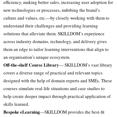
efficiency, making better sales, increasing user adoption for
new technologies or processes, imbibing the brand’s
culture and values, etc.—by closely working with them to
understand their challenges and providing learning
solutions that alleviate them. SKILLDOM’s experience
across industry domains, technology, and delivery gives
them an edge to tailor learning interventions that align to
an organisation’s unique ecosystem.
Off-the-shelf Course Library
— SKILLDOM’s vast library
covers a diverse range of practical and relevant topics
designed with the help of domain experts and SMEs. These
courses simulate real-life situations and case studies to
help create deeper impact through practical application of
skills learned.
Bespoke eLearning
—SKILLDOM provides the best-fit