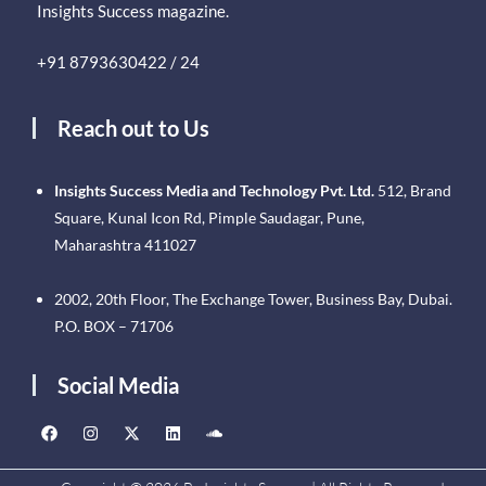
Insights Success magazine.
+91 8793630422 / 24
Reach out to Us
Insights Success Media and Technology Pvt. Ltd.
512, Brand
Square, Kunal Icon Rd, Pimple Saudagar, Pune,
Maharashtra 411027
2002, 20th Floor, The Exchange Tower, Business Bay, Dubai.
P.O. BOX – 71706
Social Media