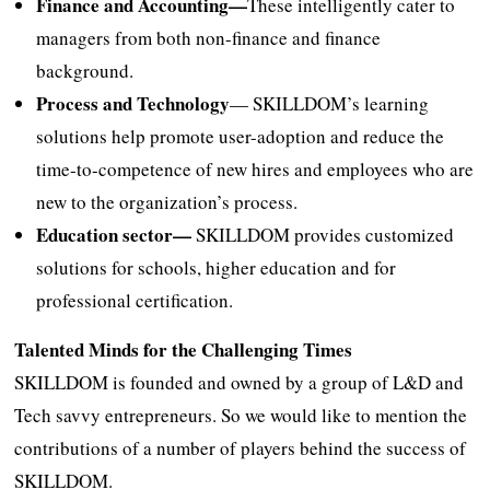
Finance and Accounting—
These intelligently cater to
managers from both non-finance and finance
background.
Process and Technology
— SKILLDOM’s learning
solutions help promote user-adoption and reduce the
time-to-competence of new hires and employees who are
new to the organization’s process.
Education
sector—
SKILLDOM provides customized
solutions for schools, higher education and for
professional certification.
Talented Minds for the Challenging Times
SKILLDOM is founded and owned by a group of L&D and
Tech savvy entrepreneurs. So we would like to mention the
contributions of a number of players behind the success of
SKILLDOM.