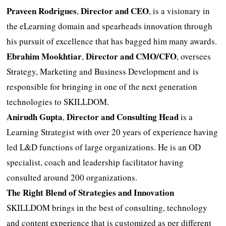
Praveen Rodrigues
Director and CEO
,
, is a visionary in
the eLearning domain and spearheads innovation through
his pursuit of excellence that has bagged him many awards.
Ebrahim Mookhtiar
Director and CMO/CFO
,
, oversees
Strategy, Marketing and Business Development and is
responsible for bringing in one of the next generation
technologies to SKILLDOM.
Anirudh Gupta
Director and Consulting Head
,
is a
Learning Strategist with over 20 years of experience having
led L&D functions of large organizations. He is an OD
specialist, coach and leadership facilitator having
consulted around 200 organizations.
The Right Blend of Strategies and Innovation
SKILLDOM brings in the best of consulting, technology
and content experience that is customized as per different