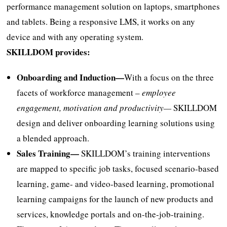
performance management solution on laptops, smartphones
and tablets. Being a responsive LMS, it works on any
device and with any operating system.
SKILLDOM provides:
Onboarding and Induction—
With a focus on the three
facets of workforce management –
employee
engagement, motivation and productivity—
SKILLDOM
design and deliver onboarding learning solutions using
a blended approach.
Sales Training—
SKILLDOM’s training interventions
are mapped to specific job tasks, focused scenario-based
learning, game- and video-based learning, promotional
learning campaigns for the launch of new products and
services, knowledge portals and on-the-job-training.