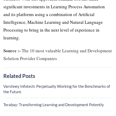
significant investments in Learning Process Automation
and its platforms using a combination of Artificial
Intelligence, Machine Learning and Natural Language
Processing to bring in the next level of experience in
learning.
Source :-
The 10 most valuable Learning and Development
Solution Provider Companies
Related Posts
Varshney Infotech: Perpetually Working for the Benchmarks of
the Future
Terabay: Transforming Learning and Development Potently