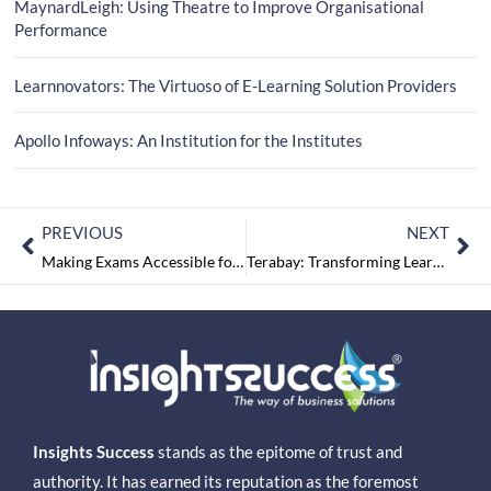
MaynardLeigh: Using Theatre to Improve Organisational
Performance
Learnnovators: The Virtuoso of E-Learning Solution Providers
Apollo Infoways: An Institution for the Institutes
PREVIOUS
NEXT
Making Exams Accessible for Everyone: Insights from Nitin Goyal
Terabay: Transforming Learning and Development Potently
Insights Success
stands as the epitome of trust and
authority. It has earned its reputation as the foremost