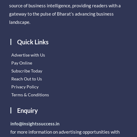
source of business intelligence, providing readers with a
gateway to the pulse of Bharat’s advancing business
landscape.
Quick Links
Advertise with Us
Pay Online
Subscribe Today
Reach Out to Us
Privacy Policy
Terms & Conditions
Enquiry
info@insightssuccess.in
for more information on advertising opportunities with