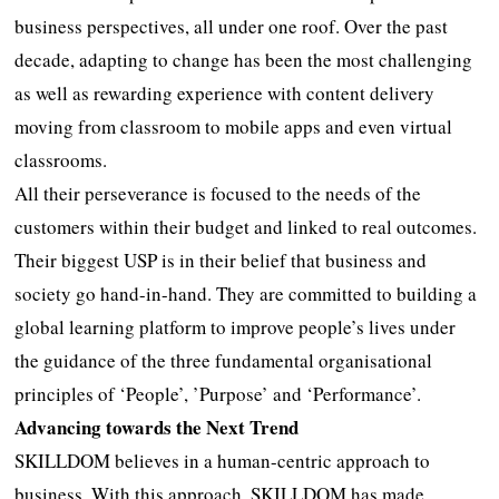
business perspectives, all under one roof. Over the past
decade, adapting to change has been the most challenging
as well as rewarding experience with content delivery
moving from classroom to mobile apps and even virtual
classrooms.
All their perseverance is focused to the needs of the
customers within their budget and linked to real outcomes.
Their biggest USP is in their belief that business and
society go hand-in-hand. They are committed to building a
global learning platform to improve people’s lives under
the guidance of the three fundamental organisational
principles of ‘People’, ’Purpose’ and ‘Performance’.
Advancing towards the Next Trend
SKILLDOM believes in a human-centric approach to
business. With this approach, SKILLDOM has made