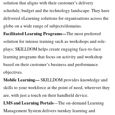
solution that aligns with their customer’s delivery
schedule, budget and the technology landscape. They have
delivered eLearning solutions for organisations across the
globe on a wide range of subjects/domains.
Facilitated Learning Programs—
The most preferred
solution for intense training such as workshops and role-
plays; SKILLDOM helps create engaging face-to-face
learning programs that focus on activity and workshop
based on their customer’s business and performance
objectives.
Mobile Learning—
SKILLDOM provides knowledge and
skills to your workforce at the point of need, wherever they
are, with just a touch on their handheld device.
LMS and Learning Portals
—The on-demand Learning
Management System delivers turnkey learning and