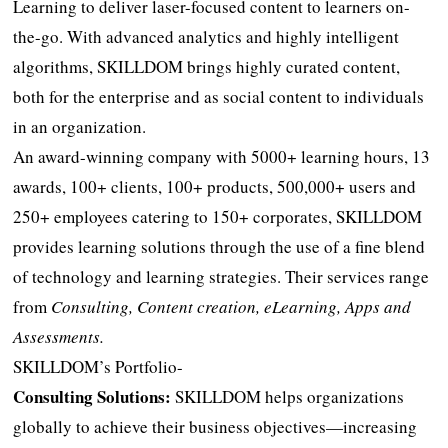
Learning to deliver laser-focused content to learners on-
the-go. With advanced analytics and highly intelligent
algorithms, SKILLDOM brings highly curated content,
both for the enterprise and as social content to individuals
in an organization.
An award-winning company with 5000+ learning hours, 13
awards, 100+ clients, 100+ products, 500,000+ users and
250+ employees catering to 150+ corporates, SKILLDOM
provides learning solutions through the use of a fine blend
of technology and learning strategies. Their services range
from
Consulting, Content creation, eLearning, Apps and
Assessments.
SKILLDOM’s Portfolio-
Consulting Solutions:
SKILLDOM helps organizations
globally to achieve their business objectives—increasing