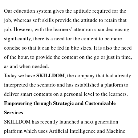
Our education system gives the aptitude required for the
job, whereas soft skills provide the attitude to retain that
job. However, with the learners’ attention span decreasing
significantly, there is a need for the content to be more
concise so that it can be fed in bite sizes. It is also the need
of the hour, to provide the content on the go or just in time,
as and when needed.
SKILLDOM
Today we have
, the company that had already
interpreted the scenario and has established a platform to
deliver smart contents on a personal level to the learners.
Empowering through Strategic and Customizable
Services
SKILLDOM has recently launched a next generation
platform which uses Artificial Intelligence and Machine