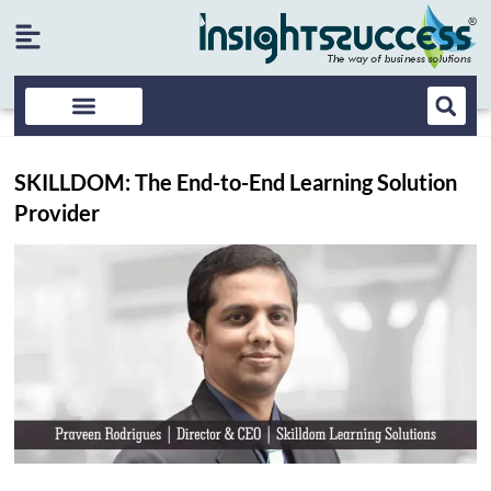
SKILLDOM: The End-to-End Learning Solution
Provider