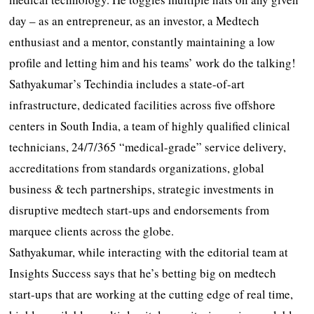
day – as an entrepreneur, as an investor, a Medtech
enthusiast and a mentor, constantly maintaining a low
profile and letting him and his teams’ work do the talking!
Sathyakumar’s Techindia includes a state-of-art
infrastructure, dedicated facilities across five offshore
centers in South India, a team of highly qualified clinical
technicians, 24/7/365 “medical-grade” service delivery,
accreditations from standards organizations, global
business & tech partnerships, strategic investments in
disruptive medtech start-ups and endorsements from
marquee clients across the globe.
Sathyakumar, while interacting with the editorial team at
Insights Success says that he’s betting big on medtech
start-ups that are working at the cutting edge of real time,