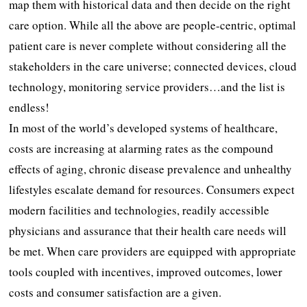
map them with historical data and then decide on the right
care option. While all the above are people-centric, optimal
patient care is never complete without considering all the
stakeholders in the care universe; connected devices, cloud
technology, monitoring service providers…and the list is
endless!
In most of the world’s developed systems of healthcare,
costs are increasing at alarming rates as the compound
effects of aging, chronic disease prevalence and unhealthy
lifestyles escalate demand for resources. Consumers expect
modern facilities and technologies, readily accessible
physicians and assurance that their health care needs will
be met. When care providers are equipped with appropriate
tools coupled with incentives, improved outcomes, lower
costs and consumer satisfaction are a given.