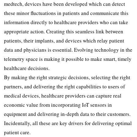
medtech, devices have been developed which can detect
these minor fluctuations in patients and communicate this
information directly to healthcare providers who can take
appropriate action. Creating this seamless link between
patients, their implants, and devices which relay patient
data and physicians is essential. Evolving technology in the
telemetry space is making it possible to make smart, timely
healthcare decisions.
By making the right strategic decisions, selecting the right
partners, and delivering the right capabilities to users of
medical devices, healthcare providers can capture real
economic value from incorporating IoT sensors in
equipment and delivering in-depth data to their customers.
Incidentally, all these are key drivers for delivering optimal
patient care.