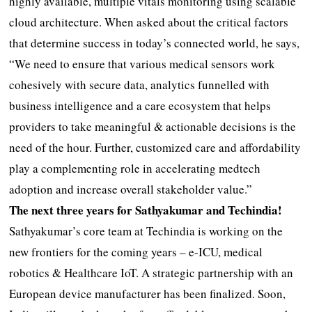
highly available, multiple vitals monitoring using scalable
cloud architecture. When asked about the critical factors
that determine success in today’s connected world, he says,
“We need to ensure that various medical sensors work
cohesively with secure data, analytics funnelled with
business intelligence and a care ecosystem that helps
providers to take meaningful & actionable decisions is the
need of the hour. Further, customized care and affordability
play a complementing role in accelerating medtech
adoption and increase overall stakeholder value.”
The next three years for Sathyakumar and Techindia!
Sathyakumar’s core team at Techindia is working on the
new frontiers for the coming years – e-ICU, medical
robotics & Healthcare IoT. A strategic partnership with an
European device manufacturer has been finalized. Soon,