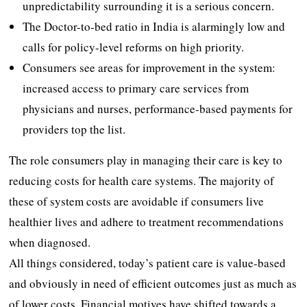
unpredictability surrounding it is a serious concern.
The Doctor-to-bed ratio in India is alarmingly low and
calls for policy-level reforms on high priority.
Consumers see areas for improvement in the system:
increased access to primary care services from
physicians and nurses, performance-based payments for
providers top the list.
The role consumers play in managing their care is key to
reducing costs for health care systems. The majority of
these of system costs are avoidable if consumers live
healthier lives and adhere to treatment recommendations
when diagnosed.
All things considered, today’s patient care is value-based
and obviously in need of efficient outcomes just as much as
of lower costs. Financial motives have shifted towards a