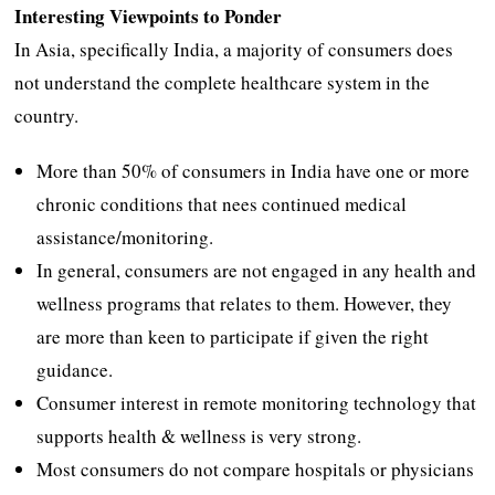
Interesting Viewpoints to Ponder
In Asia, specifically India, a majority of consumers does
not understand the complete healthcare system in the
country.
More than 50% of consumers in India have one or more
chronic conditions that nees continued medical
assistance/monitoring.
In general, consumers are not engaged in any health and
wellness programs that relates to them. However, they
are more than keen to participate if given the right
guidance.
Consumer interest in remote monitoring technology that
supports health & wellness is very strong.
Most consumers do not compare hospitals or physicians