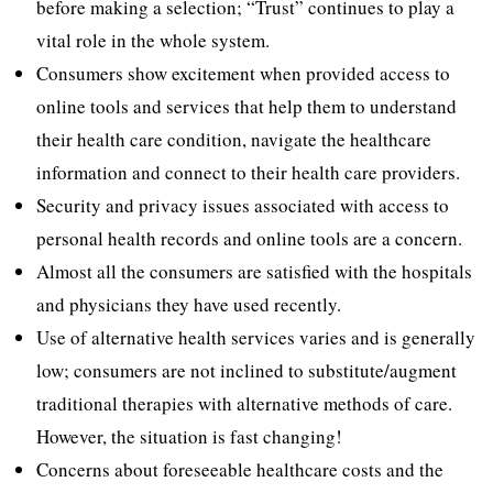
before making a selection; “Trust” continues to play a
vital role in the whole system.
Consumers show excitement when provided access to
online tools and services that help them to understand
their health care condition, navigate the healthcare
information and connect to their health care providers.
Security and privacy issues associated with access to
personal health records and online tools are a concern.
Almost all the consumers are satisfied with the hospitals
and physicians they have used recently.
Use of alternative health services varies and is generally
low; consumers are not inclined to substitute/augment
traditional therapies with alternative methods of care.
However, the situation is fast changing!
Concerns about foreseeable healthcare costs and the