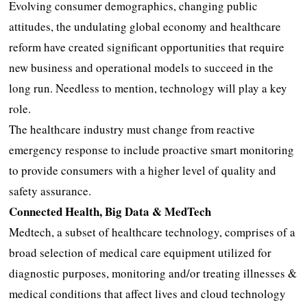
Evolving consumer demographics, changing public
attitudes, the undulating global economy and healthcare
reform have created significant opportunities that require
new business and operational models to succeed in the
long run. Needless to mention, technology will play a key
role.
The healthcare industry must change from reactive
emergency response to include proactive smart monitoring
to provide consumers with a higher level of quality and
safety assurance.
Connected Health, Big Data & MedTech
Medtech, a subset of healthcare technology, comprises of a
broad selection of medical care equipment utilized for
diagnostic purposes, monitoring and/or treating illnesses &
medical conditions that affect lives and cloud technology