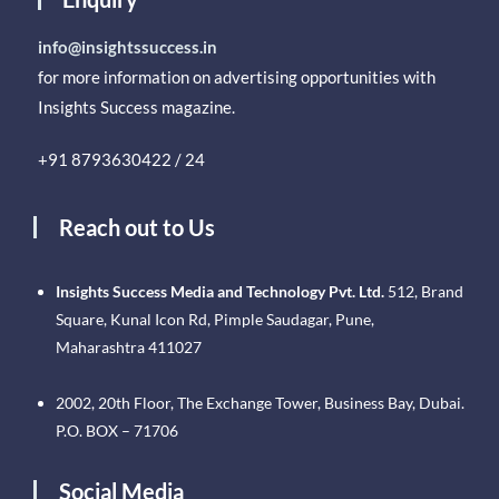
info@insightssuccess.in
for more information on advertising opportunities with
Insights Success magazine.
+91 8793630422 / 24
Reach out to Us
Insights Success Media and Technology Pvt. Ltd.
512, Brand
Square, Kunal Icon Rd, Pimple Saudagar, Pune,
Maharashtra 411027
2002, 20th Floor, The Exchange Tower, Business Bay, Dubai.
P.O. BOX – 71706
Social Media