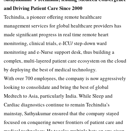
and Driving Patient Care Since 2000
Techindia, a pioneer offering remote healthcare
management services for global healthcare providers has
made significant progress in real time remote heart
monitoring, clinical trials, e-ICU/ step-down ward
monitoring and e-Nurse support desk, thus building a
complex, multi-layered patient care ecosystem on the cloud
by deploying the best of medical technology.
With over 700 employees, the company is now aggressively
looking to consolidate and bring the best of global
Medtech to Asia, particularly India. While Sleep and
Cardiac diagnostics continue to remain Techindia’s
mainstay, Sathyakumar ensured that the company stayed
focused on conquering newer frontiers of patient care and
medical technology. He toggles multiple hats on any given