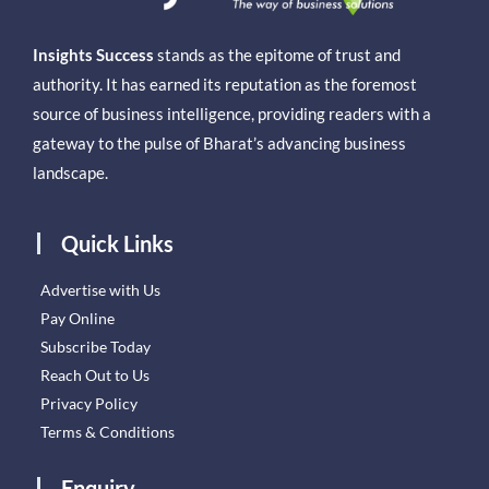
Insights Success
stands as the epitome of trust and
authority. It has earned its reputation as the foremost
source of business intelligence, providing readers with a
gateway to the pulse of Bharat’s advancing business
landscape.
Quick Links
Advertise with Us
Pay Online
Subscribe Today
Reach Out to Us
Privacy Policy
Terms & Conditions
Enquiry