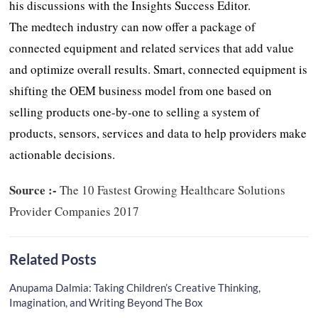
his discussions with the Insights Success Editor.
The medtech industry can now offer a package of
connected equipment and related services that add value
and optimize overall results. Smart, connected equipment is
shifting the OEM business model from one based on
selling products one-by-one to selling a system of
products, sensors, services and data to help providers make
actionable decisions.
Source :-
The 10 Fastest Growing Healthcare Solutions
Provider Companies 2017
Related Posts
Anupama Dalmia: Taking Children’s Creative Thinking,
Imagination, and Writing Beyond The Box