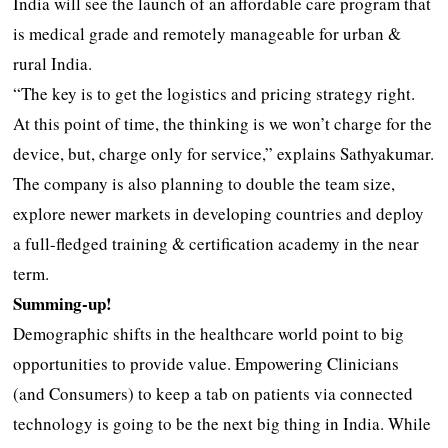
India will see the launch of an affordable care program that
is medical grade and remotely manageable for urban &
rural India.
“The key is to get the logistics and pricing strategy right.
At this point of time, the thinking is we won’t charge for the
device, but, charge only for service,” explains Sathyakumar.
The company is also planning to double the team size,
explore newer markets in developing countries and deploy
a full-fledged training & certification academy in the near
term.
Summing-up!
Demographic shifts in the healthcare world point to big
opportunities to provide value. Empowering Clinicians
(and Consumers) to keep a tab on patients via connected
technology is going to be the next big thing in India. While