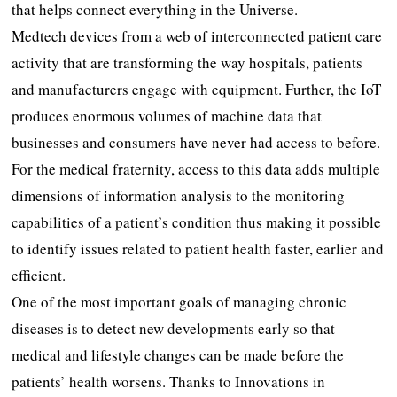
that helps connect everything in the Universe.
Medtech devices from a web of interconnected patient care
activity that are transforming the way hospitals, patients
and manufacturers engage with equipment. Further, the IoT
produces enormous volumes of machine data that
businesses and consumers have never had access to before.
For the medical fraternity, access to this data adds multiple
dimensions of information analysis to the monitoring
capabilities of a patient’s condition thus making it possible
to identify issues related to patient health faster, earlier and
efficient.
One of the most important goals of managing chronic
diseases is to detect new developments early so that
medical and lifestyle changes can be made before the
patients’ health worsens. Thanks to Innovations in