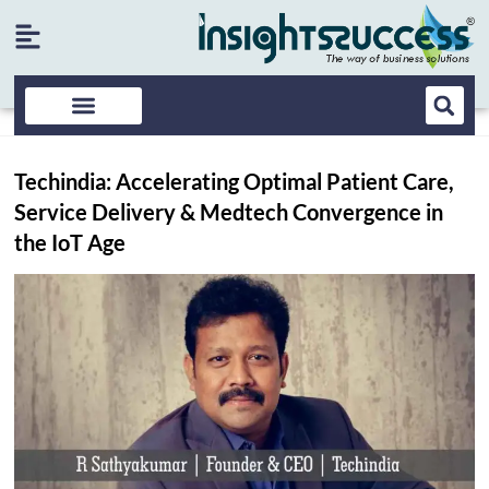
Techindia: Accelerating Optimal Patient Care,
Service Delivery & Medtech Convergence in
the IoT Age