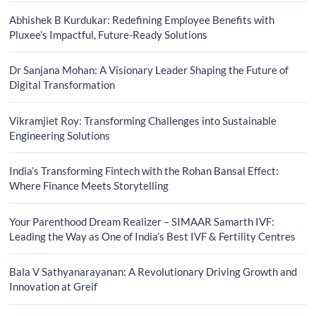
Abhishek B Kurdukar: Redefining Employee Benefits with
Pluxee’s Impactful, Future-Ready Solutions
Dr Sanjana Mohan: A Visionary Leader Shaping the Future of
Digital Transformation
Vikramjiet Roy: Transforming Challenges into Sustainable
Engineering Solutions
India’s Transforming Fintech with the Rohan Bansal Effect:
Where Finance Meets Storytelling
Your Parenthood Dream Realizer – SIMAAR Samarth IVF:
Leading the Way as One of India’s Best IVF & Fertility Centres
Bala V Sathyanarayanan: A Revolutionary Driving Growth and
Innovation at Greif