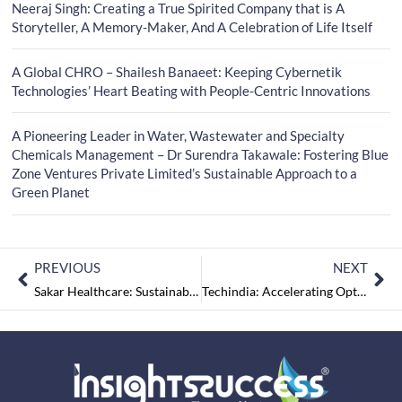
Neeraj Singh: Creating a True Spirited Company that is A
Storyteller, A Memory-Maker, And A Celebration of Life Itself
A Global CHRO – Shailesh Banaeet: Keeping Cybernetik
Technologies’ Heart Beating with People-Centric Innovations
A Pioneering Leader in Water, Wastewater and Specialty
Chemicals Management – Dr Surendra Takawale: Fostering Blue
Zone Ventures Private Limited’s Sustainable Approach to a
Green Planet
PREVIOUS
NEXT
Sakar Healthcare: Sustainable Pharmaceutical & Healthcare
Techindia: Accelerating Optimal Patient Care, Service Delivery & Medtech Convergence in the IoT Age