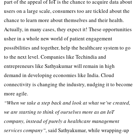
part of the appeal of IoT is the chance to acquire data about
users on a large scale, consumers too are tickled about the
chance to learn more about themselves and their health.
Actually, in many cases, they expect it! These opportunities
usher in a whole new world of patient engagement
possibilities and together, help the healthcare system to go
to the next level. Companies like Techindia and
entrepreneurs like Sathyakumar will remain in high
demand in developing economies like India. Cloud
connectivity is changing the industry, nudging it to become
more agile.
“When we take a step back and look at what we’ve created,
we are starting to think of ourselves more as an IoT
company, instead of purely a healthcare management
services company”
, said Sathyakumar, while wrapping-up