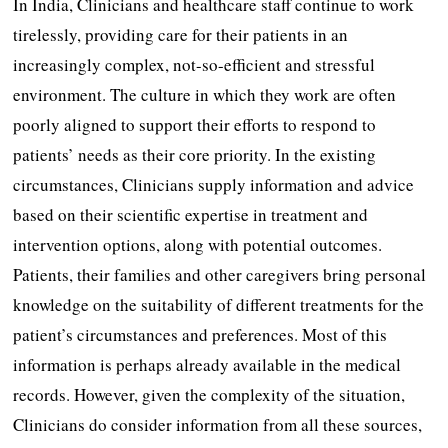
In India, Clinicians and healthcare staff continue to work
tirelessly, providing care for their patients in an
increasingly complex, not-so-efficient and stressful
environment. The culture in which they work are often
poorly aligned to support their efforts to respond to
patients’ needs as their core priority. In the existing
circumstances, Clinicians supply information and advice
based on their scientific expertise in treatment and
intervention options, along with potential outcomes.
Patients, their families and other caregivers bring personal
knowledge on the suitability of different treatments for the
patient’s circumstances and preferences. Most of this
information is perhaps already available in the medical
records. However, given the complexity of the situation,
Clinicians do consider information from all these sources,