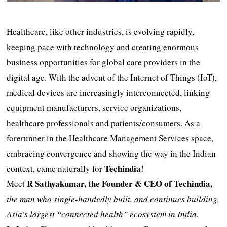
Healthcare, like other industries, is evolving rapidly,
keeping pace with technology and creating enormous
business opportunities for global care providers in the
digital age. With the advent of the Internet of Things (IoT),
medical devices are increasingly interconnected, linking
equipment manufacturers, service organizations,
healthcare professionals and patients/consumers. As a
forerunner in the Healthcare Management Services space,
embracing convergence and showing the way in the Indian
Techindia
context, came naturally for
!
R Sathyakumar, the Founder & CEO of Techindia,
Meet
the man who single-handedly built, and continues building,
Asia’s largest “connected health” ecosystem in India.