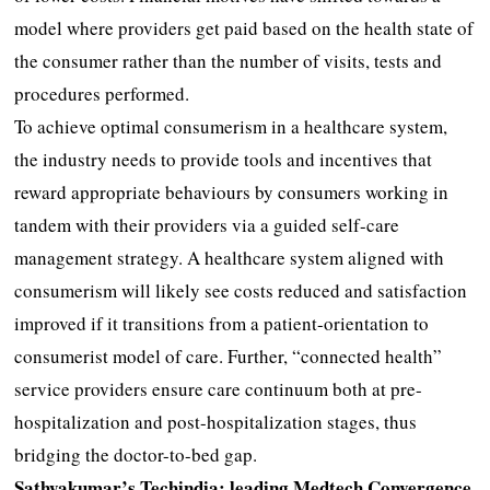
model where providers get paid based on the health state of
the consumer rather than the number of visits, tests and
procedures performed.
To achieve optimal consumerism in a healthcare system,
the industry needs to provide tools and incentives that
reward appropriate behaviours by consumers working in
tandem with their providers via a guided self-care
management strategy. A healthcare system aligned with
consumerism will likely see costs reduced and satisfaction
improved if it transitions from a patient-orientation to
consumerist model of care. Further, “connected health”
service providers ensure care continuum both at pre-
hospitalization and post-hospitalization stages, thus
bridging the doctor-to-bed gap.
Sathyakumar’s Techindia; leading Medtech Convergence