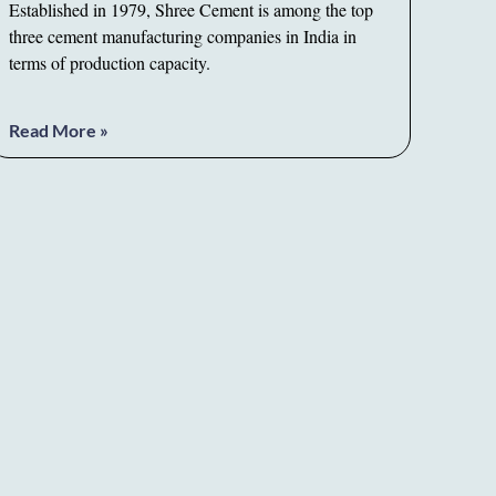
Established in 1979, Shree Cement is among the top
three cement manufacturing companies in India in
terms of production capacity.
Read More »