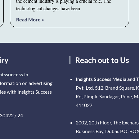
the cement industry is playing a crucial role. The
technological changes have been
Read More »
iry
Reach out to Us
htssuccess.in
Insights Success Media and 
nformation on advertising
Pvt. Ltd.
512, Brand Square, K
ies with Insights Success
Rd, Pimple Saudagar, Pune, 
411027
30422 / 24
2002, 20th Floor, The Exchan
Business Bay, Dubai. P.O. BO