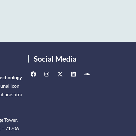
Social Media
Technology
unal Icon
Maharashtra
ge Tower,
X – 71706