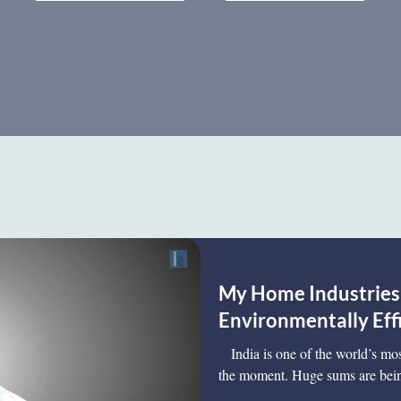
My Home Industries:
Environmentally Eff
India is one of the world’s most
the moment. Huge sums are bein