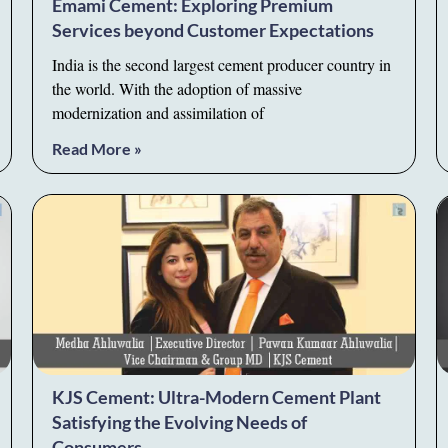
Emami Cement: Exploring Premium
Services beyond Customer Expectations
India is the second largest cement producer country in
the world. With the adoption of massive
modernization and assimilation of
Read More »
KJS Cement: Ultra-Modern Cement Plant
Satisfying the Evolving Needs of
Consumers