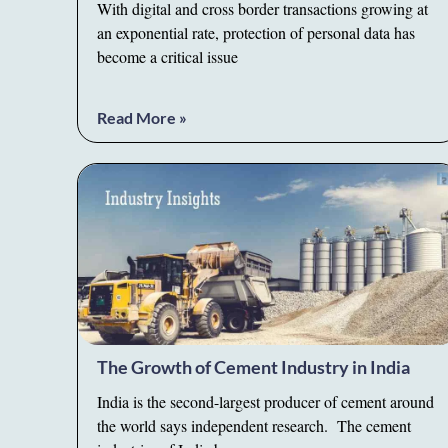
With digital and cross border transactions growing at
an exponential rate, protection of personal data has
become a critical issue
Read More »
The Growth of Cement Industry in India
India is the second-largest producer of cement around
the world says independent research. The cement