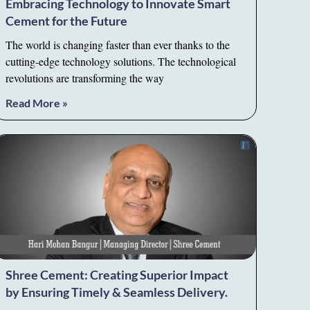
Embracing Technology to Innovate Smart
Cement for the Future
The world is changing faster than ever thanks to the
cutting-edge technology solutions. The technological
revolutions are transforming the way
Read More »
Shree Cement: Creating Superior Impact
by Ensuring Timely & Seamless Delivery.