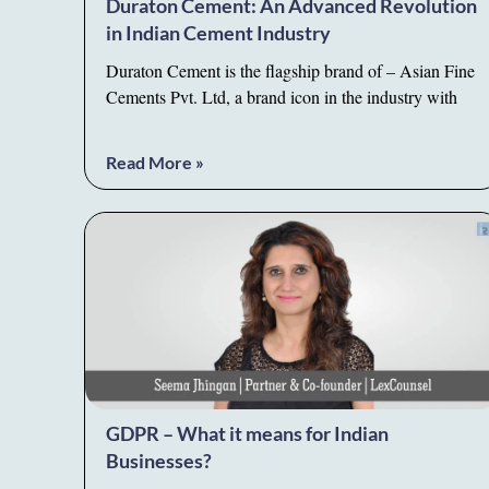
Duraton Cement: An Advanced Revolution
in Indian Cement Industry
Duraton Cement is the flagship brand of – Asian Fine
Cements Pvt. Ltd, a brand icon in the industry with
Read More »
GDPR – What it means for Indian
Businesses?