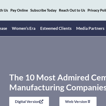
th Us
Pay Online
Subscribe Today
Reach Out to Us
Privacy Pol
ease
Women’s Era
Esteemed Clients
Media Partners
The 10 Most Admired Ce
Manufacturing Companies 
Digital Version
Web Version