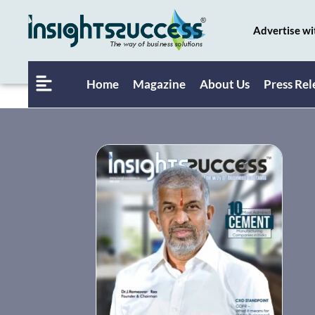
Advertise wi
Home
Magazine
About Us
Press Rel