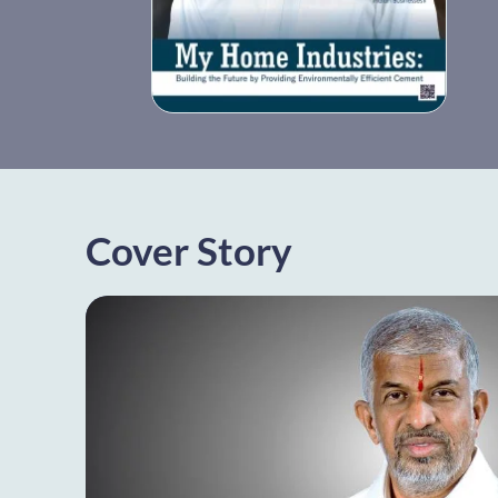
Cover Story