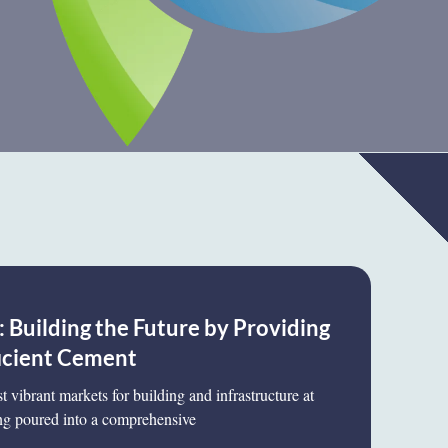
 Building the Future by Providing
icient Cement
 vibrant markets for building and infrastructure at
g poured into a comprehensive