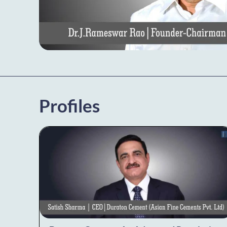
Profiles