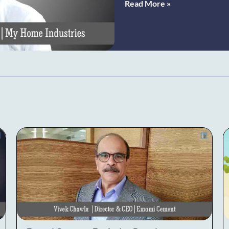
Read More »