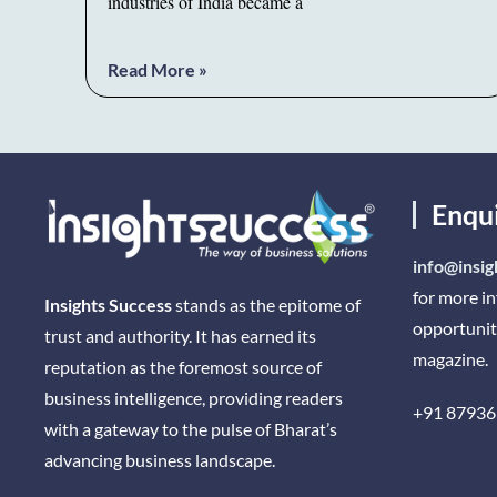
industries of India became a
Read More »
Enqu
info@insig
for more i
Insights Success
stands as the epitome of
opportunit
trust and authority. It has earned its
magazine.
reputation as the foremost source of
business intelligence, providing readers
+91 87936
with a gateway to the pulse of Bharat’s
advancing business landscape.