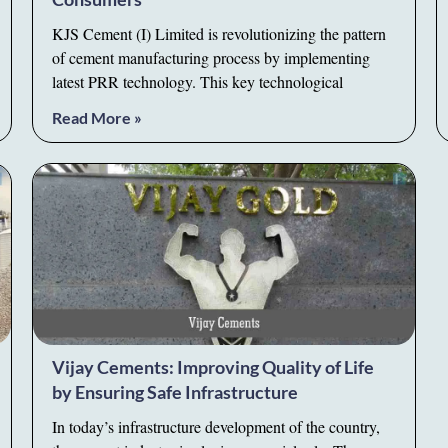
KJS Cement (I) Limited is revolutionizing the pattern
of cement manufacturing process by implementing
latest PRR technology. This key technological
Read More »
Vijay Cements: Improving Quality of Life
by Ensuring Safe Infrastructure
In today’s infrastructure development of the country,