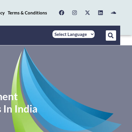
icy
Terms & Conditions
ment
In India