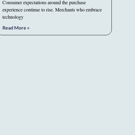
Consumer expectations around the purchase
experience continue to rise. Merchants who embrace
technology
Read More »