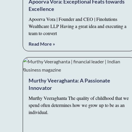
Apoorva Vora: Exceptional Feats towards
Excellence
Apoorva Vora | Founder and CEO | Finolutions
Wealthcare LLP Having a great idea and executing a
team to convert
Read More »
Murthy Veeraghanta: A Passionate
Innovator
Murthy Veeraghanta The quality of childhood that we
spend often determines how we grow up to be as an
individual.