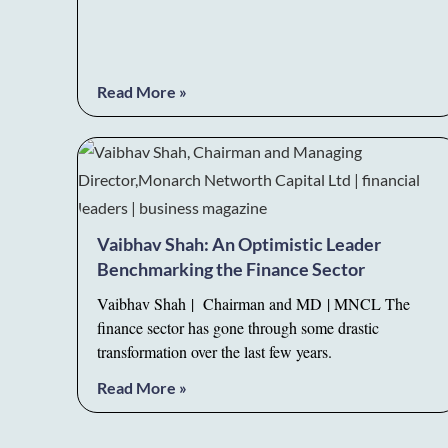
Read More »
Vaibhav Shah: An Optimistic Leader
Benchmarking the Finance Sector
Vaibhav Shah | Chairman and MD | MNCL The
finance sector has gone through some drastic
transformation over the last few years.
Read More »