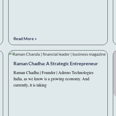
Read More »
Raman Chadha: A Strategic Entrepreneur
Raman Chadha | Founder | Adreno Technologies
India, as we know is a growing economy. And
currently, it is taking