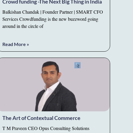
Crowd funding -The Next Big Thing in India
Balkishan Chandak | Founder Partner | SMART CFO
Services Crowdfunding is the new buzzword going
around in the circle of
Read More »
The Art of Contextual Commerce
T M Praveen CEO Opus Consulting Solutions