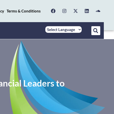
icy
Terms & Conditions
ncial Leaders to