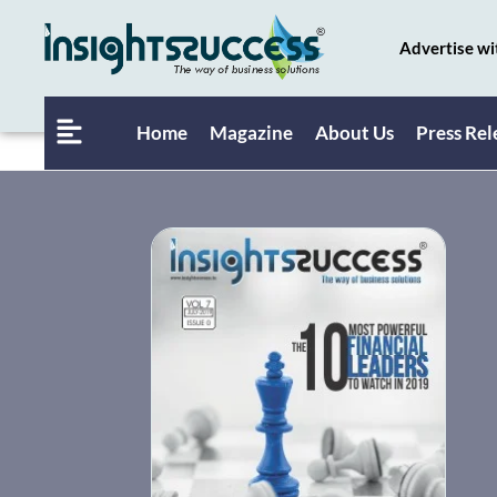
Advertise wi
Home
Magazine
About Us
Press Rel