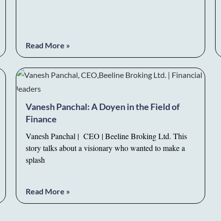
Read More »
Vanesh Panchal: A Doyen in the Field of
Finance
Vanesh Panchal | CEO | Beeline Broking Ltd. This
story talks about a visionary who wanted to make a
splash
Read More »