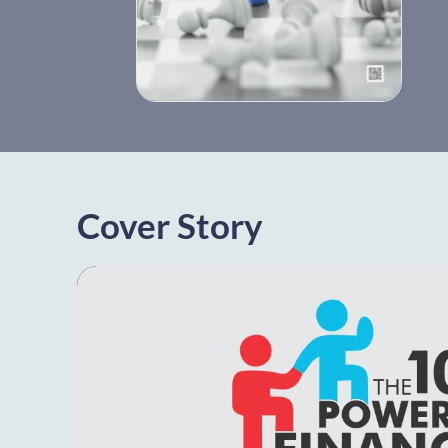
Cover Story