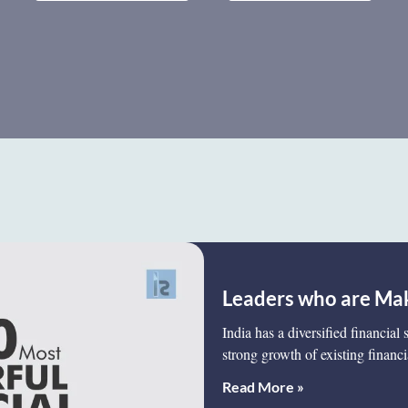
Leaders who are Mak
India has a diversified financial
strong growth of existing financi
Read More »