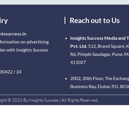
iry
Reach out to Us
htssuccess.in
Insights Success Media and 
nformation on advertising
Pvt. Ltd.
512, Brand Square, K
ies with Insights Success
Rd, Pimple Saudagar, Pune, 
411027
30422 / 24
2002, 20th Floor, The Exchan
Business Bay, Dubai. P.O. BO
ght © 2026 By Insights Success | All Rights Reserved.