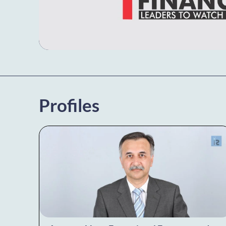
Profiles