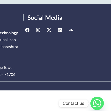
Social Media
Technology
unal Icon
Maharashtra
ge Tower,
X – 71706
Contact us