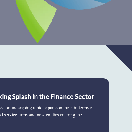
ing Splash in the Finance Sector
 sector undergoing rapid expansion, both in terms of
al service firms and new entities entering the