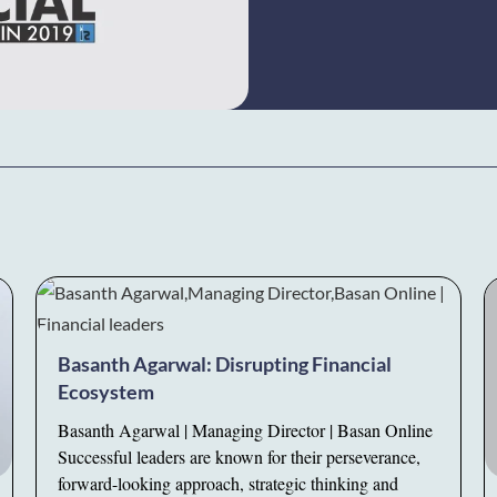
Basanth Agarwal: Disrupting Financial
Ecosystem
Basanth Agarwal | Managing Director | Basan Online
Successful leaders are known for their perseverance,
forward-looking approach, strategic thinking and