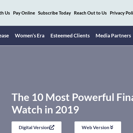
th Us
Pay Online
Subscribe Today
Reach Out to Us
Privacy Pol
ease
Women’s Era
Esteemed Clients
Media Partners
The 10 Most Powerful Fina
Watch in 2019
Digital Version
Web Version