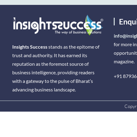
Enqu
info@insig
for more i
Insights Success
stands as the epitome of
opportunit
trust and authority. It has earned its
magazine.
reputation as the foremost source of
business intelligence, providing readers
+91 87936
with a gateway to the pulse of Bharat’s
advancing business landscape.
Copyri