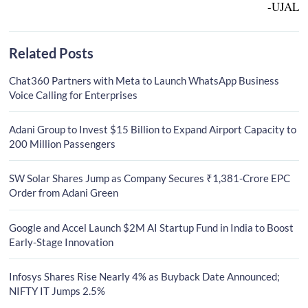
-UJAL
Related Posts
Chat360 Partners with Meta to Launch WhatsApp Business
Voice Calling for Enterprises
Adani Group to Invest $15 Billion to Expand Airport Capacity to
200 Million Passengers
SW Solar Shares Jump as Company Secures ₹1,381-Crore EPC
Order from Adani Green
Google and Accel Launch $2M AI Startup Fund in India to Boost
Early-Stage Innovation
Infosys Shares Rise Nearly 4% as Buyback Date Announced;
NIFTY IT Jumps 2.5%