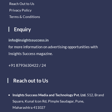
Reach Out to Us
Privacy Policy
Terms & Conditions
Enquiry
info@insightssuccess.in
for more information on advertising opportunities with
Insights Success magazine.
+91 8793630422 / 24
Reach out to Us
Insights Success Media and Technology Pvt. Ltd.
512, Brand
Square, Kunal Icon Rd, Pimple Saudagar, Pune,
Maharashtra 411027