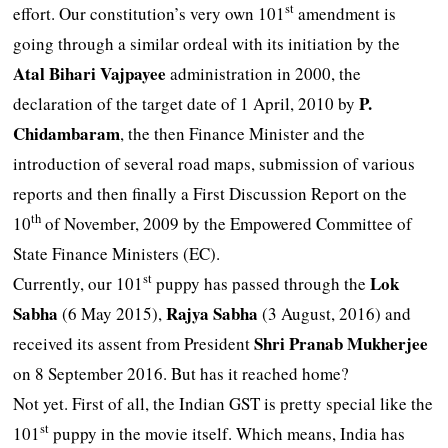
st
effort. Our constitution’s very own 101
amendment is
going through a similar ordeal with its initiation by the
Atal Bihari
Vajpayee
administration in 2000, the
P.
declaration of the target date of 1 April, 2010 by
Chidambaram
, the then Finance Minister and the
introduction of several road maps, submission of various
reports and then finally a First Discussion Report on the
th
10
of November, 2009 by the Empowered Committee of
State Finance Ministers (EC).
st
Lok
Currently, our 101
puppy has passed through the
Sabha
Rajya Sabha
(6 May 2015),
(3 August, 2016) and
Shri Pranab Mukherjee
received its assent from President
on 8 September 2016. But has it reached home?
Not yet. First of all, the Indian GST is pretty special like the
st
101
puppy in the movie itself. Which means, India has