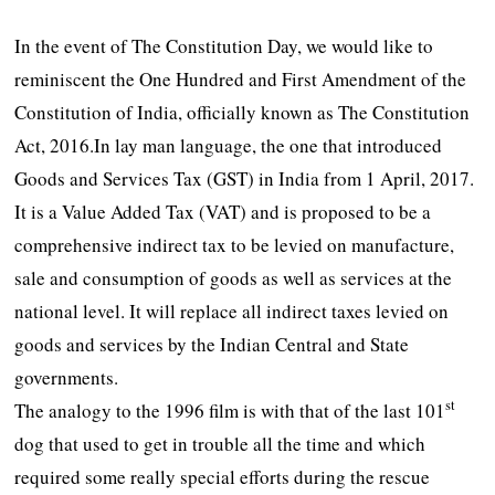
In the event of The Constitution Day, we would like to
reminiscent the One Hundred and First Amendment of the
Constitution of India, officially known as The Constitution
Act, 2016.In lay man language, the one that introduced
Goods and Services Tax (GST) in India from 1 April, 2017.
It is a Value Added Tax (VAT) and is proposed to be a
comprehensive indirect tax to be levied on manufacture,
sale and consumption of goods as well as services at the
national level. It will replace all indirect taxes levied on
goods and services by the Indian Central and State
governments.
st
The analogy to the 1996 film is with that of the last 101
dog that used to get in trouble all the time and which
required some really special efforts during the rescue