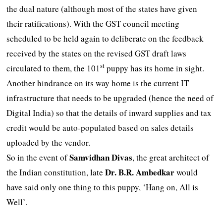
the dual nature (although most of the states have given
their ratifications). With the GST council meeting
scheduled to be held again to deliberate on the feedback
received by the states on the revised GST draft laws
st
circulated to them, the 101
puppy has its home in sight.
Another hindrance on its way home is the current IT
infrastructure that needs to be upgraded (hence the need of
Digital India) so that the details of inward supplies and tax
credit would be auto-populated based on sales details
uploaded by the vendor.
Samvidhan Divas
So in the event of
, the great architect of
Dr. B.R.
Ambedkar
the Indian constitution, late
would
have said only one thing to this puppy, ‘Hang on, All is
Well’.