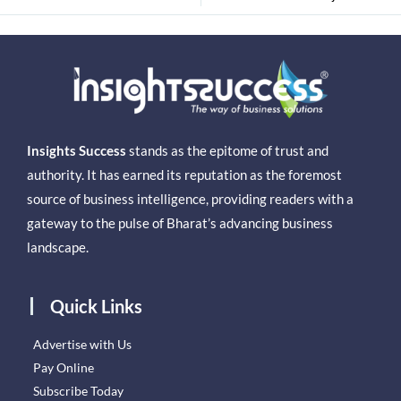
Insights Success
stands as the epitome of trust and
authority. It has earned its reputation as the foremost
source of business intelligence, providing readers with a
gateway to the pulse of Bharat’s advancing business
landscape.
Quick Links
Advertise with Us
Pay Online
Subscribe Today