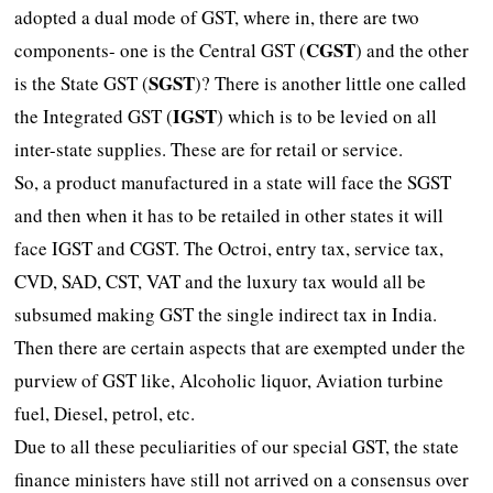
adopted a dual mode of GST, where in, there are two
CGST
components- one is the Central GST (
) and the other
SGST
is the State GST (
)? There is another little one called
IGST
the Integrated GST (
) which is to be levied on all
inter-state supplies. These are for retail or service.
So, a product manufactured in a state will face the SGST
and then when it has to be retailed in other states it will
face IGST and CGST. The Octroi, entry tax, service tax,
CVD, SAD, CST, VAT and the luxury tax would all be
subsumed making GST the single indirect tax in India.
Then there are certain aspects that are exempted under the
purview of GST like, Alcoholic liquor, Aviation turbine
fuel, Diesel, petrol, etc.
Due to all these peculiarities of our special GST, the state
finance ministers have still not arrived on a consensus over