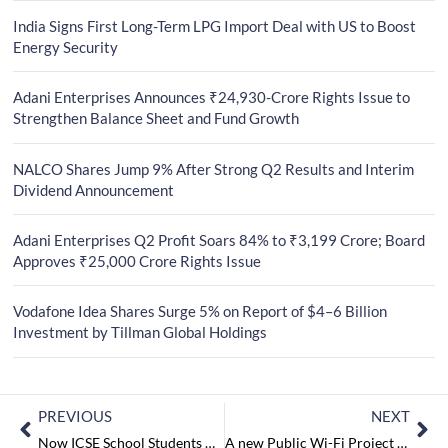
India Signs First Long-Term LPG Import Deal with US to Boost
Energy Security
Adani Enterprises Announces ₹24,930-Crore Rights Issue to
Strengthen Balance Sheet and Fund Growth
NALCO Shares Jump 9% After Strong Q2 Results and Interim
Dividend Announcement
Adani Enterprises Q2 Profit Soars 84% to ₹3,199 Crore; Board
Approves ₹25,000 Crore Rights Issue
Vodafone Idea Shares Surge 5% on Report of $4–6 Billion
Investment by Tillman Global Holdings
PREVIOUS
NEXT
Now ICSE School Students will be Getting a Chance to Read Autobiographies and Magical Books
A new Public Wi-Fi Project by Facebook for India