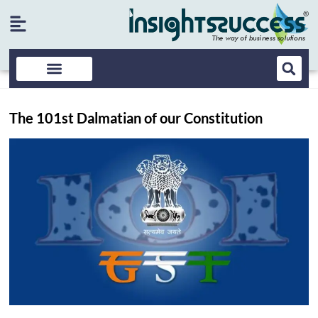
The 101st Dalmatian of our Constitution