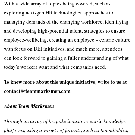
With a wide array of topics being covered, such as
exploring next-gen HR technologies, approaches to
managing demands of the changing workforce, identifying
and developing high-potential talent, strategies to ensure
employee-wellbeing, creating an employee – centric culture
with focus on DEI initiatives, and much more, attendees
can look forward to gaining a fuller understanding of what
today’s workers want and what companies need.
To know more about this unique initiative, write to us at
contact@teammarksmen.com
.
About Team Marksmen
Through an array of bespoke industry-centric knowledge
platforms, using a variety of formats, such as Roundtables,