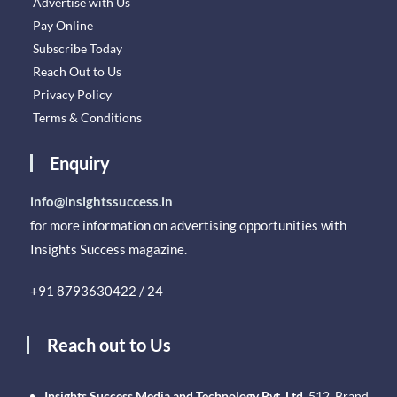
Advertise with Us
Pay Online
Subscribe Today
Reach Out to Us
Privacy Policy
Terms & Conditions
Enquiry
info@insightssuccess.in
for more information on advertising opportunities with
Insights Success magazine.
+91 8793630422 / 24
Reach out to Us
Insights Success Media and Technology Pvt. Ltd.
512, Brand