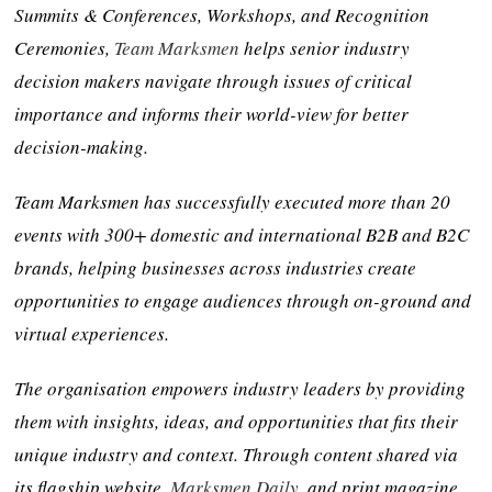
Summits & Conferences, Workshops, and Recognition
Ceremonies,
Team Marksmen
helps senior industry
decision makers navigate through issues of critical
importance and informs their world-view for better
decision-making.
Team Marksmen has successfully executed more than 20
events with 300+ domestic and international B2B and B2C
brands, helping businesses across industries create
opportunities to engage audiences through on-ground and
virtual experiences.
The organisation empowers industry leaders by providing
them with insights, ideas, and opportunities that fits their
unique industry and context. Through content shared via
its flagship website,
Marksmen Daily
, and print magazine