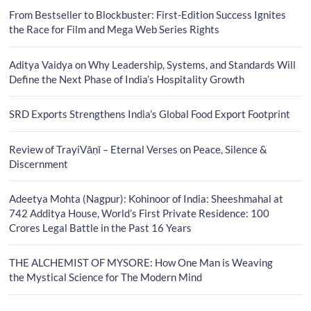
From Bestseller to Blockbuster: First-Edition Success Ignites
the Race for Film and Mega Web Series Rights
Aditya Vaidya on Why Leadership, Systems, and Standards Will
Define the Next Phase of India’s Hospitality Growth
SRD Exports Strengthens India’s Global Food Export Footprint
Review of TrayiVāṇī – Eternal Verses on Peace, Silence &
Discernment
Adeetya Mohta (Nagpur): Kohinoor of India: Sheeshmahal at
742 Additya House, World’s First Private Residence: 100
Crores Legal Battle in the Past 16 Years
THE ALCHEMIST OF MYSORE: How One Man is Weaving
the Mystical Science for The Modern Mind