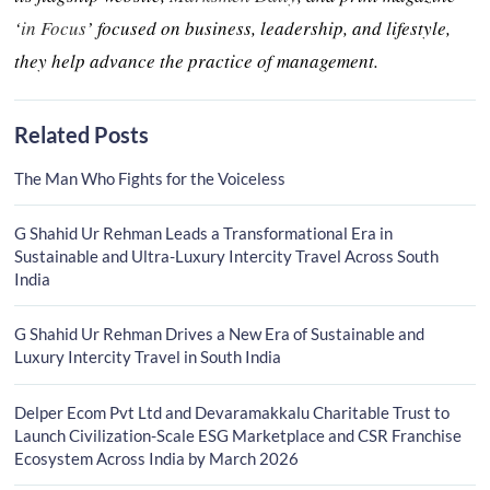
‘
in Focus
’ focused on business, leadership, and lifestyle,
they help advance the practice of management.
Related Posts
The Man Who Fights for the Voiceless
G Shahid Ur Rehman Leads a Transformational Era in
Sustainable and Ultra-Luxury Intercity Travel Across South
India
G Shahid Ur Rehman Drives a New Era of Sustainable and
Luxury Intercity Travel in South India
Delper Ecom Pvt Ltd and Devaramakkalu Charitable Trust to
Launch Civilization-Scale ESG Marketplace and CSR Franchise
Ecosystem Across India by March 2026