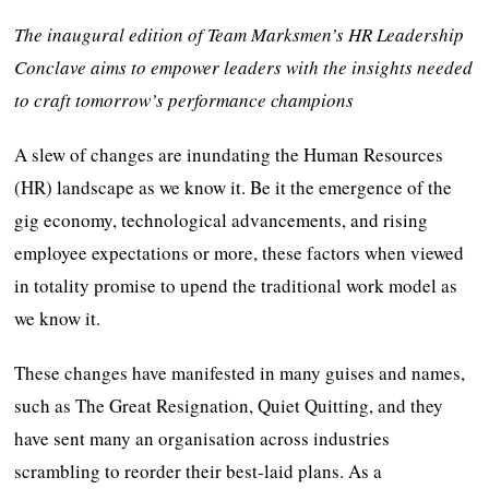
The inaugural edition of Team Marksmen’s HR Leadership
Conclave aims to empower leaders with the insights needed
to craft tomorrow’s performance champions
A slew of changes are inundating the Human Resources
(HR) landscape as we know it. Be it the emergence of the
gig economy, technological advancements, and rising
employee expectations or more, these factors when viewed
in totality promise to upend the traditional work model as
we know it.
These changes have manifested in many guises and names,
such as The Great Resignation, Quiet Quitting, and they
have sent many an organisation across industries
scrambling to reorder their best-laid plans. As a