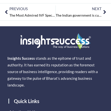
PREVIOUS
NEXT
The Most Admired IVF Specialist of Western UP and Uttarakhand 2023 June2023
The Indian government is currently looking into Hero Moto, according to sources
Insights Success
stands as the epitome of trust and
authority. It has earned its reputation as the foremost
source of business intelligence, providing readers with a
gateway to the pulse of Bharat’s advancing business
landscape.
Quick Links