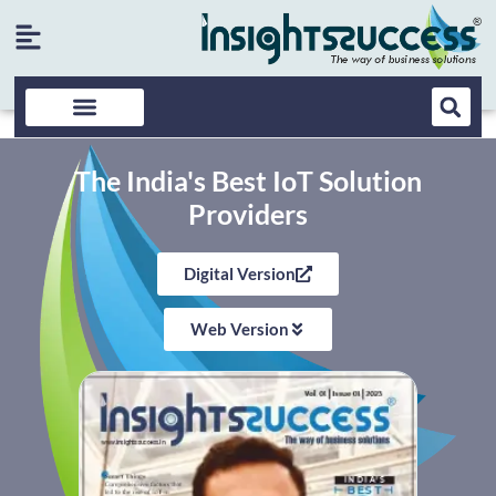
The India's Best IoT Solution
Providers
Digital Version
Web Version