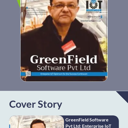
Cover Story
GreenField Software
Pvt Ltd: Enterprise IoT