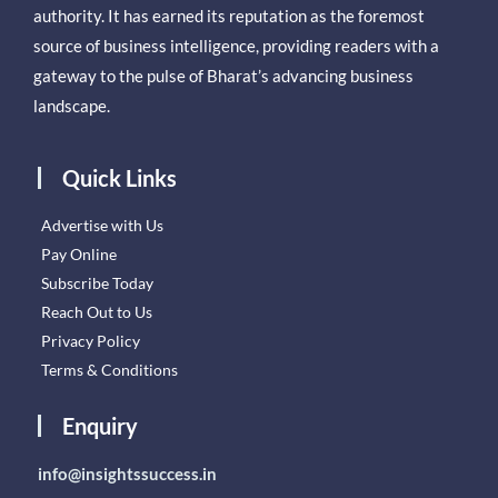
authority. It has earned its reputation as the foremost
source of business intelligence, providing readers with a
gateway to the pulse of Bharat’s advancing business
landscape.
Quick Links
Advertise with Us
Pay Online
Subscribe Today
Reach Out to Us
Privacy Policy
Terms & Conditions
Enquiry
info@insightssuccess.in