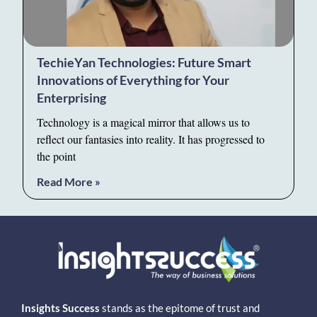
TechieYan Technologies: Future Smart
Innovations of Everything for Your
Enterprising
Technology is a magical mirror that allows us to
reflect our fantasies into reality. It has progressed to
the point
Read More »
Insights Success
stands as the epitome of trust and