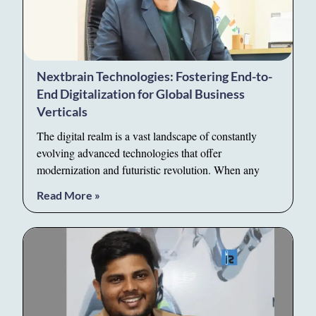
Nextbrain Technologies: Fostering End-to-
End Digitalization for Global Business
Verticals
The digital realm is a vast landscape of constantly
evolving advanced technologies that offer
modernization and futuristic revolution. When any
Read More »