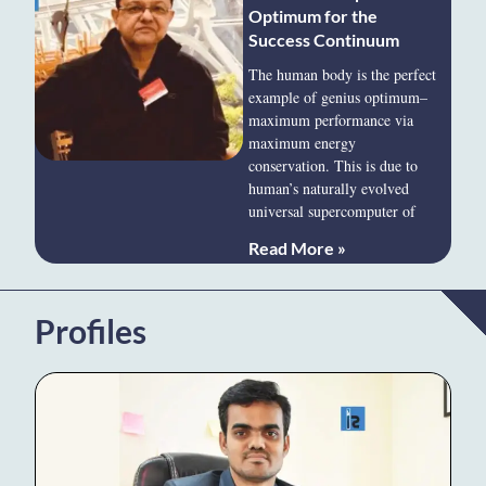
Optimum for the
Success Continuum
The human body is the perfect
example of genius optimum–
maximum performance via
maximum energy
conservation. This is due to
human’s naturally evolved
universal supercomputer of
Read More »
Profiles