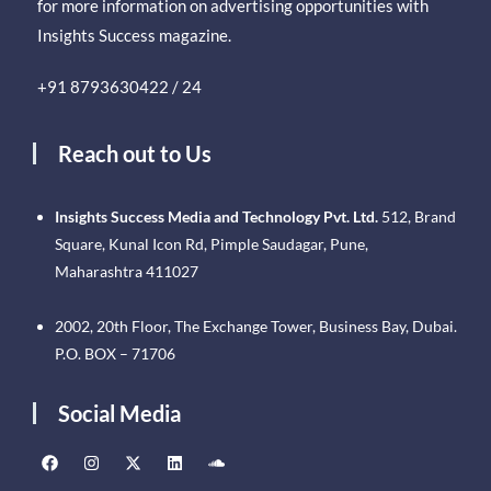
for more information on advertising opportunities with
Insights Success magazine.
+91 8793630422 / 24
Reach out to Us
Insights Success Media and Technology Pvt. Ltd.
512, Brand
Square, Kunal Icon Rd, Pimple Saudagar, Pune,
Maharashtra 411027
2002, 20th Floor, The Exchange Tower, Business Bay, Dubai.
P.O. BOX – 71706
Social Media