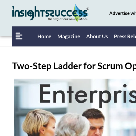
Advertise wi
Home
Magazine
About Us
Press Rel
Two-Step Ladder for Scrum Op