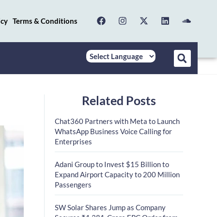
icy
Terms & Conditions
Related Posts
Chat360 Partners with Meta to Launch
WhatsApp Business Voice Calling for
Enterprises
Adani Group to Invest $15 Billion to
Expand Airport Capacity to 200 Million
Passengers
SW Solar Shares Jump as Company