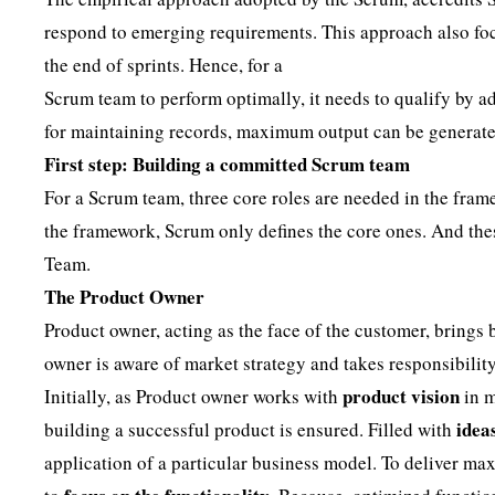
respond to emerging requirements. This approach also foc
the end of sprints. Hence, for a
Scrum team to perform optimally, it needs to qualify by ad
for maintaining records, maximum output can be generate
First step: Building a committed Scrum team
For a Scrum team, three core roles are needed in the fram
the framework, Scrum only defines the core ones. And th
Team.
The Product Owner
Product owner, acting as the face of the customer, brings
owner is aware of market strategy and takes responsibili
product vision
Initially, as Product owner works with
in m
idea
building a successful product is ensured. Filled with
application of a particular business model. To deliver ma