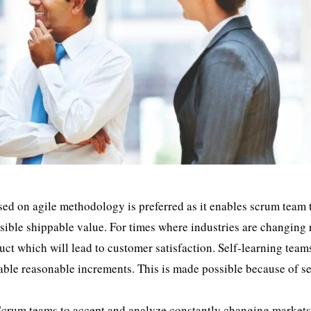
 on agile methodology is preferred as it enables scrum team 
sible shippable value. For times where industries are changing 
duct which will lead to customer satisfaction. Self-learning team
uable reasonable increments. This is made possible because of se
Scrum teams to accept and analyze constantly changing market