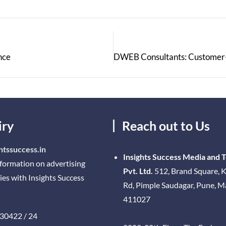
nce
iry
Reach out to Us
htssuccess.in
Insights Success Media and 
nformation on advertising
Pvt. Ltd.
512, Brand Square, K
ies with Insights Success
Rd, Pimple Saudagar, Pune, 
411027
30422 / 24