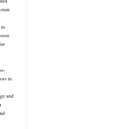
must
Scrum
 as
oost.
lar
ss-
ors in
dge and
m
and