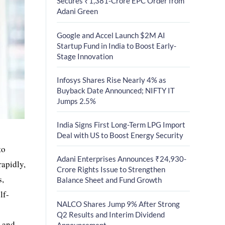
Secures ₹1,381-Crore EPC Order from
Adani Green
Google and Accel Launch $2M AI
Startup Fund in India to Boost Early-
Stage Innovation
Infosys Shares Rise Nearly 4% as
Buyback Date Announced; NIFTY IT
Jumps 2.5%
India Signs First Long-Term LPG Import
Deal with US to Boost Energy Security
to
Adani Enterprises Announces ₹24,930-
rapidly,
Crore Rights Issue to Strengthen
s,
Balance Sheet and Fund Growth
lf-
NALCO Shares Jump 9% After Strong
Q2 Results and Interim Dividend
s and
Announcement