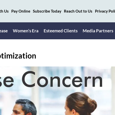
th Us
Pay Online
Subscribe Today
Reach Out to Us
Privacy Pol
ease
Women’s Era
Esteemed Clients
Media Partners
timization