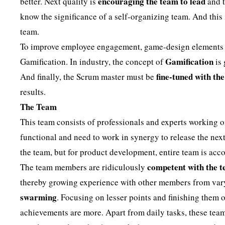
encouraging the team to lead
better. Next quality is
and t
know the significance of a self-organizing team. And this
team.
To improve employee engagement, game-design elements an
Gamification
Gamification. In industry, the concept of
is 
fine-tuned with th
And finally, the Scrum master must be
results.
The Team
This team consists of professionals and experts working o
functional and need to work in synergy to release the next
the team, but for product development, entire team is acc
competent with the 
The team members are ridiculously
thereby growing experience with other members from varyi
swarming
. Focusing on lesser points and finishing them o
achievements are more. Apart from daily tasks, these tea