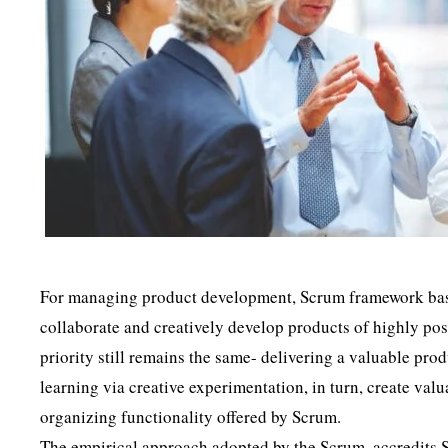
For managing product development, Scrum framework based
collaborate and creatively develop products of highly pos
priority still remains the same- delivering a valuable pro
learning via creative experimentation, in turn, create val
organizing functionality offered by Scrum.
The empirical approach adopted by the Scrum, accredits 