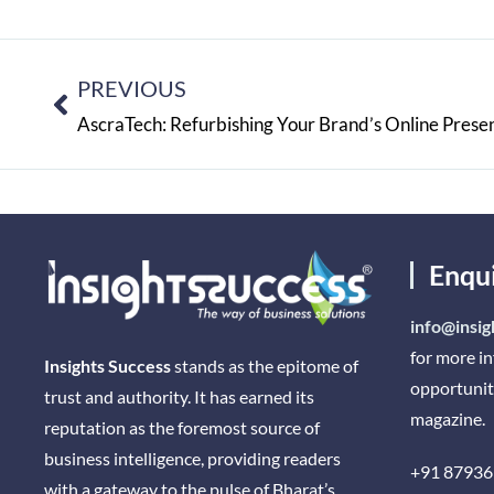
PREVIOUS
AscraTech: Refurbishing Your Brand’s Online Prese
Enqu
info@insig
for more i
Insights Success
stands as the epitome of
opportunit
trust and authority. It has earned its
magazine.
reputation as the foremost source of
business intelligence, providing readers
+91 87936
with a gateway to the pulse of Bharat’s