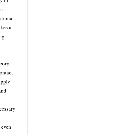
y in
or
ational
akes a
ing
eory,
contact
apply
 and
ecessary
s
s even