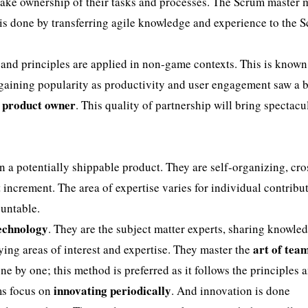
ake ownership of their tasks and processes. The Scrum master 
 is done by transferring agile knowledge and experience to the 
d principles are applied in non-game contexts. This is known
gaining popularity as productivity and user engagement saw a b
e product owner
. This quality of partnership will bring spectacu
n a potentially shippable product. They are self-organizing, cro
 increment. The area of expertise varies for individual contribut
ountable.
technology
. They are the subject matter experts, sharing knowle
art of tea
ng areas of interest and expertise. They master the
ne by one; this method is preferred as it follows the principles 
innovating periodically
ms focus on
. And innovation is done