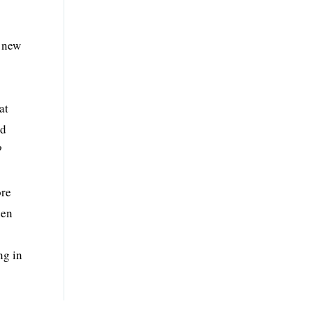
 new
at
ed
?
ore
hen
ng in