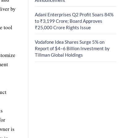
liver by
Adani Enterprises Q2 Profit Soars 84%
to ₹3,199 Crore; Board Approves
e tool
₹25,000 Crore Rights Issue
Vodafone Idea Shares Surge 5% on
Report of $4–6 Billion Investment by
ustomize
Tillman Global Holdings
ment
duct
us
for
wner is