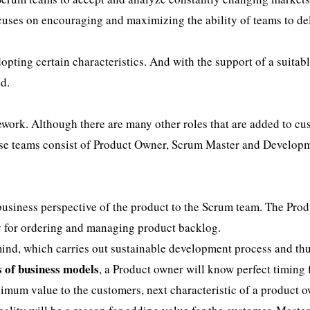
uses on encouraging and maximizing the ability of teams to de
opting certain characteristics. And with the support of a suitabl
d.
ework. Although there are many other roles that are added to c
ese teams consist of Product Owner, Scrum Master and Develop
 business perspective of the product to the Scrum team. The Pro
ty for ordering and managing product backlog.
ind, which carries out sustainable development process and th
s of business models
, a Product owner will know perfect timing 
ximum value to the customers, next characteristic of a product o