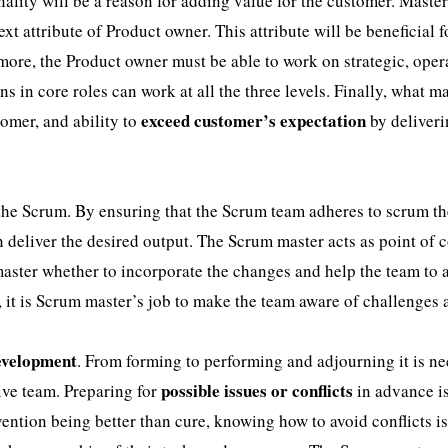
ality will be a reason for adding value for the customer. Master
ext attribute of Product owner. This attribute will be beneficial f
more, the Product owner must be able to work on strategic, oper
s in core roles can work at all the three levels. Finally, what m
exceed customer’s expectation
omer, and ability to
by deliver
 the Scrum. By ensuring that the Scrum team adheres to scrum th
 deliver the desired output. The Scrum master acts as point of 
 master whether to incorporate the changes and help the team to 
, it is Scrum master’s job to make the team aware of challenges
development
. From forming to performing and adjourning it is n
possible issues or conflicts
ive team. Preparing for
in advance i
vention being better than cure, knowing how to avoid conflicts i