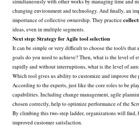
simultaneously with other works by managing time and mul
changing environment and technology. And finally, an impo
collec
importance of collective ownership. They practice
ideas, even in multiple segments.
Next step: Strategy for Agile tool selection
It can be simple or very difficult to choose the tool/s that
goals do you need to achieve? Then, what is the level of e
rapidly and without interruptions, what is the level of a
Which tool gives us ability to customize and improve the
According to the experts, just like the core roles to be p
capabilities. Including change management, agile planning
chosen correctly, help to optimize performance of the Scr
By climbing this two-step ladder, organizations will find, 
improved customer satisfaction.