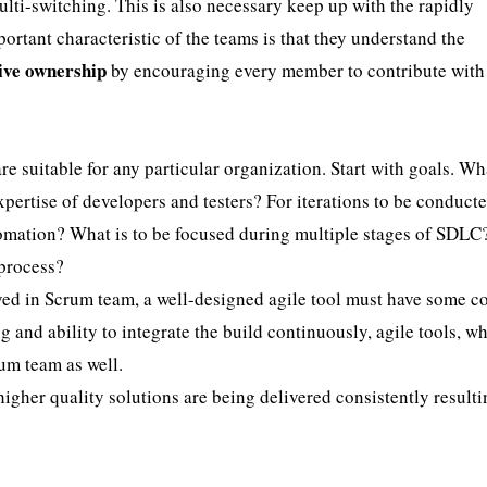
ti-switching. This is also necessary keep up with the rapidly
rtant characteristic of the teams is that they understand the
tive ownership
by encouraging every member to contribute with
 are suitable for any particular organization. Start with goals. Wh
xpertise of developers and testers? For iterations to be conduct
utomation? What is to be focused during multiple stages of SDLC
 process?
layed in Scrum team, a well-designed agile tool must have some c
 and ability to integrate the build continuously, agile tools, w
um team as well.
higher quality solutions are being delivered consistently resulti