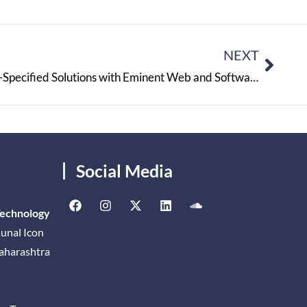
NEXT
DWEB Consultants: Customer-Specified Solutions with Eminent Web and Software Services
Social Media
Technology
unal Icon
Maharashtra