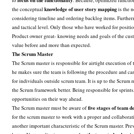
focus on the functionality
to
. Because, optimized function
knowledge of user story mapping
the conceptual
is the n
considering timeline and ordering backlog items. Further
and tactical level. Only those who have worked for position
Product owner great- knowing needs and goals of the cust
value before and more than expected.
The Scrum Master
The Scrum master is responsible for airtight execution of
he makes sure the team is following the procedure and can
for individuals outside scrum team. It is up to the Scrum
the Scrum framework better. Being responsible for sprints
opportunities on their way ahead.
five stages of team 
The Scrum master must be aware of
for the scrum master to work with a proper and collaborat
another important characteristic of the Scrum master. Pre