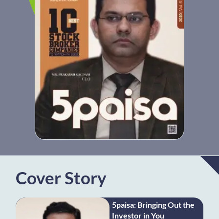
Cover Story
5paisa: Bringing Out the
Investor in You