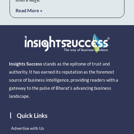
Read More »
Insights Success
stands as the epitome of trust and
authority. It has earned its reputation as the foremost
source of business intelligence, providing readers with a
gateway to the pulse of Bharat’s advancing business
landscape.
Quick Links
Advertise with Us