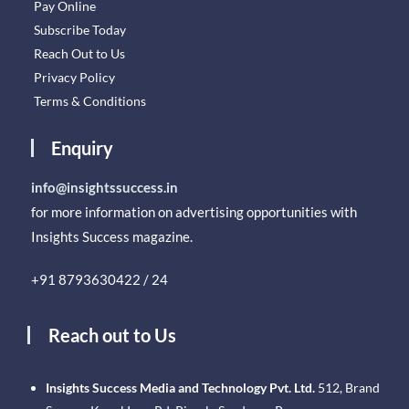
Pay Online
Subscribe Today
Reach Out to Us
Privacy Policy
Terms & Conditions
Enquiry
info@insightssuccess.in
for more information on advertising opportunities with
Insights Success magazine.
+91 8793630422 / 24
Reach out to Us
Insights Success Media and Technology Pvt. Ltd.
512, Brand