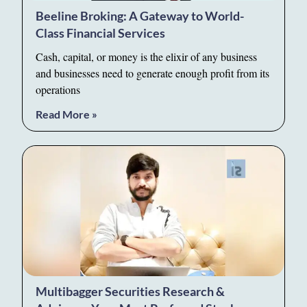
Beeline Broking: A Gateway to World-
Class Financial Services
Cash, capital, or money is the elixir of any business
and businesses need to generate enough profit from its
operations
Read More »
Multibagger Securities Research &