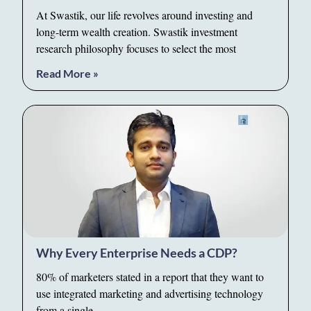
At Swastik, our life revolves around investing and
long-term wealth creation. Swastik investment
research philosophy focuses to select the most
Read More »
Why Every Enterprise Needs a CDP?
80% of marketers stated in a report that they want to
use integrated marketing and advertising technology
from a single