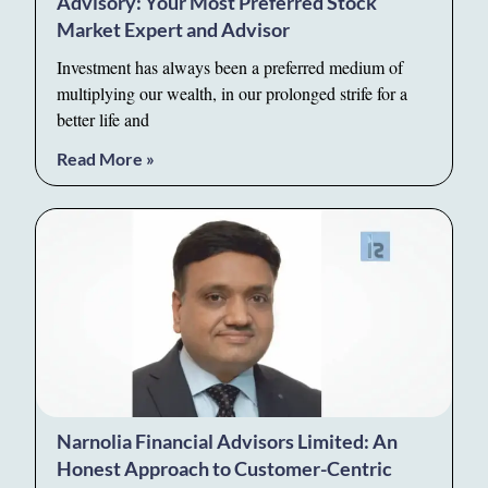
Advisory: Your Most Preferred Stock
Market Expert and Advisor
Investment has always been a preferred medium of
multiplying our wealth, in our prolonged strife for a
better life and
Read More »
Narnolia Financial Advisors Limited: An
Honest Approach to Customer-Centric