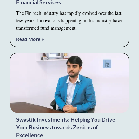
Financial Services
The Fin-tech industry has rapidly evolved over the last
few years. Innovations happening in this industry have
transformed fund management,
Read More »
Swastik Investments: Helping You Drive
Your Business towards Zeniths of
Excellence