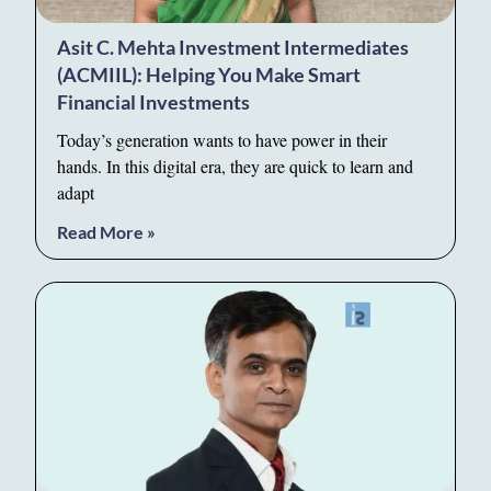
Asit C. Mehta Investment Intermediates
(ACMIIL): Helping You Make Smart
Financial Investments
Today’s generation wants to have power in their
hands. In this digital era, they are quick to learn and
adapt
Read More »