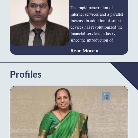
The rapid penetration of
internet services and a parallel
increase in adoption of smart
devices has revolutionized the
financial services industry
since the introduction of
Read More »
Profiles