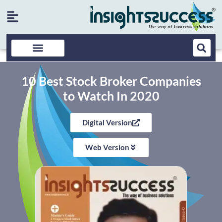
10 Best Stock Broker Companies
to Watch In 2020
Digital Version
Web Version