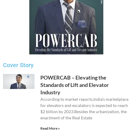
Cover Story
POWERCAB – Elevating the
Standards of Lift and Elevator
Industry
According to market reports,India’s marketplace
for elevators and escalators is expected to reach
$2 billion by 2023.Besides the urbanization, the
enactment of the Real Estate
Read More »