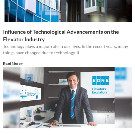
Influence of Technological Advancements on the
Elevator Industry
Technology plays a major role in our lives. In the recent years, many
things have changed due to technology. It
Read More »