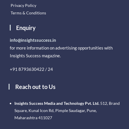
Privacy Policy
Terms & Conditions
Enquiry
info@insightssuccess.in
for more information on advertising opportunities with
Insights Success magazine.
+91 8793630422 / 24
Reach out to Us
Insights Success Media and Technology Pvt. Ltd.
512, Brand
Square, Kunal Icon Rd, Pimple Saudagar, Pune,
Maharashtra 411027