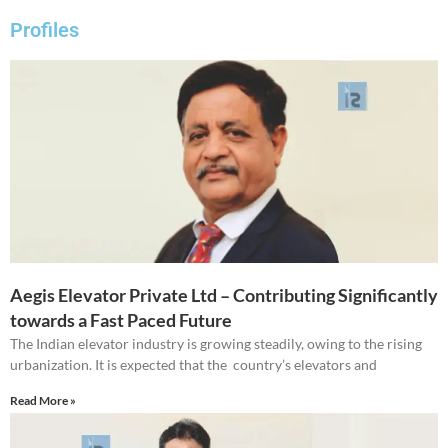
Profiles
Aegis Elevator Private Ltd – Contributing Significantly
towards a Fast Paced Future
The Indian elevator industry is growing steadily, owing to the rising
urbanization. It is expected that the country’s elevators and
Read More »