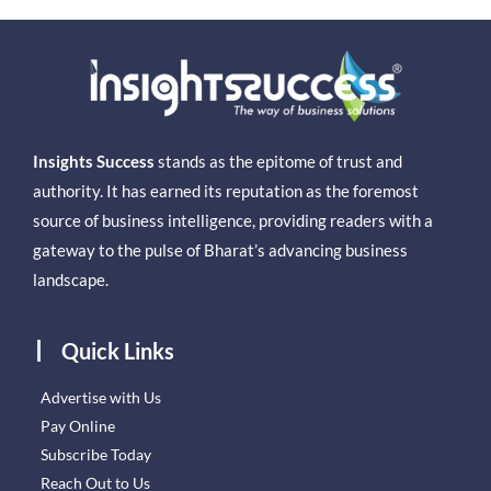
Insights Success
stands as the epitome of trust and
authority. It has earned its reputation as the foremost
source of business intelligence, providing readers with a
gateway to the pulse of Bharat’s advancing business
landscape.
Quick Links
Advertise with Us
Pay Online
Subscribe Today
Reach Out to Us