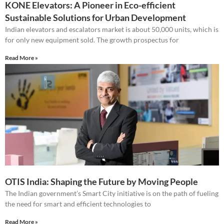
KONE Elevators: A Pioneer in Eco-efficient
Sustainable Solutions for Urban Development
Indian elevators and escalators market is about 50,000 units, which is
for only new equipment sold. The growth prospectus for
Read More »
OTIS India: Shaping the Future by Moving People
The Indian government’s Smart City initiative is on the path of fueling
the need for smart and efficient technologies to
Read More »