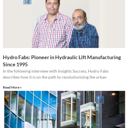
Hydro Fabs: Pioneer in Hydraulic Lift Manufacturing
Since 1995
In the following interview with Insights Success, Hydro Fabs
describes how it is on the path to revolutionizing the urban
Read More »