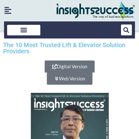
The 10 Most Trusted Lift & Elevator Solution
Providers
Digital Version
Web Version