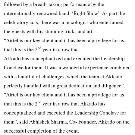
followed by a breath-taking performance by the
internationally renowned band, ‘Right Show’. As part the
celebratory acts, there was a mixologist who entertained
the guests with his stunning tricks and art.
“Airtel is our key client and it has been a privilege for us
nd
that this is the 2
year in a row that
Akkado has conceptualized and executed the Leadership
Conclave for them. It was a wonderful experience combined
with a handful of challenges, which the team at Akkado
perfectly handled with a great dedication and diligence”.
“Airtel is our key client and it has been a privilege for us
nd
that this is the 2
year in a row that Akkado has
conceptualized and executed the Leadership Conclave for
them”, said Abhishek Sharma, Co- Founder, Akkado on the
successful completion of the event.