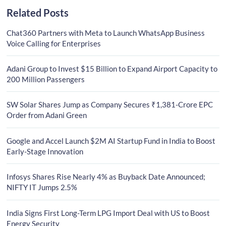
Related Posts
Chat360 Partners with Meta to Launch WhatsApp Business
Voice Calling for Enterprises
Adani Group to Invest $15 Billion to Expand Airport Capacity to
200 Million Passengers
SW Solar Shares Jump as Company Secures ₹1,381-Crore EPC
Order from Adani Green
Google and Accel Launch $2M AI Startup Fund in India to Boost
Early-Stage Innovation
Infosys Shares Rise Nearly 4% as Buyback Date Announced;
NIFTY IT Jumps 2.5%
India Signs First Long-Term LPG Import Deal with US to Boost
Energy Security