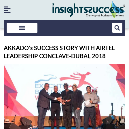
AKKADO’s SUCCESS STORY WITH AIRTEL
LEADERSHIP CONCLAVE-DUBAI, 2018