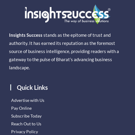
Insights Success
stands as the epitome of trust and
authority. It has earned its reputation as the foremost
source of business intelligence, providing readers with a
gateway to the pulse of Bharat’s advancing business
landscape.
Quick Links
Advertise with Us
Pay Online
Subscribe Today
Reach Out to Us
Privacy Policy