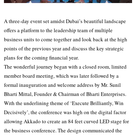
A three-day event set amidst Dubai’s beautiful landscape
offers a platform to the leadership team of multiple
business units to come together and look back at the high
points of the previous year and discuss the key strategic
plans for the coming financial year.
The wonderful journey began with a closed room, limited
member board meeting, which was later followed by a
formal inauguration and welcome address by Mr. Sunil
Bharti Mittal, Founder & Chairman of Bharti Enterprises.
With the underlining theme of ‘Execute Brilliantly, Win
Decisively’, the conference was high on the digital factor
allowing Akkado to create an 84 feet curved LED stage for
the business conference. The design communicated the