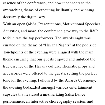
essence of the conference, and how it connects to the
overarching theme of executing brilliantly and winning
decisively the digital way.
With an open Q&As, Presentations, Motivational Speeches,
Activities, and more, the conference gave way to the R&R
to felicitate the top performers. The awards night was
curated on the theme of “Havana Nights” at the poolside.
Touchpoints of the evening were aligned with the main
theme ensuring that our guests enjoyed and imbibed the
true essence of the Havana culture. Thematic props and
accessories were offered to the guests, setting the perfect
tone for the evening. Followed by the Awards Ceremony,
the evening bedazzled amongst various entertainment
capsules that featured a mesmerizing Salsa Dance
performance, an interactive choreography session, and