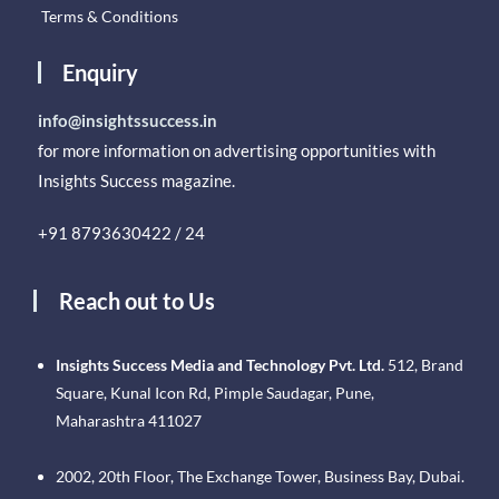
Terms & Conditions
Enquiry
info@insightssuccess.in
for more information on advertising opportunities with
Insights Success magazine.
+91 8793630422 / 24
Reach out to Us
Insights Success Media and Technology Pvt. Ltd.
512, Brand
Square, Kunal Icon Rd, Pimple Saudagar, Pune,
Maharashtra 411027
2002, 20th Floor, The Exchange Tower, Business Bay, Dubai.