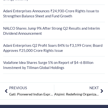
Adani Enterprises Announces ₹24,930-Crore Rights Issue to
Strengthen Balance Sheet and Fund Growth
NALCO Shares Jump 9% After Strong Q2 Results and Interim
Dividend Announcement
Adani Enterprises Q2 Profit Soars 84% to ₹3,199 Crore; Board
Approves ₹25,000 Crore Rights Issue
Vodafone Idea Shares Surge 5% on Report of $4–6 Billion
Investment by Tillman Global Holdings
PREVIOUS
NEXT
Gati: Pioneered Indian Express Cargo Industry
Alqimi: Redefining Organizations with Powerful Data Intermigration Platform