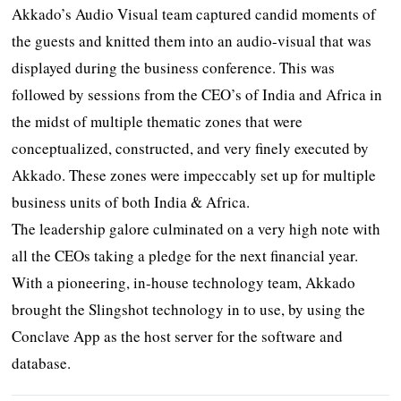
Akkado’s Audio Visual team captured candid moments of
the guests and knitted them into an audio-visual that was
displayed during the business conference. This was
followed by sessions from the CEO’s of India and Africa in
the midst of multiple thematic zones that were
conceptualized, constructed, and very finely executed by
Akkado. These zones were impeccably set up for multiple
business units of both India & Africa.
The leadership galore culminated on a very high note with
all the CEOs taking a pledge for the next financial year.
With a pioneering, in-house technology team, Akkado
brought the Slingshot technology in to use, by using the
Conclave App as the host server for the software and
database.