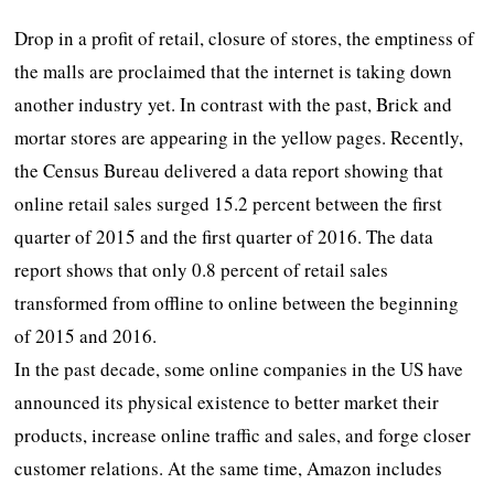
Drop in a profit of retail, closure of stores, the emptiness of
the malls are proclaimed that the internet is taking down
another industry yet. In contrast with the past, Brick and
mortar stores are appearing in the yellow pages. Recently,
the Census Bureau delivered a data report showing that
online retail sales surged 15.2 percent between the first
quarter of 2015 and the first quarter of 2016. The data
report shows that only 0.8 percent of retail sales
transformed from offline to online between the beginning
of 2015 and 2016.
In the past decade, some online companies in the US have
announced its physical existence to better market their
products, increase online traffic and sales, and forge closer
customer relations. At the same time, Amazon includes