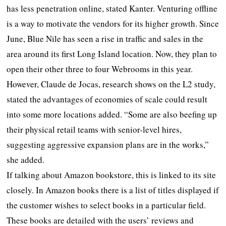
has less penetration online, stated Kanter. Venturing offline
is a way to motivate the vendors for its higher growth. Since
June, Blue Nile has seen a rise in traffic and sales in the
area around its first Long Island location. Now, they plan to
open their other three to four Webrooms in this year.
However, Claude de Jocas, research shows on the L2 study,
stated the advantages of economies of scale could result
into some more locations added. “Some are also beefing up
their physical retail teams with senior-level hires,
suggesting aggressive expansion plans are in the works,”
she added.
If talking about Amazon bookstore, this is linked to its site
closely. In Amazon books there is a list of titles displayed if
the customer wishes to select books in a particular field.
These books are detailed with the users’ reviews and