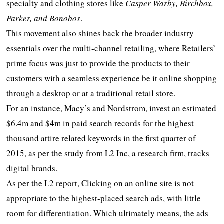
specialty and clothing stores like
Casper Warby, Birchbox,
Parker, and Bonobos
.
This movement also shines back the broader industry
essentials over the multi-channel retailing, where Retailers’
prime focus was just to provide the products to their
customers with a seamless experience be it online shopping
through a desktop or at a traditional retail store.
For an instance, Macy’s and Nordstrom, invest an estimated
$6.4m and $4m in paid search records for the highest
thousand attire related keywords in the first quarter of
2015, as per the study from L2 Inc, a research firm, tracks
digital brands.
As per the L2 report, Clicking on an online site is not
appropriate to the highest-placed search ads, with little
room for differentiation. Which ultimately means, the ads