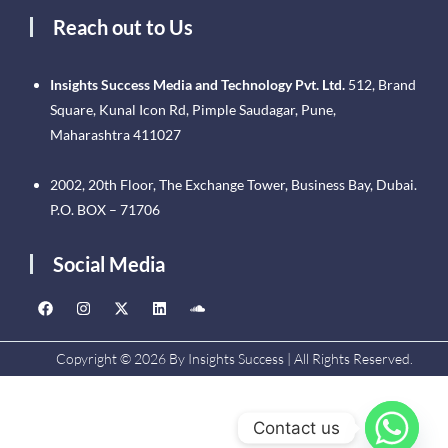
Reach out to Us
Insights Success Media and Technology Pvt. Ltd.
512, Brand
Square, Kunal Icon Rd, Pimple Saudagar, Pune,
Maharashtra 411027
2002, 20th Floor, The Exchange Tower, Business Bay, Dubai.
P.O. BOX – 71706
Social Media
Copyright © 2026 By Insights Success | All Rights Reserved.
Contact us