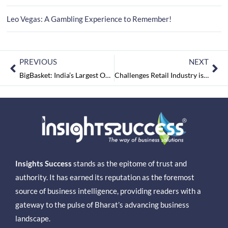
Leo Vegas: A Gambling Experience to Remember!
PREVIOUS
NEXT
BigBasket: India’s Largest Online Grocery Store
Challenges Retail Industry is Facing in India
Insights Success
stands as the epitome of trust and
authority. It has earned its reputation as the foremost
source of business intelligence, providing readers with a
gateway to the pulse of Bharat’s advancing business
landscape.