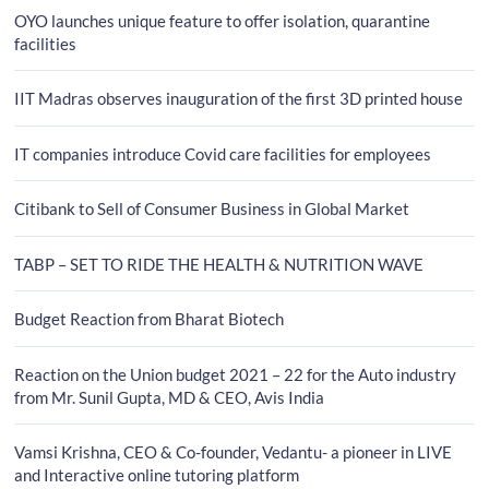
OYO launches unique feature to offer isolation, quarantine
facilities
IIT Madras observes inauguration of the first 3D printed house
IT companies introduce Covid care facilities for employees
Citibank to Sell of Consumer Business in Global Market
TABP – SET TO RIDE THE HEALTH & NUTRITION WAVE
Budget Reaction from Bharat Biotech
Reaction on the Union budget 2021 – 22 for the Auto industry
from Mr. Sunil Gupta, MD & CEO, Avis India
Vamsi Krishna, CEO & Co-founder, Vedantu- a pioneer in LIVE
and Interactive online tutoring platform