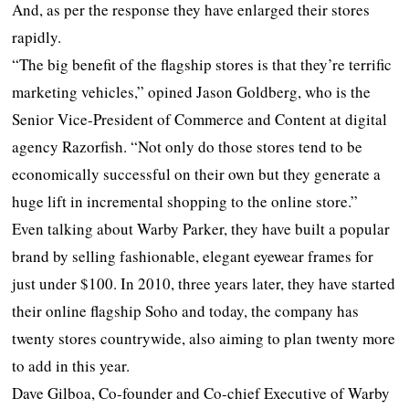
And, as per the response they have enlarged their stores
rapidly.
“The big benefit of the flagship stores is that they’re terrific
marketing vehicles,” opined Jason Goldberg, who is the
Senior Vice-President of Commerce and Content at digital
agency Razorfish. “Not only do those stores tend to be
economically successful on their own but they generate a
huge lift in incremental shopping to the online store.”
Even talking about Warby Parker, they have built a popular
brand by selling fashionable, elegant eyewear frames for
just under $100. In 2010, three years later, they have started
their online flagship Soho and today, the company has
twenty stores countrywide, also aiming to plan twenty more
to add in this year.
Dave Gilboa, Co-founder and Co-chief Executive of Warby