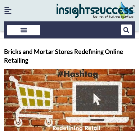
Bricks and Mortar Stores Redefining Online
Retailing