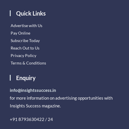
Quick Links
Advertise with Us
Pay Online
Subscribe Today
Reach Out to Us
Privacy Policy
Terms & Conditions
Enquiry
info@insightssuccess.in
for more information on advertising opportunities with
Insights Success magazine.
+91 8793630422 / 24