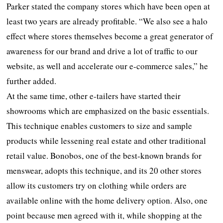
Parker stated the company stores which have been open at
least two years are already profitable. “We also see a halo
effect where stores themselves become a great generator of
awareness for our brand and drive a lot of traffic to our
website, as well and accelerate our e-commerce sales,” he
further added.
At the same time, other e-tailers have started their
showrooms which are emphasized on the basic essentials.
This technique enables customers to size and sample
products while lessening real estate and other traditional
retail value. Bonobos, one of the best-known brands for
menswear, adopts this technique, and its 20 other stores
allow its customers try on clothing while orders are
available online with the home delivery option. Also, one
point because men agreed with it, while shopping at the