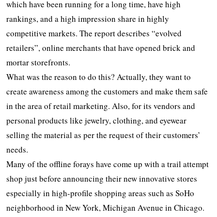
which have been running for a long time, have high
rankings, and a high impression share in highly
competitive markets. The report describes “evolved
retailers”, online merchants that have opened brick and
mortar storefronts.
What was the reason to do this? Actually, they want to
create awareness among the customers and make them safe
in the area of retail marketing. Also, for its vendors and
personal products like jewelry, clothing, and eyewear
selling the material as per the request of their customers’
needs.
Many of the offline forays have come up with a trail attempt
shop just before announcing their new innovative stores
especially in high-profile shopping areas such as SoHo
neighborhood in New York, Michigan Avenue in Chicago.