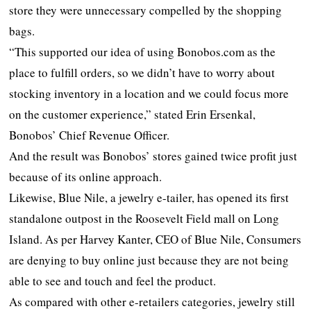
store they were unnecessary compelled by the shopping
bags.
“This supported our idea of using Bonobos.com as the
place to fulfill orders, so we didn’t have to worry about
stocking inventory in a location and we could focus more
on the customer experience,” stated Erin Ersenkal,
Bonobos’ Chief Revenue Officer.
And the result was Bonobos’ stores gained twice profit just
because of its online approach.
Likewise, Blue Nile, a jewelry e-tailer, has opened its first
standalone outpost in the Roosevelt Field mall on Long
Island. As per Harvey Kanter, CEO of Blue Nile, Consumers
are denying to buy online just because they are not being
able to see and touch and feel the product.
As compared with other e-retailers categories, jewelry still