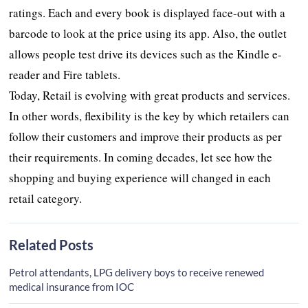
ratings. Each and every book is displayed face-out with a
barcode to look at the price using its app. Also, the outlet
allows people test drive its devices such as the Kindle e-
reader and Fire tablets.
Today, Retail is evolving with great products and services.
In other words, flexibility is the key by which retailers can
follow their customers and improve their products as per
their requirements. In coming decades, let see how the
shopping and buying experience will changed in each
retail category.
Related Posts
Petrol attendants, LPG delivery boys to receive renewed
medical insurance from IOC