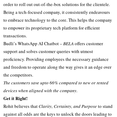
order to roll out out-of-the-box solutions for the clientele.
Being a tech-focused company, it consistently endeavours
to embrace technology to the core. This helps the company
to empower its proprietary tech platform for efficient
transactions.
Budli’s WhatsApp AI Chatbot –
BELA
offers customer
support and solves customer queries with utmost
proficiency. Providing employees the necessary guidance
and freedom to operate along the way gives it an edge over
the competitors.
The customers save upto 66% compared to new or rented
devices when aligned with the company.
Get it Right!
Rohit believes that
Clarity, Certainty, and Purpose
to stand
against all odds are the keys to unlock the doors leading to