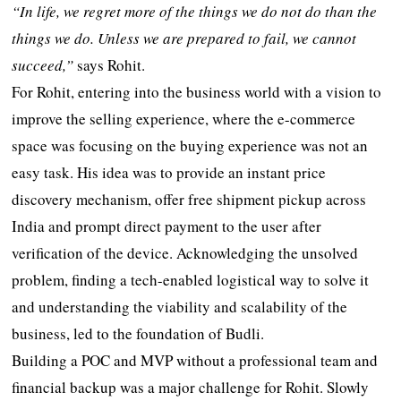
“In life, we regret more of the things we do not do than the
things we do. Unless we are prepared to fail, we cannot
succeed,”
says Rohit.
For Rohit, entering into the business world with a vision to
improve the selling experience, where the e-commerce
space was focusing on the buying experience was not an
easy task. His idea was to provide an instant price
discovery mechanism, offer free shipment pickup across
India and prompt direct payment to the user after
verification of the device. Acknowledging the unsolved
problem, finding a tech-enabled logistical way to solve it
and understanding the viability and scalability of the
business, led to the foundation of Budli.
Building a POC and MVP without a professional team and
financial backup was a major challenge for Rohit. Slowly