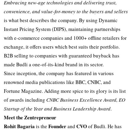
Embracing new-age technologies and delivering trust,
convenience, and value-for-money to the buyers and sellers
is what best describes the company. By using Dynamic
Instant Pricing System (DIPS), maintaining partnerships
with e-commerce companies and 1000+ offline retailers for
exchange, it offers users which best suits their portfolio.
B2B selling to companies with guaranteed buyback has
made Budli a one-of-its-kind brand in its sector.
Since inception, the company has featured in various
renowned media publications like BBC, CNBC, and
Fortune Magazine. Adding more spice to its glory is its list
of awards including
CNBC Business Excellence Award, EO
Startup of the Year and Business Leadership Award
.
Meet the Zentrepreneur
Rohit Bagaria
Founder
CVO
is the
and
of Budli. He has