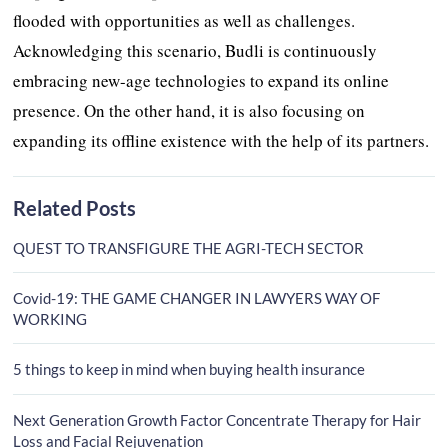
flooded with opportunities as well as challenges.
Acknowledging this scenario, Budli is continuously
embracing new-age technologies to expand its online
presence. On the other hand, it is also focusing on
expanding its offline existence with the help of its partners.
Related Posts
QUEST TO TRANSFIGURE THE AGRI-TECH SECTOR
Covid-19: THE GAME CHANGER IN LAWYERS WAY OF
WORKING
5 things to keep in mind when buying health insurance
Next Generation Growth Factor Concentrate Therapy for Hair
Loss and Facial Rejuvenation