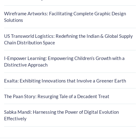
Wireframe Artworks: Facilitating Complete Graphic Design
Solutions
US Transworld Logistics: Redefining the Indian & Global Supply
Chain Distribution Space
I-Empower Learning: Empowering Children’s Growth with a
Distinctive Approach
Exalta: Exhibiting Innovations that Involve a Greener Earth
The Paan Story: Resurging Tale of a Decadent Treat
Sabka Mandi: Harnessing the Power of Digital Evolution
Effectively