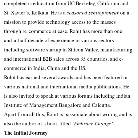
completed is education from UC Berkeley, California and
St. Xavier’s, Kolkata. He is a
seasoned zentrepreneur
on a
mission to provide technology access to the masses
through re-commerce at ease. Rohit has more than one-
and-a-half decade of experience in various sectors
including software startup in Silicon Valley, manufacturing
and international B2B sales across 35 countries, and e-
commerce in India, China and the US.
Rohit has earned several awards and has been featured in
various national and international media publications. He
is also invited to speak at various forums including Indian
Institute of Management Bangalore and Calcutta.
Apart from all this, Rohit is passionate about writing and is
also the author of a book titled
‘Embrace Change’.
The Initial Journey