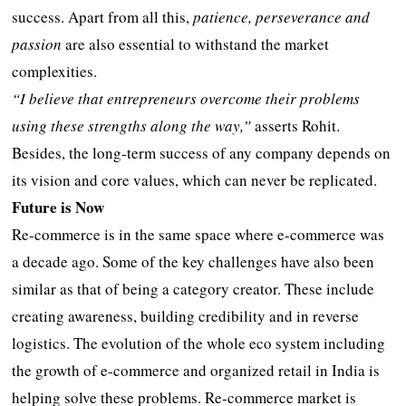
success. Apart from all this,
patience, perseverance and
passion
are also essential to withstand the market
complexities.
“I believe that entrepreneurs overcome their problems
using these strengths along the way,”
asserts Rohit.
Besides, the long-term success of any company depends on
its vision and core values, which can never be replicated.
Future is Now
Re-commerce is in the same space where e-commerce was
a decade ago. Some of the key challenges have also been
similar as that of being a category creator. These include
creating awareness, building credibility and in reverse
logistics. The evolution of the whole eco system including
the growth of e-commerce and organized retail in India is
helping solve these problems. Re-commerce market is