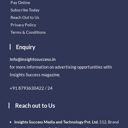
Pay Online
Subscribe Today
Reach Out to Us
Privacy Policy
Terms & Conditions
Enquiry
info@insightssuccess.in
for more information on advertising opportunities with
Insights Success magazine.
+91 8793630422 / 24
Reach out to Us
Insights Success Media and Technology Pvt. Ltd.
512, Brand