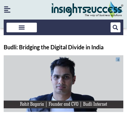
Budli: Bridging the Digital Divide in India