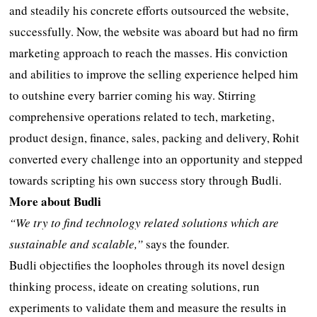
and steadily his concrete efforts outsourced the website,
successfully. Now, the website was aboard but had no firm
marketing approach to reach the masses. His conviction
and abilities to improve the selling experience helped him
to outshine every barrier coming his way. Stirring
comprehensive operations related to tech, marketing,
product design, finance, sales, packing and delivery, Rohit
converted every challenge into an opportunity and stepped
towards scripting his own success story through Budli.
More about Budli
“We try to find technology related solutions which are
sustainable and scalable,”
says the founder.
Budli objectifies the loopholes through its novel design
thinking process, ideate on creating solutions, run
experiments to validate them and measure the results in