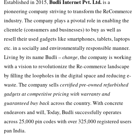
Budli
Internet Pvt. Ltd.
Established in 2015,
is a
pioneering company striving to transform the ReCommerce
industry. The company plays a pivotal role in enabling the
clientele (consumers and businesses) to buy as well as
resell their used gadgets like smartphones, tablets, laptops
etc. in a socially and environmentally responsible manner.
Living by its name Budli –
change
, the company is working
with a vision to revolutionize the Re-commerce landscape
by filling the loopholes in the digital space and reducing e-
waste. The company sells
certified pre-owned refurbished
gadgets at competitive pricing with warranty and
guaranteed buy back
across the country. With concrete
endeavors and will, Today, Budli successfully operates
across 25,000 pin codes with over 325,000 registered users
pan India.