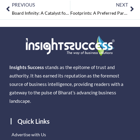
PREVIOUS
NEXT
Board Infinity: A Catalyst for Career Acceleration
Footprints: A Preferred Parenting Partner
Insights Success
stands as the epitome of trust and
authority. It has earned its reputation as the foremost
source of business intelligence, providing readers with a
gateway to the pulse of Bharat’s advancing business
landscape.
Quick Links
Advertise with Us