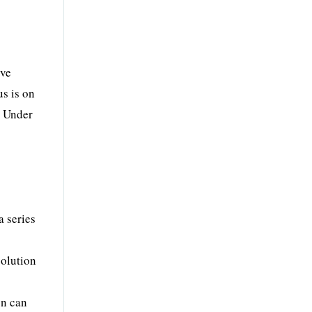
ove
s is on
. Under
a series
solution
on can