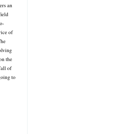
ers an
field
io-
rice of
The
olving
on the
all of
going to