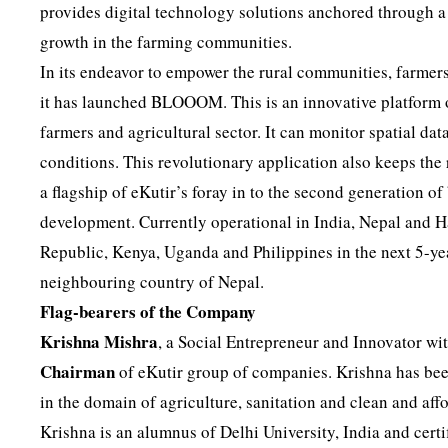
provides digital technology solutions anchored through a
growth in the farming communities.
In its endeavor to empower the rural communities, farmers,
it has launched BLOOOM. This is an innovative platform of
farmers and agricultural sector. It can monitor spatial da
conditions. This revolutionary application also keeps the
a flagship of eKutir’s foray in to the second generation o
development. Currently operational in India, Nepal and H
Republic, Kenya, Uganda and Philippines in the next 5-year
neighbouring country of Nepal.
Flag-bearers of the Company
Krishna Mishra
, a Social Entrepreneur and Innovator wit
Chairman
of eKutir group of companies. Krishna has bee
in the domain of agriculture, sanitation and clean and aff
Krishna is an alumnus of Delhi University, India and cert