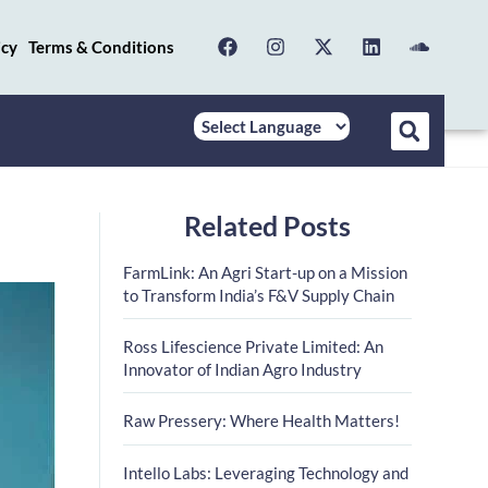
icy
Terms & Conditions
Related Posts
FarmLink: An Agri Start-up on a Mission
to Transform India’s F&V Supply Chain
Ross Lifescience Private Limited: An
Innovator of Indian Agro Industry
Raw Pressery: Where Health Matters!
Intello Labs: Leveraging Technology and