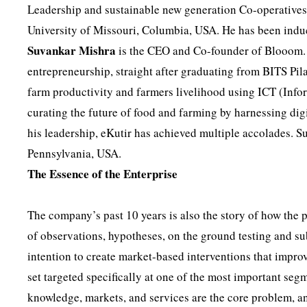
Leadership and sustainable new generation Co-operatives
University of Missouri, Columbia, USA. He has been ind
Suvankar
Mishra
is the CEO and Co-founder of Blooom. He
entrepreneurship, straight after graduating from BITS Pil
farm productivity and farmers livelihood using ICT (In
curating the future of food and farming by harnessing dig
his leadership, eKutir has achieved multiple accolades. S
Pennsylvania, USA.
The Essence of the Enterprise
The company’s past 10 years is also the story of how the 
of observations, hypotheses, on the ground testing and su
intention to create market-based interventions that improv
set targeted specifically at one of the most important seg
knowledge, markets, and services are the core problem, a