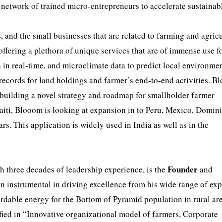
 network of trained micro-entrepreneurs to accelerate sustainab
 and the small businesses that are related to farming and agricu
fering a plethora of unique services that are of immense use fo
ta in real-time, and microclimate data to predict local environme
 records for land holdings and farmer’s end-to-end activities. B
f building a novel strategy and roadmap for smallholder farmer
aiti, Blooom is looking at expansion in to Peru, Mexico, Domin
s. This application is widely used in India as well as in the
Founder
h three decades of leadership experience, is the
and
n instrumental in driving excellence from his wide range of ex
ordable energy for the Bottom of Pyramid population in rural ar
ified in “Innovative organizational model of farmers, Corporate