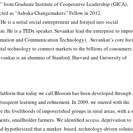
” from Graduate Institute of Cooperative Leadership (GICA),
ucted as “Ashoka Changemakers” Fellow in 2012.
 is a serial social entrepreneur and forayed into social
ani. He is a TEDx speaker. Suvankar lead the enterprise to impr
formation and Communication Technology). Suvankar’s core focu
ital technology to connect markets to the billions of consumers
uvankar is an alumnus of Stanford, Harvard and University of
platform that today we call Blooom has been developed through 
bsequent learning and refinement. In 2009, we started with the
e the livelihoods of impoverished groups in rural areas, with a 
ments, smallholder farmers. We identified access, deprivation to
nd hypothesized that a market- based, technology-driven soluti