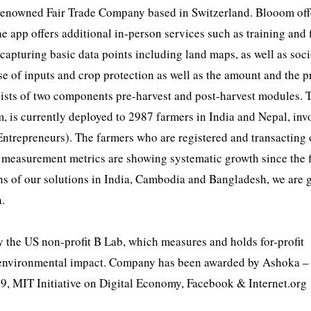
ly renowned Fair Trade Company based in Switzerland. Blooom off
 app offers additional in-person services such as training and 
capturing basic data points including land maps, as well as soc
se of inputs and crop protection as well as the amount and the p
sists of two components pre-harvest and post-harvest modules. 
m, is currently deployed to 2987 farmers in India and Nepal, inv
ntrepreneurs). The farmers who are registered and transacting 
y measurement metrics are showing systematic growth since the f
ns of our solutions in India, Cambodia and Bangladesh, we are 
a.
 by the US non-profit B Lab, which measures and holds for-profit
nd environmental impact. Company has been awarded by Ashoka –
9, MIT Initiative on Digital Economy, Facebook & Internet.org
.