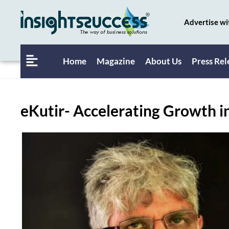
Advertise wi
Home
Magazine
About Us
Press Rel
eKutir- Accelerating Growth 