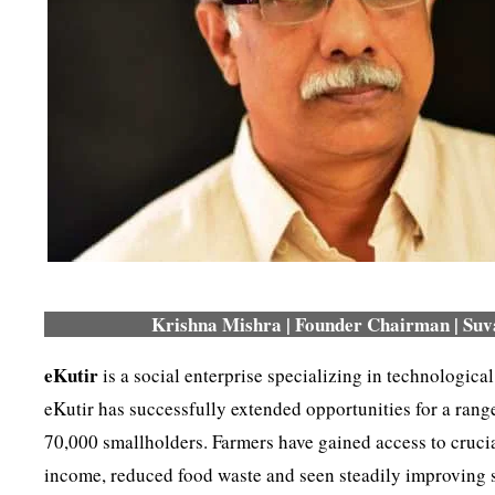
Krishna Mishra | Founder Chairman | Suva
eKutir
is a social enterprise specializing in technological
eKutir has successfully extended opportunities for a ran
70,000 smallholders. Farmers have gained access to crucia
income, reduced food waste and seen steadily improving soi