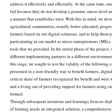
address it effectively and efficiently. At the same time, 
fail because they do not develop a genuine, micro-level u
a manner that establishes trust. With this in mind, we d
agricultural communities, usually better educated, progres
farmers based on our digital solutions, and to help them
participating in our model as micro-entrepreneurs (MEs), 
tools that we provided. In the initial phase of the project,
different implementing partners in a different environme
this stage, we sought to test the validity of the followin
presented in a user-friendly way to benefit farmers, digit
critical share of farmers recognized the benefit and were 
and a living out of providing support for farmers using ou
formed.
Through subsequent iterations and learnings from its depl
of farming needs an integrated solution, a comprehensive 