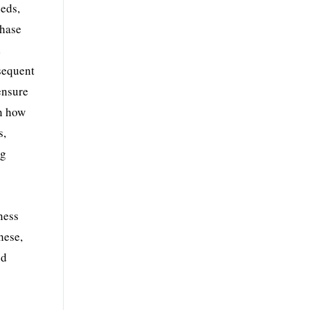
eeds,
chase
d
bsequent
ensure
on how
s,
ng
ness
hese,
od