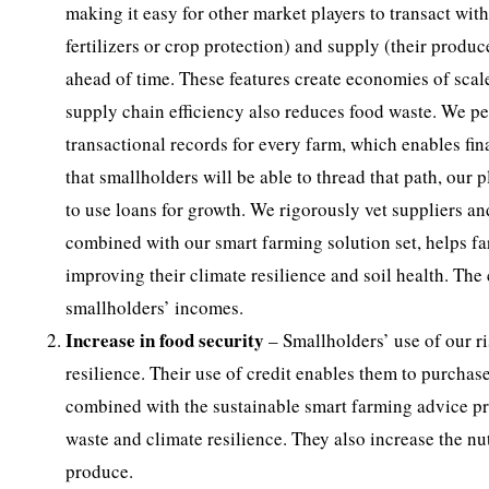
making it easy for other market players to transact wi
fertilizers or crop protection) and supply (their produ
ahead of time. These features create economies of scal
supply chain efficiency also reduces food waste. We pe
transactional records for every farm, which enables fina
that smallholders will be able to thread that path, our
to use loans for growth. We rigorously vet suppliers an
combined with our smart farming solution set, helps far
improving their climate resilience and soil health. The c
smallholders’ incomes.
Increase in food security
– Smallholders’ use of our r
resilience. Their use of credit enables them to purcha
combined with the sustainable smart farming advice pro
waste and climate resilience. They also increase the nu
produce.