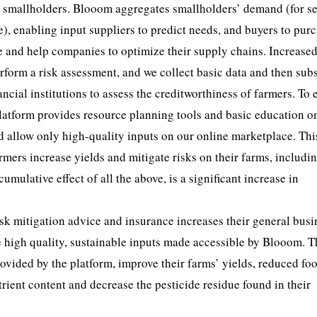
th smallholders. Blooom aggregates smallholders’ demand (for s
ce), enabling input suppliers to predict needs, and buyers to pur
e and help companies to optimize their supply chains. Increase
rform a risk assessment, and we collect basic data and then su
ncial institutions to assess the creditworthiness of farmers. To 
 platform provides resource planning tools and basic education 
d allow only high-quality inputs on our online marketplace. Thi
mers increase yields and mitigate risks on their farms, includi
umulative effect of all the above, is a significant increase in
isk mitigation advice and insurance increases their general busi
se high quality, sustainable inputs made accessible by Blooom. T
vided by the platform, improve their farms’ yields, reduced fo
trient content and decrease the pesticide residue found in their