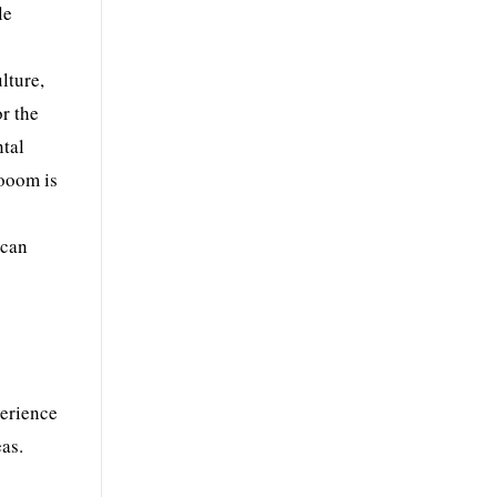
le
lture,
r the
ntal
looom is
ican
perience
eas.