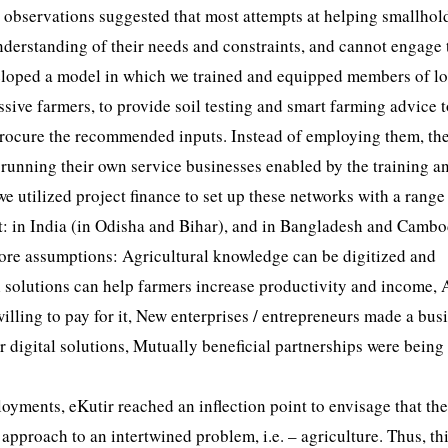
our observations suggested that most attempts at helping smallhol
nderstanding of their needs and constraints, and cannot engage
eveloped a model in which we trained and equipped members of lo
sive farmers, to provide soil testing and smart farming advice t
 procure the recommended inputs. Instead of employing them, th
running their own service businesses enabled by the training a
 we utilized project finance to set up these networks with a range
nt: in India (in Odisha and Bihar), and in Bangladesh and Cambo
g core assumptions: Agricultural knowledge can be digitized and
al solutions can help farmers increase productivity and income, 
willing to pay for it, New enterprises / entrepreneurs made a bus
r digital solutions, Mutually beneficial partnerships were being
oyments, eKutir reached an inflection point to envisage that the
approach to an intertwined problem, i.e. – agriculture. Thus, th