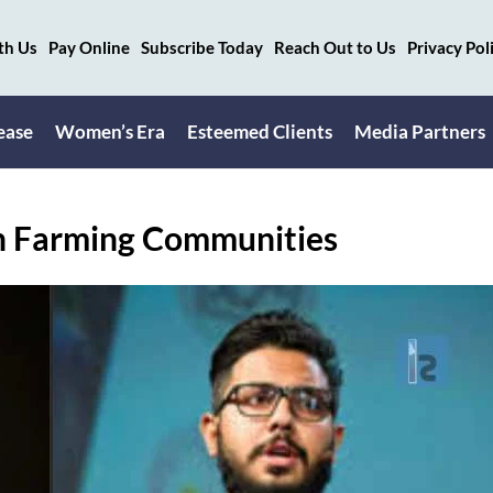
th Us
Pay Online
Subscribe Today
Reach Out to Us
Privacy Pol
ease
Women’s Era
Esteemed Clients
Media Partners
in Farming Communities