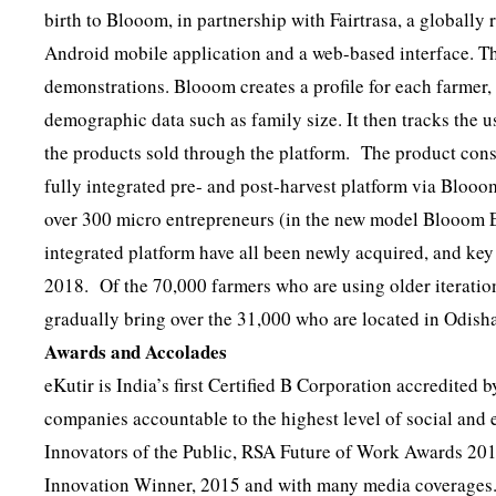
birth to Blooom, in partnership with Fairtrasa, a global
Android mobile application and a web-based interface. The
demonstrations. Blooom creates a profile for each farmer, 
demographic data such as family size. It then tracks the u
the products sold through the platform. The product con
fully integrated pre- and post-harvest platform via Blooo
over 300 micro entrepreneurs (in the new model Blooom E
integrated platform have all been newly acquired, and ke
2018. Of the 70,000 farmers who are using older iteratio
gradually bring over the 31,000 who are located in Odish
Awards and Accolades
eKutir is India’s first Certified B Corporation accredited
companies accountable to the highest level of social a
Innovators of the Public, RSA Future of Work Awards 201
Innovation Winner, 2015 and with many media coverages