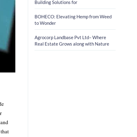
Building Solutions for
BOHECO: Elevating Hemp from Weed
to Wonder
Agrocorp Landbase Pvt Ltd– Where
Real Estate Grows along with Nature
de
r
 and
 that