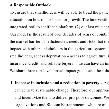
A Responsible Outlook
To ensure that smallholders will be able to tread the path
education on how to use loans for growth. The intervention
integrated, soil to shelf tech platform, (2) our last mile 
Our model is the result of over decades of years of comb
the market barriers, inefficiencies, needs and risks that 
impact with other stakeholders in the agriculture system.
smallholders, access deprivation – access to agricultural 
insurance, credit, and reliable buyers –, we can have an i
We share three top-level, broad impact goals, and the solu
Increase in inclusion and a reduction in poverty
– Agr
can achieve sustainable change. Therefore, our approach
and incentivize them to deliver pro-poor outcomes. We
organizations and Blooom Entrepreneurs, who are trust