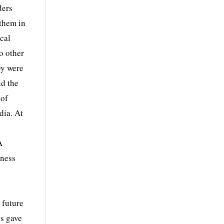
ders
 them in
cal
o other
ey were
nd the
 of
dia. At
A
iness
 future
is gave