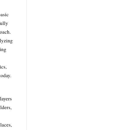
basic
fully
roach.
alyzing
ting
ics,
today.
layers
lders,
laces,