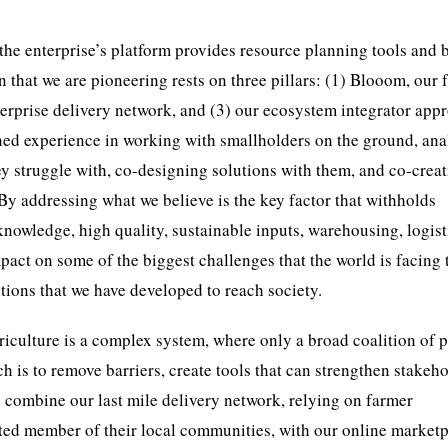
, the enterprise’s platform provides resource planning tools and 
 that we are pioneering rests on three pillars: (1) Blooom, our 
enterprise delivery network, and (3) our ecosystem integrator app
ined experience in working with smallholders on the ground, an
they struggle with, co-designing solutions with them, and co-crea
 By addressing what we believe is the key factor that withholds
knowledge, high quality, sustainable inputs, warehousing, logist
mpact on some of the biggest challenges that the world is facing 
tions that we have developed to reach society.
iculture is a complex system, where only a broad coalition of p
 is to remove barriers, create tools that can strengthen stakeho
 combine our last mile delivery network, relying on farmer
ed member of their local communities, with our online marketp