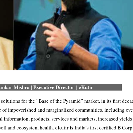
nkar Mishra | Executive Director | eKutir
 solutions for the “Base of the Pyramid” market, in its first deca
ge of impoverished and marginalized communities, including ove
l information, products, services and markets, increased yields
l and ecosystem health. eKutir is India’s first certified B Corp