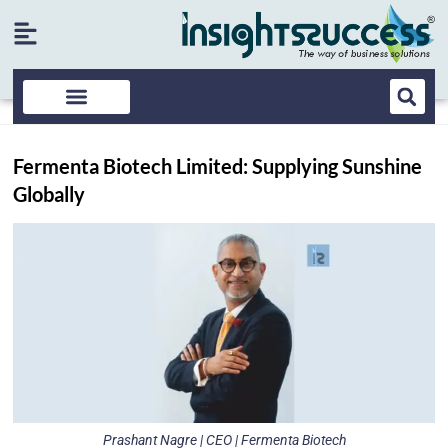
Fermenta Biotech Limited: Supplying Sunshine
Globally
Prashant Nagre | CEO | Fermenta Biotech