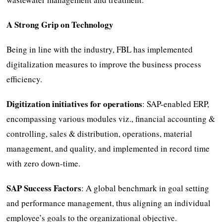
A Strong Grip on Technology
Being in line with the industry, FBL has implemented
digitalization measures to improve the business process
efficiency.
Digitization initiatives for operations
: SAP-enabled ERP,
encompassing various modules viz., financial accounting &
controlling, sales & distribution, operations, material
management, and quality, and implemented in record time
with zero down-time.
SAP Success Factors
: A global benchmark in goal setting
and performance management, thus aligning an individual
employee’s goals to the organizational objective.