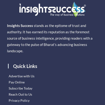
Insights Success
stands as the epitome of trust and
authority. It has earned its reputation as the foremost
source of business intelligence, providing readers with a
gateway to the pulse of Bharat’s advancing business
landscape.
Quick Links
Advertise with Us
Pay Online
Subscribe Today
Reach Out to Us
Privacy Policy