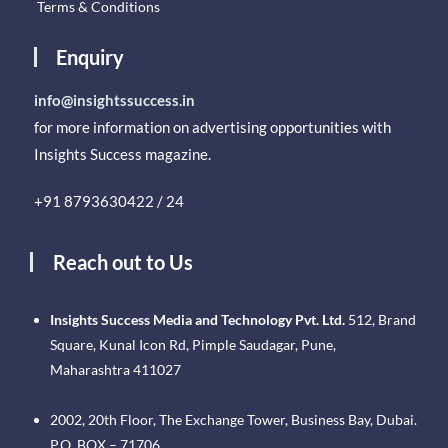
Terms & Conditions
Enquiry
info@insightssuccess.in
for more information on advertising opportunities with
Insights Success magazine.
+91 8793630422 / 24
Reach out to Us
Insights Success Media and Technology Pvt. Ltd.
512, Brand
Square, Kunal Icon Rd, Pimple Saudagar, Pune,
Maharashtra 411027
2002, 20th Floor, The Exchange Tower, Business Bay, Dubai.
P.O. BOX – 71706