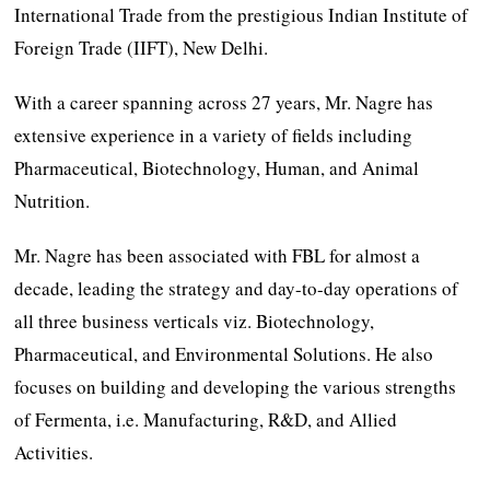
International Trade from the prestigious Indian Institute of
Foreign Trade (IIFT), New Delhi.
With a career spanning across 27 years, Mr. Nagre has
extensive experience in a variety of fields including
Pharmaceutical, Biotechnology, Human, and Animal
Nutrition.
Mr. Nagre has been associated with FBL for almost a
decade, leading the strategy and day-to-day operations of
all three business verticals viz. Biotechnology,
Pharmaceutical, and Environmental Solutions. He also
focuses on building and developing the various strengths
of Fermenta, i.e. Manufacturing, R&D, and Allied
Activities.