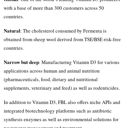
with a base of more than 300 customers across 50
countries.
Natural
: The cholesterol consumed by Fermenta is
obtained from sheep wool derived from TSE/BSE risk-free
countries.
Narrow but deep
: Manufacturing Vitamin D3 for various
applications across human and animal nutrition
(pharmaceuticals, food, dietary and nutritional
supplements, veterinary and feed) as well as rodenticides.
In addition to Vitamin D3, FBL also offers niche APIs and
integrated biotechnology platforms such as antibiotic
synthesis enzymes as well as environmental solutions for
wastewater management and treatment.