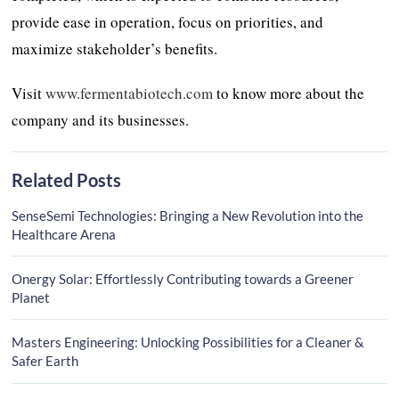
provide ease in operation, focus on priorities, and
maximize stakeholder’s benefits.
Visit
www.fermentabiotech.com
to know more about the
company and its businesses.
Related Posts
SenseSemi Technologies: Bringing a New Revolution into the
Healthcare Arena
Onergy Solar: Effortlessly Contributing towards a Greener
Planet
Masters Engineering: Unlocking Possibilities for a Cleaner &
Safer Earth