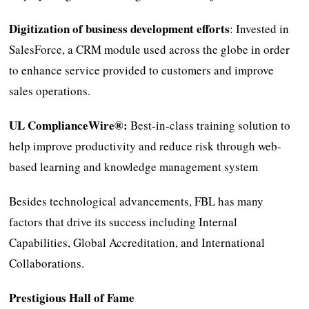
Digitization of business development efforts
: Invested in
SalesForce, a CRM module used across the globe in order
to enhance service provided to customers and improve
sales operations.
UL ComplianceWire®:
Best-in-class training solution to
help improve productivity and reduce risk through web-
based learning and knowledge management system
Besides technological advancements, FBL has many
factors that drive its success including Internal
Capabilities, Global Accreditation, and International
Collaborations.
Prestigious Hall of Fame