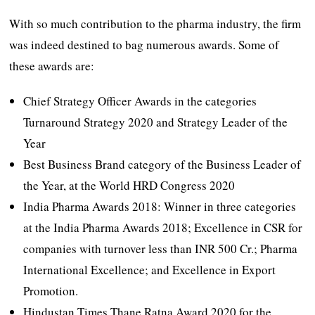
With so much contribution to the pharma industry, the firm
was indeed destined to bag numerous awards. Some of
these awards are:
Chief Strategy Officer Awards in the categories
Turnaround Strategy 2020 and Strategy Leader of the
Year
Best Business Brand category of the Business Leader of
the Year, at the World HRD Congress 2020
India Pharma Awards 2018: Winner in three categories
at the India Pharma Awards 2018; Excellence in CSR for
companies with turnover less than INR 500 Cr.; Pharma
International Excellence; and Excellence in Export
Promotion.
Hindustan Times Thane Ratna Award 2020 for the