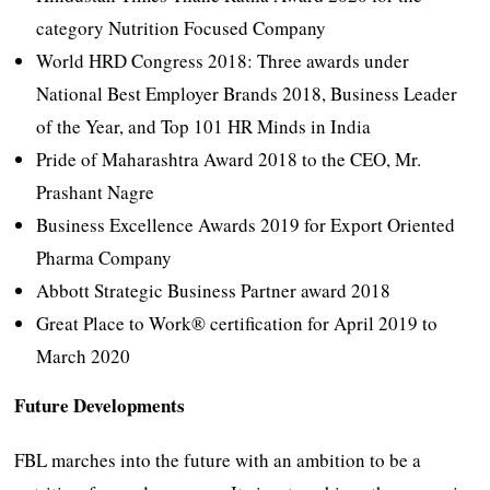
category Nutrition Focused Company
World HRD Congress 2018: Three awards under
National Best Employer Brands 2018, Business Leader
of the Year, and Top 101 HR Minds in India
Pride of Maharashtra Award 2018 to the CEO, Mr.
Prashant Nagre
Business Excellence Awards 2019 for Export Oriented
Pharma Company
Abbott Strategic Business Partner award 2018
Great Place to Work® certification for April 2019 to
March 2020
Future Developments
FBL marches into the future with an ambition to be a