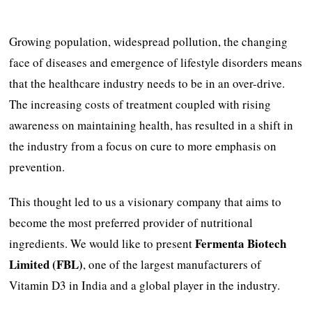
Growing population, widespread pollution, the changing
face of diseases and emergence of lifestyle disorders means
that the healthcare industry needs to be in an over-drive.
The increasing costs of treatment coupled with rising
awareness on maintaining health, has resulted in a shift in
the industry from a focus on cure to more emphasis on
prevention.
This thought led to us a visionary company that aims to
become the most preferred provider of nutritional
Fermenta Biotech
ingredients. We would like to present
Limited
(FBL)
, one of the largest manufacturers of
Vitamin D3 in India and a global player in the industry.