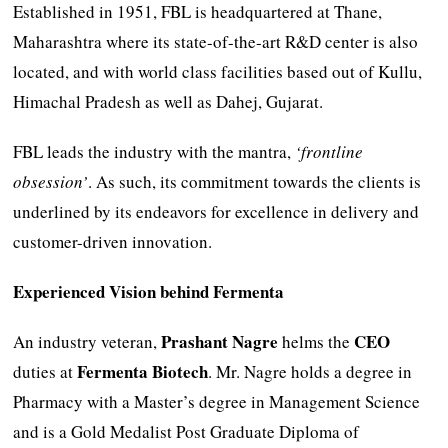
Established in 1951, FBL is headquartered at Thane,
Maharashtra where its state-of-the-art R&D center is also
located, and with world class facilities based out of Kullu,
Himachal Pradesh as well as Dahej, Gujarat.
FBL leads the industry with the mantra,
‘frontline
obsession’
. As such, its commitment towards the clients is
underlined by its endeavors for excellence in delivery and
customer-driven innovation.
Experienced Vision behind Fermenta
Prashant Nagre
CEO
An industry veteran,
helms the
Fermenta Biotech
duties at
. Mr. Nagre holds a degree in
Pharmacy with a Master’s degree in Management Science
and is a Gold Medalist Post Graduate Diploma of