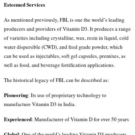
Esteemed Services
As mentioned previously, FBL is one the world’s leading
producers and providers of Vitamin D3. It produces a range
of varieties including crystalline, wax, resin in liquid, cold
water dispersible (CWD), and feed grade powder, which
can be used as injectables, soft gel capsules, premixes, as
well as food, and beverage fortification applications.
The historical legacy of FBL can be described as:
Pioneering
: Its use of proprietary technology to
manufacture Vitamin D3 in India.
Experienced
: Manufacturer of Vitamin D for over 50 years
Global
: One of the world’s leading Vitamin D3 producers