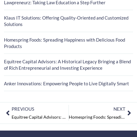
Lawpreneurz: Taking Law Education a Step Further
Klaus IT Solutions: Offering Quality-Oriented and Customized
Solutions
Homespring Foods: Spreading Happiness with Delicious Food
Products
Equitree Capital Advisors: A Historical Legacy Bringing a Blend
of Rich Entrepreneurial and Investing Experience
Anker Innovations: Empowering People to Live Digitally Smart
PREVIOUS
NEXT
Equitree Capital Advisors: A Historical Legacy Bringing a Blend of Rich Entrepreneurial and Investing Experience
Homespring Foods: Spreading Happiness with Delicious Food Products