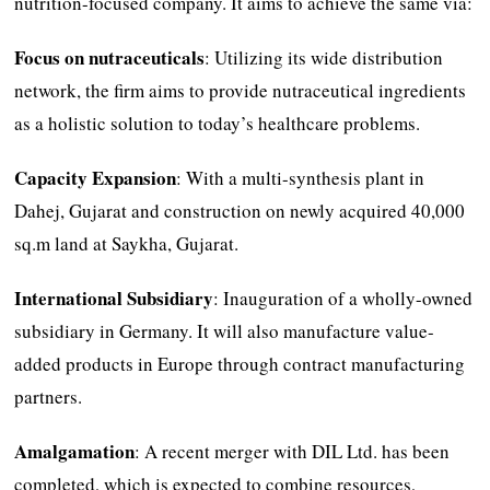
nutrition-focused company. It aims to achieve the same via:
Focus on nutraceuticals
: Utilizing its wide distribution
network, the firm aims to provide nutraceutical ingredients
as a holistic solution to today’s healthcare problems.
Capacity Expansion
: With a multi-synthesis plant in
Dahej, Gujarat and construction on newly acquired 40,000
sq.m land at Saykha, Gujarat.
International Subsidiary
: Inauguration of a wholly-owned
subsidiary in Germany. It will also manufacture value-
added products in Europe through contract manufacturing
partners.
Amalgamation
: A recent merger with DIL Ltd. has been
completed, which is expected to combine resources,