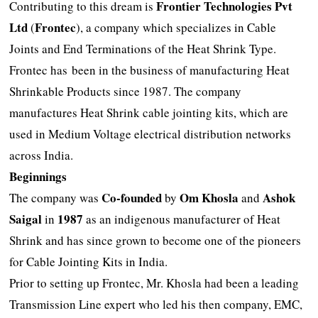
Frontier Technologies Pvt
Contributing to this dream is
Ltd
Frontec
(
), a company which specializes in Cable
Joints and End Terminations of the Heat Shrink Type.
Frontec has been in the business of manufacturing Heat
Shrinkable Products since 1987. The company
manufactures Heat Shrink cable jointing kits, which are
used in Medium Voltage electrical distribution networks
across India.
Beginnings
Co-founded
Om Khosla
Ashok
The company was
by
and
Saigal
1987
in
as an indigenous manufacturer of Heat
Shrink and has since grown to become one of the pioneers
for Cable Jointing Kits in India.
Prior to setting up Frontec, Mr. Khosla had been a leading
Transmission Line expert who led his then company, EMC,