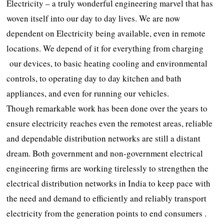
Electricity – a truly wonderful engineering marvel that has
woven itself into our day to day lives. We are now
dependent on Electricity being available, even in remote
locations. We depend of it for everything from charging
our devices, to basic heating cooling and environmental
controls, to operating day to day kitchen and bath
appliances, and even for running our vehicles.
Though remarkable work has been done over the years to
ensure electricity reaches even the remotest areas, reliable
and dependable distribution networks are still a distant
dream. Both government and non-government electrical
engineering firms are working tirelessly to strengthen the
electrical distribution networks in India to keep pace with
the need and demand to efficiently and reliably transport
electricity from the generation points to end consumers .