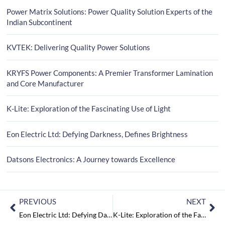
Power Matrix Solutions: Power Quality Solution Experts of the
Indian Subcontinent
KVTEK: Delivering Quality Power Solutions
KRYFS Power Components: A Premier Transformer Lamination
and Core Manufacturer
K-Lite: Exploration of the Fascinating Use of Light
Eon Electric Ltd: Defying Darkness, Defines Brightness
Datsons Electronics: A Journey towards Excellence
PREVIOUS
NEXT
Eon Electric Ltd: Defying Darkness, Defines Brightness
K-Lite: Exploration of the Fascinating Use of Light