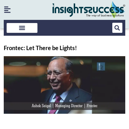
Frontec: Let There be Lights!