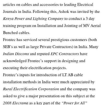
articles on cables and accessories to leading Electrical
Journals in India. Following this, Ashok was invited by the
Kenya Power and Lighting Company
to conduct a 3 day
training program on Installation and Jointing of MV Aerial
Bunched cables.
Frontec has serviced several prestigious customers (both
SEB’s as well as large Private Contractors) in India. Many
Indian Discoms
and reputed
EPC Contractors
have
acknowledged Frontec’s support in designing and
executing their electrification projects.
Frontec’s inputs for introduction of LT AB cable
installation methods in India were much appreciated by
Rural Electrification Corporation
and the company was
asked to give a major presentation on this subject at the
2008 Elecrama
as a key part of the
“Power for All”