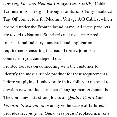
covering Low and Medium Voltages (upto 33KV)
,
Cable
Terminations
,
Straight Through Joints
,
and
Fully insulated
Tap-Off connectors for Medium Voltage A/B Cables, which
are sold under the Frontec brand name. All these products
are tested to National Standards and meet or exceed
International industry standards and application
requirements ensuring that each Frontec joint is a
connection you can depend on.
Frontec focuses on connecting with the customer to
identify the most suitable product for their requirements
before supplying. It takes pride in its ability to respond to
develop new products to meet changing market demands.
The company puts strong focus on
Quality Control
and
Forensic Investigation to
analyze the cause of failures. It
provides free
no-fault Guarantee period
replacement kits