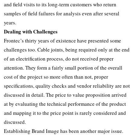
and field visits to its long-term customers who return
samples of field failures for analysis even after several
years.
Dealing with Challenges
Frontec’s thirty years of existence have presented some
challenges too. Cable joints, being required only at the end
of an electrification process, do not received proper
attention. They form a fairly small portion of the overall
cost of the project so more often than not, proper
specifications, quality checks and vendor reliability are not
discussed in detail. The price to value proposition arrived
at by evaluating the technical performance of the product
and mapping it to the price point is rarely considered and
discussed.
Establishing Brand Image has been another major issue.