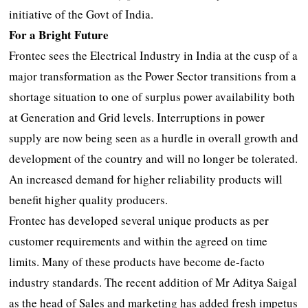
initiative of the Govt of India.
For a Bright Future
Frontec sees the Electrical Industry in India at the cusp of a
major transformation as the Power Sector transitions from a
shortage situation to one of surplus power availability both
at Generation and Grid levels. Interruptions in power
supply are now being seen as a hurdle in overall growth and
development of the country and will no longer be tolerated.
An increased demand for higher reliability products will
benefit higher quality producers.
Frontec has developed several unique products as per
customer requirements and within the agreed on time
limits. Many of these products have become de-facto
industry standards. The recent addition of Mr Aditya Saigal
as the head of Sales and marketing has added fresh impetus