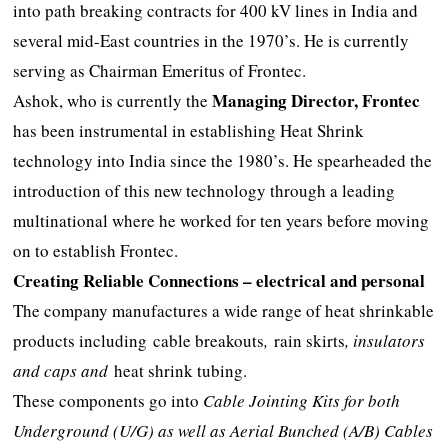
into path breaking contracts for 400 kV lines in India and
several mid-East countries in the 1970’s. He is currently
serving as Chairman Emeritus of Frontec.
Managing Director, Frontec
Ashok, who is currently the
has been instrumental in establishing Heat Shrink
technology into India since the 1980’s. He spearheaded the
introduction of this new technology through a leading
multinational where he worked for ten years before moving
on to establish Frontec.
Creating Reliable Connections – electrical and personal
The company manufactures a wide range of heat shrinkable
products including
cable breakouts
,
rain skirts
, insulators
and caps and
heat shrink tubing.
These components go into
Cable Jointing Kits for both
Underground (U/G) as well as Aerial Bunched (A/B) Cables