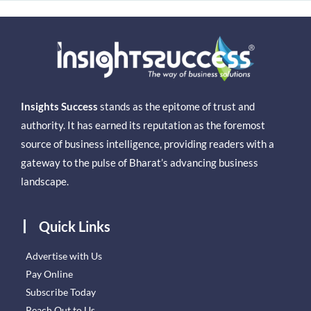
Insights Success
stands as the epitome of trust and
authority. It has earned its reputation as the foremost
source of business intelligence, providing readers with a
gateway to the pulse of Bharat’s advancing business
landscape.
Quick Links
Advertise with Us
Pay Online
Subscribe Today
Reach Out to Us