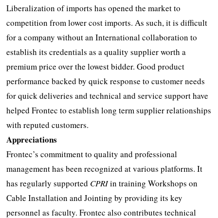
Liberalization of imports has opened the market to
competition from lower cost imports. As such, it is difficult
for a company without an International collaboration to
establish its credentials as a quality supplier worth a
premium price over the lowest bidder. Good product
performance backed by quick response to customer needs
for quick deliveries and technical and service support have
helped Frontec to establish long term supplier relationships
with reputed customers.
Appreciations
Frontec’s commitment to quality and professional
management has been recognized at various platforms. It
has regularly supported
CPRI
in training Workshops on
Cable Installation and Jointing by providing its key
personnel as faculty. Frontec also contributes technical