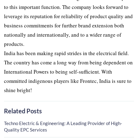
to this important function. The company looks forward to
leverage its reputation for reliability of product quality and
business commitments for further brand extension both
nationally and internationally, and to a wider range of
products.
India has been making rapid strides in the electrical field.
The country has come a long way from being dependent on
International Powers to being self-sufficient. With
committed indigenous players like Frontec, India is sure to
shine bright!
Related Posts
Techno Electric & Engineering: A Leading Provider of High-
Quality EPC Services