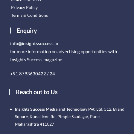
Privacy Policy
Terms & Conditions
Enquiry
info@insightssuccess.in
for more information on advertising opportunities with
Insights Success magazine.
+91 8793630422 / 24
Reach out to Us
Insights Success Media and Technology Pvt. Ltd.
512, Brand
Square, Kunal Icon Rd, Pimple Saudagar, Pune,
Maharashtra 411027