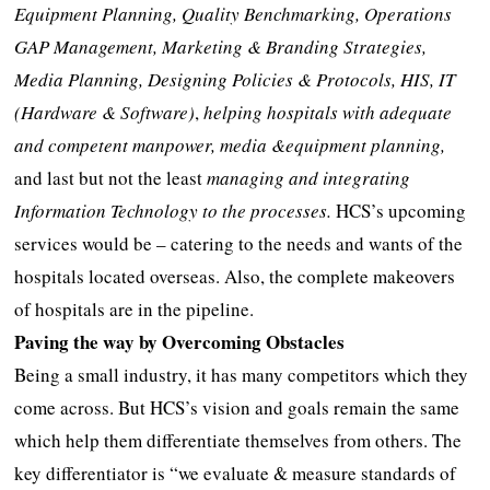
Equipment Planning, Quality Benchmarking, Operations
GAP Management, Marketing & Branding Strategies,
Media Planning, Designing Policies & Protocols, HIS, IT
(Hardware & Software)
,
helping hospitals with adequate
and competent manpower, media &equipment planning,
and last but not the least
managing and integrating
Information Technology to the processes.
HCS’s upcoming
services would be – catering to the needs and wants of the
hospitals located overseas. Also, the complete makeovers
of hospitals are in the pipeline.
Paving the way by Overcoming Obstacles
Being a small industry, it has many competitors which they
come across. But HCS’s vision and goals remain the same
which help them differentiate themselves from others. The
key differentiator is “we evaluate & measure standards of