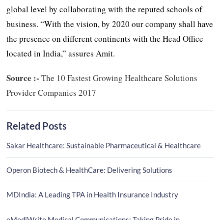
global level by collaborating with the reputed schools of
business. “With the vision, by 2020 our company shall have
the presence on different continents with the Head Office
located in India,” assures Amit.
Source :-
The 10 Fastest Growing Healthcare Solutions
Provider Companies 2017
Related Posts
Sakar Healthcare: Sustainable Pharmaceutical & Healthcare
Operon Biotech & HealthCare: Delivering Solutions
MDIndia: A Leading TPA in Health Insurance Industry
eMediWrite Medical Communications: Taking Pride in