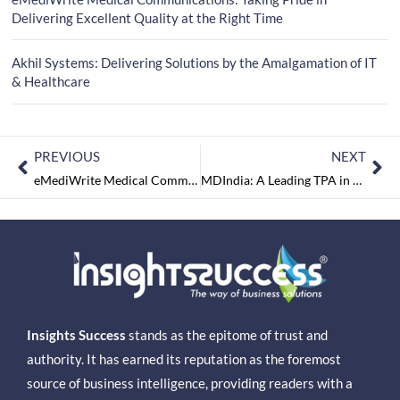
Delivering Excellent Quality at the Right Time
Akhil Systems: Delivering Solutions by the Amalgamation of IT
& Healthcare
PREVIOUS
NEXT
eMediWrite Medical Communications: Taking Pride in Delivering Excellent Quality at the Right Time
MDIndia: A Leading TPA in Health Insurance Industry
Insights Success
stands as the epitome of trust and
authority. It has earned its reputation as the foremost
source of business intelligence, providing readers with a