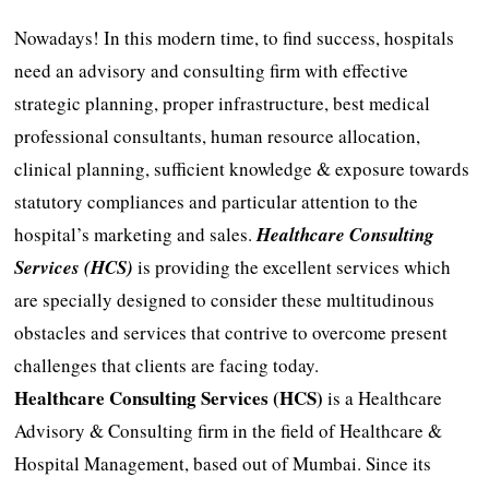
Nowadays! In this modern time, to find success, hospitals
need an advisory and consulting firm with effective
strategic planning, proper infrastructure, best medical
professional consultants, human resource allocation,
clinical planning, sufficient knowledge & exposure towards
statutory compliances and particular attention to the
hospital’s marketing and sales.
Healthcare Consulting
Services (HCS)
is providing the excellent services which
are specially designed to consider these multitudinous
obstacles and services that contrive to overcome present
challenges that clients are facing today.
Healthcare Consulting Services (HCS)
is a Healthcare
Advisory & Consulting firm in the field of Healthcare &
Hospital Management, based out of Mumbai. Since its