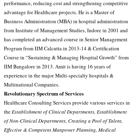
performance, reducing cost and strengthening competitive
advantage for Healthcare projects. He is a Master of
Business Administration (MBA) in hospital administration
from Institute of Management Studies, Indore in 2001 and
has completed an advanced course in Senior Management
Program from IIM Calcutta in 2013-14 & Certification
Course in “Sustaining & Managing Hospital Growth” from
IIM Bangalore in 2013. Amit is having 16 years of
experience in the major Multi-specialty hospitals &
Multinational Companies.
Revolutionary Spectrum of Services
Healthcare Consulting Services provide various services in
the
Establishment of Clinical Departments, Establishment
of Non-Clinical Departments, Creating a Pool of Talent,
Effective & Competent Manpower Planning, Medical