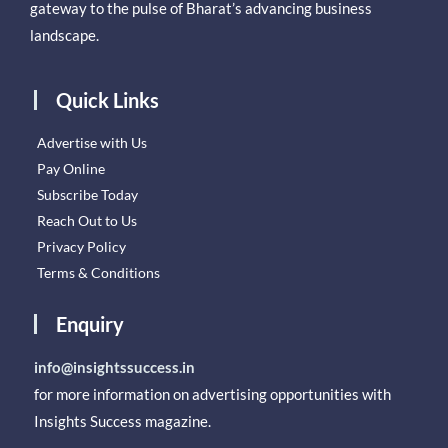
gateway to the pulse of Bharat’s advancing business
landscape.
Quick Links
Advertise with Us
Pay Online
Subscribe Today
Reach Out to Us
Privacy Policy
Terms & Conditions
Enquiry
info@insightssuccess.in
for more information on advertising opportunities with
Insights Success magazine.