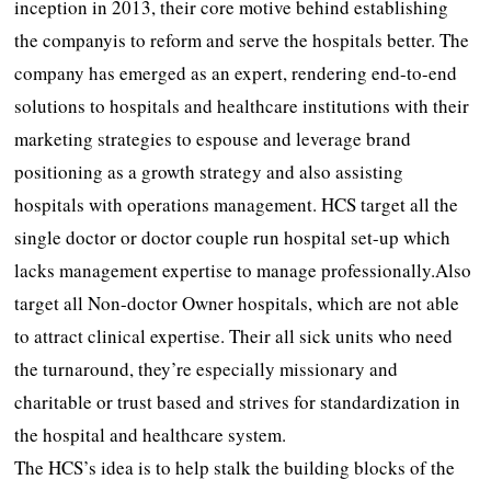
inception in 2013, their core motive behind establishing
the companyis to reform and serve the hospitals better. The
company has emerged as an expert, rendering end-to-end
solutions to hospitals and healthcare institutions with their
marketing strategies to espouse and leverage brand
positioning as a growth strategy and also assisting
hospitals with operations management. HCS target all the
single doctor or doctor couple run hospital set-up which
lacks management expertise to manage professionally.Also
target all Non-doctor Owner hospitals, which are not able
to attract clinical expertise. Their all sick units who need
the turnaround, they’re especially missionary and
charitable or trust based and strives for standardization in
the hospital and healthcare system.
The HCS’s idea is to help stalk the building blocks of the