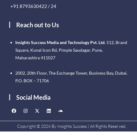
+91 8793630422 / 24
Reach out to Us
Insights Success Media and Technology Pvt. Ltd.
512, Brand
Square, Kunal Icon Rd, Pimple Saudagar, Pune,
Maharashtra 411027
2002, 20th Floor, The Exchange Tower, Business Bay, Dubai.
P.O. BOX – 71706
Social Media
Copyright © 2026 By Insights Success | All Rights Reserved.