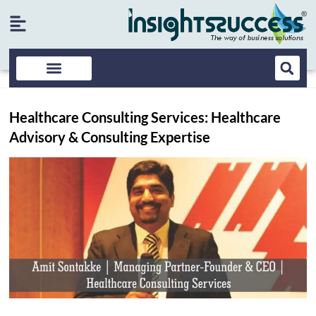
Healthcare Consulting Services: Healthcare
Advisory & Consulting Expertise