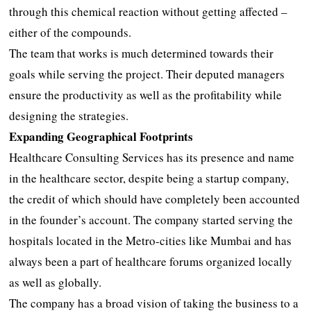
through this chemical reaction without getting affected –
either of the compounds.
The team that works is much determined towards their
goals while serving the project. Their deputed managers
ensure the productivity as well as the profitability while
designing the strategies.
Expanding Geographical Footprints
Healthcare Consulting Services has its presence and name
in the healthcare sector, despite being a startup company,
the credit of which should have completely been accounted
in the founder’s account. The company started serving the
hospitals located in the Metro-cities like Mumbai and has
always been a part of healthcare forums organized locally
as well as globally.
The company has a broad vision of taking the business to a