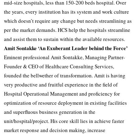
mid-size hospitals, less than 150-200 beds hospital. Over
the years, every institution has its system and work culture
which doesn’t require any change but needs streamlining as
per the market demands. HCS help the hospitals streamline
and assist them to sustain within the available resources.
Amit Sontakke ‘An Exuberant Leader behind the Force’
Eminent professional Amit Sontakke, Managing Partner-
Founder & CEO of Healthcare Consulting Services,
founded the bellwether of transformation. Amit is having
very productive and fruitful experience in the field of
Hospital Operational Management and proficiency for
optimization of resource deployment in existing facilities
and superfluous business generation in the
unit/hospital/project. His core skill lies in achieve faster
market response and decision making, increase