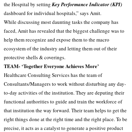
the Hospital by setting
Key Performance Indicator (KPI)
dashboard for individual hospitals,” says Amit.
While discussing most daunting tasks the company has
faced, Amit has revealed that the biggest challenge was to
help them recognize and expose them to the macro
ecosystem of the industry and letting them out of their
protective shells & coverings.
TEAM- ‘Together Everyone Achieves More’
Healthcare Consulting Services has the team of
Consultants/Managers to work without disturbing any day-
to-day activities of the institution. They are deputing their
functional authorities to guide and train the workforce of
that institution the way forward. Their team helps to get the
right things done at the right time and the right place. To be
precise, it acts as a catalyst to generate a positive product