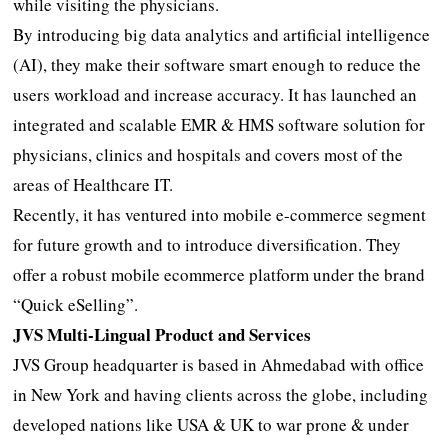
while visiting the physicians.
By introducing big data analytics and artificial intelligence
(AI), they make their software smart enough to reduce the
users workload and increase accuracy. It has launched an
integrated and scalable EMR & HMS software solution for
physicians, clinics and hospitals and covers most of the
areas of Healthcare IT.
Recently, it has ventured into mobile e-commerce segment
for future growth and to introduce diversification. They
offer a robust mobile ecommerce platform under the brand
“Quick eSelling”.
JVS Multi-Lingual Product and Services
JVS Group headquarter is based in Ahmedabad with office
in New York and having clients across the globe, including
developed nations like USA & UK to war prone & under