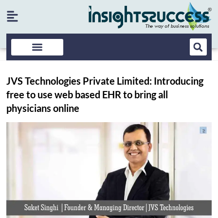
JVS Technologies Private Limited: Introducing
free to use web based EHR to bring all
physicians online