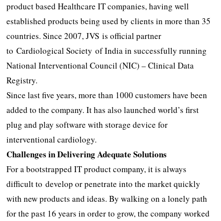
product based Healthcare IT companies, having well
established products being used by clients in more than 35
countries. Since 2007, JVS is official partner
to Cardiological Society of India in successfully running
National Interventional Council (NIC) – Clinical Data
Registry.
Since last five years, more than 1000 customers have been
added to the company. It has also launched world’s first
plug and play software with storage device for
interventional cardiology.
Challenges in Delivering Adequate Solutions
For a bootstrapped IT product company, it is always
difficult to develop or penetrate into the market quickly
with new products and ideas. By walking on a lonely path
for the past 16 years in order to grow, the company worked