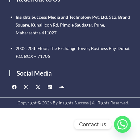
Insights Success Media and Technology Pvt. Ltd.
512, Brand
Square, Kunal Icon Rd, Pimple Saudagar, Pune,
Maharashtra 411027
2002, 20th Floor, The Exchange Tower, Business Bay, Dubai.
P.O. BOX – 71706
Social Media
Copyright © 2026 By Insights Success | All Rights Reserved.
Contact us