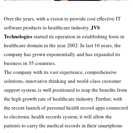
Over the years, with a vision to provide cost effective IT
JVS
software products to healthcare industry,
Technologies
started its operation in establishing foots in
healthcare domain in the year 2002. In last 16 years, the
company has grown exponentially and has expanded its
business in 35 countries.
The company with its vast experience, comprehensive
solutions, innovative thinking and world-class customer
support system, is well positioned to reap the benefits from
the high growth rate of healthcare industry. Further, with
the recent launch of personal health record apps connected
to electronic health records system, it will allow the
patients to carry the medical records in their smartphone