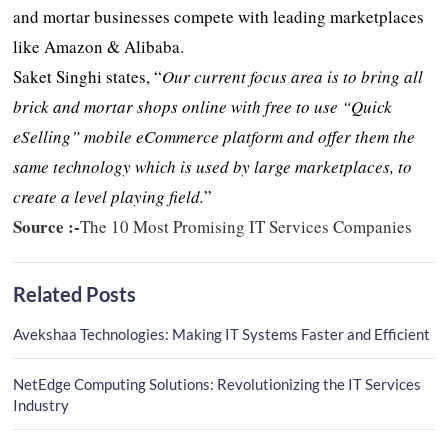
and mortar businesses compete with leading marketplaces
like Amazon & Alibaba.
Saket Singhi states, “
Our current focus area is to bring all
brick and mortar shops online with free to use “Quick
eSelling” mobile eCommerce platform and offer them the
same technology which is used by large marketplaces, to
create a level playing field.
”
Source :-
The 10 Most Promising IT Services Companies
Related Posts
Avekshaa Technologies: Making IT Systems Faster and Efficient
NetEdge Computing Solutions: Revolutionizing the IT Services
Industry