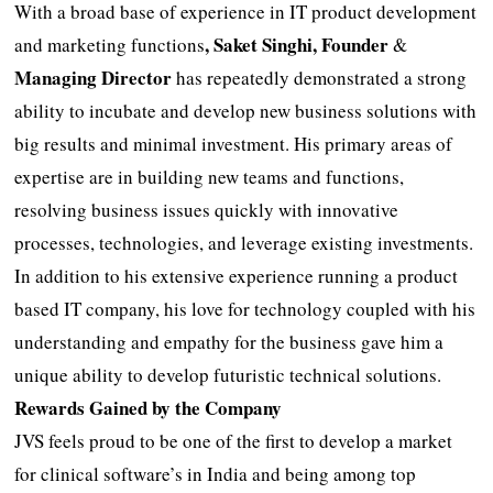
With a broad base of experience in IT product development
, Saket Singhi, Founder
and marketing functions
&
Managing Director
has repeatedly demonstrated a strong
ability to incubate and develop new business solutions with
big results and minimal investment. His primary areas of
expertise are in building new teams and functions,
resolving business issues quickly with innovative
processes, technologies, and leverage existing investments.
In addition to his extensive experience running a product
based IT company, his love for technology coupled with his
understanding and empathy for the business gave him a
unique ability to develop futuristic technical solutions.
Rewards Gained by the Company
JVS feels proud to be one of the first to develop a market
for clinical software’s in India and being among top