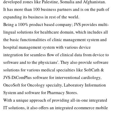
developed zones like Palestine, Somalia and Afghanistan.
It has more than 100 business partners and is on the path of
expanding its business in rest of the world.
Being a 100% product based company; JVS provides multi-
lingual solutions for healthcare domain, which includes all
the basic functionalities of clinic management system and
hospital management system with various device
integration for seamless flow of clinical data from device to
software and to the physicians’. They also provide software
solutions for various medical specialties like SoftCath &
JVS-DiComPlus software for interventional cardiology,
OncoSoft for Oncology specialty, Laboratory Information
System and software for Pharmacy Stores.
With a unique approach of providing all-in-one integrated
IT solutions, it also offers an integrated ecommerce mobile