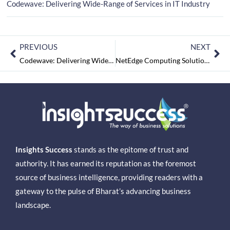
Codewave: Delivering Wide-Range of Services in IT Industry
PREVIOUS
NEXT
Codewave: Delivering Wide-Range of Services in IT Industry
NetEdge Computing Solutions: Revolutionizing the IT Services Industry
Insights Success
stands as the epitome of trust and
authority. It has earned its reputation as the foremost
source of business intelligence, providing readers with a
gateway to the pulse of Bharat’s advancing business
landscape.