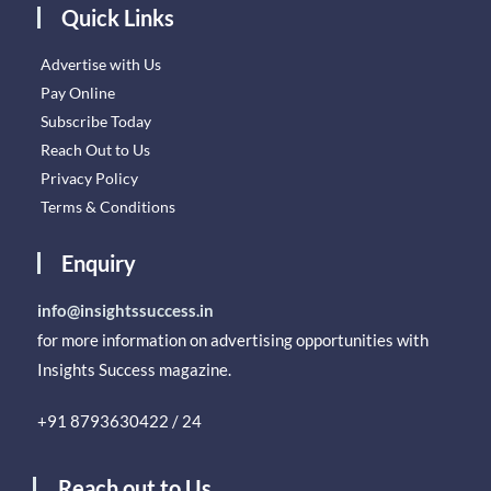
Quick Links
Advertise with Us
Pay Online
Subscribe Today
Reach Out to Us
Privacy Policy
Terms & Conditions
Enquiry
info@insightssuccess.in
for more information on advertising opportunities with
Insights Success magazine.
+91 8793630422 / 24
Reach out to Us