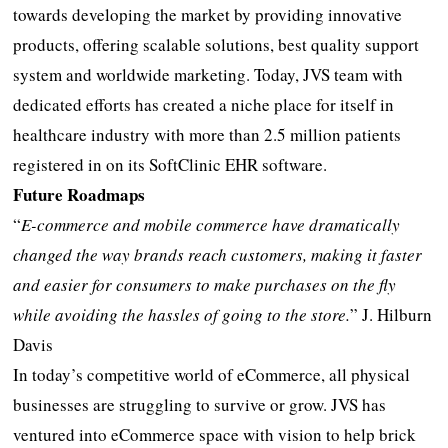
towards developing the market by providing innovative
products, offering scalable solutions, best quality support
system and worldwide marketing. Today, JVS team with
dedicated efforts has created a niche place for itself in
healthcare industry with more than 2.5 million patients
registered in on its SoftClinic EHR software.
Future Roadmaps
“
E-commerce and mobile commerce have dramatically
changed the way brands reach customers, making it faster
and easier for consumers to make purchases on the fly
while avoiding the hassles of going to the store
.
” J. Hilburn
Davis
In today’s competitive world of eCommerce, all physical
businesses are struggling to survive or grow. JVS has
ventured into eCommerce space with vision to help brick