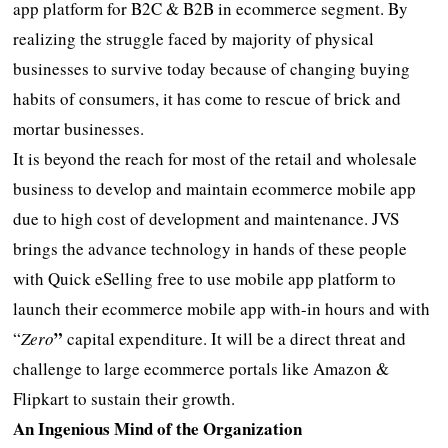
app platform for B2C & B2B in ecommerce segment. By
realizing the struggle faced by majority of physical
businesses to survive today because of changing buying
habits of consumers, it has come to rescue of brick and
mortar businesses.
It is beyond the reach for most of the retail and wholesale
business to develop and maintain ecommerce mobile app
due to high cost of development and maintenance. JVS
brings the advance technology in hands of these people
with Quick eSelling free to use mobile app platform to
launch their ecommerce mobile app with-in hours and with
”
“
Zero
capital expenditure. It will be a direct threat and
challenge to large ecommerce portals like Amazon &
Flipkart to sustain their growth.
An Ingenious Mind of the Organization