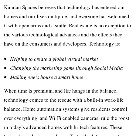
Kundan Spaces believes that technology has entered our
homes and our lives on tiptoe, and everyone has welcomed
it with open arms and a smile. Real estate is no exception to
the various technological advances and the effects they
have on the consumers and developers. Technology is:
Helping to create a global virtual market
Changing the marketing game through Social Media
Making one’s house a smart home
When time is premium, and life hangs in the balance,
technology comes to the rescue with a built-in work-life
balance. Home automation systems give residents control
over everything, and Wi-Fi enabled cameras, rule the roost
in today’s advanced homes with hi-tech features. These