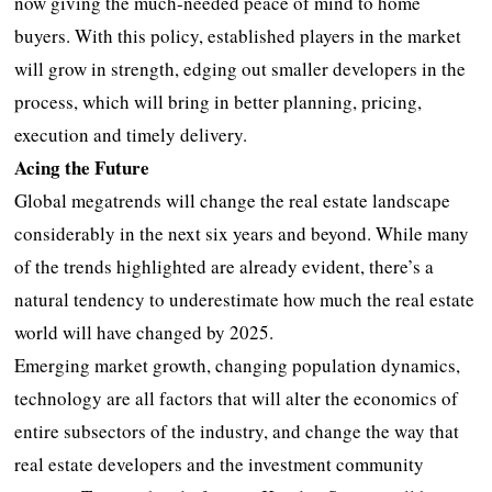
now giving the much-needed peace of mind to home
buyers. With this policy, established players in the market
will grow in strength, edging out smaller developers in the
process, which will bring in better planning, pricing,
execution and timely delivery.
Acing the Future
Global megatrends will change the real estate landscape
considerably in the next six years and beyond. While many
of the trends highlighted are already evident, there’s a
natural tendency to underestimate how much the real estate
world will have changed by 2025.
Emerging market growth, changing population dynamics,
technology are all factors that will alter the economics of
entire subsectors of the industry, and change the way that
real estate developers and the investment community