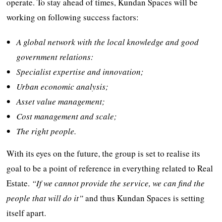
operate. To stay ahead of times, Kundan Spaces will be
working on following success factors:
A global network with the local knowledge and good
government relations:
Specialist expertise and innovation;
Urban economic analysis;
Asset value management;
Cost management and scale;
The right people.
With its eyes on the future, the group is set to realise its
goal to be a point of reference in everything related to Real
Estate.
“If we cannot provide the service, we can find the
people that will do it”
and thus Kundan Spaces is setting
itself apart.