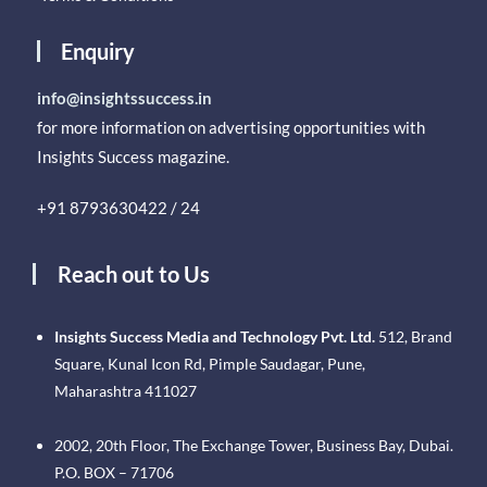
Enquiry
info@insightssuccess.in
for more information on advertising opportunities with
Insights Success magazine.
+91 8793630422 / 24
Reach out to Us
Insights Success Media and Technology Pvt. Ltd.
512, Brand
Square, Kunal Icon Rd, Pimple Saudagar, Pune,
Maharashtra 411027
2002, 20th Floor, The Exchange Tower, Business Bay, Dubai.
P.O. BOX – 71706