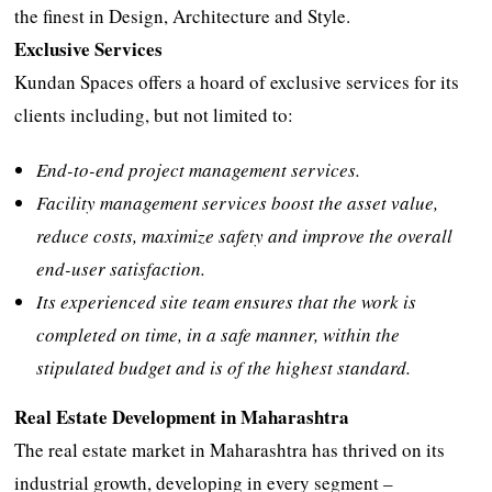
the finest in Design, Architecture and Style.
Exclusive Services
Kundan Spaces offers a hoard of exclusive services for its
clients including, but not limited to:
End-to-end project management services.
Facility management services boost the asset value,
reduce costs, maximize safety and improve the overall
end-user satisfaction.
Its experienced site team ensures that the work is
completed on time, in a safe manner, within the
stipulated budget and is of the highest standard.
Real Estate Development in Maharashtra
The real estate market in Maharashtra has thrived on its
industrial growth, developing in every segment –