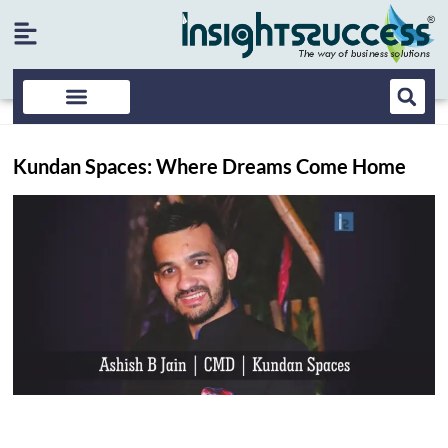
Kundan Spaces: Where Dreams Come Home