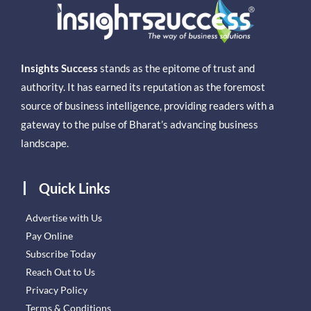
Insights Success
stands as the epitome of trust and
authority. It has earned its reputation as the foremost
source of business intelligence, providing readers with a
gateway to the pulse of Bharat’s advancing business
landscape.
Quick Links
Advertise with Us
Pay Online
Subscribe Today
Reach Out to Us
Privacy Policy
Terms & Conditions