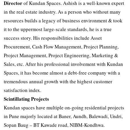
Director
of Kundan Spaces. Ashish is a well-known expert
in the real estate industry. As a person who without many
resources builds a legacy of business environment & took
it to the uppermost large-scale standards, he is a true
success story. His responsibilities include Asset
Procurement, Cash Flow Management, Project Planning,
Project Management, Project Engineering, Marketing &
Sales, etc. After his professional involvement with Kundan
Spaces, it has become almost a debt-free company with a
tremendous annual growth with the highest customer
satisfaction index.
Scintillating Projects
Kundan spaces have multiple on-going residential projects
in Pune majorly located at Baner, Aundh, Balewadi, Undri,
Sopan Baug – BT Kawade road, NIBM-Kondhwa.