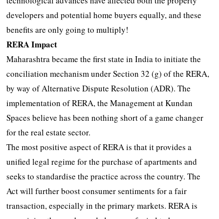
technological advances have affected both the property
developers and potential home buyers equally, and these
benefits are only going to multiply!
RERA Impact
Maharashtra became the first state in India to initiate the
conciliation mechanism under Section 32 (g) of the RERA,
by way of Alternative Dispute Resolution (ADR). The
implementation of RERA, the Management at Kundan
Spaces believe has been nothing short of a game changer
for the real estate sector.
The most positive aspect of RERA is that it provides a
unified legal regime for the purchase of apartments and
seeks to standardise the practice across the country. The
Act will further boost consumer sentiments for a fair
transaction, especially in the primary markets. RERA is