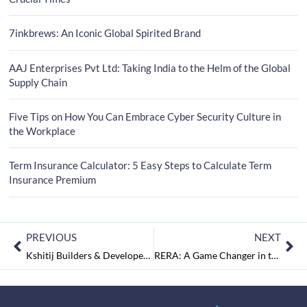
7inkbrews: An Iconic Global Spirited Brand
AAJ Enterprises Pvt Ltd: Taking India to the Helm of the Global
Supply Chain
Five Tips on How You Can Embrace Cyber Security Culture in
the Workplace
Term Insurance Calculator: 5 Easy Steps to Calculate Term
Insurance Premium
PREVIOUS
NEXT
Kshitij Builders & Developers: Delivering Creative and Quality Dream Homes
RERA: A Game Changer in the Real Estate Market