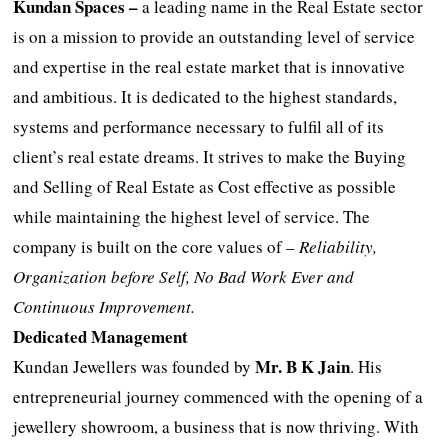
Kundan Spaces –
a leading name in the Real Estate sector
is on a mission to provide an outstanding level of service
and expertise in the real estate market that is innovative
and ambitious. It is dedicated to the highest standards,
systems and performance necessary to fulfil all of its
client’s real estate dreams. It strives to make the Buying
and Selling of Real Estate as Cost effective as possible
while maintaining the highest level of service. The
company is built on the core values of –
Reliability,
Organization before Self, No Bad Work Ever and
Continuous Improvement.
Dedicated Management
Mr. B K Jain
Kundan Jewellers was founded by
. His
entrepreneurial journey commenced with the opening of a
jewellery showroom, a business that is now thriving. With