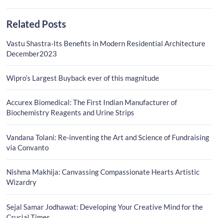
Related Posts
Vastu Shastra-Its Benefits in Modern Residential Architecture
December2023
Wipro’s Largest Buyback ever of this magnitude
Accurex Biomedical: The First Indian Manufacturer of
Biochemistry Reagents and Urine Strips
Vandana Tolani: Re-inventing the Art and Science of Fundraising
via Convanto
Nishma Makhija: Canvassing Compassionate Hearts Artistic
Wizardry
Sejal Samar Jodhawat: Developing Your Creative Mind for the
Crucial Times