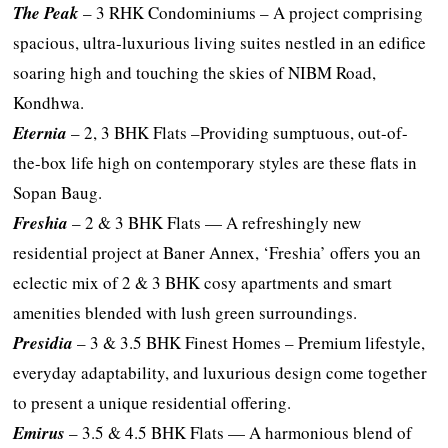
The Peak
– 3 RHK Condominiums – A project comprising
spacious, ultra-luxurious living suites nestled in an edifice
soaring high and touching the skies of NIBM Road,
Kondhwa.
Eternia
– 2, 3 BHK Flats –Providing sumptuous, out-of-
the-box life high on contemporary styles are these flats in
Sopan Baug.
Freshia
– 2 & 3 BHK Flats — A refreshingly new
residential project at Baner Annex, ‘Freshia’ offers you an
eclectic mix of 2 & 3 BHK cosy apartments and smart
amenities blended with lush green surroundings.
Presidia
– 3 & 3.5 BHK Finest Homes – Premium lifestyle,
everyday adaptability, and luxurious design come together
to present a unique residential offering.
Emirus
– 3.5 & 4.5 BHK Flats — A harmonious blend of