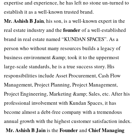
expertise and experience, he has left no stone un-turned to
establish it as a well-known trusted brand.
Mr. Ashish B Jain
, his son, is a well-known expert in the
founder
real estate industry and the
of a well-established
brand in real estate named “KUNDAN SPACES”. As a
person who without many resources builds a legacy of
business environment &amp; took it to the uppermost
large-scale standards, he is a true success story. His
responsibilities include Asset Procurement, Cash Flow
Management, Project Planning, Project Management,
Project Engineering, Marketing &amp; Sales, etc. After his
professional involvement with Kundan Spaces, it has
become almost a debt-free company with a tremendous
annual growth with the highest customer satisfaction index.
Mr.
Ashish B Jain
Founder
Chief Managing
is the
and