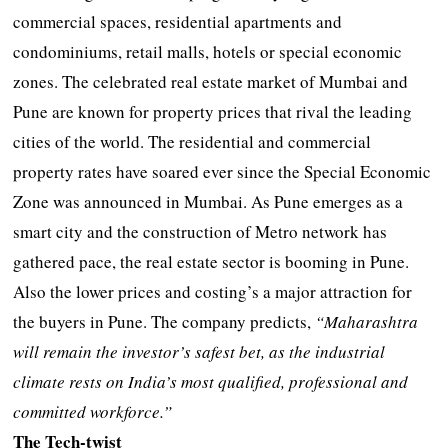
commercial spaces, residential apartments and
condominiums, retail malls, hotels or special economic
zones. The celebrated real estate market of Mumbai and
Pune are known for property prices that rival the leading
cities of the world. The residential and commercial
property rates have soared ever since the Special Economic
Zone was announced in Mumbai. As Pune emerges as a
smart city and the construction of Metro network has
gathered pace, the real estate sector is booming in Pune.
Also the lower prices and costing’s a major attraction for
the buyers in Pune. The company predicts,
“Maharashtra
will remain the investor’s safest bet, as the industrial
climate rests on India’s most qualified, professional and
committed workforce.”
The Tech-twist