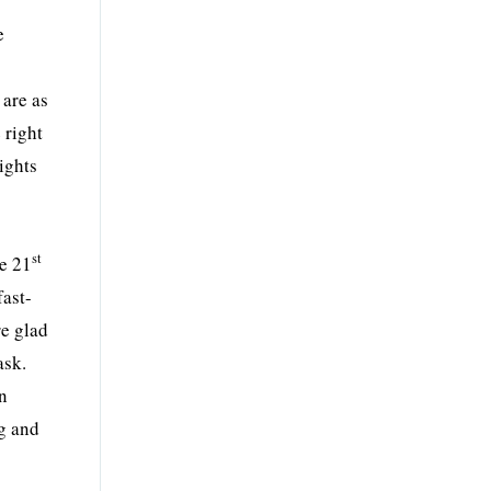
e
.
 are as
 right
eights
st
he 21
fast-
re glad
ask.
en
ng and