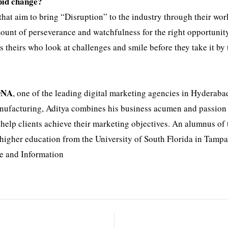
pid change?
 that aim to bring “Disruption” to the industry through their wor
mount of perseverance and watchfulness for the right opportunity
s theirs who look at challenges and smile before they take it by 
DNA
, one of the leading digital marketing agencies in Hyderaba
manufacturing, Aditya combines his business acumen and passion 
o help clients achieve their marketing objectives. An alumnus of 
higher education from the University of South Florida in Tampa
e and Information