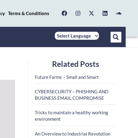
icy
Terms & Conditions
Related Posts
Future Farms – Small and Smart
CYBERSECURITY – PHISHING AND
BUSINESS EMAIL COMPROMISE
Tricks to maintain a healthy working
environment
An Overview to Industrial Revolution