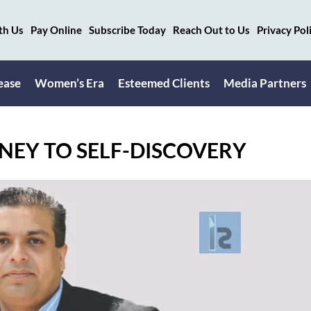
th Us
Pay Online
Subscribe Today
Reach Out to Us
Privacy Pol
ease
Women’s Era
Esteemed Clients
Media Partners
NEY TO SELF-DISCOVERY