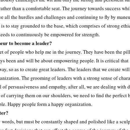
 rather than a comfortable seat. The journey towards success whi
above all the hurdles and challenges and continuing to fly by mane
 is to stay grounded to the base, which comprises of strong ethi
needs to continuously be empowered for strength.
neur to become a leader?
t of people who help me in the journey. They have been the pill
ys been and will be about empowering people. It is critical tha
ay, so as to create great leaders. The leaders that we create will
ganization. The grooming of leaders with a strong sense of char
l of persuasiveness and empathy, after all, we are dealing with d
 of carrying them on our shoulders, we need to find the perfect 
ople. Happy people form a happy organization.
ter?
 words, but must be constantly shaped and polished like a sculp