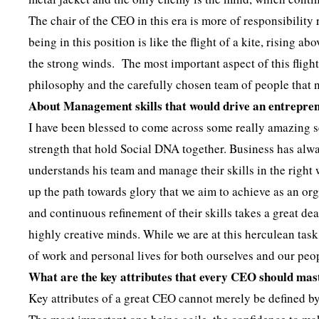
The chair of the CEO in this era is more of responsibility
being in this position is like the flight of a kite, rising 
the strong winds. The most important aspect of this flight
philosophy and the carefully chosen team of people that 
About Management skills that would drive an entrepre
I have been blessed to come across some really amazing se
strength that hold Social DNA together. Business has alwa
understands his team and manage their skills in the right w
up the path towards glory that we aim to achieve as an or
and continuous refinement of their skills takes a great dea
highly creative minds. While we are at this herculean task
of work and personal lives for both ourselves and our pe
What are the key attributes that every CEO should mas
Key attributes of a great CEO cannot merely be defined by