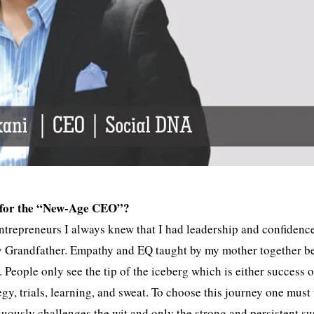
ery for the “New-Age CEO”?
entrepreneurs I always knew that I had leadership and confidenc
 my Grandfather. Empathy and EQ taught by my mother together 
eople only see the tip of the iceberg which is either success o
ategy, trials, learning, and sweat. To choose this journey one must
uously challenges the wit and only the strong and persistent su