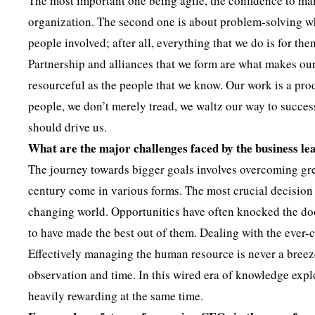
The most important one being agile, the confidence to make
organization. The second one is about problem-solving w
people involved; after all, everything that we do is for th
Partnership and alliances that we form are what makes our
resourceful as the people that we know. Our work is a pro
people, we don’t merely tread, we waltz our way to success.
should drive us.
What are the major challenges faced by the business le
The journey towards bigger goals involves overcoming gre
century come in various forms. The most crucial decision 
changing world. Opportunities have often knocked the doo
to have made the best out of them. Dealing with the ever-
Effectively managing the human resource is never a breeze
observation and time. In this wired era of knowledge explo
heavily rewarding at the same time.