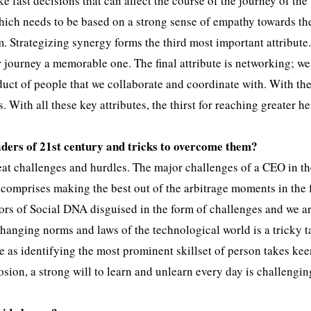
 fast decisions that can affect the course of the journey of the
hich needs to be based on a strong sense of empathy towards th
em. Strategizing synergy forms the third most important attribute
 journey a memorable one. The final attribute is networking; we
duct of people that we collaborate and coordinate with. With the
 With all these key attributes, the thirst for reaching greater h
aders of 21st century and tricks to overcome them?
at challenges and hurdles. The major challenges of a CEO in t
comprises making the best out of the arbitrage moments in the 
rs of Social DNA disguised in the form of challenges and we a
changing norms and laws of the technological world is a tricky t
 as identifying the most prominent skillset of person takes ke
sion, a strong will to learn and unlearn every day is challengi