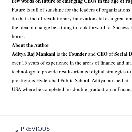
Few words on future of emerging CEOs in the age of ra
Future is full of sunshine for the leaders of organizations
do that kind of revolutionary innovations takes a great a
the idea of change be a thing to look forward to. Success i
horns.
About the Author
Aditya Raj Mankani
Founder
CEO
Social 
is the
and
of
over 15 years of experience in the areas of finance and 
technology to provide result-oriented digital strategies t
prestigious Hyderabad Public School, Aditya pursued his 
USA where he completed his double graduation in Financ
PREVIOUS