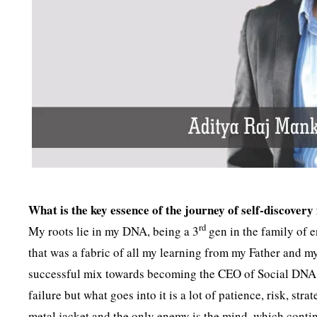
What is the key essence of the journey of self-discov
rd
My roots lie in my DNA, being a 3
gen in the family of 
that was a fabric of all my learning from my Father and
successful mix towards becoming the CEO of Social DNA. P
failure but what goes into it is a lot of patience, risk, str
metal jacket and the only enemy is the mind, which contin