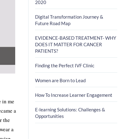
2020
Digital Transformation Journey &
Future Road Map
EVIDENCE-BASED TREATMENT- WHY
DOES IT MATTER FOR CANCER
PATIENTS?
Finding the Perfect IVF Clinic
Women are Born to Lead
How To Increase Learner Engagement
e in me
E-learning Solutions: Challenges &
became a
Opportunities
r the
 wear a
rvive.