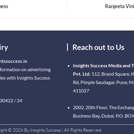
ness
Ranjeeta Vini
iry
Reach out to Us
htssuccess.in
Insights Success Media and 
nformation on advertising
Pvt. Ltd.
512, Brand Square, K
ies with Insights Success
Rd, Pimple Saudagar, Pune, 
411027
30422 / 24
2002, 20th Floor, The Exchan
Business Bay, Dubai. P.O. BO
ght © 2026 By Insights Success | All Rights Reserved.