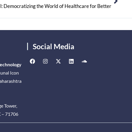
l: Democratizing the World of Healthcare for Better
Social Media
Technology
unal Icon
Maharashtra
ge Tower,
X – 71706