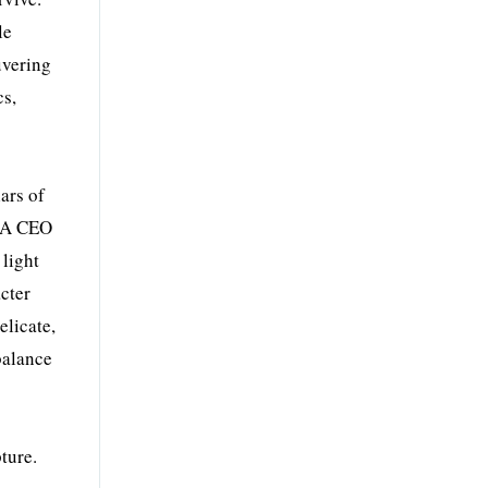
le
uvering
cs,
ars of
t A CEO
 light
acter
elicate,
balance
ture.