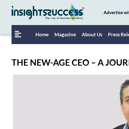
Advertise wi
Home
Magazine
About Us
Press Rel
THE NEW-AGE CEO – A JOUR