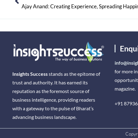
Ajay Anand: Creating Experience, Spreading Happi
Enqu
info@insig
for more i
Insights Success
stands as the epitome of
opportunit
trust and authority. It has earned its
magazine.
reputation as the foremost source of
business intelligence, providing readers
+91 87936
with a gateway to the pulse of Bharat’s
advancing business landscape.
Copyri