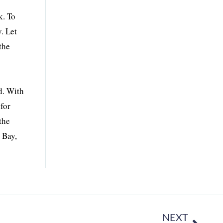
k. To
. Let
the
d. With
for
the
 Bay,
NEXT