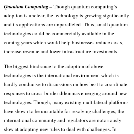
Quantum Computing –
Though quantum computing’s
adoption is unclear, the technology is growing significantly
and its applications are unparalleled. Thus, small quantum
technologies could be commercially available in the
coming years which would help businesses reduce costs,
increase revenue and lower infrastructure investments.
The biggest hindrance to the adoption of above
technologies is the international environment which is
hardly conducive to discussions on how best to coordinate
responses to cross-border dilemmas emerging around new
technologies. Though, many existing multilateral platforms
have shown to be unsuitable for resolving challenges, the
international community and regulators are notoriously
slow at adopting new rules to deal with challenges. In