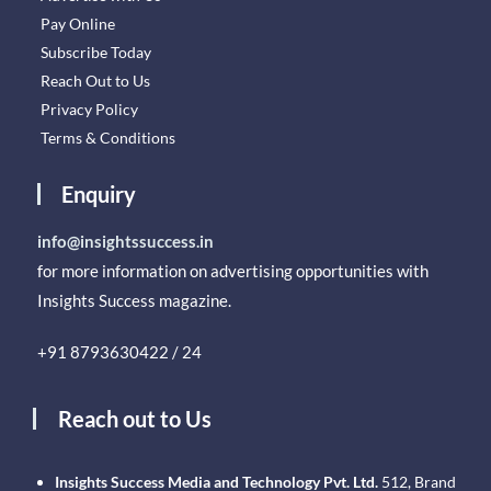
Pay Online
Subscribe Today
Reach Out to Us
Privacy Policy
Terms & Conditions
Enquiry
info@insightssuccess.in
for more information on advertising opportunities with
Insights Success magazine.
+91 8793630422 / 24
Reach out to Us
Insights Success Media and Technology Pvt. Ltd.
512, Brand