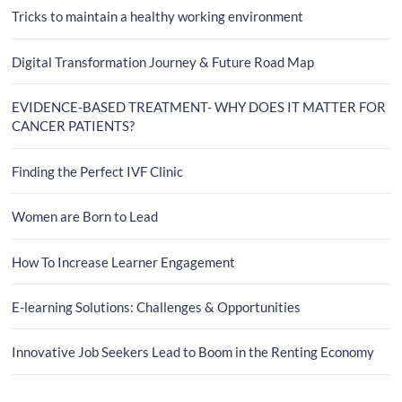
Tricks to maintain a healthy working environment
Digital Transformation Journey & Future Road Map
EVIDENCE-BASED TREATMENT- WHY DOES IT MATTER FOR
CANCER PATIENTS?
Finding the Perfect IVF Clinic
Women are Born to Lead
How To Increase Learner Engagement
E-learning Solutions: Challenges & Opportunities
Innovative Job Seekers Lead to Boom in the Renting Economy