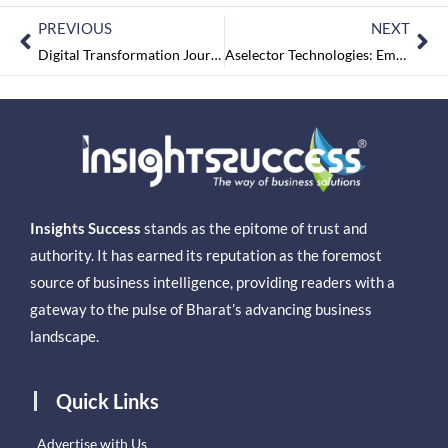
PREVIOUS
NEXT
Digital Transformation Journey & Future Road Map
Aselector Technologies: Empowering Today’s Decisions for a Better Tomorrow
Insights Success
stands as the epitome of trust and
authority. It has earned its reputation as the foremost
source of business intelligence, providing readers with a
gateway to the pulse of Bharat’s advancing business
landscape.
Quick Links
Advertise with Us