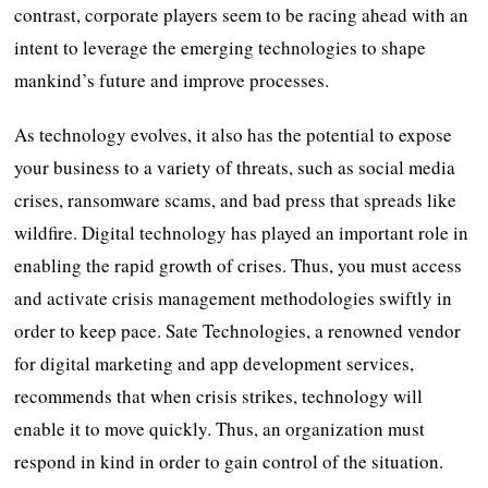
contrast, corporate players seem to be racing ahead with an
intent to leverage the emerging technologies to shape
mankind’s future and improve processes.
As technology evolves, it also has the potential to expose
your business to a variety of threats, such as social media
crises, ransomware scams, and bad press that spreads like
wildfire. Digital technology has played an important role in
enabling the rapid growth of crises. Thus, you must access
and activate crisis management methodologies swiftly in
order to keep pace. Sate Technologies, a renowned vendor
for digital marketing and app development services,
recommends that when crisis strikes, technology will
enable it to move quickly. Thus, an organization must
respond in kind in order to gain control of the situation.