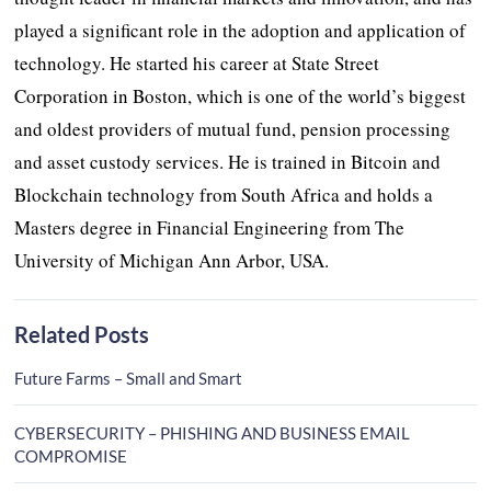
played a significant role in the adoption and application of
technology. He started his career at State Street
Corporation in Boston, which is one of the world’s biggest
and oldest providers of mutual fund, pension processing
and asset custody services. He is trained in Bitcoin and
Blockchain technology from South Africa and holds a
Masters degree in Financial Engineering from The
University of Michigan Ann Arbor, USA.
Related Posts
Future Farms – Small and Smart
CYBERSECURITY – PHISHING AND BUSINESS EMAIL
COMPROMISE