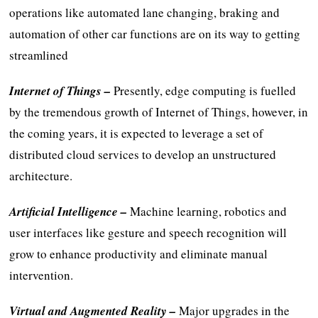
operations like automated lane changing, braking and
automation of other car functions are on its way to getting
streamlined
Internet of Things –
Presently, edge computing is fuelled
by the tremendous growth of Internet of Things, however, in
the coming years, it is expected to leverage a set of
distributed cloud services to develop an unstructured
architecture.
Artificial Intelligence –
Machine learning, robotics and
user interfaces like gesture and speech recognition will
grow to enhance productivity and eliminate manual
intervention.
Virtual and Augmented Reality –
Major upgrades in the