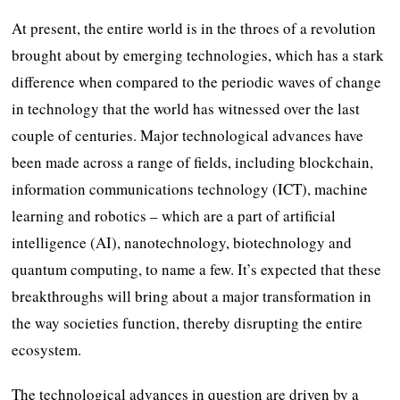
At present, the entire world is in the throes of a revolution
brought about by emerging technologies, which has a stark
difference when compared to the periodic waves of change
in technology that the world has witnessed over the last
couple of centuries. Major technological advances have
been made across a range of fields, including blockchain,
information communications technology (ICT), machine
learning and robotics – which are a part of artificial
intelligence (AI), nanotechnology, biotechnology and
quantum computing, to name a few. It’s expected that these
breakthroughs will bring about a major transformation in
the way societies function, thereby disrupting the entire
ecosystem.
The technological advances in question are driven by a