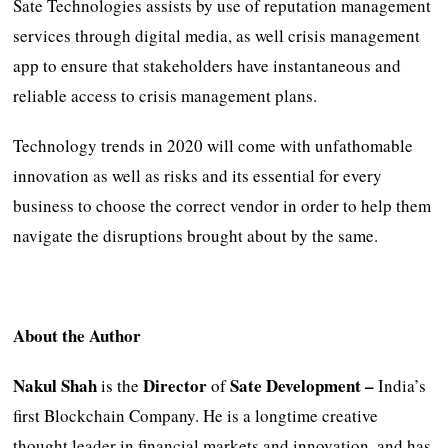
Sate Technologies assists by use of reputation management
services through digital media, as well crisis management
app to ensure that stakeholders have instantaneous and
reliable access to crisis management plans.
Technology trends in 2020 will come with unfathomable
innovation as well as risks and its essential for every
business to choose the correct vendor in order to help them
navigate the disruptions brought about by the same.
About the Author
Nakul Shah
Director
Sate Development –
is the
of
India’s
first Blockchain Company. He is a longtime creative
thought leader in financial markets and innovation, and has