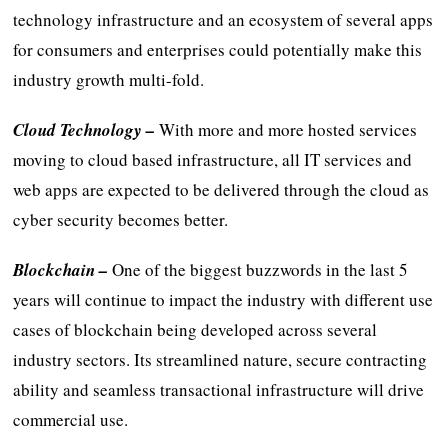
technology infrastructure and an ecosystem of several apps
for consumers and enterprises could potentially make this
industry growth multi-fold.
Cloud Technology –
With more and more hosted services
moving to cloud based infrastructure, all IT services and
web apps are expected to be delivered through the cloud as
cyber security becomes better.
Blockchain
–
One of the biggest buzzwords in the last 5
years will continue to impact the industry with different use
cases of blockchain being developed across several
industry sectors. Its streamlined nature, secure contracting
ability and seamless transactional infrastructure will drive
commercial use.