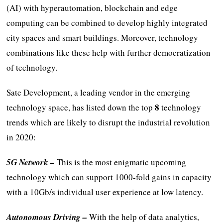
(AI) with hyperautomation, blockchain and edge
computing can be combined to develop highly integrated
city spaces and smart buildings. Moreover, technology
combinations like these help with further democratization
of technology.
Sate Development, a leading vendor in the emerging
8
technology space, has listed down the top
technology
trends which are likely to disrupt the industrial revolution
in 2020:
5G Network –
This is the most enigmatic upcoming
technology which can support 1000-fold gains in capacity
with a 10Gb/s individual user experience at low latency.
Autonomous Driving –
With the help of data analytics,