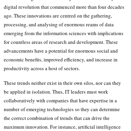
digital revolution that commenced more than four decades
ago. These innovations are centred on the gathering,
processing, and analysing of enormous reams of data
emerging from the information sciences with implications
for countless areas of research and development. These
advancements have a potential for enormous social and
economic benefits, improved efficiency, and increase in
productivity across a host of sectors.
These trends neither exist in their own silos, nor can they
be applied in isolation. Thus, IT leaders must work
collaboratively with companies that have expertise in a
number of emerging technologies so they can determine
the correct combination of trends that can drive the
maximum innovation. For instance, artificial intelligence