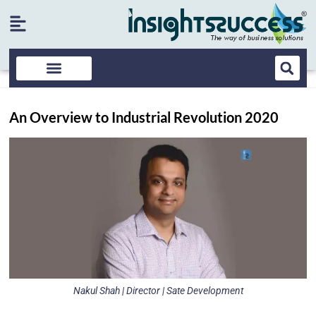
An Overview to Industrial Revolution 2020
Nakul Shah | Director | Sate Development