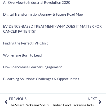
An Overview to Industrial Revolution 2020
Digital Transformation Journey & Future Road Map
EVIDENCE-BASED TREATMENT- WHY DOES IT MATTER FOR
CANCER PATIENTS?
Finding the Perfect IVF Clinic
Women are Born to Lead
How To Increase Learner Engagement
E-learning Solutions: Challenges & Opportunities
PREVIOUS
NEXT
The Smart Packaging Solutions for Pharma Products
Indian Food Packaging Industry: Seeking a Way to serve it Right