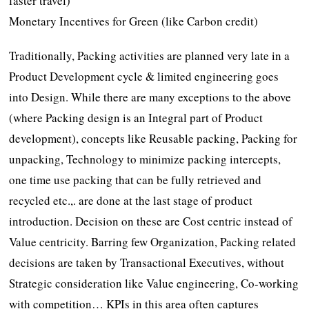
faster travel)
Monetary Incentives for Green (like Carbon credit)
Traditionally, Packing activities are planned very late in a
Product Development cycle & limited engineering goes
into Design. While there are many exceptions to the above
(where Packing design is an Integral part of Product
development), concepts like Reusable packing, Packing for
unpacking, Technology to minimize packing intercepts,
one time use packing that can be fully retrieved and
recycled etc.,. are done at the last stage of product
introduction. Decision on these are Cost centric instead of
Value centricity. Barring few Organization, Packing related
decisions are taken by Transactional Executives, without
Strategic consideration like Value engineering, Co-working
with competition… KPIs in this area often captures