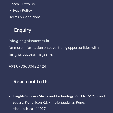
Reach Out to Us
Privacy Policy
Terms & Conditions
Enquiry
info@insightssuccess.in
for more information on advertising opportunities with
Insights Success magazine.
+91 8793630422 / 24
Reach out to Us
Insights Success Media and Technology Pvt. Ltd.
512, Brand
Square, Kunal Icon Rd, Pimple Saudagar, Pune,
Maharashtra 411027