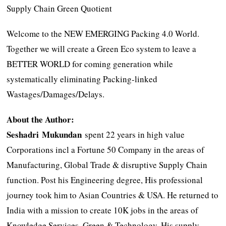
Supply Chain Green Quotient
Welcome to the NEW EMERGING Packing 4.0 World.
Together we will create a Green Eco system to leave a
BETTER WORLD for coming generation while
systematically eliminating Packing-linked
Wastages/Damages/Delays.
About the Author:
Seshadri Mukundan
spent 22 years in high value
Corporations incl a Fortune 50 Company in the areas of
Manufacturing, Global Trade & disruptive Supply Chain
function. Post his Engineering degree, His professional
journey took him to Asian Countries & USA. He returned to
India with a mission to create 10K jobs in the areas of
Knowledge Services. Green & Technology. His supply