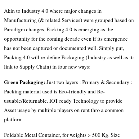
Akin to Industry 4.0 where major changes in
Manufacturing (& related Services) were grouped based on
Paradigm changes, Packing 4.0 is emerging as the
opportunity for the coming decade even if its emergence
has not been captured or documented well. Simply put,
Packing 4.0 will re-define Packaging (Industry as well as its
link to Supply Chain) in four new ways:
Green Packaging:
Just two layers : Primary & Secondary :
Packing material used is Eco-friendly and Re-
usuable/Returnable. IOT ready Technology to provide
Asset usage by multiple players on rent thro a common
platform.
Foldable Metal Container, for weights > 500 Kg. Size