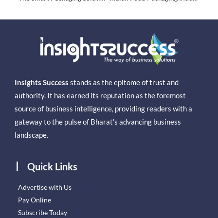
Insights Success
stands as the epitome of trust and
authority. It has earned its reputation as the foremost
source of business intelligence, providing readers with a
gateway to the pulse of Bharat’s advancing business
landscape.
Quick Links
Advertise with Us
Pay Online
Subscribe Today