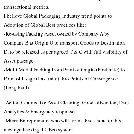
transactional metrics.
I believe Global Packaging Industry trend points to
Adoption of Global Best practices like:
-Re-using Packing Asset owned by Company A by
Company B at Origin O to transport Goods to Destination
D, to be released as per agreed T & C with full visibility of
Asset passage.
-Multi Modal Packing from Point of Origin (First mile) to
Point of Usage (Last mile) thro Points of Convergence
(Long haul)
-Action Centres like Asset Cleaning, Goods diversion, Data
Analytics & Emergency responses
-Micro Entrepreneurs who will form a back bone to this
new-age Packing 4.0 Eco system.