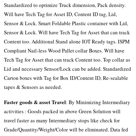
Standardized to optimize Truck dimension, Pack density.
Will have Tech Tag for Asset ID, Content ID tag, Lid,
Sensor & Lock. Smart Foldable Plastic container with Lid,
Sensor & Lock. Will have Tech Tag for Asset that can track
Content too. Additional Stand alone IOT Ready tags. ISPM
Compliant Nail-less Wood Pallet collar Boxes. Will have
Tech Tag for Asset that can track Content too. Top collar as
Lid and necessary Sensor/Lock can be added. Standardized
Carton boxes with Tag for Box ID/Content ID, Re-sealable
tapes & Sensors as needed.
Faster goods & asset Travel
: By Minimizing Intermediary
activities : Goods packed in above Green Solution will
travel faster as many Intermediary stops like check for
Grade/Quantity/Weight/Color will be eliminated. Data fed