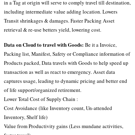
in a Tag at origin will serve to comply travel till destination,
including intermediate value adding location. Lowers
Transit shrinkages & damages. Faster Packing Asset
retrieval & re-use betters yield, lowering cost.
Data on Cloud to travel with Goods:
Be it a Invoice,
Packing list, Manifest, Safety or Compliance information of
Products packed, Data travels with Goods to help speed up
transaction as well as react to emergency. Asset data
captures usage, leading to dynamic pricing and better end
of life support/organized retirement.
Lower Total Cost of Supply Chain :
Cost Avoidance (like Inventory count, Un-attended
Inventory, Shelf life)
Value from Productivity gains (Less mundane activities,