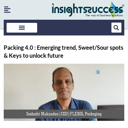
Packing 4.0 : Emerging trend, Sweet/Sour spots
& Keys to unlock future