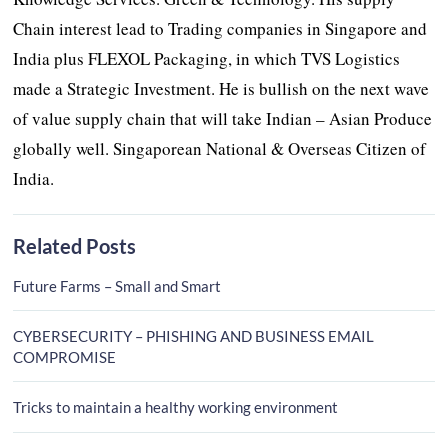
Chain interest lead to Trading companies in Singapore and
India plus FLEXOL Packaging, in which TVS Logistics
made a Strategic Investment. He is bullish on the next wave
of value supply chain that will take Indian – Asian Produce
globally well. Singaporean National & Overseas Citizen of
India.
Related Posts
Future Farms – Small and Smart
CYBERSECURITY – PHISHING AND BUSINESS EMAIL
COMPROMISE
Tricks to maintain a healthy working environment