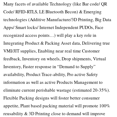
Many facets of available Technology (like Bar code/ QR
Code/ RFID-RTLS, LE Bluetooth Becon) & Emerging
technologies (Additive Manufacture/3D Printing, Big Data
Apps/ Smart locks/ Internet Independent PUDOs, Face
recognized access points…) will play a key role in
Integrating Product & Packing Asset data, Delivering true
VMI/JIT supplies, Enabling near real time Customer
feedback, Inventory on wheels, Drop shipments, Virtual
Inventory, Faster response in “Demand to Supply”
availability, Product Trace-ability, Pro active Safety
information as well as active Products Management to
eliminate current perishable wastage (estimated 20-35%).
Flexible Packing designs will foster better consumer
appetite, Plant based packing material will promote 100%
reusability & 3D Printing close to demand will improve