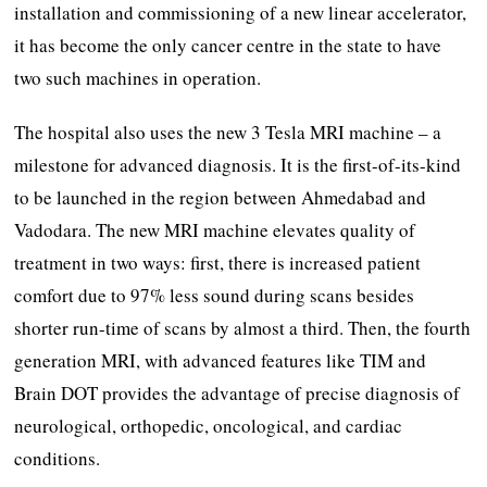
installation and commissioning of a new linear accelerator,
it has become the only cancer centre in the state to have
two such machines in operation.
The hospital also uses the new 3 Tesla MRI machine – a
milestone for advanced diagnosis. It is the first-of-its-kind
to be launched in the region between Ahmedabad and
Vadodara. The new MRI machine elevates quality of
treatment in two ways: first, there is increased patient
comfort due to 97% less sound during scans besides
shorter run-time of scans by almost a third. Then, the fourth
generation MRI, with advanced features like TIM and
Brain DOT provides the advantage of precise diagnosis of
neurological, orthopedic, oncological, and cardiac
conditions.