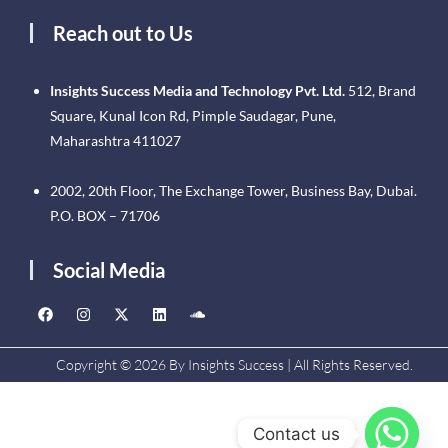
Reach out to Us
Insights Success Media and Technology Pvt. Ltd.
512, Brand
Square, Kunal Icon Rd, Pimple Saudagar, Pune,
Maharashtra 411027
2002, 20th Floor, The Exchange Tower, Business Bay, Dubai.
P.O. BOX – 71706
Social Media
Copyright © 2026 By Insights Success | All Rights Reserved.
Contact us