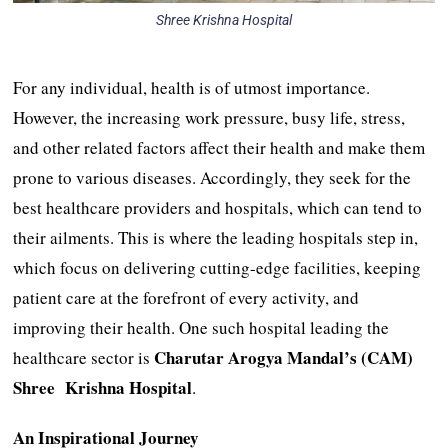
Shree Krishna Hospital
For any individual, health is of utmost importance.
However, the increasing work pressure, busy life, stress,
and other related factors affect their health and make them
prone to various diseases. Accordingly, they seek for the
best healthcare providers and hospitals, which can tend to
their ailments. This is where the leading hospitals step in,
which focus on delivering cutting-edge facilities, keeping
patient care at the forefront of every activity, and
improving their health. One such hospital leading the
Charutar Arogya Mandal’s (CAM)
healthcare sector is
Shree Krishna Hospital
.
An Inspirational Journey