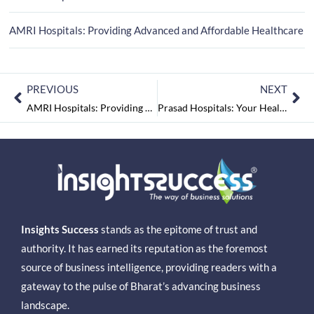
AMRI Hospitals: Providing Advanced and Affordable Healthcare
PREVIOUS
NEXT
AMRI Hospitals: Providing Advanced and Affordable Healthcare
Prasad Hospitals: Your Health and Wellness Partner
Insights Success
stands as the epitome of trust and
authority. It has earned its reputation as the foremost
source of business intelligence, providing readers with a
gateway to the pulse of Bharat’s advancing business
landscape.