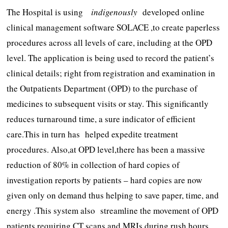
The Hospital is using
indigenously
developed online
clinical management software SOLACE ,to create paperless
procedures across all levels of care, including at the OPD
level. The application is being used to record the patient’s
clinical details; right from registration and examination in
the Outpatients Department (OPD) to the purchase of
medicines to subsequent visits or stay. This significantly
reduces turnaround time, a sure indicator of efficient
care.This in turn has helped expedite treatment
procedures. Also,at OPD level,there has been a massive
reduction of 80% in collection of hard copies of
investigation reports by patients – hard copies are now
given only on demand thus helping to save paper, time, and
energy .This system also streamline the movement of OPD
patients requiring CT scans and MRIs during rush hours,