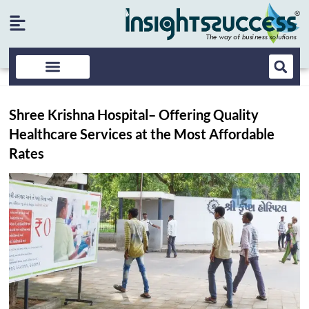
Shree Krishna Hospital– Offering Quality
Healthcare Services at the Most Affordable
Rates