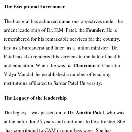
The Exceptional Forerunner
The hospital has achieved numerous objectives under the
Founder
ardent leadership of Dr. H.M. Patel, the
. He is
remembered for his remarkable services for the country,
first as a bureaucrat and later as a union minister . Dr.
Patel has also rendered his services in the field of health
Chairman
and education. When he was a
of Charutar
Vidya Mandal, he established a number of teaching
institutions affiliated to Sardar Patel University.
The Legacy of the leadership
Dr.
Amrita
Patel
The legacy was passed on to
, who was
at the helm for 25 years and continues to be a trustee .She
has contributed to CAM in countless ways. She has