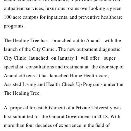
outpatient services, luxurious rooms overlooking a green
100 acre campus for inpatients, and preventive healthcare
programs .
The Healing Tree has branched out to Anand with the
launch of the City Clinic . The new outpatient diagnostic
City Clinic launched on January 1 will offer super
specialist consultations and treatment at the door step of
Anand citizens .It has launched Home Health-care,
Assisted Living and Health-Check Up Programs under the
The Healing Tree.
A proposal for establishment of a Private University was
first submitted to the Gujarat Government in 2018. With
more than four decades of experience in the field of