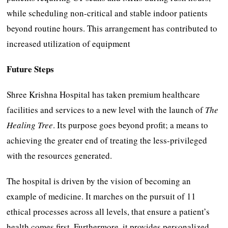
while scheduling non-critical and stable indoor patients
beyond routine hours. This arrangement has contributed to
increased utilization of equipment
Future Steps
Shree Krishna Hospital has taken premium healthcare
facilities and services to a new level with the launch of
The
Healing Tree
. Its purpose goes beyond profit; a means to
achieving the greater end of treating the less-privileged
with the resources generated.
The hospital is driven by the vision of becoming an
example of medicine. It marches on the pursuit of 11
ethical processes across all levels, that ensure a patient’s
health comes first. Furthermore, it provides personalized