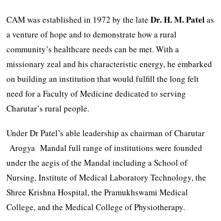
Dr.
H.
M.
Patel
CAM was established in 1972 by the late
as
a venture of hope and to demonstrate how a rural
community’s healthcare needs can be met. With a
missionary zeal and his characteristic energy, he embarked
on building an institution that would fulfill the long felt
need for a Faculty of Medicine dedicated to serving
Charutar’s rural people.
Under Dr Patel’s able leadership as chairman of Charutar
Arogya Mandal full range of institutions were founded
under the aegis of the Mandal including a School of
Nursing, Institute of Medical Laboratory Technology, the
Shree Krishna Hospital, the Pramukhswami Medical
College, and the Medical College of Physiotherapy.