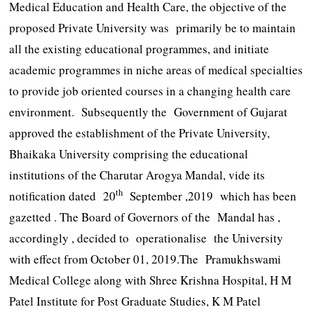
Medical Education and Health Care, the objective of the
proposed Private University was primarily be to maintain
all the existing educational programmes, and initiate
academic programmes in niche areas of medical specialties
to provide job oriented courses in a changing health care
environment. Subsequently the Government of Gujarat
approved the establishment of the Private University,
Bhaikaka University comprising the educational
institutions of the Charutar Arogya Mandal, vide its
th
notification dated 20
September ,2019 which has been
gazetted . The Board of Governors of the Mandal has ,
accordingly , decided to operationalise the University
with effect from October 01, 2019.The Pramukhswami
Medical College along with Shree Krishna Hospital, H M
Patel Institute for Post Graduate Studies, K M Patel