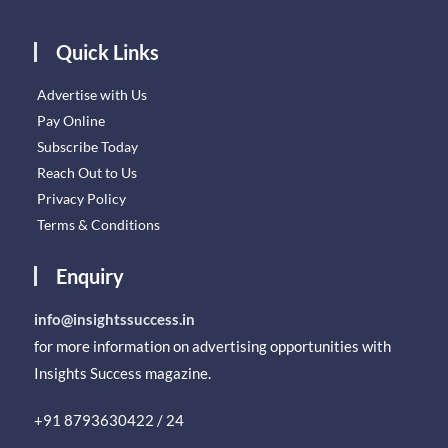
Quick Links
Advertise with Us
Pay Online
Subscribe Today
Reach Out to Us
Privacy Policy
Terms & Conditions
Enquiry
info@insightssuccess.in
for more information on advertising opportunities with
Insights Success magazine.
+91 8793630422 / 24