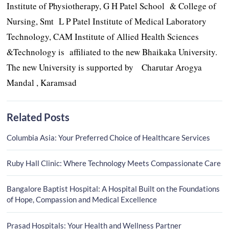
Institute of Physiotherapy, G H Patel School & College of
Nursing, Smt L P Patel Institute of Medical Laboratory
Technology, CAM Institute of Allied Health Sciences
&Technology is affiliated to the new Bhaikaka University.
The new University is supported by Charutar Arogya
Mandal , Karamsad
Related Posts
Columbia Asia: Your Preferred Choice of Healthcare Services
Ruby Hall Clinic: Where Technology Meets Compassionate Care
Bangalore Baptist Hospital: A Hospital Built on the Foundations
of Hope, Compassion and Medical Excellence
Prasad Hospitals: Your Health and Wellness Partner