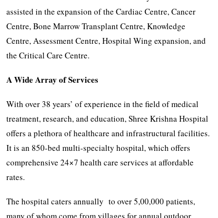
assisted in the expansion of the Cardiac Centre, Cancer
Centre, Bone Marrow Transplant Centre, Knowledge
Centre, Assessment Centre, Hospital Wing expansion, and
the Critical Care Centre.
A Wide Array of Services
With over 38 years’ of experience in the field of medical
treatment, research, and education, Shree Krishna Hospital
offers a plethora of healthcare and infrastructural facilities.
It is an 850-bed multi-specialty hospital, which offers
comprehensive 24×7 health care services at affordable
rates.
The hospital caters annually to over 5,00,000 patients,
many of whom come from villages for annual outdoor