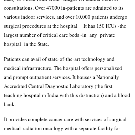
consultations. Over 47000 in-patients are admitted to its
various indoor services, and over 10,000 patients undergo
surgical procedures at the hospital. It has 150 ICUs -the
largest number of critical care beds -in any private
hospital in the State.
Patients can avail of state-of-the-art technology and
medical infrastructure. The hospital offers personalized
and prompt outpatient services. It houses a Nationally
Accredited Central Diagnostic Laboratory (the first
teaching hospital in India with this distinction) and a blood
bank.
It provides complete cancer care with services of surgical-
medical-radiation oncology with a separate facility for