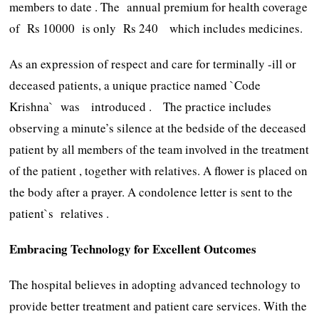
members to date . The annual premium for health coverage
of Rs 10000 is only Rs 240 which includes medicines.
As an expression of respect and care for terminally -ill or
deceased patients, a unique practice named `Code
Krishna` was introduced . The practice includes
observing a minute’s silence at the bedside of the deceased
patient by all members of the team involved in the treatment
of the patient , together with relatives. A flower is placed on
the body after a prayer. A condolence letter is sent to the
patient`s relatives .
Embracing Technology for Excellent Outcomes
The hospital believes in adopting advanced technology to
provide better treatment and patient care services. With the