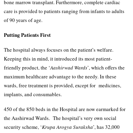
bone marrow transplant. Furthermore, complete cardiac
care is provided to patients ranging from infants to adults
of 90 years of age.
Putting Patients First
The hospital always focuses on the patient’s welfare.
Keeping this in mind, it introduced its most patient-
friendly product, the ‘
Aashirwad Wards
’, which offers the
maximum healthcare advantage to the needy. In these
wards, free treatment is provided, except for medicines,
implants, and consumables.
450 of the 850 beds in the Hospital are now earmarked for
the Aashirwad Wards. The hospital’s very own social
security scheme, ‘
Krupa
Arogya
Suraksha
’, has 32,000