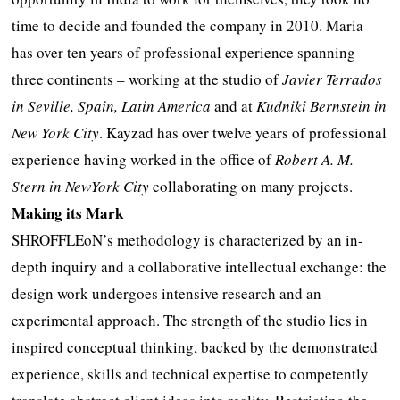
time to decide and founded the company in 2010. Maria
has over ten years of professional experience spanning
three continents – working at the studio of
Javier Terrados
in Seville, Spain, Latin America
and at
Kudniki Bernstein in
New York City
. Kayzad has over twelve years of professional
experience having worked in the office of
Robert A. M.
Stern in NewYork City
collaborating on many projects.
Making its Mark
SHROFFLEoN’s methodology is characterized by an in-
depth inquiry and a collaborative intellectual exchange: the
design work undergoes intensive research and an
experimental approach. The strength of the studio lies in
inspired conceptual thinking, backed by the demonstrated
experience, skills and technical expertise to competently