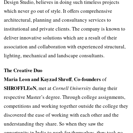
Design Studio, believes in doing such timeless projects
which never go out of style. It offers comprehensive
architectural, planning and consultancy services to
institutional and private clients. The company is known to
deliver innovative solutions which are a result of their
association and collaboration with experienced structural,
lighting, mechanical and landscape consultants.
The Creative Duo
Maria Leon and Kayzad Shroff
Co-founders
,
of
SHROFFLEoN
, met at
Cornell University
during their
respective Master’s degree. Through college assignments,
competitions and working together outside the college they
discovered the ease of working with each other and the
understanding they share. So when they saw the
opportunity in India to work for themselves, they took no