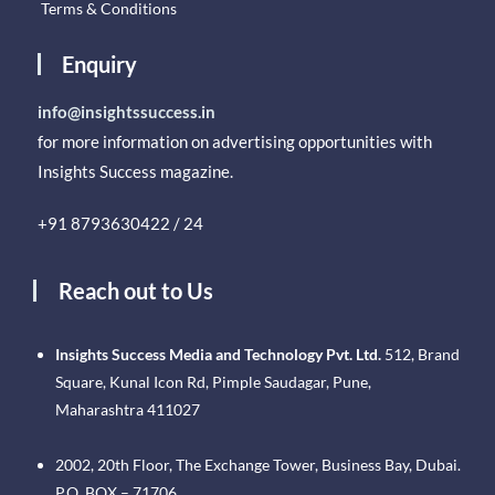
Terms & Conditions
Enquiry
info@insightssuccess.in
for more information on advertising opportunities with
Insights Success magazine.
+91 8793630422 / 24
Reach out to Us
Insights Success Media and Technology Pvt. Ltd.
512, Brand
Square, Kunal Icon Rd, Pimple Saudagar, Pune,
Maharashtra 411027
2002, 20th Floor, The Exchange Tower, Business Bay, Dubai.
P.O. BOX – 71706