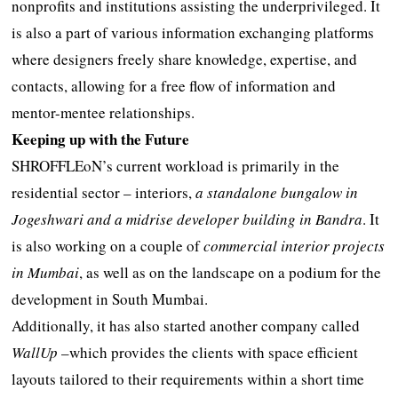
nonprofits and institutions assisting the underprivileged. It
is also a part of various information exchanging platforms
where designers freely share knowledge, expertise, and
contacts, allowing for a free flow of information and
mentor-mentee relationships.
Keeping up with the Future
SHROFFLEoN’s current workload is primarily in the
residential sector – interiors,
a standalone bungalow in
Jogeshwari and a midrise developer building in Bandra
. It
is also working on a couple of
commercial interior projects
in Mumbai
, as well as on the landscape on a podium for the
development in South Mumbai.
Additionally, it has also started another company called
WallUp
–which provides the clients with space efficient
layouts tailored to their requirements within a short time