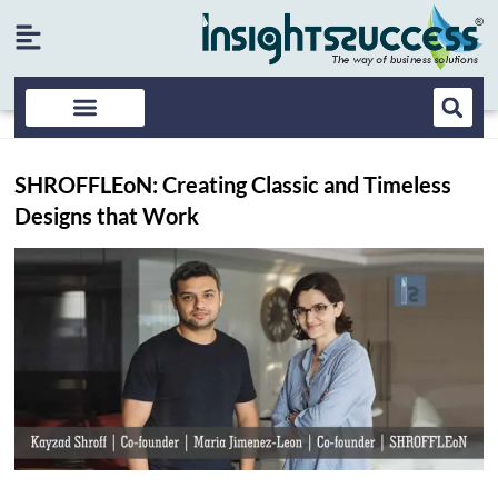
SHROFFLEoN: Creating Classic and Timeless
Designs that Work