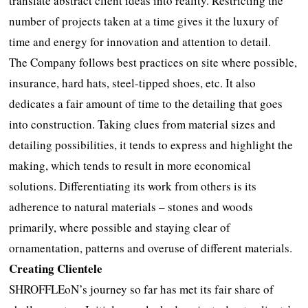
translate abstract client ideas into reality. Restricting the
number of projects taken at a time gives it the luxury of
time and energy for innovation and attention to detail.
The Company follows best practices on site where possible,
insurance, hard hats, steel-tipped shoes, etc. It also
dedicates a fair amount of time to the detailing that goes
into construction. Taking clues from material sizes and
detailing possibilities, it tends to express and highlight the
making, which tends to result in more economical
solutions. Differentiating its work from others is its
adherence to natural materials – stones and woods
primarily, where possible and staying clear of
ornamentation, patterns and overuse of different materials.
Creating Clientele
SHROFFLEoN’s journey so far has met its fair share of