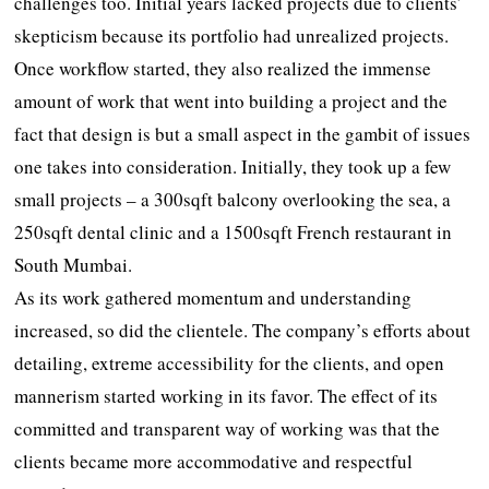
challenges too. Initial years lacked projects due to clients’
skepticism because its portfolio had unrealized projects.
Once workflow started, they also realized the immense
amount of work that went into building a project and the
fact that design is but a small aspect in the gambit of issues
one takes into consideration. Initially, they took up a few
small projects – a 300sqft balcony overlooking the sea, a
250sqft dental clinic and a 1500sqft French restaurant in
South Mumbai.
As its work gathered momentum and understanding
increased, so did the clientele. The company’s efforts about
detailing, extreme accessibility for the clients, and open
mannerism started working in its favor. The effect of its
committed and transparent way of working was that the
clients became more accommodative and respectful