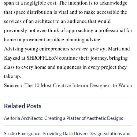
span at a negligible cost. The intention is to acknowledge
that space distribution is vital and to make accessible the
services of an architect to an audience that would
previously not even think of approaching a professional for
home improvement or office planning advice.
Advising young entrepreneurs
to
never give up
, Maria and
Kayzad at SHROFFLEoN continue their journey, bringing
class to every home and uniqueness in every project they
take up.
Source :-
The 10 Most Creative Interior Designers to Watch
Related Posts
Aeiforia Architects: Creating a Platter of Aesthetic Designs
Studio Emergence: Providing Data Driven Design Solutions and