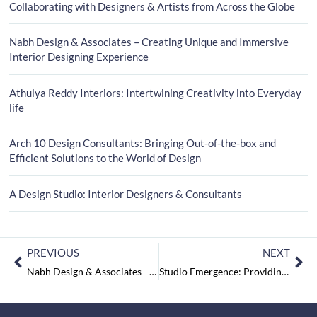
Collaborating with Designers & Artists from Across the Globe
Nabh Design & Associates – Creating Unique and Immersive
Interior Designing Experience
Athulya Reddy Interiors: Intertwining Creativity into Everyday
life
Arch 10 Design Consultants: Bringing Out-of-the-box and
Efficient Solutions to the World of Design
A Design Studio: Interior Designers & Consultants
PREVIOUS
NEXT
Nabh Design & Associates – Creating Unique and Immersive Interior Designing Experience
Studio Emergence: Providing Data Driven Design Solutions and Collaborating with Designers & Artists from Across the Globe