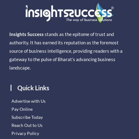
Insights Success
stands as the epitome of trust and
authority. It has earned its reputation as the foremost
source of business intelligence, providing readers with a
gateway to the pulse of Bharat’s advancing business
landscape.
Quick Links
Advertise with Us
Pay Online
Subscribe Today
Reach Out to Us
Privacy Policy