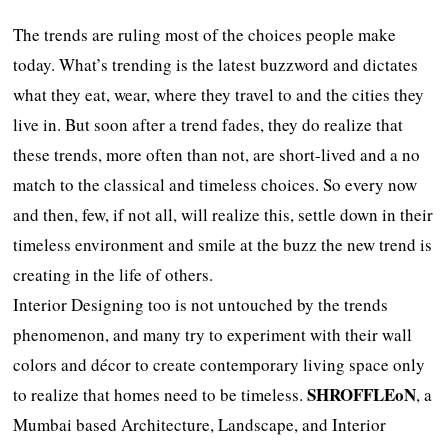
The trends are ruling most of the choices people make
today. What’s trending is the latest buzzword and dictates
what they eat, wear, where they travel to and the cities they
live in. But soon after a trend fades, they do realize that
these trends, more often than not, are short-lived and a no
match to the classical and timeless choices. So every now
and then, few, if not all, will realize this, settle down in their
timeless environment and smile at the buzz the new trend is
creating in the life of others.
Interior Designing too is not untouched by the trends
phenomenon, and many try to experiment with their wall
colors and décor to create contemporary living space only
SHROFFLEoN
to realize that homes need to be timeless.
, a
Mumbai based Architecture, Landscape, and Interior