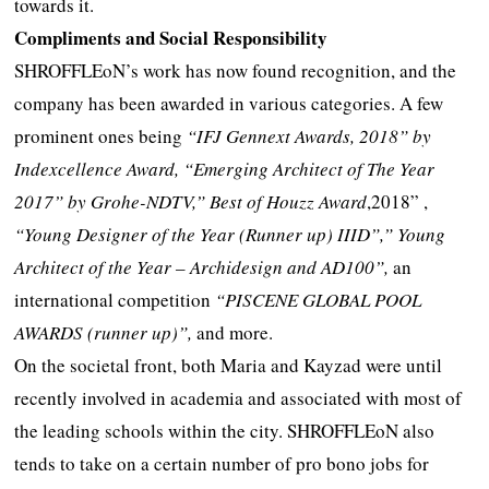
towards it.
Compliments and Social Responsibility
SHROFFLEoN’s work has now found recognition, and the
company has been awarded in various categories. A few
prominent ones being
“IFJ Gennext Awards, 2018” by
Indexcellence Award, “Emerging Architect of The Year
2017” by Grohe-NDTV,” Best of Houzz Award
,2018” ,
“
Young Designer of the Year (Runner up) IIID”,” Young
Architect of the Year – Archidesign and AD100”,
an
international competition
“PISCENE GLOBAL POOL
AWARDS (runner up)”,
and more.
On the societal front, both Maria and Kayzad were until
recently involved in academia and associated with most of
the leading schools within the city. SHROFFLEoN also
tends to take on a certain number of pro bono jobs for