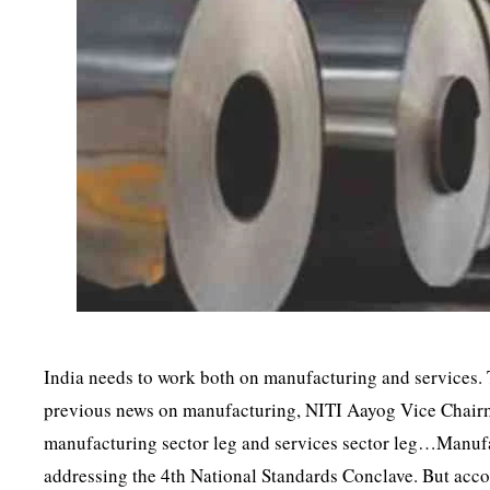
India needs to work both on manufacturing and services.
previous news on manufacturing, NITI Aayog Vice Chairm
manufacturing sector leg and services sector leg…Manufac
addressing the 4th National Standards Conclave. But acc