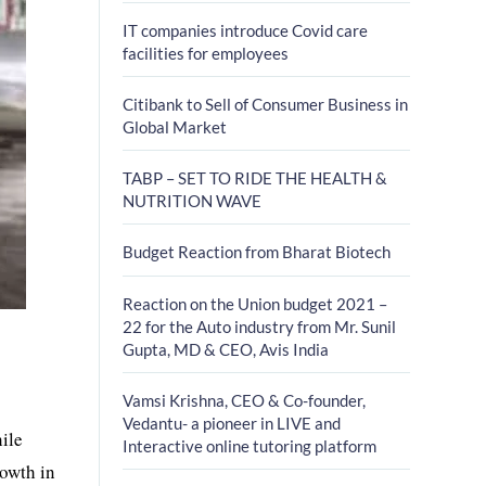
IT companies introduce Covid care
facilities for employees
Citibank to Sell of Consumer Business in
Global Market
TABP – SET TO RIDE THE HEALTH &
NUTRITION WAVE
Budget Reaction from Bharat Biotech
Reaction on the Union budget 2021 –
22 for the Auto industry from Mr. Sunil
Gupta, MD & CEO, Avis India
Vamsi Krishna, CEO & Co-founder,
Vedantu- a pioneer in LIVE and
ile
Interactive online tutoring platform
rowth in