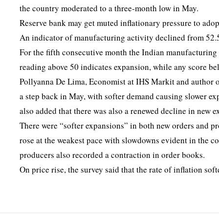
the country moderated to a three-month low in May.
Reserve bank may get muted inflationary pressure to ado
An indicator of manufacturing activity declined from 52.5
For the fifth consecutive month the Indian manufacturing 
reading above 50 indicates expansion, while any score be
Pollyanna De Lima, Economist at IHS Markit and author of
a step back in May, with softer demand causing slower ex
also added that there was also a renewed decline in new e
There were “softer expansions” in both new orders and p
rose at the weakest pace with slowdowns evident in the c
producers also recorded a contraction in order books.
On price rise, the survey said that the rate of inflation so