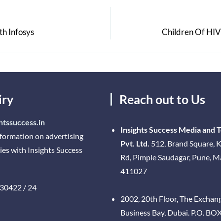
th Infosys
Children Of HIV 
iry
Reach out to Us
htssuccess.in
Insights Success Media and 
nformation on advertising
Pvt. Ltd.
512, Brand Square, K
ies with Insights Success
Rd, Pimple Saudagar, Pune, 
411027
30422 / 24
2002, 20th Floor, The Exchan
Business Bay, Dubai. P.O. BO