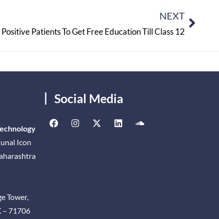
NEXT
Positive Patients To Get Free Education Till Class 12
Social Media
Technology
unal Icon
Maharashtra
ge Tower,
X – 71706