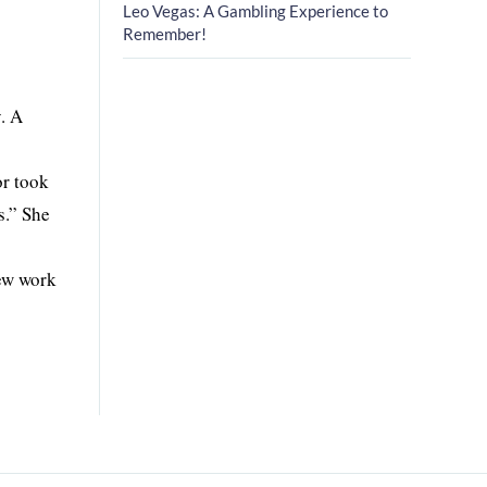
Leo Vegas: A Gambling Experience to
Remember!
. A
or took
s.” She
new work