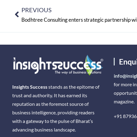
PREVIOUS
Bodhtree Consulting enters strategic partnership wi
Enqu
info@insig
for more i
Insights Success
stands as the epitome of
opportunit
trust and authority. It has earned its
magazine.
reputation as the foremost source of
business intelligence, providing readers
+91 87936
with a gateway to the pulse of Bharat’s
advancing business landscape.