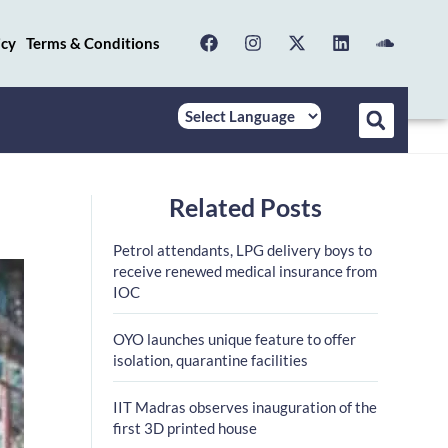
icy
Terms & Conditions
Related Posts
Petrol attendants, LPG delivery boys to
receive renewed medical insurance from
IOC
OYO launches unique feature to offer
isolation, quarantine facilities
IIT Madras observes inauguration of the
first 3D printed house