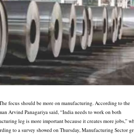
 The focus should be more on manufacturing. According to the
an Arvind Panagariya said, “India needs to work on both
turing leg is more important because it creates more jobs,” wh
ording to a survey showed on Thursday, Manufacturing Sector g