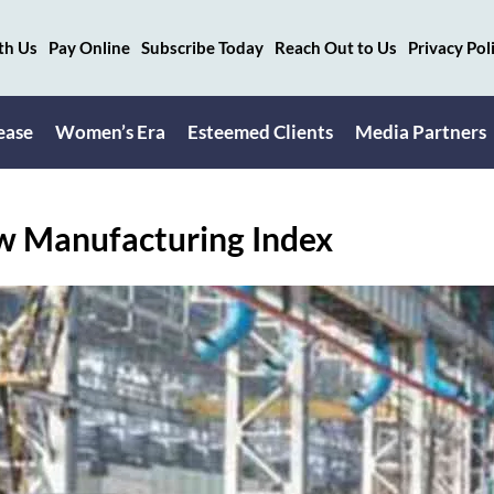
th Us
Pay Online
Subscribe Today
Reach Out to Us
Privacy Pol
ease
Women’s Era
Esteemed Clients
Media Partners
ow Manufacturing Index