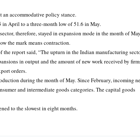
pt an accommodative policy stance.
 in April to a three-month low of 51.6 in May.
sector, therefore, stayed in expansion mode in the month of May
low the mark means contraction.
 the report said, “The upturn in the Indian manufacturing sect
pansions in output and the amount of new work received by firm
xport orders.
roduction during the month of May. Since February, incoming 
onsumer and intermediate goods categories. The capital goods
ftened to the slowest in eight months.