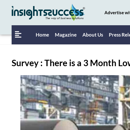
Advertise wi
Home
Magazine
About Us
Press Rel
Survey : There is a 3 Month L