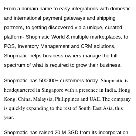
From a domain name to easy integrations with domestic
and international payment gateways and shipping
partners, to getting discovered via a unique, curated
platform- Shopmatic World & multiple marketplaces, to
POS, Inventory Management and CRM solutions,
Shopmatic helps business owners manage the full
spectrum of what is required to grow their business.
Shopmatic is
Shopmatic has 500000+ customers today.
headquartered in Singapore with a presence in India, Hong
Kong, China, Malaysia, Philippines and UAE. The company
is quickly expanding to the rest of South-East Asia, this
year.
Shopmatic has raised 20 M SGD from its incorporation