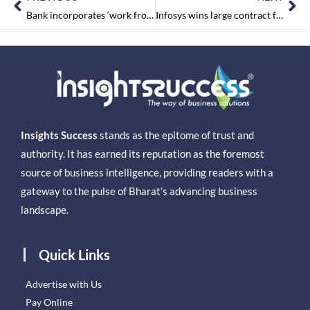
Bank incorporates ‘work from anywhere’ to save funds.
Infosys wins large contract from US investment firm Vanguard
Insights Success
stands as the epitome of trust and
authority. It has earned its reputation as the foremost
source of business intelligence, providing readers with a
gateway to the pulse of Bharat’s advancing business
landscape.
Quick Links
Advertise with Us
Pay Online