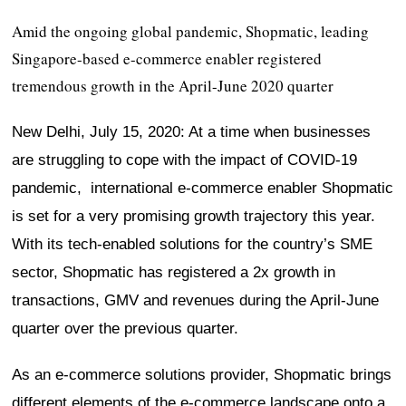
Amid the ongoing global pandemic, Shopmatic, leading
Singapore-based e-commerce enabler registered
tremendous growth in the April-June 2020 quarter
New Delhi, July 15, 2020: At a time when businesses
are struggling to cope with the impact of COVID-19
pandemic, international e-commerce enabler Shopmatic
is set for a very promising growth trajectory this year.
With its tech-enabled solutions for the country’s SME
sector, Shopmatic has registered a 2x growth in
transactions, GMV and revenues during the April-June
quarter over the previous quarter.
As an e-commerce solutions provider, Shopmatic brings
different elements of the e-commerce landscape onto a