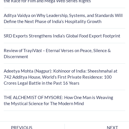
the Race for Film and Mega Web Series Rights
Aditya Vaidya on Why Leadership, Systems, and Standards Will
Define the Next Phase of India’s Hospitality Growth
SRD Exports Strengthens India’s Global Food Export Footprint
Review of TrayiVāṇī – Eternal Verses on Peace, Silence &
Discernment
Adeetya Mohta (Nagpur): Kohinoor of India: Sheeshmahal at
742 Additya House, World’s First Private Residence: 100
Crores Legal Battle in the Past 16 Years
THE ALCHEMIST OF MYSORE: How One Man is Weaving
the Mystical Science for The Modern Mind
PREVIOUS
NEXT