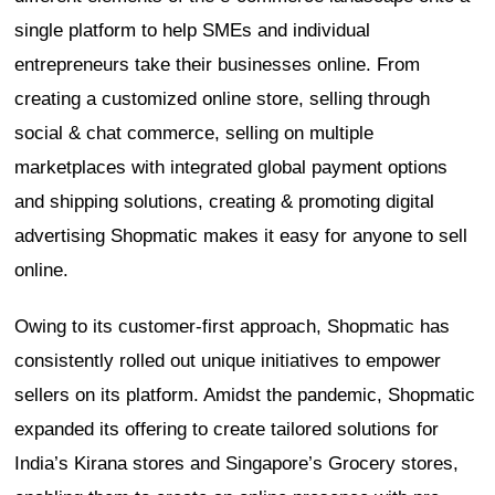
single platform to help SMEs and individual
entrepreneurs take their businesses online. From
creating a customized online store, selling through
social & chat commerce, selling on multiple
marketplaces with integrated global payment options
and shipping solutions, creating & promoting digital
advertising Shopmatic makes it easy for anyone to sell
online.
Owing to its customer-first approach, Shopmatic has
consistently rolled out unique initiatives to empower
sellers on its platform. Amidst the pandemic, Shopmatic
expanded its offering to create tailored solutions for
India’s Kirana stores and Singapore’s Grocery stores,