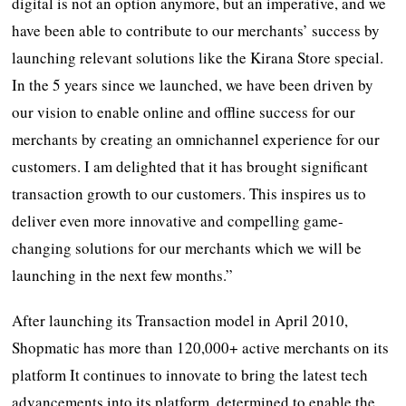
digital is not an option anymore, but an imperative, and we
have been able to contribute to our merchants’ success by
launching relevant solutions like the Kirana Store special.
In the 5 years since we launched, we have been driven by
our vision to enable online and offline success for our
merchants by creating an omnichannel experience for our
customers. I am delighted that it has brought significant
transaction growth to our customers. This inspires us to
deliver even more innovative and compelling game-
changing solutions for our merchants which we will be
launching in the next few months.”
After launching its Transaction model in April 2010,
Shopmatic has more than 120,000+ active merchants on its
platform It continues to innovate to bring the latest tech
advancements into its platform, determined to enable the