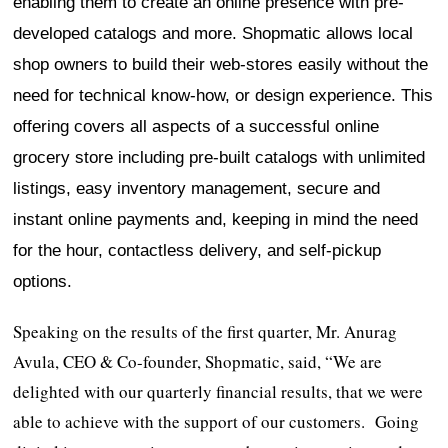
enabling them to create an online presence with pre-
developed catalogs and more. Shopmatic allows local
shop owners to build their web-stores easily without the
need for technical know-how, or design experience. This
offering covers all aspects of a successful online
grocery store including pre-built catalogs with unlimited
listings, easy inventory management, secure and
instant online payments and, keeping in mind the need
for the hour, contactless delivery, and self-pickup
options.
Speaking on the results of the first quarter, Mr. Anurag
Avula, CEO & Co-founder, Shopmatic, said, “We are
delighted with our quarterly financial results, that we were
able to achieve with the support of our customers. Going