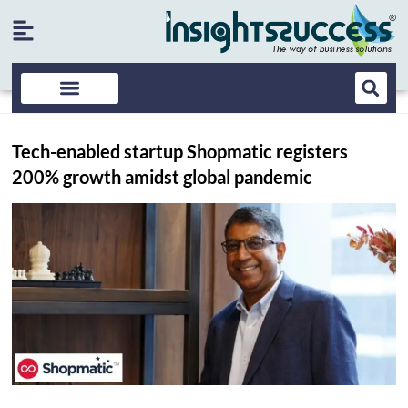
Tech-enabled startup Shopmatic registers
200% growth amidst global pandemic