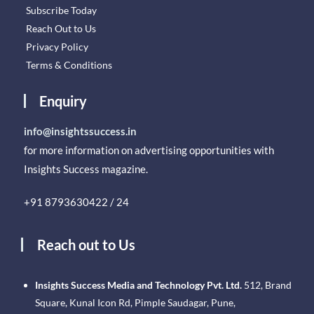
Subscribe Today
Reach Out to Us
Privacy Policy
Terms & Conditions
Enquiry
info@insightssuccess.in
for more information on advertising opportunities with
Insights Success magazine.
+91 8793630422 / 24
Reach out to Us
Insights Success Media and Technology Pvt. Ltd.
512, Brand
Square, Kunal Icon Rd, Pimple Saudagar, Pune,