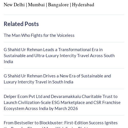
New Delhi | Mumbai | Bangalore | Hyderabad
Related Posts
The Man Who Fights for the Voiceless
G Shahid Ur Rehman Leads a Transformational Era in
Sustainable and Ultra-Luxury Intercity Travel Across South
India
G Shahid Ur Rehman Drives a New Era of Sustainable and
Luxury Intercity Travel in South India
Delper Ecom Pvt Ltd and Devaramakkalu Charitable Trust to
Launch Civilization-Scale ESG Marketplace and CSR Franchise
Ecosystem Across India by March 2026
From Bestseller to Blockbuster: First-Edition Success Ignites