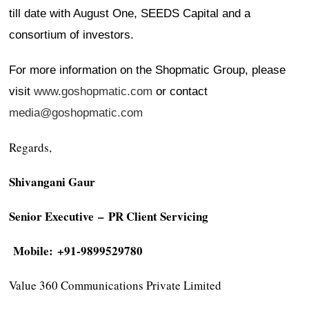
till date with August One, SEEDS Capital and a
consortium of investors.
For more information on the Shopmatic Group, please
visit
www.goshopmatic.com
or contact
media@goshopmatic.com
Regards,
Shivangani Gaur
Senior Executive
– PR Client Servicing
Mobile: +91-9899529780
Value 360 Communications Private Limited