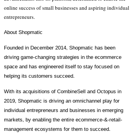
online success of small businesses and aspiring individual
entrepreneurs.
About Shopmatic
Founded in December 2014, Shopmatic has been
driving game-changing strategies in the ecommerce
space and has engineered itself to stay focused on
helping its customers succeed.
With its acquisitions of CombineSell and Octopus in
2019, Shopmatic is driving an omnichannel play for
individual entrepreneurs and businesses in emerging
markets, by enabling the entire ecommerce-&-retail-
management ecosystems for them to succeed.