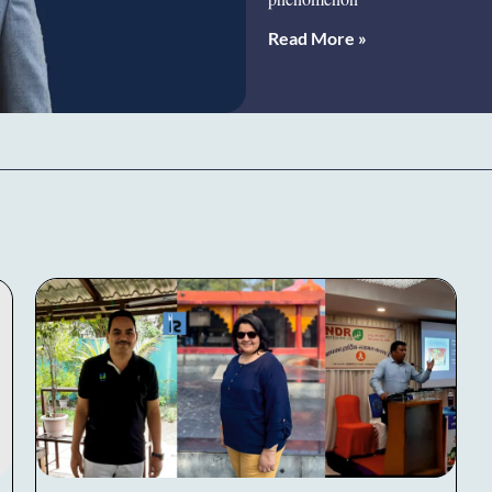
Read More »