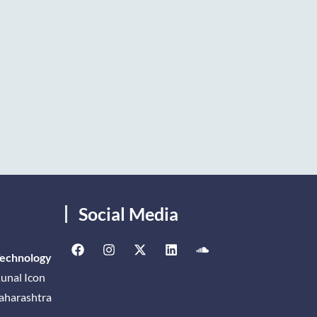
Social Media
Technology
unal Icon
Maharashtra