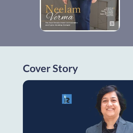
Cover Story