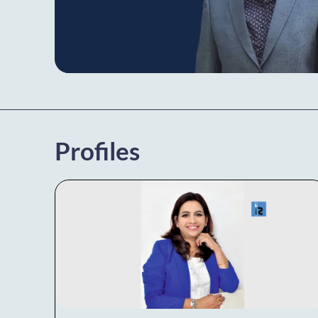
Profiles