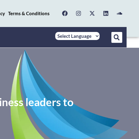
icy
Terms & Conditions
ess leaders to