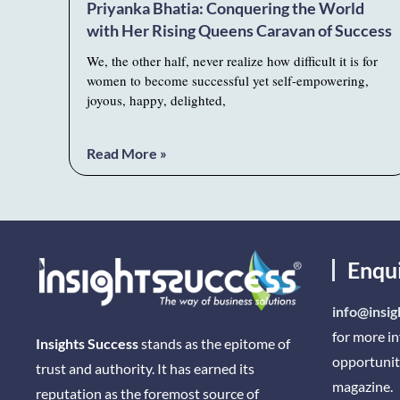
Priyanka Bhatia: Conquering the World
with Her Rising Queens Caravan of Success
We, the other half, never realize how difficult it is for
women to become successful yet self-empowering,
joyous, happy, delighted,
Read More »
Enqu
info@insig
for more i
Insights Success
stands as the epitome of
opportunit
trust and authority. It has earned its
magazine.
reputation as the foremost source of