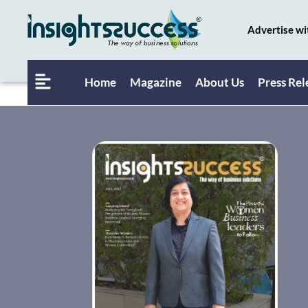
Advertise wi
Home
Magazine
About Us
Press Rel