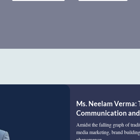
Ms. Neelam Verma: 
Communication and D
Amidst the falling graph of tradi
media marketing, brand building,
phenomenon