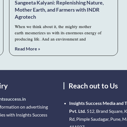
Sangeeta Kalyani: Replenishing Nature,
Mother Earth, and Farmers with INDR
Agrotech
When we think about it, the mighty mother
earth mesmerizes us with its enormous energy of
producing life. And an environment and
Read More »
iry
Reach out to Us
htssuccess.in
Insights Success Media and 
nformation on advertising
Pvt. Ltd.
512, Brand Square, K
ies with Insights Success
Rd, Pimple Saudagar, Pune, 
411027