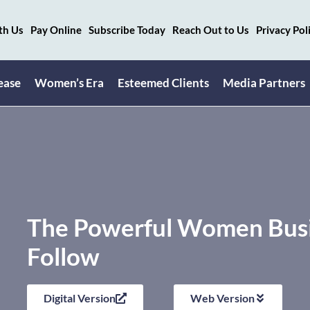
th Us
Pay Online
Subscribe Today
Reach Out to Us
Privacy Pol
ease
Women’s Era
Esteemed Clients
Media Partners
The Powerful Women Busin
Follow
Digital Version
Web Version