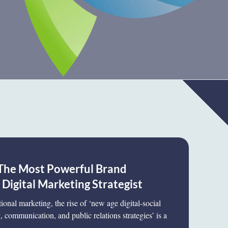
The Most Powerful Brand
igital Marketing Strategist
tional marketing, the rise of ‘new age digital-social
 communication, and public relations strategies’ is a