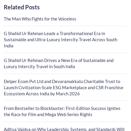
Related Posts
The Man Who Fights for the Voiceless
G Shahid Ur Rehman Leads a Transformational Era in
Sustainable and Ultra-Luxury Intercity Travel Across South
India
G Shahid Ur Rehman Drives a New Era of Sustainable and
Luxury Intercity Travel in South India
Delper Ecom Pvt Ltd and Devaramakkalu Charitable Trust to
Launch Civilization-Scale ESG Marketplace and CSR Franchise
Ecosystem Across India by March 2026
From Bestseller to Blockbuster: First-Edition Success Ignites
the Race for Film and Mega Web Series Rights
Aditya Vaidya on Why Leadership, Systems, and Standards Will