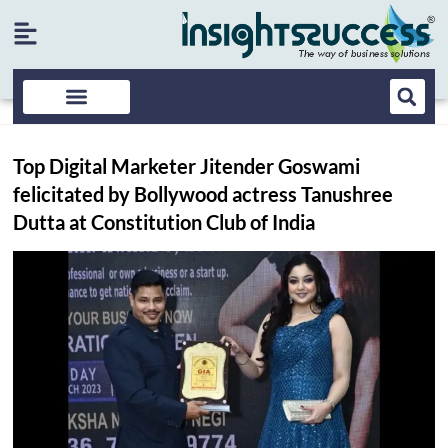
Top Digital Marketer Jitender Goswami
felicitated by Bollywood actress Tanushree
Dutta at Constitution Club of India