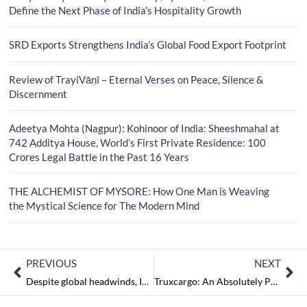
Define the Next Phase of India’s Hospitality Growth
SRD Exports Strengthens India’s Global Food Export Footprint
Review of TrayiVāṇī – Eternal Verses on Peace, Silence &
Discernment
Adeetya Mohta (Nagpur): Kohinoor of India: Sheeshmahal at
742 Additya House, World’s First Private Residence: 100
Crores Legal Battle in the Past 16 Years
THE ALCHEMIST OF MYSORE: How One Man is Weaving
the Mystical Science for The Modern Mind
PREVIOUS
NEXT
Despite global headwinds, India’s service exports and goods have reached an all-time high of over $750 billion in FY23
Truxcargo: An Absolutely Perfect AI-Enabled Shipping Solution for All Your Logistics Needs