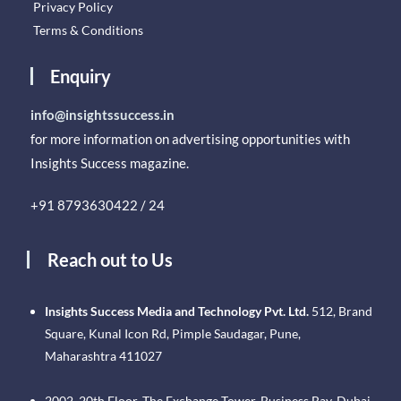
Privacy Policy
Terms & Conditions
Enquiry
info@insightssuccess.in
for more information on advertising opportunities with
Insights Success magazine.
+91 8793630422 / 24
Reach out to Us
Insights Success Media and Technology Pvt. Ltd.
512, Brand
Square, Kunal Icon Rd, Pimple Saudagar, Pune,
Maharashtra 411027
2002, 20th Floor, The Exchange Tower, Business Bay, Dubai.