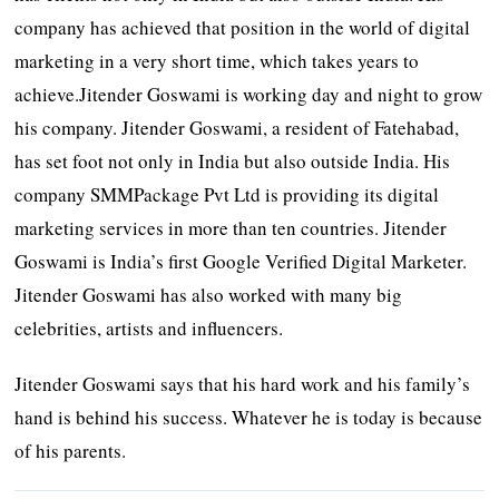
company has achieved that position in the world of digital
marketing in a very short time, which takes years to
achieve.Jitender Goswami is working day and night to grow
his company. Jitender Goswami, a resident of Fatehabad,
has set foot not only in India but also outside India. His
company SMMPackage Pvt Ltd is providing its digital
marketing services in more than ten countries. Jitender
Goswami is India’s first Google Verified Digital Marketer.
Jitender Goswami has also worked with many big
celebrities, artists and influencers.
Jitender Goswami says that his hard work and his family’s
hand is behind his success. Whatever he is today is because
of his parents.