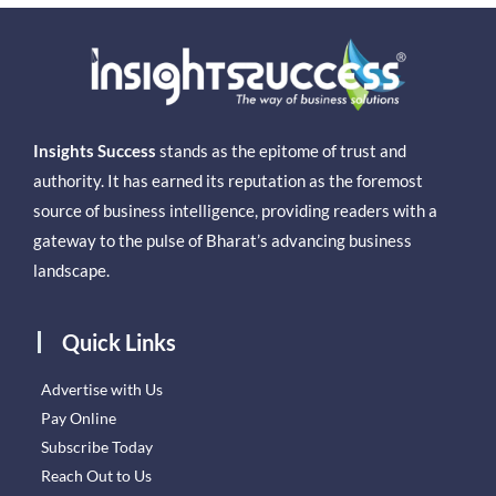
Insights Success
stands as the epitome of trust and
authority. It has earned its reputation as the foremost
source of business intelligence, providing readers with a
gateway to the pulse of Bharat’s advancing business
landscape.
Quick Links
Advertise with Us
Pay Online
Subscribe Today
Reach Out to Us