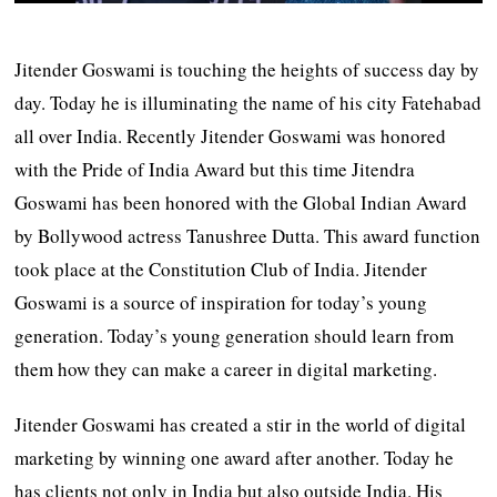
Jitender Goswami is touching the heights of success day by
day. Today he is illuminating the name of his city Fatehabad
all over India. Recently Jitender Goswami was honored
with the Pride of India Award but this time Jitendra
Goswami has been honored with the Global Indian Award
by Bollywood actress Tanushree Dutta. This award function
took place at the Constitution Club of India. Jitender
Goswami is a source of inspiration for today’s young
generation. Today’s young generation should learn from
them how they can make a career in digital marketing.
Jitender Goswami has created a stir in the world of digital
marketing by winning one award after another. Today he
has clients not only in India but also outside India. His