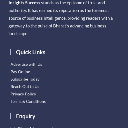
Insights Success
stands as the epitome of trust and
authority. It has earned its reputation as the foremost
source of business intelligence, providing readers with a
gateway to the pulse of Bharat’s advancing business
landscape.
Quick Links
Advertise with Us
Pay Online
Subscribe Today
Reach Out to Us
Privacy Policy
Terms & Conditions
Enquiry