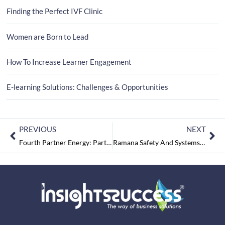
Finding the Perfect IVF Clinic
Women are Born to Lead
How To Increase Learner Engagement
E-learning Solutions: Challenges & Opportunities
PREVIOUS
NEXT
Fourth Partner Energy: Partnering For Sustainable Change
Ramana Safety And Systems: Standing Against All Odds!