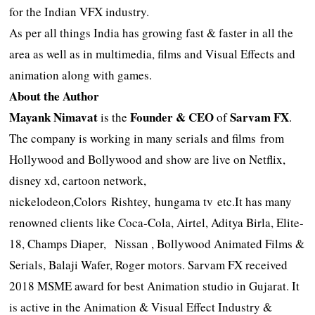
for the Indian VFX industry.
As per all things India has growing fast & faster in all the
area as well as in multimedia, films and Visual Effects and
animation along with games.
About the Author
Mayank Nimavat
Founder & CEO
Sarvam FX
is the
of
.
The company is working in many serials and films from
Hollywood and Bollywood and show are live on Netflix,
disney xd, cartoon network,
nickelodeon,Colors Rishtey, hungama tv etc.It has many
renowned clients like Coca-Cola, Airtel, Aditya Birla, Elite-
18, Champs Diaper, Nissan , Bollywood Animated Films &
Serials, Balaji Wafer, Roger motors. Sarvam FX received
2018 MSME award for best Animation studio in Gujarat. It
is active in the Animation & Visual Effect Industry &