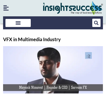
VFX in Multimedia Industry