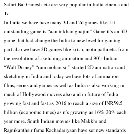
Safari,Bal Ganesh etc are very popular in India cinema and
Tv.
In India we have have many 3d and 2d games like 1st
outstanding game is “aamir khan ghajini” Game it’s an 3D
game that had change the India to new level for gaming
part also we have 2D games like krish, motu patlu etc. from
the revolution of sketching animation and 90’s Indian
“Walt Disney” “ram mohan sir” started 2D animation and
sketching in India and today we have lots of animation
films, series and games as well as India is also working in
much of Hollywood movies also and in future of India
growing fast and fast as 2016 to reach a size of INR59.5
billion (economic times) as it’s growing as 16%-20% each
year more. South Indian movies like Makkhi and
Rajnikanthsir fame Kochadaiiyaan have set new standards