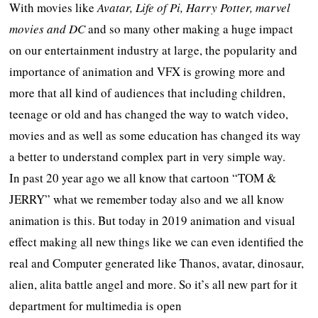
With movies like
Avatar, Life of Pi, Harry Potter, marvel
movies and DC
and so many other making a huge impact
on our entertainment industry at large, the popularity and
importance of animation and VFX is growing more and
more that all kind of audiences that including children,
teenage or old and has changed the way to watch video,
movies and as well as some education has changed its way
a better to understand complex part in very simple way.
In past 20 year ago we all know that cartoon “TOM &
JERRY” what we remember today also and we all know
animation is this. But today in 2019 animation and visual
effect making all new things like we can even identified the
real and Computer generated like Thanos, avatar, dinosaur,
alien, alita battle angel and more. So it’s all new part for it
department for multimedia is open