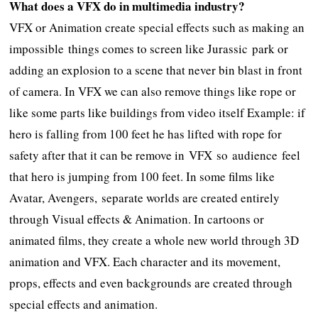
What does a VFX do in multimedia industry?
VFX or Animation create special effects such as making an
impossible things comes to screen like Jurassic park or
adding an explosion to a scene that never bin blast in front
of camera. In VFX we can also remove things like rope or
like some parts like buildings from video itself Example: if
hero is falling from 100 feet he has lifted with rope for
safety after that it can be remove in VFX so audience feel
that hero is jumping from 100 feet. In some films like
Avatar, Avengers, separate worlds are created entirely
through Visual effects & Animation. In cartoons or
animated films, they create a whole new world through 3D
animation and VFX. Each character and its movement,
props, effects and even backgrounds are created through
special effects and animation.