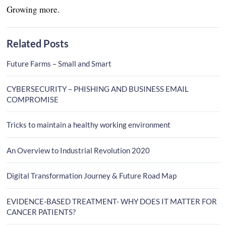
Growing more.
Related Posts
Future Farms – Small and Smart
CYBERSECURITY – PHISHING AND BUSINESS EMAIL
COMPROMISE
Tricks to maintain a healthy working environment
An Overview to Industrial Revolution 2020
Digital Transformation Journey & Future Road Map
EVIDENCE-BASED TREATMENT- WHY DOES IT MATTER FOR
CANCER PATIENTS?