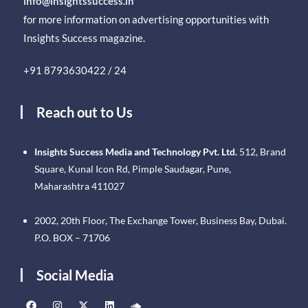
info@insightssuccess.in
for more information on advertising opportunities with
Insights Success magazine.
+91 8793630422 / 24
Reach out to Us
Insights Success Media and Technology Pvt. Ltd.
512, Brand
Square, Kunal Icon Rd, Pimple Saudagar, Pune,
Maharashtra 411027
2002, 20th Floor, The Exchange Tower, Business Bay, Dubai.
P.O. BOX – 71706
Social Media