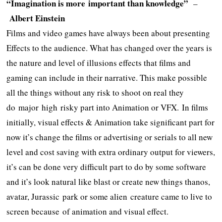
“Imagination is more important than knowledge”
–
Albert Einstein
Films and video games have always been about presenting
Effects to the audience. What has changed over the years is
the nature and level of illusions effects that films and
gaming can include in their narrative. This make possible
all the things without any risk to shoot on real they
do major high risky part into Animation or VFX. In films
initially, visual effects & Animation take significant part for
now it’s change the films or advertising or serials to all new
level and cost saving with extra ordinary output for viewers,
it’s can be done very difficult part to do by some software
and it’s look natural like blast or create new things thanos,
avatar, Jurassic park or some alien creature came to live to
screen because of animation and visual effect.