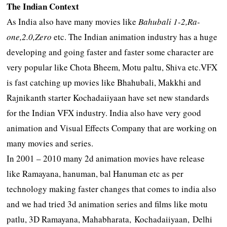
The Indian Context
As India also have many movies like
Bahubali 1-2,Ra-
one,2.0,Zero
etc. The Indian animation industry has a huge
developing and going faster and faster some character are
very popular like Chota Bheem, Motu paltu, Shiva etc.VFX
is fast catching up movies like Bhahubali, Makkhi and
Rajnikanth starter Kochadaiiyaan have set new standards
for the Indian VFX industry. India also have very good
animation and Visual Effects Company that are working on
many movies and series.
In 2001 – 2010 many 2d animation movies have release
like Ramayana, hanuman, bal Hanuman etc as per
technology making faster changes that comes to india also
and we had tried 3d animation series and films like motu
patlu, 3D Ramayana, Mahabharata, Kochadaiiyaan, Delhi