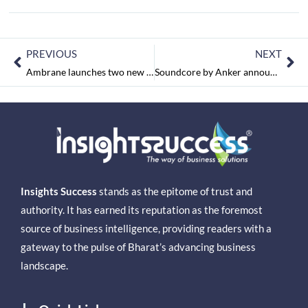
PREVIOUS
NEXT
Ambrane launches two new TWS earbuds focused on superior audio, starting at Rs. 1799/- in India
Soundcore by Anker announces high power, 30W Bluetooth Party speaker ‘Motion Plus’ in India
Insights Success
stands as the epitome of trust and
authority. It has earned its reputation as the foremost
source of business intelligence, providing readers with a
gateway to the pulse of Bharat’s advancing business
landscape.