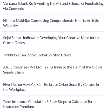
Vandana Tolani: Re-inventing the Art and Science of Fundraising
via Convanto
Nishma Makhija: Canvassing Compassionate Hearts Artistic
Wizardry
Sejal Samar Jodhawat: Developing Your Creative Mind for the
Crucial Times
7inkbrews: An Iconic Global Spirited Brand
AAJ Enterprises Pvt Ltd: Taking India to the Helm of the Global
Supply Chain
Five Tips on How You Can Embrace Cyber Security Culture in
the Workplace
Term Insurance Calculator: 5 Easy Steps to Calculate Term
Insurance Premium