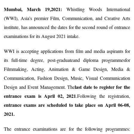
Mumbai, March 19,2021:
Whistling Woods International
(WWI), Asia’s premier Film, Communication, and Creative Arts
institute, has announced the dates for the second round of entrance
examinations for its August 2021 intake.
WWI is accepting applications from film and media aspirants for
its full-time degree, post-graduateand diploma programmesfor
Filmmaking, Acting, Animation & Game Design, Media &
Communication, Fashion Design, Music, Visual Communication
last date to register for the
Design and Event Management. The
entrance exam is April 02, 2021
.Following the registration,
entrance exams are scheduled to take place on April 06-08,
2021.
The entrance examinations are for the following programmes: