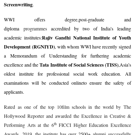
Screenwriting
.
WWI offers degree
,
post-graduate and
diploma
programmes
accredited by two of India’s leading
Rajiv Gandhi National Institute of Youth
academic institutes:
Development (RGNIYD)
, with whom WWI have recently signed
a Memorandum of Understanding for furthering academic
Tata Institute of Social Sciences (TISS)
excellence and the
,Asia’s
oldest institute for professional social work education. All
examinations will be conducted onlineto ensure the safety of
applicants.
Rated as one of the top 10film schools in the world by The
Hollywood Reporter and awarded the Excellence in Creative &
th
Performing Arts at the 6
FICCI Higher Education Excellence
Awards, 2019, the institute has over 2500+ alumni successfully