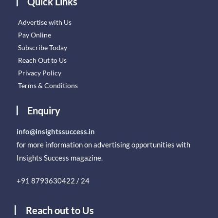
Quick Links
Advertise with Us
Pay Online
Subscribe Today
Reach Out to Us
Privacy Policy
Terms & Conditions
Enquiry
info@insightssuccess.in
for more information on advertising opportunities with
Insights Success magazine.
+91 8793630422 / 24
Reach out to Us