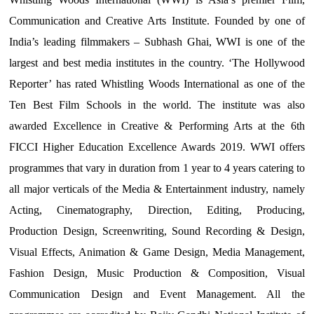
Communication and Creative Arts Institute. Founded by one of
India’s leading filmmakers – Subhash Ghai, WWI is one of the
largest and best media institutes in the country. ‘The Hollywood
Reporter’ has rated Whistling Woods International as one of the
Ten Best Film Schools in the world. The institute was also
awarded Excellence in Creative & Performing Arts at the 6th
FICCI Higher Education Excellence Awards 2019. WWI offers
programmes that vary in duration from 1 year to 4 years catering to
all major verticals of the Media & Entertainment industry, namely
Acting, Cinematography, Direction, Editing, Producing,
Production Design, Screenwriting, Sound Recording & Design,
Visual Effects, Animation & Game Design, Media Management,
Fashion Design, Music Production & Composition, Visual
Communication Design and Event Management. All the