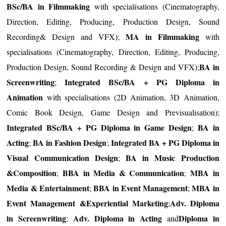
BSc/BA in Filmmaking
with specialisations (Cinematography,
Direction, Editing, Producing, Production Design, Sound
MA in Filmmaking
Recording& Design and VFX);
with
specialisations (Cinematography, Direction, Editing, Producing,
BA in
Production Design, Sound Recording & Design and VFX);
Screenwriting
Integrated BSc/BA + PG Diploma in
;
Animation
with specialisations (2D Animation, 3D Animation,
Comic Book Design, Game Design and Previsualisation);
Integrated BSc/BA + PG Diploma in Game Design
BA in
;
Acting
BA in Fashion Design
Integrated BA + PG Diploma in
;
;
Visual Communication Design
BA in Music Production
;
&Composition
BBA in Media & Communication
MBA in
;
;
Media & Entertainment
BBA in Event Management
MBA in
;
;
Event Management &Experiential Marketing
Adv. Diploma
;
in Screenwriting
Adv. Diploma in Acting
Diploma in
;
and