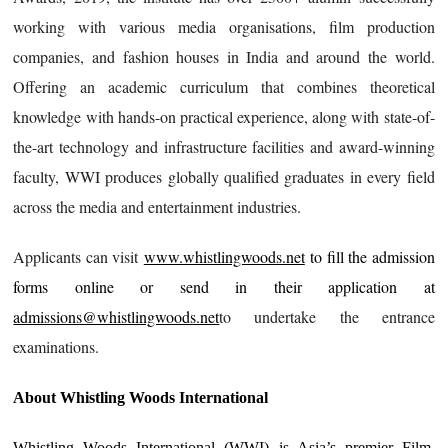
working with various media organisations, film production
companies, and fashion houses in India and around the world.
Offering an academic curriculum that combines theoretical
knowledge with hands-on practical experience, along with state-of-
the-art technology and infrastructure facilities and award-winning
faculty, WWI produces globally qualified graduates in every field
across the media and entertainment industries.
Applicants can visit
www.whistlingwoods.net
to fill the admission
forms online or send in their application at
admissions@whistlingwoods.net
to undertake the entrance
examinations.
About Whistling Woods International
Whistling Woods International (WWI) is Asia’s premier Film,