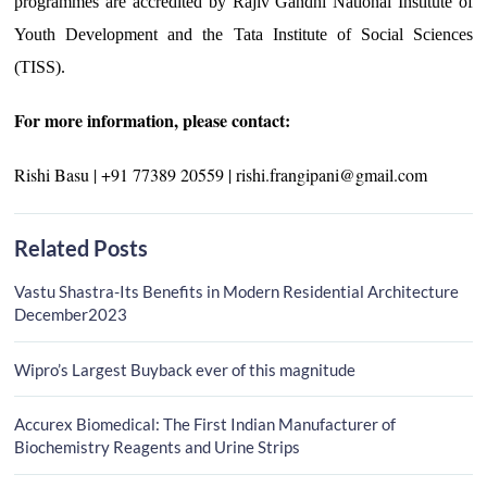
programmes are accredited by Rajiv Gandhi National Institute of
Youth Development and the Tata Institute of Social Sciences
(TISS).
For more information, please contact:
Rishi Basu | +91 77389 20559 | rishi.frangipani@gmail.com
Related Posts
Vastu Shastra-Its Benefits in Modern Residential Architecture
December2023
Wipro’s Largest Buyback ever of this magnitude
Accurex Biomedical: The First Indian Manufacturer of
Biochemistry Reagents and Urine Strips