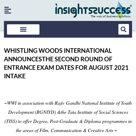
WHISTLING WOODS INTERNATIONAL
ANNOUNCESTHE SECOND ROUND OF
ENTRANCE EXAM DATES FOR AUGUST 2021
INTAKE
~WWI in association with Rajiv Gandhi National Institute of Youth
Development (RGNIYD) &the Tata Institute of Social Sciences
(TISS) to offer Degree, Post-Graduate & Diploma programmes in
the areas of Film, Communication & Creative Arts ~