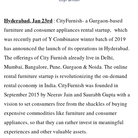
Hyderabad, Jan 23rd
: CityFurnish- a Gurgaon-based
furniture and consumer appliances rental startup, which
was recently part of Y Combinator winter batch of 2019
has announced the launch of its operations in Hyderabad.
The offerings of City Furnish already live in Delhi,
Mumbai, Bangalore, Pune, Gurgaon & Noida. The online
rental furniture startup is revolutionizing the on-demand
rental economy in India. CityFurnish was founded in
September 2015 by Neerav Jain and Saurabh Gupta with a
vision to set consumers free from the shackles of buying
expensive commodities like furniture and consumer
appliances, so that they can rather invest in meaningful
experiences and other valuable assets.