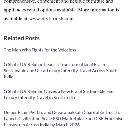
comprehensive, convenient and flexible furniture and
appliances rental options available. More information is
available at
www.cityfurnish.com
Related Posts
The Man Who Fights for the Voiceless
G Shahid Ur Rehman Leads a Transformational Era in
Sustainable and Ultra-Luxury Intercity Travel Across South
India
G Shahid Ur Rehman Drives a New Era of Sustainable and
Luxury Intercity Travel in South India
Delper Ecom Pvt Ltd and Devaramakkalu Charitable Trust to
Launch Civilization-Scale ESG Marketplace and CSR Franchise
Ecosystem Across India by March 2026