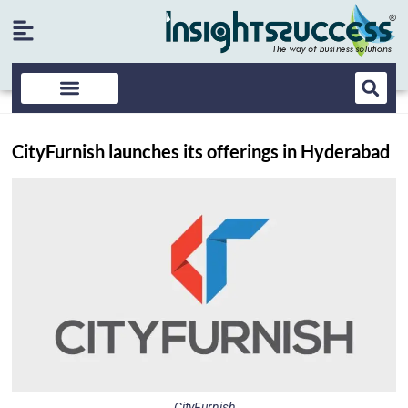
CityFurnish launches its offerings in Hyderabad
CityFurnish