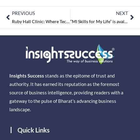
PREVIOUS
NEXT
Ruby Hall Clinic: Where Technology Meets Compassionate Care
“MI Skills for My Life” is available at India’s biggest and oldest book fair
Insights Success
stands as the epitome of trust and
authority. It has earned its reputation as the foremost
source of business intelligence, providing readers with a
gateway to the pulse of Bharat’s advancing business
landscape.
Quick Links