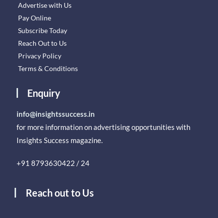
Advertise with Us
Pay Online
Subscribe Today
Reach Out to Us
Privacy Policy
Terms & Conditions
Enquiry
info@insightssuccess.in
for more information on advertising opportunities with
Insights Success magazine.
+91 8793630422 / 24
Reach out to Us