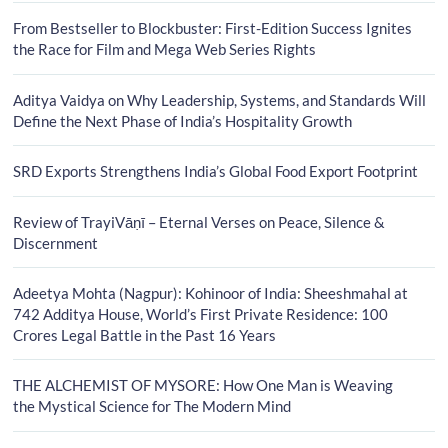
From Bestseller to Blockbuster: First-Edition Success Ignites
the Race for Film and Mega Web Series Rights
Aditya Vaidya on Why Leadership, Systems, and Standards Will
Define the Next Phase of India’s Hospitality Growth
SRD Exports Strengthens India’s Global Food Export Footprint
Review of TrayiVāṇī – Eternal Verses on Peace, Silence &
Discernment
Adeetya Mohta (Nagpur): Kohinoor of India: Sheeshmahal at
742 Additya House, World’s First Private Residence: 100
Crores Legal Battle in the Past 16 Years
THE ALCHEMIST OF MYSORE: How One Man is Weaving
the Mystical Science for The Modern Mind