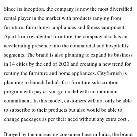
Since its inception, the company is now the most diversified
rental player in the market with products ranging from
furniture, furnishings, appliances and fitness equipment.
Apart from residential furniture, the company also has an
accelerating presence into the commercial and hospitality
segments. The brand is also planning to expand its business
in 14 cities by the end of 2020 and creating a new trend for
renting the furniture and home appliances. Cityfurnish is
planning to launch India’s first furniture subscription
program with pay as you go model with no minimum
commitment. In this model, customers will not only be able
to subscribe to their products but also would be able to
change packages as per their need without any extra cost .
Buoyed by the increasing consumer base in India, the brand