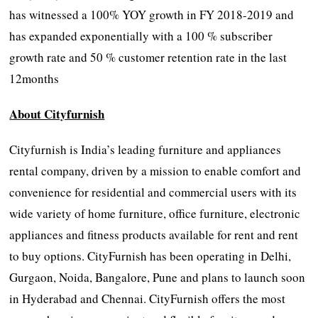
has witnessed a 100% YOY growth in FY 2018-2019 and
has expanded exponentially with a 100 % subscriber
growth rate and 50 % customer retention rate in the last
12months
About Cityfurnish
Cityfurnish is India’s leading furniture and appliances
rental company, driven by a mission to enable comfort and
convenience for residential and commercial users with its
wide variety of home furniture, office furniture, electronic
appliances and fitness products available for rent and rent
to buy options. CityFurnish has been operating in Delhi,
Gurgaon, Noida, Bangalore, Pune and plans to launch soon
in Hyderabad and Chennai. CityFurnish offers the most