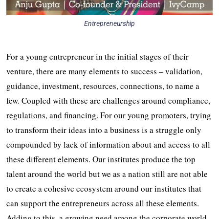
Entrepreneurship
For a young entrepreneur in the initial stages of their
venture, there are many elements to success – validation,
guidance, investment, resources, connections, to name a
few. Coupled with these are challenges around compliance,
regulations, and financing. For our young promoters, trying
to transform their ideas into a business is a struggle only
compounded by lack of information about and access to all
these different elements. Our institutes produce the top
talent around the world but we as a nation still are not able
to create a cohesive ecosystem around our institutes that
can support the entrepreneurs across all these elements.
Adding to this, a growing need among the corporate world,