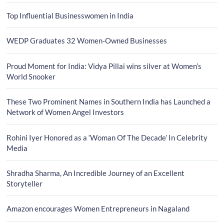
Top Influential Businesswomen in India
WEDP Graduates 32 Women-Owned Businesses
Proud Moment for India: Vidya Pillai wins silver at Women’s
World Snooker
These Two Prominent Names in Southern India has Launched a
Network of Women Angel Investors
Rohini Iyer Honored as a ‘Woman Of The Decade’ In Celebrity
Media
Shradha Sharma, An Incredible Journey of an Excellent
Storyteller
Amazon encourages Women Entrepreneurs in Nagaland