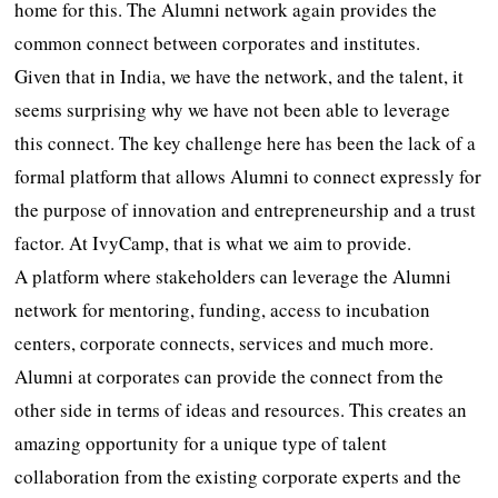
home for this. The Alumni network again provides the
common connect between corporates and institutes.
Given that in India, we have the network, and the talent, it
seems surprising why we have not been able to leverage
this connect. The key challenge here has been the lack of a
formal platform that allows Alumni to connect expressly for
the purpose of innovation and entrepreneurship and a trust
factor. At IvyCamp, that is what we aim to provide.
A platform where stakeholders can leverage the Alumni
network for mentoring, funding, access to incubation
centers, corporate connects, services and much more.
Alumni at corporates can provide the connect from the
other side in terms of ideas and resources. This creates an
amazing opportunity for a unique type of talent
collaboration from the existing corporate experts and the