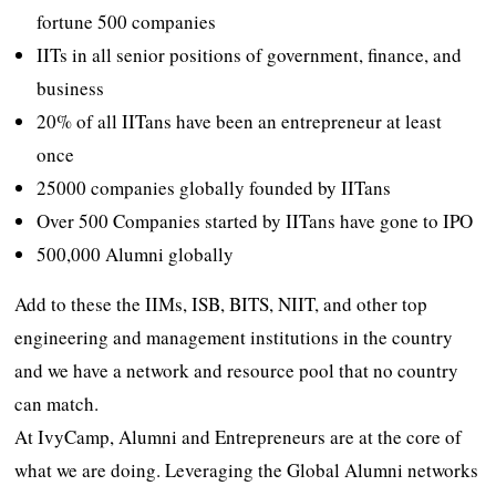
fortune 500 companies
IITs in all senior positions of government, finance, and
business
20% of all IITans have been an entrepreneur at least
once
25000 companies globally founded by IITans
Over 500 Companies started by IITans have gone to IPO
500,000 Alumni globally
Add to these the IIMs, ISB, BITS, NIIT, and other top
engineering and management institutions in the country
and we have a network and resource pool that no country
can match.
At IvyCamp, Alumni and Entrepreneurs are at the core of
what we are doing. Leveraging the Global Alumni networks