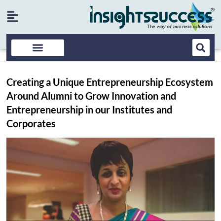
Creating a Unique Entrepreneurship Ecosystem
Around Alumni to Grow Innovation and
Entrepreneurship in our Institutes and
Corporates