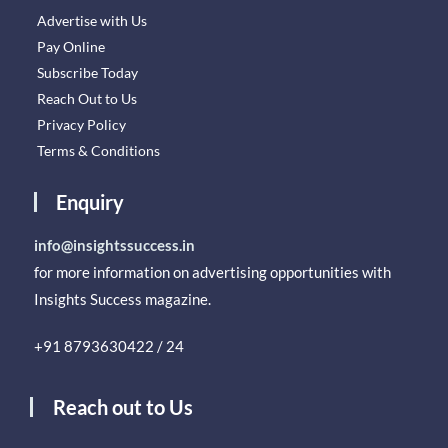
Advertise with Us
Pay Online
Subscribe Today
Reach Out to Us
Privacy Policy
Terms & Conditions
Enquiry
info@insightssuccess.in
for more information on advertising opportunities with
Insights Success magazine.
+91 8793630422 / 24
Reach out to Us