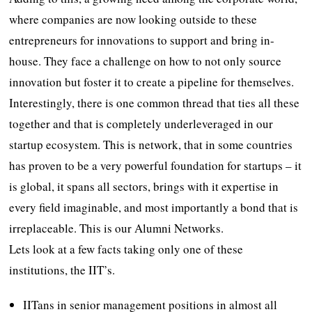
where companies are now looking outside to these
entrepreneurs for innovations to support and bring in-
house. They face a challenge on how to not only source
innovation but foster it to create a pipeline for themselves.
Interestingly, there is one common thread that ties all these
together and that is completely underleveraged in our
startup ecosystem. This is network, that in some countries
has proven to be a very powerful foundation for startups – it
is global, it spans all sectors, brings with it expertise in
every field imaginable, and most importantly a bond that is
irreplaceable. This is our Alumni Networks.
Lets look at a few facts taking only one of these
institutions, the IIT’s.
IITans in senior management positions in almost all