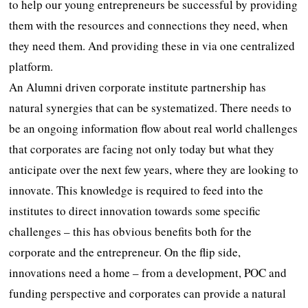
to help our young entrepreneurs be successful by providing
them with the resources and connections they need, when
they need them. And providing these in via one centralized
platform.
An Alumni driven corporate institute partnership has
natural synergies that can be systematized. There needs to
be an ongoing information flow about real world challenges
that corporates are facing not only today but what they
anticipate over the next few years, where they are looking to
innovate. This knowledge is required to feed into the
institutes to direct innovation towards some specific
challenges – this has obvious benefits both for the
corporate and the entrepreneur. On the flip side,
innovations need a home – from a development, POC and
funding perspective and corporates can provide a natural