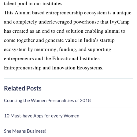
talent pool in our institutes.
This Alumni based entrepreneurship ecosystem is a unique
and completely underleveraged powerhouse that IvyCamp
has created as an end to end solution enabling alumni to
come together and generate value in India’s startup
ecosystem by mentoring, funding, and supporting
entrepreneurs and the Educational Institutes
Entrepreneurship and Innovation Ecosystems.
Related Posts
Counting the Women Personalities of 2018
10 Must-have Apps for every Women
She Means Business!