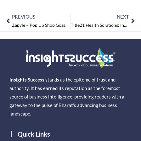
PREVIOUS
NEXT
Zapyle – Pop Up Shop Goss!
Title21 Health Solutions: Innovating Healthcare Technology
Insights Success
stands as the epitome of trust and
authority. It has earned its reputation as the foremost
source of business intelligence, providing readers with a
gateway to the pulse of Bharat’s advancing business
landscape.
Quick Links