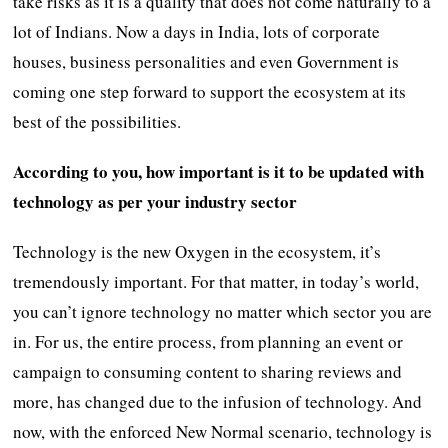
take risks as it is a quality that does not come naturally to a
lot of Indians. Now a days in India, lots of corporate
houses, business personalities and even Government is
coming one step forward to support the ecosystem at its
best of the possibilities.
According to you, how important is it to be updated with
technology as per your industry sector
Technology is the new Oxygen in the ecosystem, it’s
tremendously important. For that matter, in today’s world,
you can’t ignore technology no matter which sector you are
in. For us, the entire process, from planning an event or
campaign to consuming content to sharing reviews and
more, has changed due to the infusion of technology. And
now, with the enforced New Normal scenario, technology is