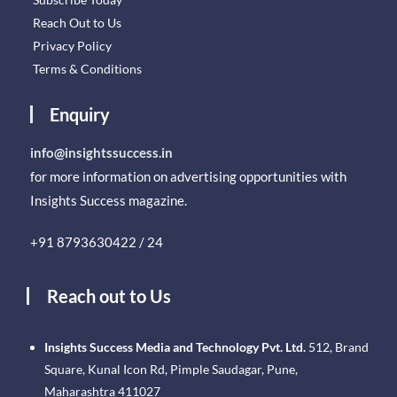
Reach Out to Us
Privacy Policy
Terms & Conditions
Enquiry
info@insightssuccess.in
for more information on advertising opportunities with
Insights Success magazine.
+91 8793630422 / 24
Reach out to Us
Insights Success Media and Technology Pvt. Ltd.
512, Brand
Square, Kunal Icon Rd, Pimple Saudagar, Pune,
Maharashtra 411027