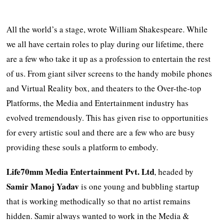
All the world’s a stage, wrote William Shakespeare. While
we all have certain roles to play during our lifetime, there
are a few who take it up as a profession to entertain the rest
of us. From giant silver screens to the handy mobile phones
and Virtual Reality box, and theaters to the Over-the-top
Platforms, the Media and Entertainment industry has
evolved tremendously. This has given rise to opportunities
for every artistic soul and there are a few who are busy
providing these souls a platform to embody.
Life70mm Media Entertainment Pvt. Ltd
, headed by
Samir Manoj Yadav
is one young and bubbling startup
that is working methodically so that no artist remains
hidden. Samir always wanted to work in the Media &