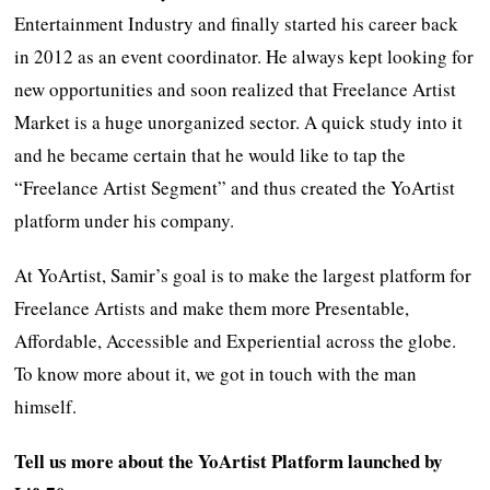
Entertainment Industry and finally started his career back
in 2012 as an event coordinator. He always kept looking for
new opportunities and soon realized that Freelance Artist
Market is a huge unorganized sector. A quick study into it
and he became certain that he would like to tap the
“Freelance Artist Segment” and thus created the YoArtist
platform under his company.
At YoArtist, Samir’s goal is to make the largest platform for
Freelance Artists and make them more Presentable,
Affordable, Accessible and Experiential across the globe.
To know more about it, we got in touch with the man
himself.
Tell us more about the YoArtist Platform launched by