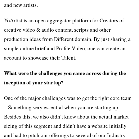
and new artists.
YoArtist is an open aggregator platform for Creators of
creative video & audio content, scripts and other
production ideas from Different domain. By just sharing a
simple online brief and Profile Video, one can create an
account to showcase their Talent.
What were the challenges you came across during the
inception of your startup?
One of the major challenges was to get the right core team
– Something very essential when you are starting up.
Besides this, we also didn’t know about the actual market
sizing of this segment and didn’t have a website initially
and had to pitch our offerings to several of our Industry