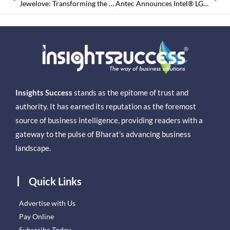
Jewelove: Transforming the Present and Future of Jewelry Segment in India
Antec Announces Intel® LGA1200 Compatibility
Insights Success
stands as the epitome of trust and
authority. It has earned its reputation as the foremost
source of business intelligence, providing readers with a
gateway to the pulse of Bharat’s advancing business
landscape.
Quick Links
Advertise with Us
Pay Online
Subscribe Today