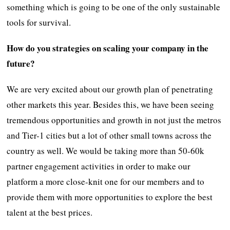
something which is going to be one of the only sustainable
tools for survival.
How do you strategies on scaling your company in the
future?
We are very excited about our growth plan of penetrating
other markets this year. Besides this, we have been seeing
tremendous opportunities and growth in not just the metros
and Tier-1 cities but a lot of other small towns across the
country as well. We would be taking more than 50-60k
partner engagement activities in order to make our
platform a more close-knit one for our members and to
provide them with more opportunities to explore the best
talent at the best prices.