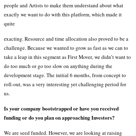
people and Artists to make them understand about what
exactly we want to do with this platform, which made it
quite
exacting. Resource and time allocation also proved to be a
challenge. Because we wanted to grow as fast as we can to
take a leap in this segment as First Mover, we didn’t want to
do too much or go too slow on anything during the
development stage. The initial 6 months, from concept to
roll-out, was a very interesting yet challenging period for
us.
Is your company bootstrapped or have you received
funding or do you plan on approaching Investors?
We are seed funded. However, we are looking at raising