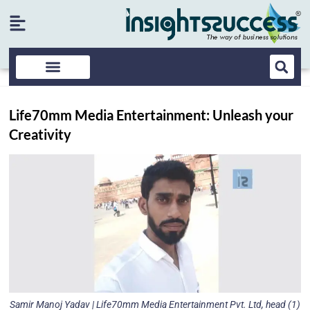
Life70mm Media Entertainment: Unleash your
Creativity
Samir Manoj Yadav | Life70mm Media Entertainment Pvt. Ltd, head (1)