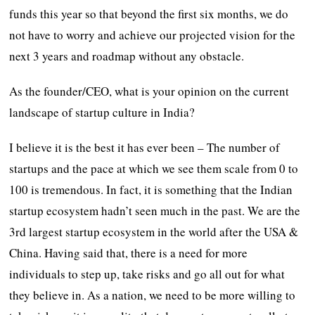
funds this year so that beyond the first six months, we do
not have to worry and achieve our projected vision for the
next 3 years and roadmap without any obstacle.
As the founder/CEO, what is your opinion on the current
landscape of startup culture in India?
I believe it is the best it has ever been – The number of
startups and the pace at which we see them scale from 0 to
100 is tremendous. In fact, it is something that the Indian
startup ecosystem hadn’t seen much in the past. We are the
3rd largest startup ecosystem in the world after the USA &
China. Having said that, there is a need for more
individuals to step up, take risks and go all out for what
they believe in. As a nation, we need to be more willing to