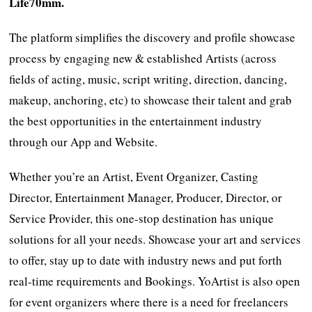
Life70mm.
The platform simplifies the discovery and profile showcase
process by engaging new & established Artists (across
fields of acting, music, script writing, direction, dancing,
makeup, anchoring, etc) to showcase their talent and grab
the best opportunities in the entertainment industry
through our App and Website.
Whether you’re an Artist, Event Organizer, Casting
Director, Entertainment Manager, Producer, Director, or
Service Provider, this one-stop destination has unique
solutions for all your needs. Showcase your art and services
to offer, stay up to date with industry news and put forth
real-time requirements and Bookings. YoArtist is also open
for event organizers where there is a need for freelancers