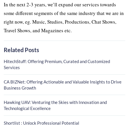
In the next 2-3 years, we’ll expand our services towards
some different segments of the same industry that we are in
right now, eg. Music, Studios, Productions, Chat Shows,
Travel Shows, and Magazines etc.
Related Posts
HitechStuff: Offering Premium, Curated and Customized
Services
CA BIZNet: Offering Actionable and Valuable Insights to Drive
Business Growth
Hawking UAV: Venturing the Skies with Innovation and
Technological Excellence
Shortlist : Unlock Professional Potential