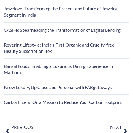
Jewelove: Transforming the Present and Future of Jewelry
Segment in India
CASHe: Spearheading the Transformation of Digital Lending
Revering Lifestyle: India’s First Organic and Cruelty-free
Beauty Subscription Box
Bansal Foods: Enabling a Luxurious Dining Experience in
Mathura
Know Luxury, Up Close and Personal with FABgetaways
CarbonFixers: On a Mission to Reduce Your Carbon Footprint
PREVIOUS
NEXT