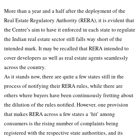
More than a year and a half after the deployment of the
Real Estate Regulatory Authority (RERA), it is evident that
the Centre’s aim to have it enforced in each state to regulate
the Indian real estate sector still falls way short of the
intended mark. It may be recalled that RERA intended to
cover developers as well as real estate agents seamlessly
across the country.
As it stands now, there are quite a few states still in the
process of notifying their RERA rules, while there are
others where buyers have been continuously fretting about
the dilution of the rules notified. However, one provision
that makes RERA across a few states a ‘hit’ among
consumers is the rising number of complaints being
registered with the respective state authorities, and its