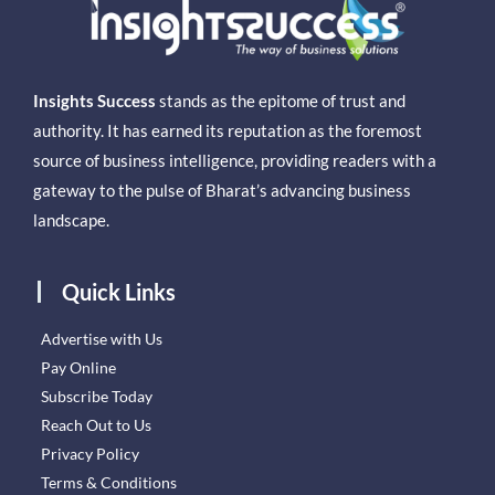
Insights Success
stands as the epitome of trust and
authority. It has earned its reputation as the foremost
source of business intelligence, providing readers with a
gateway to the pulse of Bharat’s advancing business
landscape.
Quick Links
Advertise with Us
Pay Online
Subscribe Today
Reach Out to Us
Privacy Policy
Terms & Conditions