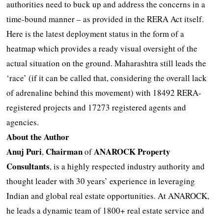
authorities need to buck up and address the concerns in a
time-bound manner – as provided in the RERA Act itself.
Here is the latest deployment status in the form of a
heatmap which provides a ready visual oversight of the
actual situation on the ground. Maharashtra still leads the
‘race’ (if it can be called that, considering the overall lack
of adrenaline behind this movement) with 18492 RERA-
registered projects and 17273 registered agents and
agencies.
About the Author
Anuj Puri
Chairman
ANAROCK Property
,
of
Consultants
, is a highly respected industry authority and
thought leader with 30 years’ experience in leveraging
Indian and global real estate opportunities. At ANAROCK,
he leads a dynamic team of 1800+ real estate service and