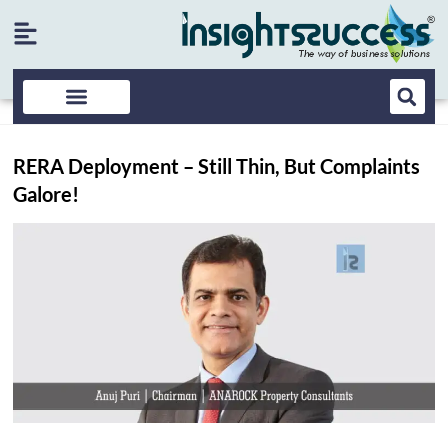
RERA Deployment – Still Thin, But Complaints
Galore!