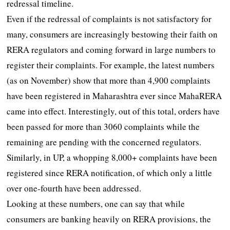
redressal timeline.
Even if the redressal of complaints is not satisfactory for
many, consumers are increasingly bestowing their faith on
RERA regulators and coming forward in large numbers to
register their complaints. For example, the latest numbers
(as on November) show that more than 4,900 complaints
have been registered in Maharashtra ever since MahaRERA
came into effect. Interestingly, out of this total, orders have
been passed for more than 3060 complaints while the
remaining are pending with the concerned regulators.
Similarly, in UP, a whopping 8,000+ complaints have been
registered since RERA notification, of which only a little
over one-fourth have been addressed.
Looking at these numbers, one can say that while
consumers are banking heavily on RERA provisions, the