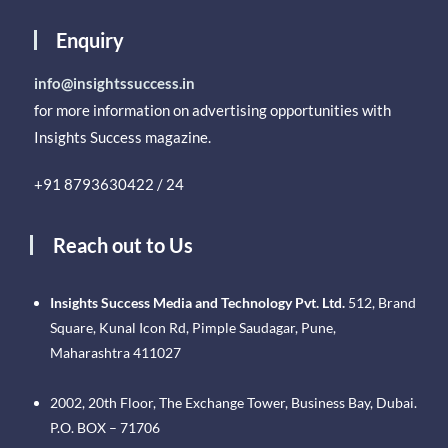
Enquiry
info@insightssuccess.in
for more information on advertising opportunities with
Insights Success magazine.
+91 8793630422 / 24
Reach out to Us
Insights Success Media and Technology Pvt. Ltd.
512, Brand
Square, Kunal Icon Rd, Pimple Saudagar, Pune,
Maharashtra 411027
2002, 20th Floor, The Exchange Tower, Business Bay, Dubai.
P.O. BOX – 71706