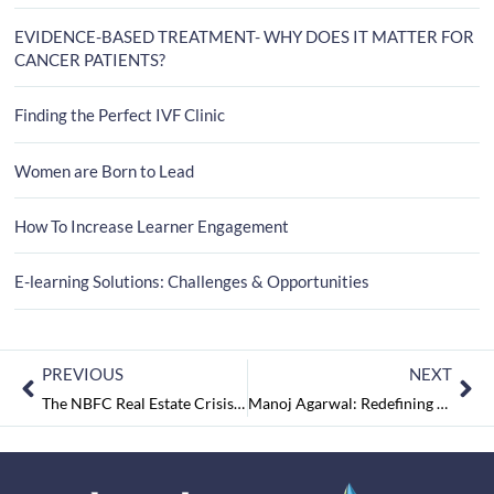
EVIDENCE-BASED TREATMENT- WHY DOES IT MATTER FOR
CANCER PATIENTS?
Finding the Perfect IVF Clinic
Women are Born to Lead
How To Increase Learner Engagement
E-learning Solutions: Challenges & Opportunities
PREVIOUS
NEXT
The NBFC Real Estate Crisis – What, Why and What Next?
Manoj Agarwal: Redefining Trust in Real Estate