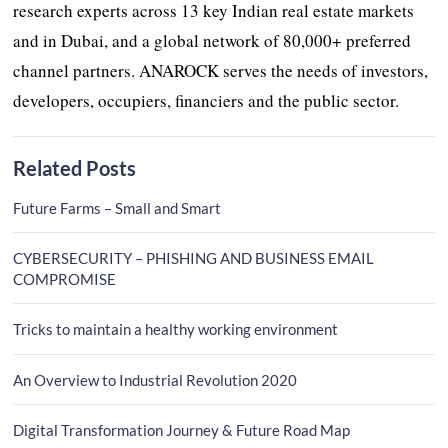
research experts across 13 key Indian real estate markets
and in Dubai, and a global network of 80,000+ preferred
channel partners. ANAROCK serves the needs of investors,
developers, occupiers, financiers and the public sector.
Related Posts
Future Farms – Small and Smart
CYBERSECURITY – PHISHING AND BUSINESS EMAIL
COMPROMISE
Tricks to maintain a healthy working environment
An Overview to Industrial Revolution 2020
Digital Transformation Journey & Future Road Map