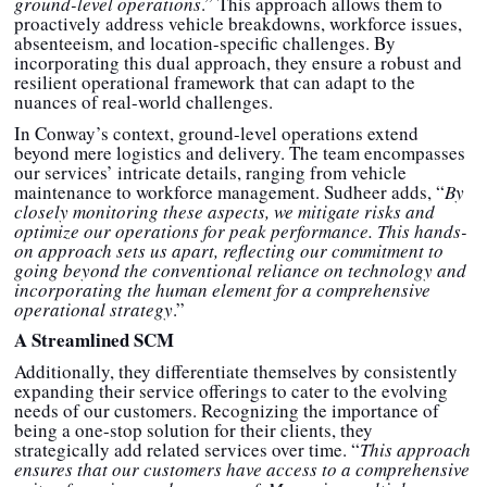
ground-level operations
.” This approach allows them to
proactively address vehicle breakdowns, workforce issues,
absenteeism, and location-specific challenges. By
incorporating this dual approach, they ensure a robust and
resilient operational framework that can adapt to the
nuances of real-world challenges.
In Conway’s context, ground-level operations extend
beyond mere logistics and delivery. The team encompasses
our services’ intricate details, ranging from vehicle
maintenance to workforce management. Sudheer adds, “
By
closely monitoring these aspects, we mitigate risks and
optimize our operations for peak performance. This hands-
on approach sets us apart, reflecting our commitment to
going beyond the conventional reliance on technology and
incorporating the human element for a comprehensive
operational strategy
.”
A Streamlined SCM
Additionally, they differentiate themselves by consistently
expanding their service offerings to cater to the evolving
needs of our customers. Recognizing the importance of
being a one-stop solution for their clients, they
strategically add related services over time. “
This approach
ensures that our customers have access to a comprehensive