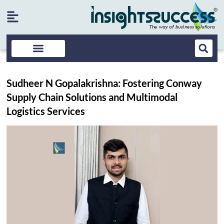
Sudheer N Gopalakrishna: Fostering Conway
Supply Chain Solutions and Multimodal
Logistics Services