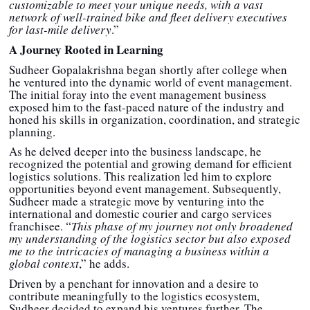
customizable to meet your unique needs, with a vast
network of well-trained bike and fleet delivery executives
for last-mile delivery
.”
A Journey Rooted in Learning
Sudheer Gopalakrishna began shortly after college when
he ventured into the dynamic world of event management.
The initial foray into the event management business
exposed him to the fast-paced nature of the industry and
honed his skills in organization, coordination, and strategic
planning.
As he delved deeper into the business landscape, he
recognized the potential and growing demand for efficient
logistics solutions. This realization led him to explore
opportunities beyond event management. Subsequently,
Sudheer made a strategic move by venturing into the
international and domestic courier and cargo services
franchisee. “
This phase of my journey not only broadened
my understanding of the logistics sector but also exposed
me to the intricacies of managing a business within a
global context
,” he adds.
Driven by a penchant for innovation and a desire to
contribute meaningfully to the logistics ecosystem,
Sudheer decided to expand his ventures further. The