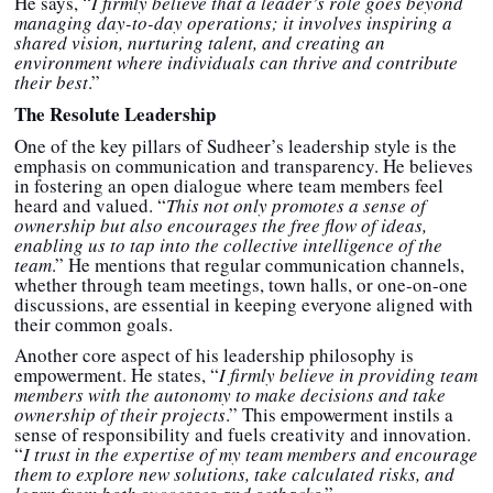
He says, “
I firmly believe that a leader’s role goes beyond
managing day-to-day operations; it involves inspiring a
shared vision, nurturing talent, and creating an
environment where individuals can thrive and contribute
their best
.”
The Resolute Leadership
One of the key pillars of Sudheer’s leadership style is the
emphasis on communication and transparency. He believes
in fostering an open dialogue where team members feel
heard and valued. “
This not only promotes a sense of
ownership but also encourages the free flow of ideas,
enabling us to tap into the collective intelligence of the
team
.” He mentions that regular communication channels,
whether through team meetings, town halls, or one-on-one
discussions, are essential in keeping everyone aligned with
their common goals.
Another core aspect of his leadership philosophy is
empowerment. He states, “
I firmly believe in providing team
members with the autonomy to make decisions and take
ownership of their projects
.” This empowerment instils a
sense of responsibility and fuels creativity and innovation.
“
I trust in the expertise of my team members and encourage
them to explore new solutions, take calculated risks, and