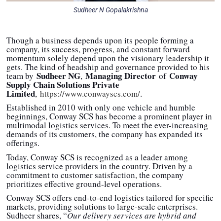
Sudheer N Gopalakrishna
Though a business depends upon its people forming a
company, its success, progress, and constant forward
momentum solely depend upon the visionary leadership it
gets. The kind of headship and governance provided to his
Sudheer NG
Managing Director
Conway
team by
,
of
Supply Chain Solutions Private
Limited
,
https://www.conwayscs.com/
.
Established in 2010 with only one vehicle and humble
beginnings, Conway SCS has become a prominent player in
multimodal logistics services. To meet the ever-increasing
demands of its customers, the company has expanded its
offerings.
Today, Conway SCS is recognized as a leader among
logistics service providers in the country. Driven by a
commitment to customer satisfaction, the company
prioritizes effective ground-level operations.
Conway SCS offers end-to-end logistics tailored for specific
markets, providing solutions to large-scale enterprises.
Sudheer shares, “
Our delivery services are hybrid and