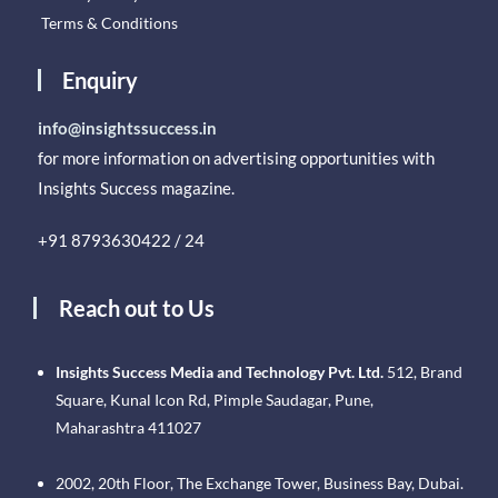
Terms & Conditions
Enquiry
info@insightssuccess.in
for more information on advertising opportunities with
Insights Success magazine.
+91 8793630422 / 24
Reach out to Us
Insights Success Media and Technology Pvt. Ltd.
512, Brand
Square, Kunal Icon Rd, Pimple Saudagar, Pune,
Maharashtra 411027
2002, 20th Floor, The Exchange Tower, Business Bay, Dubai.