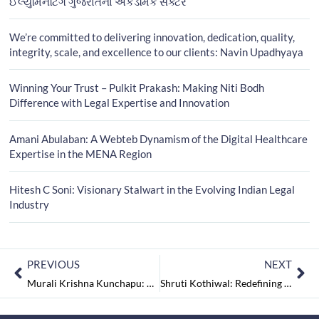
ઈલ્યુમિનેટિંગ ગુજરાતના એકેડેમિક સેક્ટર
We’re committed to delivering innovation, dedication, quality,
integrity, scale, and excellence to our clients: Navin Upadhyaya
Winning Your Trust – Pulkit Prakash: Making Niti Bodh
Difference with Legal Expertise and Innovation
Amani Abulaban: A Webteb Dynamism of the Digital Healthcare
Expertise in the MENA Region
Hitesh C Soni: Visionary Stalwart in the Evolving Indian Legal
Industry
PREVIOUS
NEXT
Murali Krishna Kunchapu: Revolutionary Excellence of the Trailblazing Leadership Impacting the Globe
Shruti Kothiwal: Redefining Craftsmanship from Tradition to Innovation