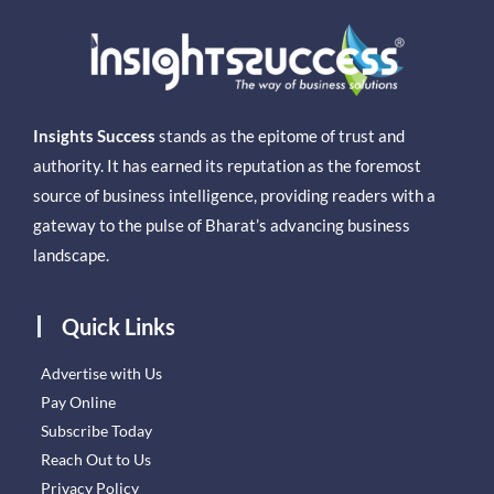
Insights Success
stands as the epitome of trust and
authority. It has earned its reputation as the foremost
source of business intelligence, providing readers with a
gateway to the pulse of Bharat’s advancing business
landscape.
Quick Links
Advertise with Us
Pay Online
Subscribe Today
Reach Out to Us
Privacy Policy