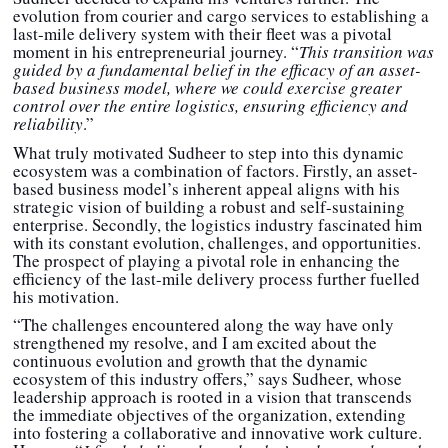
evolution from courier and cargo services to establishing a
last-mile delivery system with their fleet was a pivotal
moment in his entrepreneurial journey. “
This transition was
guided by a fundamental belief in the efficacy of an asset-
based business model, where we could exercise greater
control over the entire logistics, ensuring efficiency and
reliability
.”
What truly motivated Sudheer to step into this dynamic
ecosystem was a combination of factors. Firstly, an asset-
based business model’s inherent appeal aligns with his
strategic vision of building a robust and self-sustaining
enterprise. Secondly, the logistics industry fascinated him
with its constant evolution, challenges, and opportunities.
The prospect of playing a pivotal role in enhancing the
efficiency of the last-mile delivery process further fuelled
his motivation.
“The challenges encountered along the way have only
strengthened my resolve, and I am excited about the
continuous evolution and growth that the dynamic
ecosystem of this industry offers,” says Sudheer, whose
leadership approach is rooted in a vision that transcends
the immediate objectives of the organization, extending
into fostering a collaborative and innovative work culture.