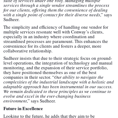
suite of services under one roof. Managing multiple
services through a single vendor streamlines the process
for our clients, offering them the convenience of dealing
with a single point of contact for their diverse needs
,” says
Sudheer.
The simplicity and efficiency of handling one vendor for
multiple services resonate well with Conway’s clients,
especially in an industry where coordination and
streamlined processes are paramount. This enhances the
convenience for its clients and fosters a deeper, more
collaborative relationship.
Sudheer insists that due to their strategic focus on ground-
level operations, the integration of technology and manual
monitoring, and the expansion of their service portfolio,
they have positioned themselves as one of the best
companies in their sector. “
Our ability to navigate the
complexities of the industrial landscape with a holistic and
adaptable approach has been instrumental in our success.
We remain dedicated to these principles as we continue to
evolve and excel in the ever-changing business
environment
,” says Sudheer.
Future in Excellence
Looking to the future, he adds that they aim to be