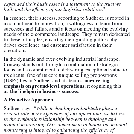
expanded their businesses is a testament to the trust we
built and the efficacy of our logistics solutions
.”
In essence, their success, according to Sudheer, is rooted in
a commitment to innovation, a willingness to learn from
successes and failures and a focus on meeting the evolving
needs of the e-commerce landscape. They remain dedicated
to these principles, ensuring their guiding philosophy
drives excellence and customer satisfaction in their
operations.
In the dynamic and ever-evolving industrial landscape,
Conway stands out through a combination of strategic
focus and a commitment to delivering exceptional value to
its clients. One of its core unique selling propositions
unwavering
(USPs) lies in Sudheer and his team’s
emphasis on ground-level operations
, recognizing this
the linchpin in business success
as
.
A Proactive Approach
Sudheer says, “
While technology undoubtedly plays a
crucial role in the efficiency of our operations, we believe
in the symbiotic relationship between technology and
manual monitoring. Our commitment to hands-on, manual
monitoring is integral to enhancing the efficiency of