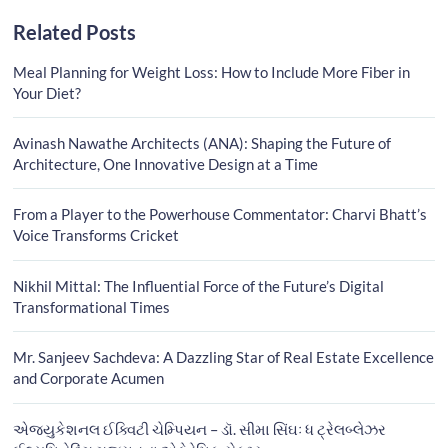
Related Posts
Meal Planning for Weight Loss: How to Include More Fiber in
Your Diet?
Avinash Nawathe Architects (ANA): Shaping the Future of
Architecture, One Innovative Design at a Time
From a Player to the Powerhouse Commentator: Charvi Bhatt’s
Voice Transforms Cricket
Nikhil Mittal: The Influential Force of the Future’s Digital
Transformational Times
Mr. Sanjeev Sachdeva: A Dazzling Star of Real Estate Excellence
and Corporate Acumen
એજ્યુકેશનલ ઈક્વિટી ચેમ્પિયન – ડૉ. સીમા સિંઘઃ ધ ટ્રેલબ્લેઝર