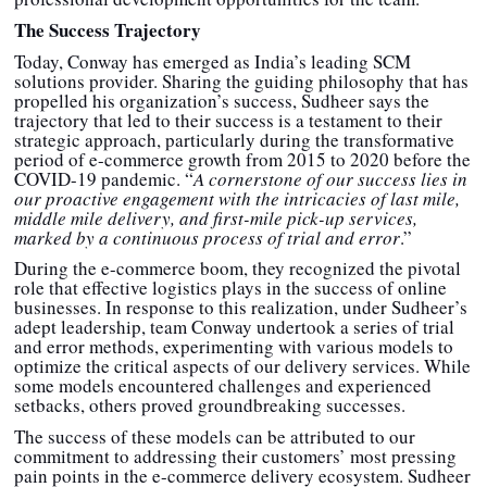
The Success Trajectory
Today, Conway has emerged as India’s leading SCM
solutions provider. Sharing the guiding philosophy that has
propelled his organization’s success, Sudheer says the
trajectory that led to their success is a testament to their
strategic approach, particularly during the transformative
period of e-commerce growth from 2015 to 2020 before the
COVID-19 pandemic. “
A cornerstone of our success lies in
our proactive engagement with the intricacies of last mile,
middle mile delivery, and first-mile pick-up services,
marked by a continuous process of trial and error
.”
During the e-commerce boom, they recognized the pivotal
role that effective logistics plays in the success of online
businesses. In response to this realization, under Sudheer’s
adept leadership, team Conway undertook a series of trial
and error methods, experimenting with various models to
optimize the critical aspects of our delivery services. While
some models encountered challenges and experienced
setbacks, others proved groundbreaking successes.
The success of these models can be attributed to our
commitment to addressing their customers’ most pressing
pain points in the e-commerce delivery ecosystem. Sudheer