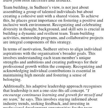
learn from both successes and setbacks
.”
Team building, in Sudheer’s view, is not just about
assembling a group of talented individuals but about
creating a cohesive unit with a shared vision. To achieve
this, he places great importance on fostering a positive and
inclusive work environment. Recognizing and celebrating
diversity in thought, background, and skill sets is crucial in
building a dynamic and resilient team. Team-building
activities, mentorship programs, and collaborative projects
are integral components of this strategy.
In terms of motivation, Sudheer strives to align individual
aspirations with the organisation’s broader goals. This
involves understanding each team member’s unique
strengths and ambitions and creating pathways for their
professional growth within the company. Recognizing and
acknowledging individual contributions is essential in
maintaining high morale and fostering a sense of
belonging.
Additionally, his adaptive leadership approach recognises
that leadership is not a one-size-fits-all concept. “
I
encourage continuous learning and growth for myself and
my team
,” he says. This involves staying informed about
industry trends, seeking feedback, and investing in
professional development opportunities for the team.