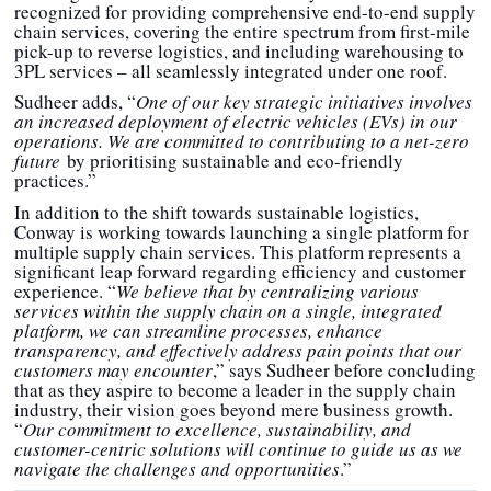
recognized for providing comprehensive end-to-end supply
chain services, covering the entire spectrum from first-mile
pick-up to reverse logistics, and including warehousing to
3PL services – all seamlessly integrated under one roof.
Sudheer adds, “
One of our key strategic initiatives involves
an increased deployment of electric vehicles (EVs) in our
operations. We are committed to contributing to a net-zero
future
by prioritising sustainable and eco-friendly
practices.”
In addition to the shift towards sustainable logistics,
Conway is working towards launching a single platform for
multiple supply chain services. This platform represents a
significant leap forward regarding efficiency and customer
experience. “
We believe that by centralizing various
services within the supply chain on a single, integrated
platform, we can streamline processes, enhance
transparency, and effectively address pain points that our
customers may encounter
,” says Sudheer before concluding
that as they aspire to become a leader in the supply chain
industry, their vision goes beyond mere business growth.
“
Our commitment to excellence, sustainability, and
customer-centric solutions will continue to guide us as we
navigate the challenges and opportunities
.”