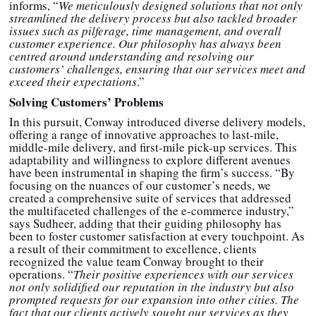
informs, “
We meticulously designed solutions that not only
streamlined the delivery process but also tackled broader
issues such as pilferage, time management, and overall
customer experience. Our philosophy has always been
centred around understanding and resolving our
customers’ challenges, ensuring that our services meet and
exceed their expectations
.”
Solving Customers’ Problems
In this pursuit, Conway introduced diverse delivery models,
offering a range of innovative approaches to last-mile,
middle-mile delivery, and first-mile pick-up services. This
adaptability and willingness to explore different avenues
have been instrumental in shaping the firm’s success. “By
focusing on the nuances of our customer’s needs, we
created a comprehensive suite of services that addressed
the multifaceted challenges of the e-commerce industry,”
says Sudheer, adding that their guiding philosophy has
been to foster customer satisfaction at every touchpoint. As
a result of their commitment to excellence, clients
recognized the value team Conway brought to their
operations. “
Their positive experiences with our services
not only solidified our reputation in the industry but also
prompted requests for our expansion into other cities. The
fact that our clients actively sought our services as they