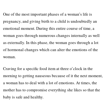
One of the most important phases of a woman’s life is
pregnancy, and giving birth to a child is undoubtedly an
emotional moment. During this entire course of time, a
woman goes through numerous changes internally as well
as externally. In this phase, the woman goes through a lot
of hormonal changes which can alter the emotions of the
woman.
Craving for a specific food item at three o’clock in the
morning to getting nauseous because of it the next moment,
a woman has to deal with a lot of emotions. At times, the
mother has to compromise everything she likes so that the
baby is safe and healthy.