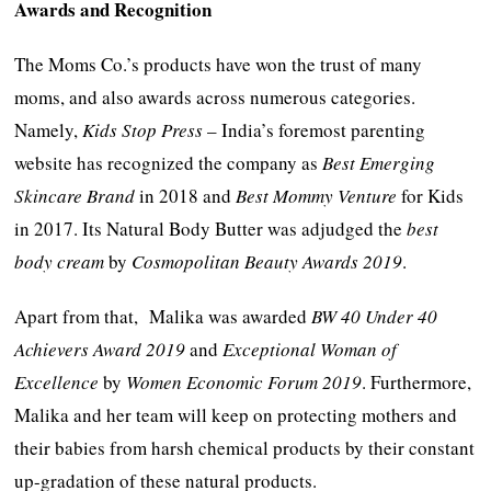
Awards and Recognition
The Moms Co.’s products have won the trust of many
moms, and also awards across numerous categories.
Namely,
Kids Stop Press
– India’s foremost parenting
website has recognized the company as
Best Emerging
Skincare Brand
in 2018 and
Best Mommy Venture
for Kids
in 2017. Its Natural Body Butter was adjudged the
best
body cream
by
Cosmopolitan Beauty Awards 2019
.
Apart from that, Malika was awarded
BW 40 Under 40
Achievers Award 2019
and
Exceptional Woman of
Excellence
by
Women Economic Forum 2019
. Furthermore,
Malika and her team will keep on protecting mothers and
their babies from harsh chemical products by their constant
up-gradation of these natural products.