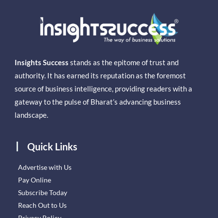
Insights Success
stands as the epitome of trust and
authority. It has earned its reputation as the foremost
source of business intelligence, providing readers with a
gateway to the pulse of Bharat’s advancing business
landscape.
Quick Links
Advertise with Us
Pay Online
Subscribe Today
Reach Out to Us
Privacy Policy