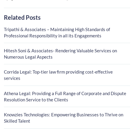
Related Posts
Tripathi & Associates – Maintaining High Standards of
Professional Responsibility in all its Engagements
Hitesh Soni & Associates- Rendering Valuable Services on
Numerous Legal Aspects
Corrida Legal: Top-tier law firm providing cost-effective
services
Athena Legal: Providing a Full Range of Corporate and Dispute
Resolution Service to the Clients
Knowzies Technologies: Empowering Businesses to Thrive on
Skilled Talent