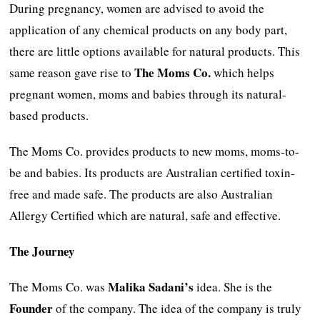
During pregnancy, women are advised to avoid the
application of any chemical products on any body part,
there are little options available for natural products. This
The Moms Co.
same reason gave rise to
which helps
pregnant women, moms and babies through its natural-
based products.
The Moms Co. provides products to new moms, moms-to-
be and babies. Its products are Australian certified toxin-
free and made safe. The products are also Australian
Allergy Certified which are natural, safe and effective.
The Journey
Malika Sadani’s
The Moms Co. was
idea. She is the
Founder
of the company. The idea of the company is truly