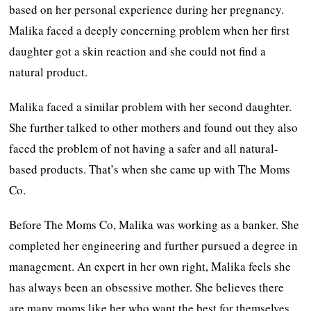
based on her personal experience during her pregnancy.
Malika faced a deeply concerning problem when her first
daughter got a skin reaction and she could not find a
natural product.
Malika faced a similar problem with her second daughter.
She further talked to other mothers and found out they also
faced the problem of not having a safer and all natural-
based products. That’s when she came up with The Moms
Co.
Before The Moms Co, Malika was working as a banker. She
completed her engineering and further pursued a degree in
management. An expert in her own right, Malika feels she
has always been an obsessive mother. She believes there
are many moms like her who want the best for themselves