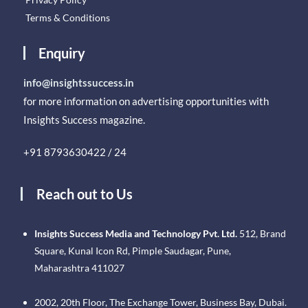
Terms & Conditions
Enquiry
info@insightssuccess.in
for more information on advertising opportunities with
Insights Success magazine.
+91 8793630422 / 24
Reach out to Us
Insights Success Media and Technology Pvt. Ltd.
512, Brand
Square, Kunal Icon Rd, Pimple Saudagar, Pune,
Maharashtra 411027
2002, 20th Floor, The Exchange Tower, Business Bay, Dubai.