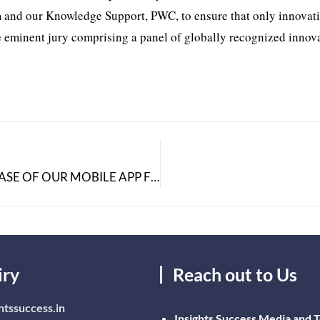
am and our Knowledge Support, PWC, to ensure that only innovat
e eminent jury comprising a panel of globally recognized innova
SPERIDIAN IS PROUD TO ANNOUNCE THE RELEASE OF OUR MOBILE APP FOR RIGHTNOW CRM
iry
Reach out to Us
htssuccess.in
Insights Success Media and 