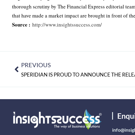
thorough scrutiny by The Financial Express editorial te
that have made a market impact are brought in front of th
Source :
http://www.insightssuccess.com/
PREVIOUS
Enqu
info@insig