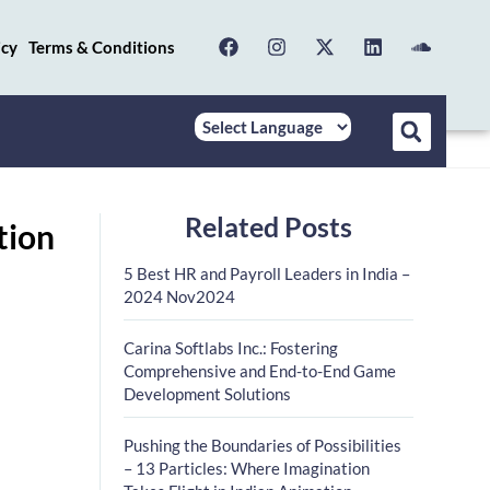
icy
Terms & Conditions
Related Posts
tion
5 Best HR and Payroll Leaders in India –
2024 Nov2024
Carina Softlabs Inc.: Fostering
Comprehensive and End-to-End Game
Development Solutions
Pushing the Boundaries of Possibilities
– 13 Particles: Where Imagination