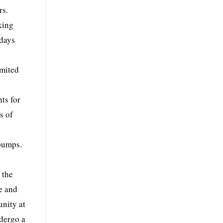
rs.
king
 days
imited
ts for
s of
 pumps.
 the
e and
unity at
ndergo a