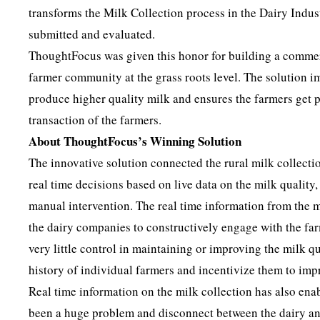
transforms the Milk Collection process in the Dairy Indu
submitted and evaluated.
ThoughtFocus was given this honor for building a commerci
farmer community at the grass roots level. The solution im
produce higher quality milk and ensures the farmers get pa
transaction of the farmers.
About ThoughtFocus’s Winning Solution
The innovative solution connected the rural milk collectio
real time decisions based on live data on the milk quality
manual intervention. The real time information from the m
the dairy companies to constructively engage with the farm
very little control in maintaining or improving the milk 
history of individual farmers and incentivize them to imp
Real time information on the milk collection has also enabl
been a huge problem and disconnect between the dairy an