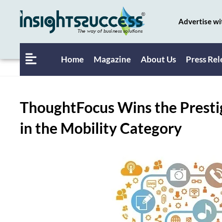
Advertise wi
Home
Magazine
About Us
Press Rel
ThoughtFocus Wins the Prestig
in the Mobility Category