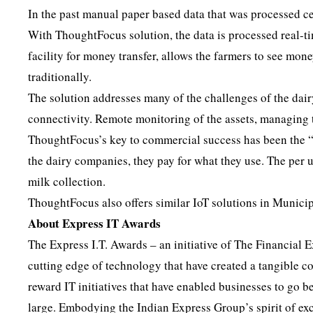
In the past manual paper based data that was processed ce
With ThoughtFocus solution, the data is processed real-t
facility for money transfer, allows the farmers to see mon
traditionally.
The solution addresses many of the challenges of the dair
connectivity. Remote monitoring of the assets, managing t
ThoughtFocus’s key to commercial success has been the “s
the dairy companies, they pay for what they use. The per 
milk collection.
ThoughtFocus also offers similar IoT solutions in Munici
About Express IT Awards
The Express I.T. Awards – an initiative of The Financial 
cutting edge of technology that have created a tangible 
reward IT initiatives that have enabled businesses to go 
large. Embodying the Indian Express Group’s spirit of ex