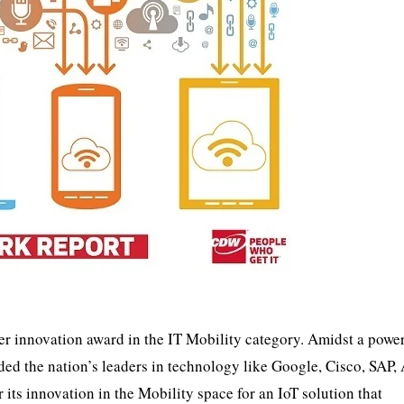
er innovation award in the IT Mobility category. Amidst a powe
ed the nation’s leaders in technology like Google, Cisco, SAP,
its innovation in the Mobility space for an IoT solution that