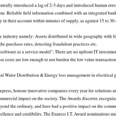
ntrally introduced a lag of 2-3 days and introduced human erro
ime. Reliable field information combined with an integrated ban
ey in their account within minutes of supply, as against 15 to 30
y industry namely: Assets distributed in wide geography with l
he purchase rates, detecting fraudulent practices etc.
oftware as a service model”. There are no upfront IT investmen
use costs are low enough to not burden the low value transaction
pal Water Distribution & Energy loss management in electrical
Express, honour innovative companies every year for solutions at
commercial impact on the society. The Awards discover, recogniz
beyond the ordinary, and have had a positive impact on the comm
cellence and credibility, The Express I.T. Award nominations u