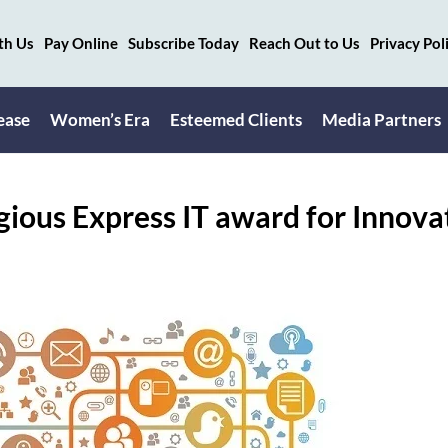
th Us
Pay Online
Subscribe Today
Reach Out to Us
Privacy Pol
ease
Women’s Era
Esteemed Clients
Media Partners
ious Express IT award for Innova