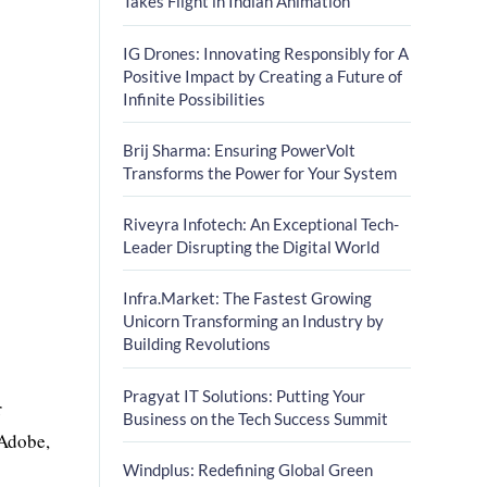
Takes Flight in Indian Animation
IG Drones: Innovating Responsibly for A
Positive Impact by Creating a Future of
Infinite Possibilities
Brij Sharma: Ensuring PowerVolt
Transforms the Power for Your System
Riveyra Infotech: An Exceptional Tech-
Leader Disrupting the Digital World
Infra.Market: The Fastest Growing
Unicorn Transforming an Industry by
Building Revolutions
Pragyat IT Solutions: Putting Your
r
Business on the Tech Success Summit
 Adobe,
Windplus: Redefining Global Green