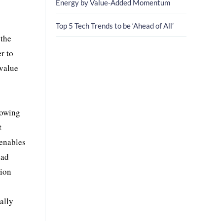
Energy by Value-Added Momentum
Top 5 Tech Trends to be ‘Ahead of All’
 the
r to
 value
lowing
t
 enables
had
tion
ally