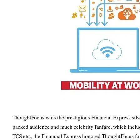
ThoughtFocus wins the prestigious Financial Express silv
packed audience and much celebrity fanfare, which includ
TCS etc., the Financial Express honored ThoughtFocus for 