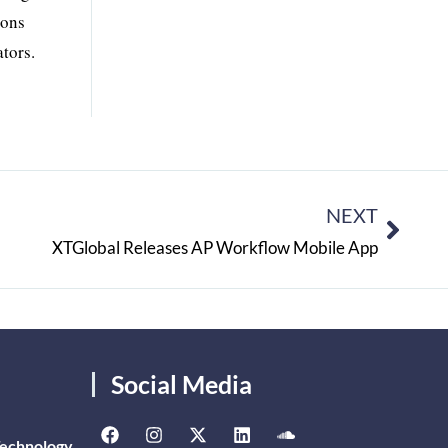
ions
tors.
NEXT
XTGlobal Releases AP Workflow Mobile App
Social Media
Technology