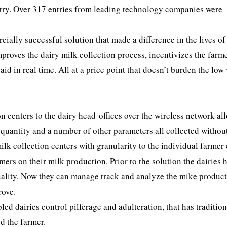
stry. Over 317 entries from leading technology companies were
ally successful solution that made a difference in the lives of
proves the dairy milk collection process, incentivizes the farme
id in real time. All at a price point that doesn’t burden the low
n centers to the dairy head-offices over the wireless network al
, quantity and a number of other parameters all collected withou
ilk collection centers with granularity to the individual farmer
ers on their milk production. Prior to the solution the dairies 
quality. Now they can manage track and analyze the mike produc
rove.
ed dairies control pilferage and adulteration, that has tradition
d the farmer.