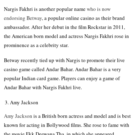
Nargis Fakhri is another popular name
who is now
endorsing Betway
, a popular online casino as their brand
ambassador. After her debut in the film Rockstar in 2011,
the American born model and actress Nargis Fakhri rose in
prominence as a celebrity star.
Betway recently tied up with Nargis to promote their live
casino game called Andar Bahar. Andar Bahar is a very
popular Indian card game. Players can enjoy a game of
Andar Bahar with Nargis Fakhri live.
Amy Jackson
Amy Jackson
is a British born actress and model and is best
known for acting in Bollywood films. She rose to fame with
the movie Ekk Deewana Tha, in which she appeared