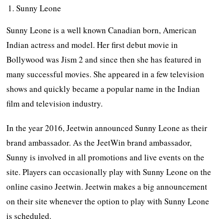
Sunny Leone
Sunny Leone is a well known Canadian born, American
Indian actress and model. Her first debut movie in
Bollywood was Jism 2 and since then she has featured in
many successful movies. She appeared in a few television
shows and quickly became a popular name in the Indian
film and television industry.
In the year 2016, Jeetwin announced Sunny Leone as their
brand ambassador. As the JeetWin brand ambassador,
Sunny is involved in all promotions and live events on the
site. Players can occasionally play with Sunny Leone on the
online casino Jeetwin. Jeetwin makes a big announcement
on their site whenever the option to play with Sunny Leone
is scheduled.