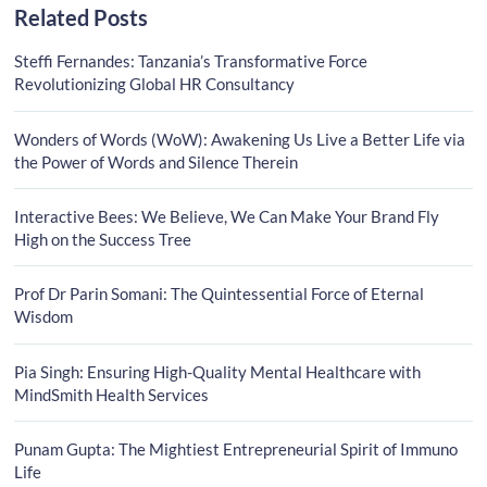
Related Posts
Steffi Fernandes: Tanzania’s Transformative Force
Revolutionizing Global HR Consultancy
Wonders of Words (WoW): Awakening Us Live a Better Life via
the Power of Words and Silence Therein
Interactive Bees: We Believe, We Can Make Your Brand Fly
High on the Success Tree
Prof Dr Parin Somani: The Quintessential Force of Eternal
Wisdom
Pia Singh: Ensuring High-Quality Mental Healthcare with
MindSmith Health Services
Punam Gupta: The Mightiest Entrepreneurial Spirit of Immuno
Life