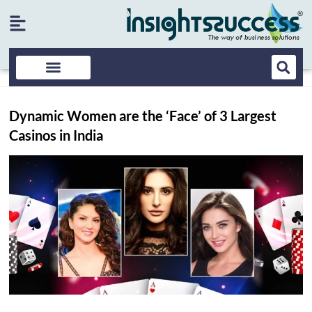
Dynamic Women are the ‘Face’ of 3 Largest
Casinos in India