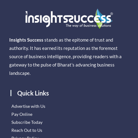
Insights Success
stands as the epitome of trust and
authority. It has earned its reputation as the foremost
source of business intelligence, providing readers with a
gateway to the pulse of Bharat’s advancing business
landscape.
Quick Links
Advertise with Us
Pay Online
Subscribe Today
Reach Out to Us