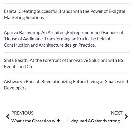
Eshita: Creating Successful Brands with the Power of E-digital
Marketing Solutions
Apurva Basavaraj: An Architect,Entrepreneur and Founder of
‘House of Aadimane’ Transforming an Era in the field of
Construction and Architecture design Practice.
Shifa Basith: At the Forefront of Innovative Solutions with BS
Events and Co
Aishwarya Bansal: Revolutionizing Future Living at Smartworld
Developers
PREVIOUS
NEXT
What’s the Obsession with Wholesale CBD Isolate?
Livinguard AG stands strong with India, donates COVID destroying masks worth INR 15 crores for frontline heroes