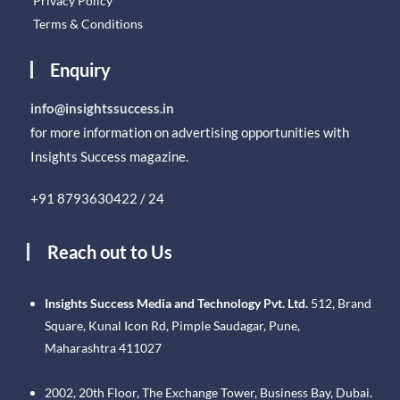
Privacy Policy
Terms & Conditions
Enquiry
info@insightssuccess.in
for more information on advertising opportunities with
Insights Success magazine.
+91 8793630422 / 24
Reach out to Us
Insights Success Media and Technology Pvt. Ltd.
512, Brand
Square, Kunal Icon Rd, Pimple Saudagar, Pune,
Maharashtra 411027
2002, 20th Floor, The Exchange Tower, Business Bay, Dubai.