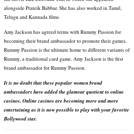
alongside Prateik Babbar. She has also worked in Tamil,
Telugu and Kannada films.
Amy Jackson has agreed terms with Rummy Passion for
becoming their brand ambassador to promote their games.
Rummy Passion is the ultimate home to different variants of
Rummy, a traditional card game. Amy Jackson is the first
brand ambassador for Rummy Passion.
It is no doubt that these popular women brand
ambassadors have added the glamour quotient to online
casinos. Online casinos are becoming more and more
entertaining as it is now possible to play with your favorite
Bollywood star.