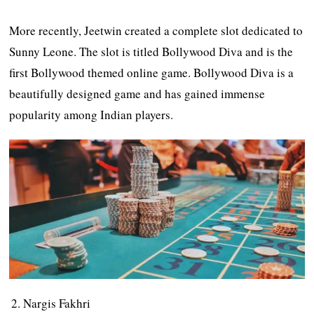
More recently, Jeetwin created a complete slot dedicated to
Sunny Leone. The slot is titled Bollywood Diva and is the
first Bollywood themed online game. Bollywood Diva is a
beautifully designed game and has gained immense
popularity among Indian players.
Nargis Fakhri