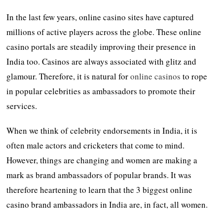
In the last few years, online casino sites have captured
millions of active players across the globe. These online
casino portals are steadily improving their presence in
India too. Casinos are always associated with glitz and
glamour. Therefore, it is natural for
online casinos
to rope
in popular celebrities as ambassadors to promote their
services.
When we think of celebrity endorsements in India, it is
often male actors and cricketers that come to mind.
However, things are changing and women are making a
mark as brand ambassadors of popular brands. It was
therefore heartening to learn that the 3 biggest online
casino brand ambassadors in India are, in fact, all women.