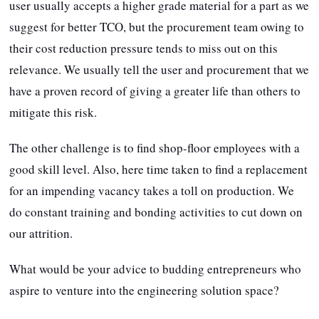
user usually accepts a higher grade material for a part as we
suggest for better TCO, but the procurement team owing to
their cost reduction pressure tends to miss out on this
relevance. We usually tell the user and procurement that we
have a proven record of giving a greater life than others to
mitigate this risk.
The other challenge is to find shop-floor employees with a
good skill level. Also, here time taken to find a replacement
for an impending vacancy takes a toll on production. We
do constant training and bonding activities to cut down on
our attrition.
What would be your advice to budding entrepreneurs who
aspire to venture into the engineering solution space?