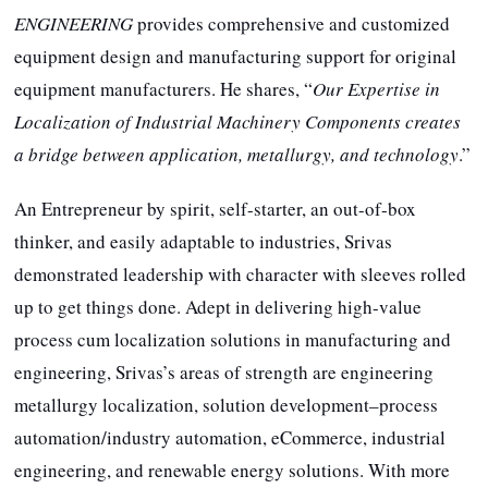
ENGINEERING
provides comprehensive and customized
equipment design and manufacturing support for original
equipment manufacturers. He shares, “
Our Expertise in
Localization of Industrial Machinery Components creates
a bridge between application, metallurgy, and technology
.”
An Entrepreneur by spirit, self-starter, an out-of-box
thinker, and easily adaptable to industries, Srivas
demonstrated leadership with character with sleeves rolled
up to get things done. Adept in delivering high-value
process cum localization solutions in manufacturing and
engineering, Srivas’s areas of strength are engineering
metallurgy localization, solution development–process
automation/industry automation, eCommerce, industrial
engineering, and renewable energy solutions. With more