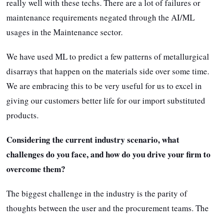
really well with these techs. There are a lot of failures or
maintenance requirements negated through the AI/ML
usages in the Maintenance sector.
We have used ML to predict a few patterns of metallurgical
disarrays that happen on the materials side over some time.
We are embracing this to be very useful for us to excel in
giving our customers better life for our import substituted
products.
Considering the current industry scenario, what
challenges do you face, and how do you drive your firm to
overcome them?
The biggest challenge in the industry is the parity of
thoughts between the user and the procurement teams. The