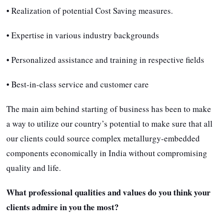
• Realization of potential Cost Saving measures.
• Expertise in various industry backgrounds
• Personalized assistance and training in respective fields
• Best-in-class service and customer care
The main aim behind starting of business has been to make
a way to utilize our country’s potential to make sure that all
our clients could source complex metallurgy-embedded
components economically in India without compromising
quality and life.
What professional qualities and values do you think your
clients admire in you the most?