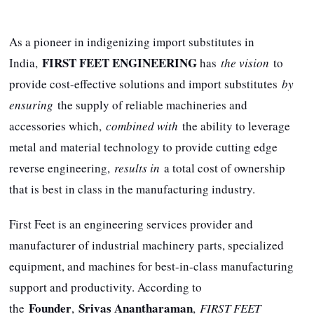
As a pioneer in indigenizing import substitutes in
FIRST FEET ENGINEERING
India,
has
the vision
to
provide cost-effective solutions and import substitutes
by
ensuring
the supply of reliable machineries and
accessories which,
combined with
the ability to leverage
metal and material technology to provide cutting edge
reverse engineering,
results in
a total cost of ownership
that is best in class in the manufacturing industry.
First Feet is an engineering services provider and
manufacturer of industrial machinery parts, specialized
equipment, and machines for best-in-class manufacturing
support and productivity. According to
Founder
Srivas Anantharaman
the
,
,
FIRST FEET