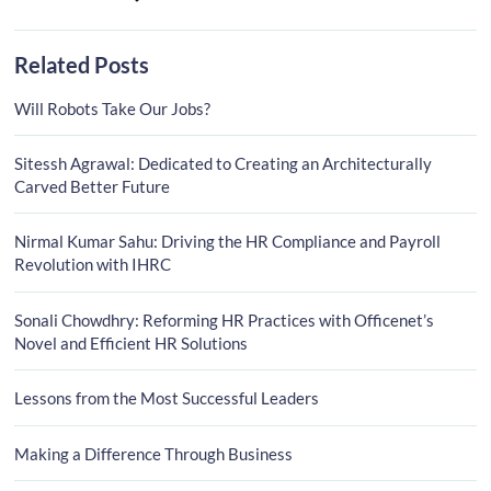
Related Posts
Will Robots Take Our Jobs?
Sitessh Agrawal: Dedicated to Creating an Architecturally
Carved Better Future
Nirmal Kumar Sahu: Driving the HR Compliance and Payroll
Revolution with IHRC
Sonali Chowdhry: Reforming HR Practices with Officenet’s
Novel and Efficient HR Solutions
Lessons from the Most Successful Leaders
Making a Difference Through Business