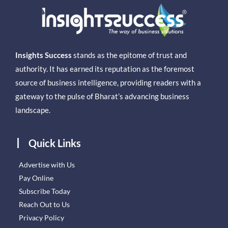
Insights Success
stands as the epitome of trust and
authority. It has earned its reputation as the foremost
source of business intelligence, providing readers with a
gateway to the pulse of Bharat’s advancing business
landscape.
Quick Links
Advertise with Us
Pay Online
Subscribe Today
Reach Out to Us
Privacy Policy