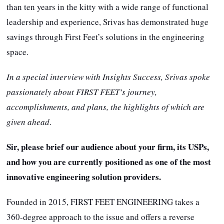
than ten years in the kitty with a wide range of functional
leadership and experience, Srivas has demonstrated huge
savings through First Feet’s solutions in the engineering
space.
In a special interview with Insights Success, Srivas spoke
passionately about FIRST FEET’s journey,
accomplishments, and plans, the highlights of which are
given ahead
.
Sir, please brief our audience about your firm, its USPs,
and how you are currently positioned as one of the most
innovative engineering solution providers.
Founded in 2015, FIRST FEET ENGINEERING takes a
360-degree approach to the issue and offers a reverse