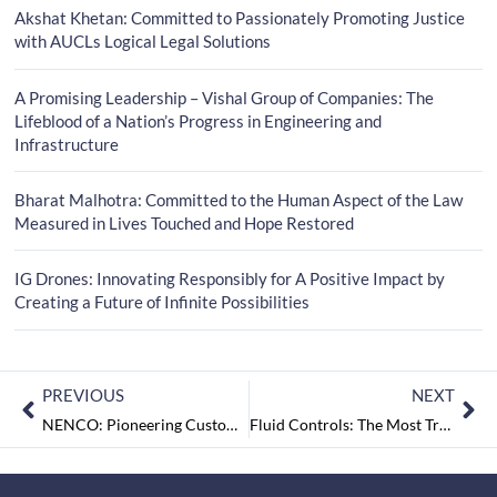
Akshat Khetan: Committed to Passionately Promoting Justice
with AUCLs Logical Legal Solutions
A Promising Leadership – Vishal Group of Companies: The
Lifeblood of a Nation’s Progress in Engineering and
Infrastructure
Bharat Malhotra: Committed to the Human Aspect of the Law
Measured in Lives Touched and Hope Restored
IG Drones: Innovating Responsibly for A Positive Impact by
Creating a Future of Infinite Possibilities
PREVIOUS
NEXT
NENCO: Pioneering Customer Centric Engineering Revolutions….
Fluid Controls: The Most Trusted Partners in Instrumentation Solutions