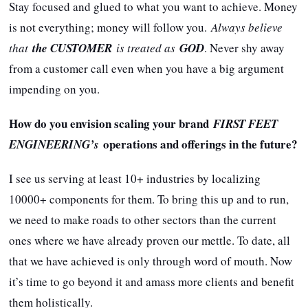
Stay focused and glued to what you want to achieve. Money
is not everything; money will follow you.
Always believe
that
the CUSTOMER
is treated as
GOD
. Never shy away
from a customer call even when you have a big argument
impending on you.
How do you envision scaling your brand
FIRST FEET
operations and offerings in the future?
ENGINEERING’s
I see us serving at least 10+ industries by localizing
10000+ components for them. To bring this up and to run,
we need to make roads to other sectors than the current
ones where we have already proven our mettle. To date, all
that we have achieved is only through word of mouth. Now
it’s time to go beyond it and amass more clients and benefit
them holistically.