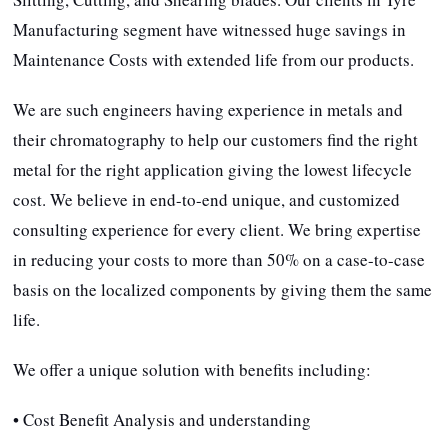
Manufacturing segment have witnessed huge savings in
Maintenance Costs with extended life from our products.
We are such engineers having experience in metals and
their chromatography to help our customers find the right
metal for the right application giving the lowest lifecycle
cost. We believe in end-to-end unique, and customized
consulting experience for every client. We bring expertise
in reducing your costs to more than 50% on a case-to-case
basis on the localized components by giving them the same
life.
We offer a unique solution with benefits including:
• Cost Benefit Analysis and understanding