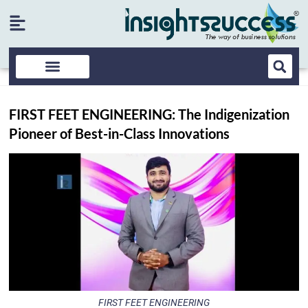
FIRST FEET ENGINEERING: The Indigenization
Pioneer of Best-in-Class Innovations
FIRST FEET ENGINEERING