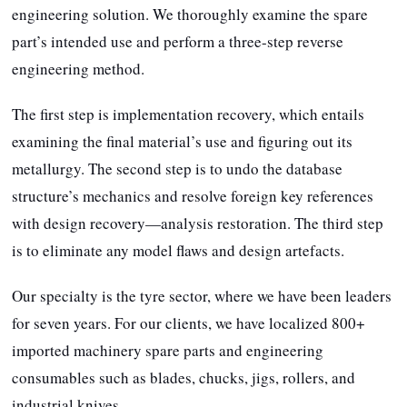
engineering solution. We thoroughly examine the spare
part’s intended use and perform a three-step reverse
engineering method.
The first step is implementation recovery, which entails
examining the final material’s use and figuring out its
metallurgy. The second step is to undo the database
structure’s mechanics and resolve foreign key references
with design recovery—analysis restoration. The third step
is to eliminate any model flaws and design artefacts.
Our specialty is the tyre sector, where we have been leaders
for seven years. For our clients, we have localized 800+
imported machinery spare parts and engineering
consumables such as blades, chucks, jigs, rollers, and
industrial knives.