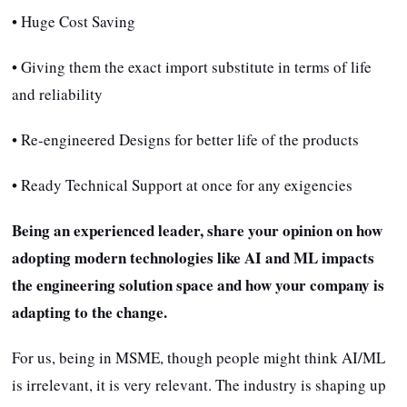
• Huge Cost Saving
• Giving them the exact import substitute in terms of life
and reliability
• Re-engineered Designs for better life of the products
• Ready Technical Support at once for any exigencies
Being an experienced leader, share your opinion on how
adopting modern technologies like AI and ML impacts
the engineering solution space and how your company is
adapting to the change.
For us, being in MSME, though people might think AI/ML
is irrelevant, it is very relevant. The industry is shaping up