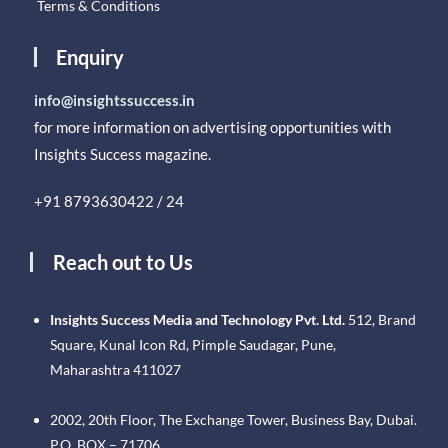
Terms & Conditions
Enquiry
info@insightssuccess.in
for more information on advertising opportunities with
Insights Success magazine.
+91 8793630422 / 24
Reach out to Us
Insights Success Media and Technology Pvt. Ltd.
512, Brand
Square, Kunal Icon Rd, Pimple Saudagar, Pune,
Maharashtra 411027
2002, 20th Floor, The Exchange Tower, Business Bay, Dubai.
P.O. BOX – 71706