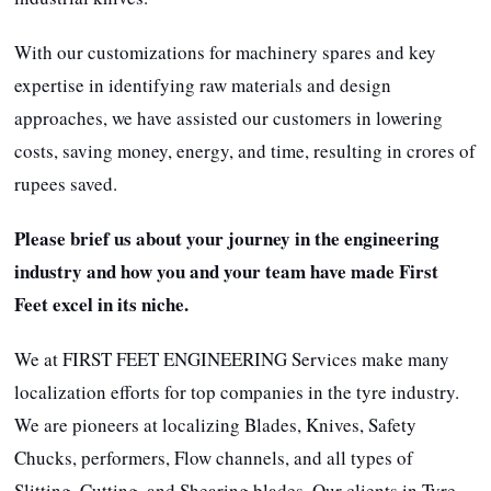
With our customizations for machinery spares and key
expertise in identifying raw materials and design
approaches, we have assisted our customers in lowering
costs, saving money, energy, and time, resulting in crores of
rupees saved.
Please brief us about your journey in the engineering
industry and how you and your team have made First
Feet excel in its niche.
We at FIRST FEET ENGINEERING Services make many
localization efforts for top companies in the tyre industry.
We are pioneers at localizing Blades, Knives, Safety
Chucks, performers, Flow channels, and all types of
Slitting, Cutting, and Shearing blades. Our clients in Tyre