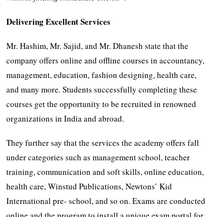
Delivering Excellent Services
Mr. Hashim, Mr. Sajid, and Mr. Dhanesh state that the
company offers online and offline courses in accountancy,
management, education, fashion designing, health care,
and many more. Students successfully completing these
courses get the opportunity to be recruited in renowned
organizations in India and abroad.
They further say that the services the academy offers fall
under categories such as management school, teacher
training, communication and soft skills, online education,
health care, Winstud Publications, Newtons’ Kid
International pre- school, and so on. Exams are conducted
online and the program to install a unique exam portal for