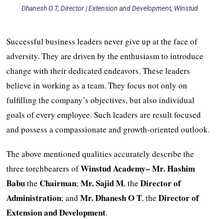
Dhanesh O T, Director | Extension and Development, Winstud
Successful business leaders never give up at the face of
adversity. They are driven by the enthusiasm to introduce
change with their dedicated endeavors. These leaders
believe in working as a team. They focus not only on
fulfilling the company’s objectives, but also individual
goals of every employee. Such leaders are result focused
and possess a compassionate and growth-oriented outlook.
The above mentioned qualities accurately describe the
Winstud Academy
–
Mr. Hashim
three torchbearers of
Babu
Chairman
Mr. Sajid M
Director of
the
;
, the
Administration
Mr. Dhanesh O T
Director of
; and
, the
Extension and Development
.