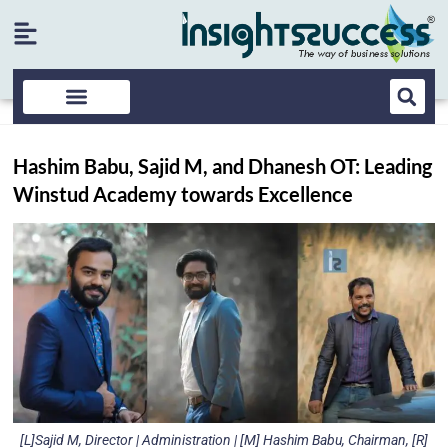
Hashim Babu, Sajid M, and Dhanesh OT: Leading
Winstud Academy towards Excellence
[L]Sajid M, Director | Administration | [M] Hashim Babu, Chairman, [R]