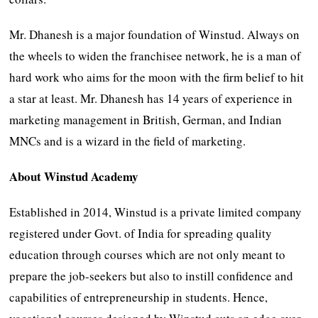
Mr. Dhanesh is a major foundation of Winstud. Always on
the wheels to widen the franchisee network, he is a man of
hard work who aims for the moon with the firm belief to hit
a star at least. Mr. Dhanesh has 14 years of experience in
marketing management in British, German, and Indian
MNCs and is a wizard in the field of marketing.
About Winstud Academy
Established in 2014, Winstud is a private limited company
registered under Govt. of India for spreading quality
education through courses which are not only meant to
prepare the job-seekers but also to instill confidence and
capabilities of entrepreneurship in students. Hence,