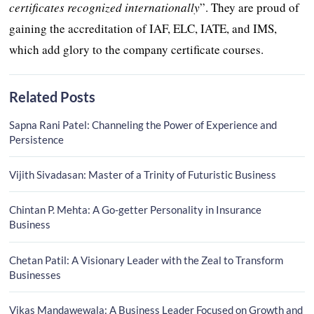
certificates recognized internationally
”. They are proud of
gaining the accreditation of IAF, ELC, IATE, and IMS,
which add glory to the company certificate courses.
Related Posts
Sapna Rani Patel: Channeling the Power of Experience and
Persistence
Vijith Sivadasan: Master of a Trinity of Futuristic Business
Chintan P. Mehta: A Go-getter Personality in Insurance
Business
Chetan Patil: A Visionary Leader with the Zeal to Transform
Businesses
Vikas Mandawewala: A Business Leader Focused on Growth and