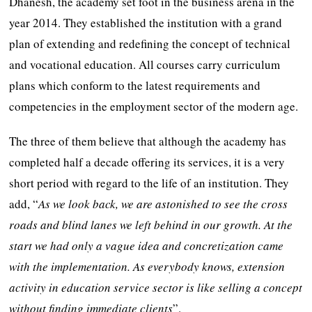
Dhanesh, the academy set foot in the business arena in the
year 2014. They established the institution with a grand
plan of extending and redefining the concept of technical
and vocational education. All courses carry curriculum
plans which conform to the latest requirements and
competencies in the employment sector of the modern age.
The three of them believe that although the academy has
completed half a decade offering its services, it is a very
short period with regard to the life of an institution. They
add, “
As we look back, we are astonished to see the cross
roads and blind lanes we left behind in our growth. At the
start we had only a vague idea and concretization came
with the implementation. As everybody knows, extension
activity in education service sector is like selling a concept
without finding immediate clients
”.