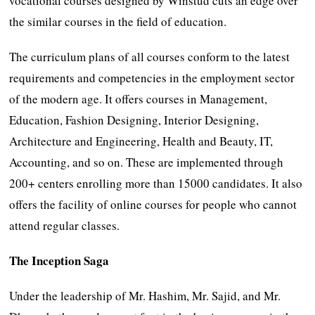
vocational courses designed by Winstud cuts an edge over
the similar courses in the field of education.
The curriculum plans of all courses conform to the latest
requirements and competencies in the employment sector
of the modern age. It offers courses in Management,
Education, Fashion Designing, Interior Designing,
Architecture and Engineering, Health and Beauty, IT,
Accounting, and so on. These are implemented through
200+ centers enrolling more than 15000 candidates. It also
offers the facility of online courses for people who cannot
attend regular classes.
The Inception Saga
Under the leadership of Mr. Hashim, Mr. Sajid, and Mr.