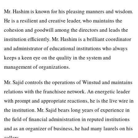
Mr. Hashim is known for his pleasing manners and wisdom.
He is a resilient and creative leader, who maintains the
cohesion and goodwill among the directors and leads the
institution efficiently. Mr. Hashim is a brilliant coordinator
and administrator of educational institutions who always
keeps a keen eye on the quality in the system and
management of organizations.
Mr. Sajid controls the operations of Winstud and maintains
relations with the franchisee network. An energetic leader
with prompt and appropriate reactions, he is the live wire in
the institution. Mr. Sajid bears long years of experience in
the field of financial administration in reputed institutions
and as an organizer of business, he had many laurels on his
collars.