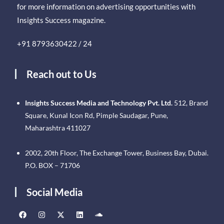
for more information on advertising opportunities with
Insights Success magazine.
+91 8793630422 / 24
Reach out to Us
Insights Success Media and Technology Pvt. Ltd.
512, Brand
Square, Kunal Icon Rd, Pimple Saudagar, Pune,
Maharashtra 411027
2002, 20th Floor, The Exchange Tower, Business Bay, Dubai.
P.O. BOX – 71706
Social Media