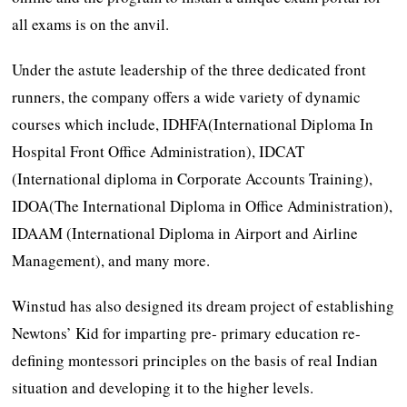
all exams is on the anvil.
Under the astute leadership of the three dedicated front
runners, the company offers a wide variety of dynamic
courses which include, IDHFA(International Diploma In
Hospital Front Office Administration), IDCAT
(International diploma in Corporate Accounts Training),
IDOA(The International Diploma in Office Administration),
IDAAM (International Diploma in Airport and Airline
Management), and many more.
Winstud has also designed its dream project of establishing
Newtons’ Kid for imparting pre- primary education re-
defining montessori principles on the basis of real Indian
situation and developing it to the higher levels.