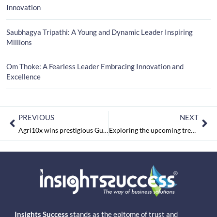
Innovation
Saubhagya Tripathi: A Young and Dynamic Leader Inspiring
Millions
Om Thoke: A Fearless Leader Embracing Innovation and
Excellence
PREVIOUS
NEXT
Agri10x wins prestigious Gulfood award
Exploring the upcoming trends in the technology for financial services market
Insights Success
stands as the epitome of trust and