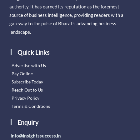
authority. It has earned its reputation as the foremost
source of business intelligence, providing readers with a
gateway to the pulse of Bharat’s advancing business
landscape.
Quick Links
Advertise with Us
Pay Online
Subscribe Today
Reach Out to Us
Privacy Policy
Terms & Conditions
Enquiry
info@insightssuccess.in