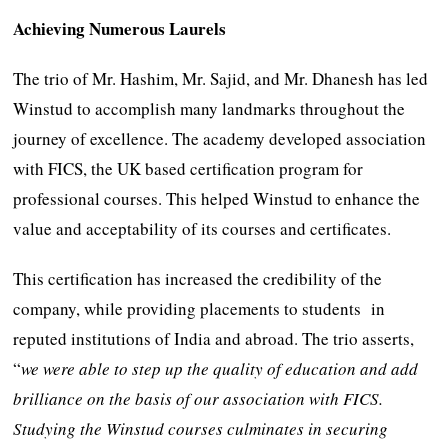
Achieving Numerous Laurels
The trio of Mr. Hashim, Mr. Sajid, and Mr. Dhanesh has led
Winstud to accomplish many landmarks throughout the
journey of excellence. The academy developed association
with FICS, the UK based certification program for
professional courses. This helped Winstud to enhance the
value and acceptability of its courses and certificates.
This certification has increased the credibility of the
company, while providing placements to students in
reputed institutions of India and abroad. The trio asserts,
“
we were able to step up the quality of education and add
brilliance on the basis of our association with FICS.
Studying the Winstud courses culminates in securing