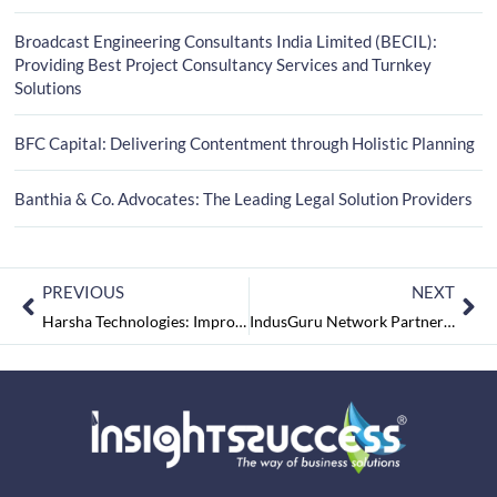
Broadcast Engineering Consultants India Limited (BECIL):
Providing Best Project Consultancy Services and Turnkey
Solutions
BFC Capital: Delivering Contentment through Holistic Planning
Banthia & Co. Advocates: The Leading Legal Solution Providers
PREVIOUS
NEXT
Harsha Technologies: Improving Business Performance with the leading Management Systems Consultancy
IndusGuru Network Partners LLP: Transforming the Consulting Industry with Deep and Diverse Business Expertise on One Curated Platform