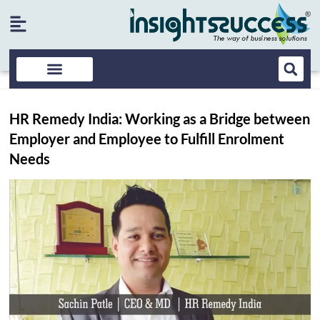
HR Remedy India: Working as a Bridge between
Employer and Employee to Fulfill Enrolment
Needs