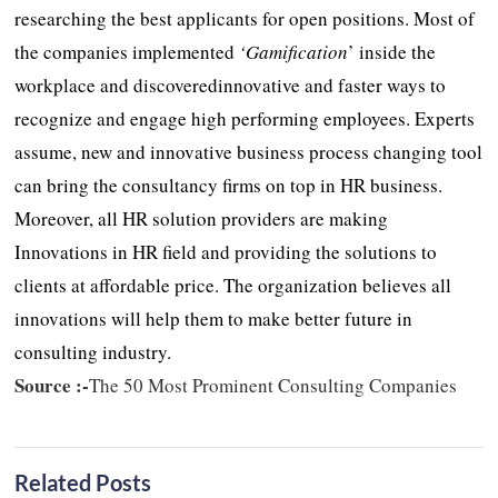
researching the best applicants for open positions. Most of
the companies implemented
‘Gamification
’ inside the
workplace and discoveredinnovative and faster ways to
recognize and engage high performing employees. Experts
assume, new and innovative business process changing tool
can bring the consultancy firms on top in HR business.
Moreover, all HR solution providers are making
Innovations in HR field and providing the solutions to
clients at affordable price. The organization believes all
innovations will help them to make better future in
consulting industry.
Source :-
The 50 Most Prominent Consulting Companies
Related Posts