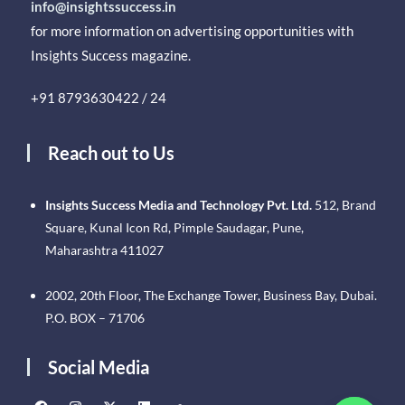
info@insightssuccess.in
for more information on advertising opportunities with
Insights Success magazine.
+91 8793630422 / 24
Reach out to Us
Insights Success Media and Technology Pvt. Ltd.
512, Brand
Square, Kunal Icon Rd, Pimple Saudagar, Pune,
Maharashtra 411027
2002, 20th Floor, The Exchange Tower, Business Bay, Dubai.
P.O. BOX – 71706
Social Media