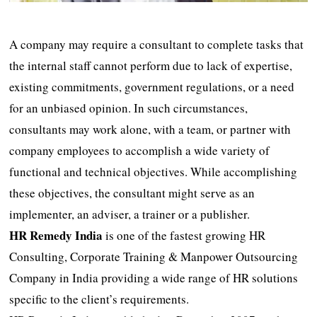
A company may require a consultant to complete tasks that
the internal staff cannot perform due to lack of expertise,
existing commitments, government regulations, or a need
for an unbiased opinion. In such circumstances,
consultants may work alone, with a team, or partner with
company employees to accomplish a wide variety of
functional and technical objectives. While accomplishing
these objectives, the consultant might serve as an
implementer, an adviser, a trainer or a publisher.
HR Remedy India
is one of the fastest growing HR
Consulting, Corporate Training & Manpower Outsourcing
Company in India providing a wide range of HR solutions
specific to the client’s requirements.