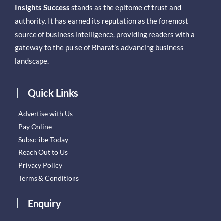
Insights Success
stands as the epitome of trust and
authority. It has earned its reputation as the foremost
source of business intelligence, providing readers with a
gateway to the pulse of Bharat’s advancing business
landscape.
Quick Links
Advertise with Us
Pay Online
Subscribe Today
Reach Out to Us
Privacy Policy
Terms & Conditions
Enquiry