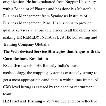
organization. He has graduated from Nagpur University
with a Bachelor of Pharma and has done his Master’s in
Business Management from Symbiosis Institute of
Business Management, Pune. His vision is to provide
quality services at affordable prices to all the clients and
making HR REMEDY INDIA as Best HR Consulting and
Training Company Globally.
The Well-devised Service Strategies that Aligns with the
Core-Business Resolution
Executive search
– HR Remedy India’s search
methodology, the mapping system is extremely strong to
get a most appropriate candidate in within time frame. All
CXO level hiring is catered by their senior recruitment
team.
HR Practical Training
– Very unique and cost-effective