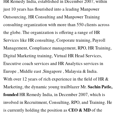
HR Remedy India, established in December 2007, within
just 10 years has flourished into a leading Manpower
Outsourcing, HR Consulting and Manpower Training
consulting organization with more than 550 clients across
the globe. The organization is offering a range of HR
Services like HR consulting, Corporate training, Payroll
Management, Compliance management, RPO, HR Training,
Digital Marketing training, Virtual HR Head Services,
Executive coach services and HR Analytics services in
Europe , Middle east ,Singapore , Malaysia & India.
With over 12 years of rich experience in the field of HR &
Sachin Patle,
Marketing, the dynamic young trailblazer Mr.
founded
HR Remedy India, in December 2007, which is
involved in Recruitment, Consulting, RPO, and Training. He
CEO & MD
is currently holding the position as
of the