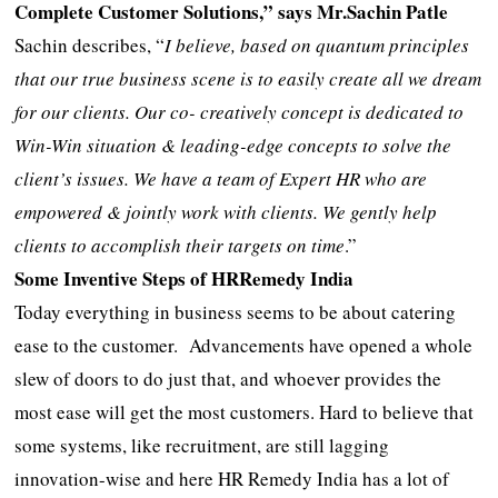
Complete Customer Solutions,” says Mr.Sachin Patle
Sachin describes, “
I believe, based on quantum principles
that our true business scene is to easily create all we dream
for our clients. Our co- creatively concept is dedicated to
Win-Win situation & leading-edge concepts to solve the
client’s issues. We have a team of Expert HR who are
empowered & jointly work with clients. We gently help
clients to accomplish their targets on time
.”
Some Inventive Steps of HRRemedy India
Today everything in business seems to be about catering
ease to the customer. Advancements have opened a whole
slew of doors to do just that, and whoever provides the
most ease will get the most customers. Hard to believe that
some systems, like recruitment, are still lagging
innovation-wise and here HR Remedy India has a lot of