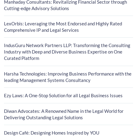
Manhaday Consultants: Revitalizing Financial Sector through
Cutting-edge Advisory Solutions
LexOrbis: Leveraging the Most Endorsed and Highly Rated
Comprehensive IP and Legal Services
IndusGuru Network Partners LLP: Transforming the Consulting
Industry with Deep and Diverse Business Expertise on One
Curated Platform
Harsha Technologies: Improving Business Performance with the
leading Management Systems Consultancy
Ezy Laws: A One-Stop Solution for all Legal Business Issues
Diwan Advocates: A Renowned Name in the Legal World for
Delivering Outstanding Legal Solutions
Design Café: Designing Homes Inspired by YOU