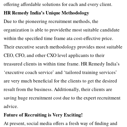
offering affordable solutions for each and every client.
HR Remedy India’s Unique Methodology
Due to the pioneering recruitment methods, the
organization is able to providethe most suitable candidate
within the specified time frame ata cost-effective price.
Their executive search methodology provides most suitable
CEO, CFO, and other CXO level applicants to their
treasured clients in within time frame. HR Remedy India’s
‘executive coach service’ and ‘tailored training services’
are very much beneficial for the clients to get the desired
result from the business. Additionally, their clients are
saving huge recruitment cost due to the expert recruitment
advice.
Future of Recruiting is Very Exciting!
At present, social media offers a fresh way of finding and