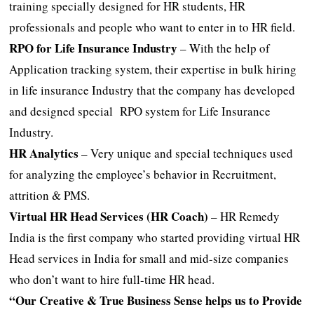
training specially designed for HR students, HR
professionals and people who want to enter in to HR field.
RPO for Life Insurance Industry
– With the help of
Application tracking system, their expertise in bulk hiring
in life insurance Industry that the company has developed
and designed special RPO system for Life Insurance
Industry.
HR Analytics
– Very unique and special techniques used
for analyzing the employee’s behavior in Recruitment,
attrition & PMS.
Virtual HR Head Services (HR Coach)
– HR Remedy
India is the first company who started providing virtual HR
Head services in India for small and mid-size companies
who don’t want to hire full-time HR head.
“Our Creative & True Business Sense helps us to Provide