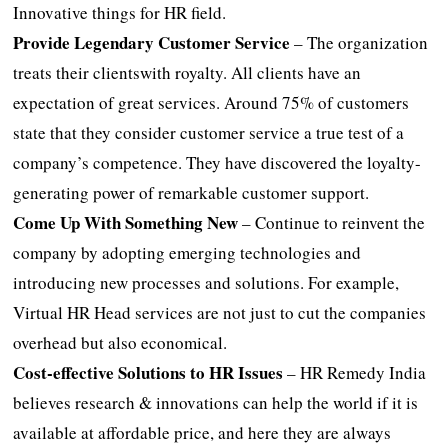
Innovative things for HR field.
Provide Legendary Customer Service
– The organization
treats their clientswith royalty. All clients have an
expectation of great services. Around 75% of customers
state that they consider customer service a true test of a
company’s competence. They have discovered the loyalty-
generating power of remarkable customer support.
Come Up With Something New
– Continue to reinvent the
company by adopting emerging technologies and
introducing new processes and solutions. For example,
Virtual HR Head services are not just to cut the companies
overhead but also economical.
Cost-effective Solutions to HR Issues
– HR Remedy India
believes research & innovations can help the world if it is
available at affordable price, and here they are always