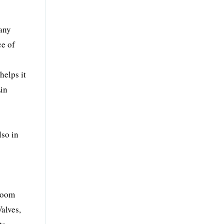
pany
ce of
helps it
Lin
lso in
hroom
alves,