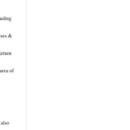
luding
oses &
Return
area of
 also