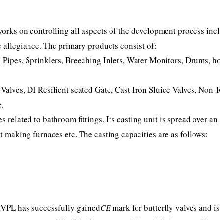
orks on controlling all aspects of the development process inc
 allegiance. The primary products consist of:
Pipes, Sprinklers, Breeching Inlets, Water Monitors, Drums, h
 Valves, DI Resilient seated Gate, Cast Iron Sluice Valves, Non-
c.
related to bathroom fittings. Its casting unit is spread over an 
t making furnaces etc. The casting capacities are as follows:
KVPL has successfully gained
CE
mark for butterfly valves and is