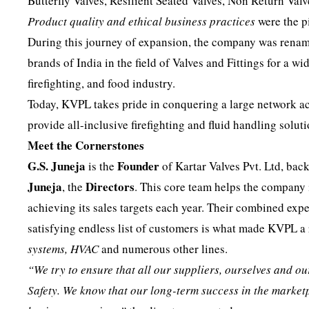
Butterfly Valves, Resilient Seated Valves, Non Return Valv
Product quality and ethical business practices
were the p
During this journey of expansion, the company was rename
brands of India in the field of Valves and Fittings for a w
firefighting, and food industry.
Today, KVPL takes pride in conquering a large network acr
provide all-inclusive firefighting and fluid handling soluti
Meet the Cornerstones
G.S. Juneja
Founder
is the
of Kartar Valves Pvt. Ltd, ba
Juneja
Directors
, the
. This core team helps the company
achieving its sales targets each year. Their combined exp
satisfying endless list of customers is what made KVPL 
systems, HVAC
and numerous other lines.
“We try to ensure that all our suppliers, ourselves and 
Safety. We know that our long-term success in the market