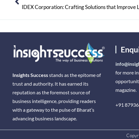
IDEX Corporation: Crafting Solutions that Improve 
Enqu
info@insig
for more i
Insights Success
stands as the epitome of
opportunit
trust and authority. It has earned its
magazine.
reputation as the foremost source of
business intelligence, providing readers
+91 87936
with a gateway to the pulse of Bharat’s
advancing business landscape.
Copyri