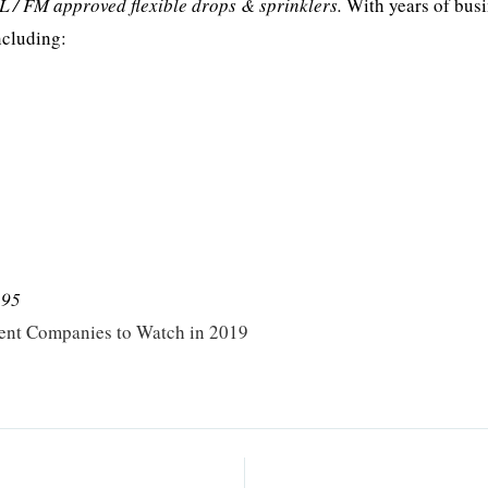
L / FM approved flexible drops & sprinklers.
With years of bus
ncluding:
295
ent Companies to Watch in 2019