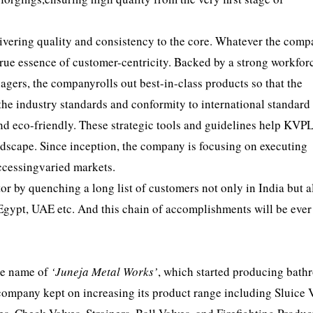
ivering quality and consistency to the core. Whatever the com
 true essence of customer-centricity. Backed by a strong workfor
gers, the companyrolls out best-in-class products so that the
 the industry standards and conformity to international standard 
and eco-friendly. These strategic tools and guidelines help KVP
dscape. Since inception, the company is focusing on executing
accessingvaried markets.
tor by quenching a long list of customers not only in India but a
Egypt, UAE etc. And this chain of accomplishments will be ever
the name of
‘Juneja Metal Works’
, which started producing bat
 company kept on increasing its product range including Sluice V