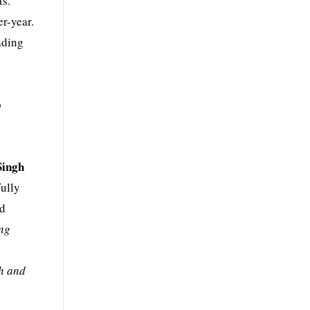
ts.
r-year.
ading
o
Singh
fully
nd
ing
th and