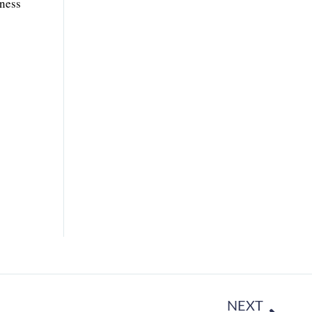
iness
NEXT