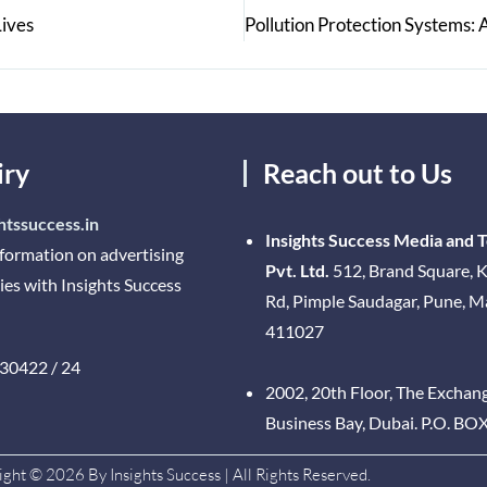
Lives
iry
Reach out to Us
htssuccess.in
Insights Success Media and 
nformation on advertising
Pvt. Ltd.
512, Brand Square, K
ies with Insights Success
Rd, Pimple Saudagar, Pune, 
411027
30422 / 24
2002, 20th Floor, The Exchan
Business Bay, Dubai. P.O. BO
ght © 2026 By Insights Success | All Rights Reserved.