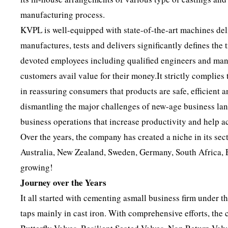
manufacturing process.
KVPL is well-equipped with state-of-the-art machines del
manufactures, tests and delivers significantly defines the
devoted employees including qualified engineers and mana
customers avail value for their money.It strictly complies
in reassuring consumers that products are safe, efficient 
dismantling the major challenges of new-age business lan
business operations that increase productivity and help 
Over the years, the company has created a niche in its sec
Australia, New Zealand, Sweden, Germany, South Africa, 
growing!
Journey over the Years
It all started with cementing asmall business firm under 
taps mainly in cast iron. With comprehensive efforts, the