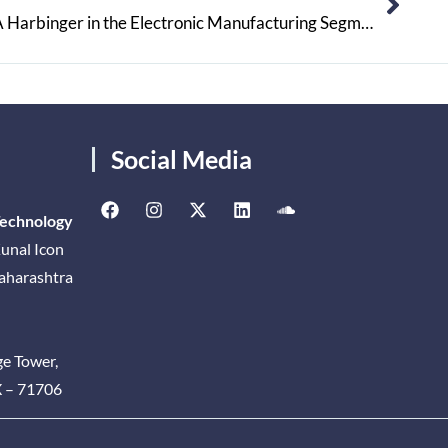
Pollution Protection Systems: A Harbinger in the Electronic Manufacturing Segment
Social Media
Technology
unal Icon
Maharashtra
ge Tower,
X – 71706