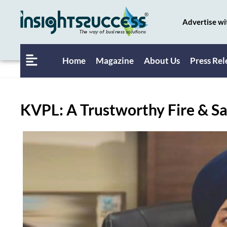
Advertise wi
Home
Magazine
About Us
Press Rel
KVPL: A Trustworthy Fire & Sa