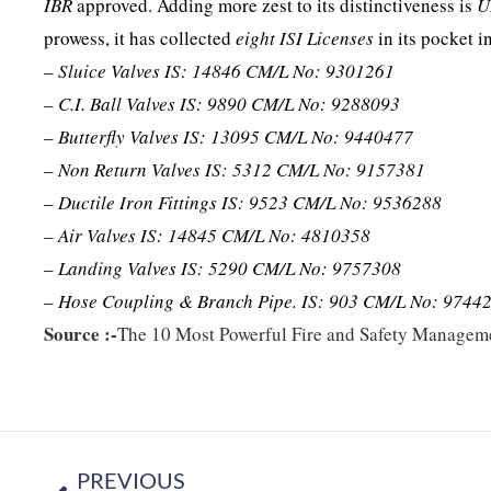
IBR
approved. Adding more zest to its distinctiveness is
U
prowess, it has collected
eight ISI Licenses
in its pocket i
– Sluice Valves IS: 14846 CM/L No: 9301261
– C.I. Ball Valves IS: 9890 CM/L No: 9288093
– Butterfly Valves IS: 13095 CM/L No: 9440477
– Non Return Valves IS: 5312 CM/L No: 9157381
– Ductile Iron Fittings IS: 9523 CM/L No: 9536288
– Air Valves IS: 14845 CM/L No: 4810358
– Landing Valves IS: 5290 CM/L No: 9757308
– Hose Coupling & Branch Pipe. IS: 903 CM/L No: 9744
Source :-
The 10 Most Powerful Fire and Safety Managem
PREVIOUS