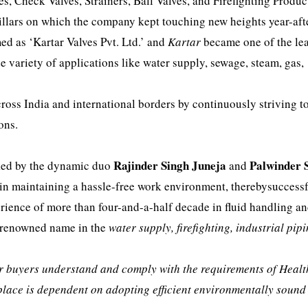
es, Check Valves, Strainers, Ball Valves, and Firefighting Produc
illars on which the company kept touching new heights year-afte
d as ‘Kartar Valves Pvt. Ltd.’ and
Kartar
became one of the le
ide variety of applications like water supply, sewage, steam, gas,
oss India and international borders by continuously striving t
ons.
Rajinder Singh Juneja
Palwinder 
cked by the dynamic duo
and
 in maintaining a hassle-free work environment, therebysuccess
erience of more than four-and-a-half decade in fluid handling a
a renowned name in the
water supply, firefighting, industrial pip
our buyers understand and comply with the requirements of Heal
place is dependent on adopting efficient environmentally sound