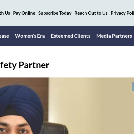
th Us
Pay Online
Subscribe Today
Reach Out to Us
Privacy Pol
ease
Women’s Era
Esteemed Clients
Media Partners
fety Partner