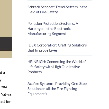
Schrack Seconet: Trend-Setters in the
Field of Fire-Safety
Pollution Protection Systems: A
Harbinger in the Electronic
Manufacturing Segment
IDEX Corporation: Crafting Solutions
that Improve Lives
HEINRICH: Connecting the World of
Life Safety with High Qualitative
at a
Products
by
Acufire Systems: Providing One-Stop
e and
Solution on all the Fire Fighting
 Valves
Equipment’s
ned for