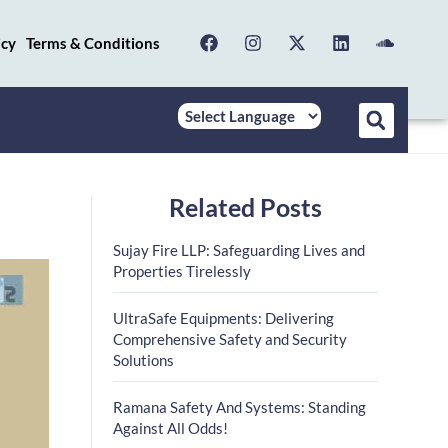
icy
Terms & Conditions
Related Posts
Sujay Fire LLP: Safeguarding Lives and
Properties Tirelessly
UltraSafe Equipments: Delivering
Comprehensive Safety and Security
Solutions
Ramana Safety And Systems: Standing
Against All Odds!