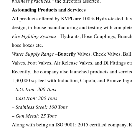
business practices,”
the directors asserted.
Astounding Products and Services
All products offered by KVPL are 100% Hydro-tested. It w
design, in-house manufacturing and testing with complete
Fire Fighting Systems –
Hydrants, Hose Couplings, Branch 
hose boxes etc.
Water Supply Range –
Butterfly Valves, Check Valves, Ball
Valves, Foot Valves, Air Release Valves, and DI Fittings et
Recently, the company also launched products and services 
1,30,000 sq. feet with Induction, Cupola, and Bronze Ingo
– S.G. Iron: 300 Tons
– Cast Iron: 300 Tons
– Stainless Steel: 100 Tons
– Gun Metal: 25 Tons
Along with being an ISO 9001: 2015 certified company, 