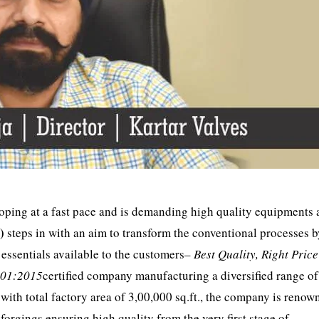
loping at a fast pace and is demanding high quality equipments 
L)
steps in with an aim to transform the conventional processes 
essentials available to the customers–
Best Quality, Right Pric
001:2015
certified company manufacturing a diversified range of
with total factory area of 3,00,000 sq.ft., the company is renow
forgings,ensuring high quality from the very first stage of