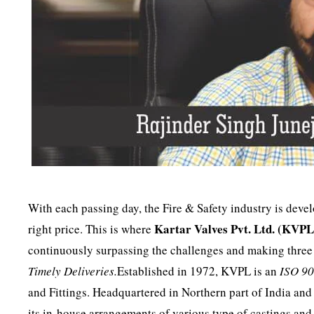
With each passing day, the Fire & Safety industry is deve
Kartar Valves Pvt. Ltd. (KVP
right price. This is where
continuously surpassing the challenges and making three 
Timely Deliveries.
Established in 1972, KVPL is an
ISO 9
and Fittings. Headquartered in Northern part of India and 
its in-house arrangements of various type of castings and 