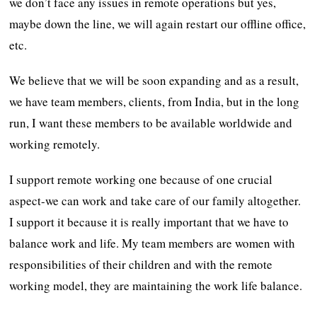
we don’t face any issues in remote operations but yes,
maybe down the line, we will again restart our offline office,
etc.
We believe that we will be soon expanding and as a result,
we have team members, clients, from India, but in the long
run, I want these members to be available worldwide and
working remotely.
I support remote working one because of one crucial
aspect-we can work and take care of our family altogether.
I support it because it is really important that we have to
balance work and life. My team members are women with
responsibilities of their children and with the remote
working model, they are maintaining the work life balance.