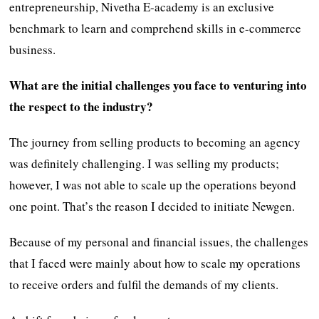
entrepreneurship, Nivetha E-academy is an exclusive
benchmark to learn and comprehend skills in e-commerce
business.
What are the initial challenges you face to venturing into
the respect to the industry?
The journey from selling products to becoming an agency
was definitely challenging. I was selling my products;
however, I was not able to scale up the operations beyond
one point. That’s the reason I decided to initiate Newgen.
Because of my personal and financial issues, the challenges
that I faced were mainly about how to scale my operations
to receive orders and fulfil the demands of my clients.