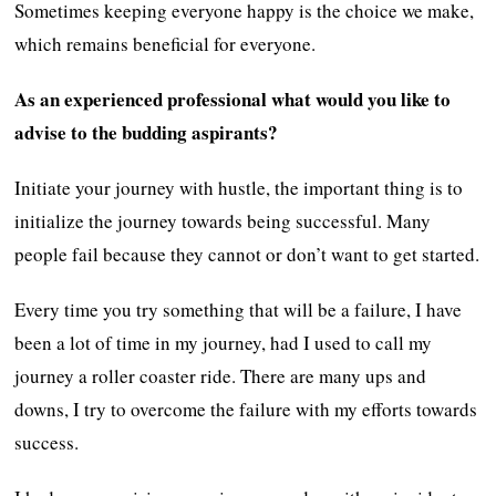
Sometimes keeping everyone happy is the choice we make,
which remains beneficial for everyone.
As an experienced professional what would you like to
advise to the budding aspirants?
Initiate your journey with hustle, the important thing is to
initialize the journey towards being successful. Many
people fail because they cannot or don’t want to get started.
Every time you try something that will be a failure, I have
been a lot of time in my journey, had I used to call my
journey a roller coaster ride. There are many ups and
downs, I try to overcome the failure with my efforts towards
success.