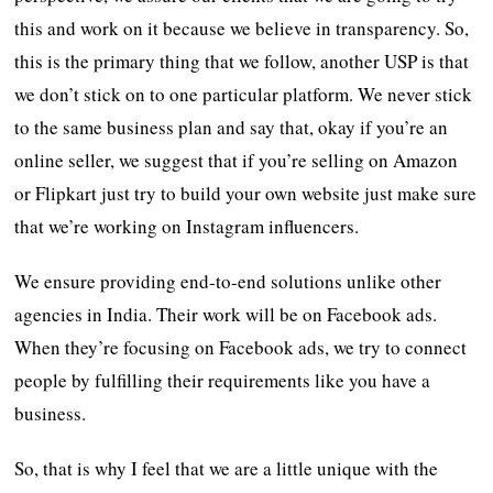
this and work on it because we believe in transparency. So,
this is the primary thing that we follow, another USP is that
we don’t stick on to one particular platform. We never stick
to the same business plan and say that, okay if you’re an
online seller, we suggest that if you’re selling on Amazon
or Flipkart just try to build your own website just make sure
that we’re working on Instagram influencers.
We ensure providing end-to-end solutions unlike other
agencies in India. Their work will be on Facebook ads.
When they’re focusing on Facebook ads, we try to connect
people by fulfilling their requirements like you have a
business.
So, that is why I feel that we are a little unique with the