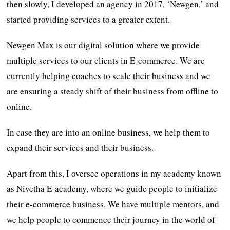
then slowly, I developed an agency in 2017, ‘Newgen,’ and
started providing services to a greater extent.
Newgen Max is our digital solution where we provide
multiple services to our clients in E-commerce. We are
currently helping coaches to scale their business and we
are ensuring a steady shift of their business from offline to
online.
In case they are into an online business, we help them to
expand their services and their business.
Apart from this, I oversee operations in my academy known
as Nivetha E-academy, where we guide people to initialize
their e-commerce business. We have multiple mentors, and
we help people to commence their journey in the world of