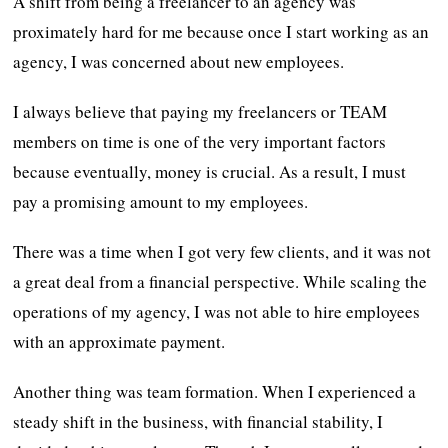
A shift from being a freelancer to an agency was
proximately hard for me because once I start working as an
agency, I was concerned about new employees.
I always believe that paying my freelancers or TEAM
members on time is one of the very important factors
because eventually, money is crucial. As a result, I must
pay a promising amount to my employees.
There was a time when I got very few clients, and it was not
a great deal from a financial perspective. While scaling the
operations of my agency, I was not able to hire employees
with an approximate payment.
Another thing was team formation. When I experienced a
steady shift in the business, with financial stability, I