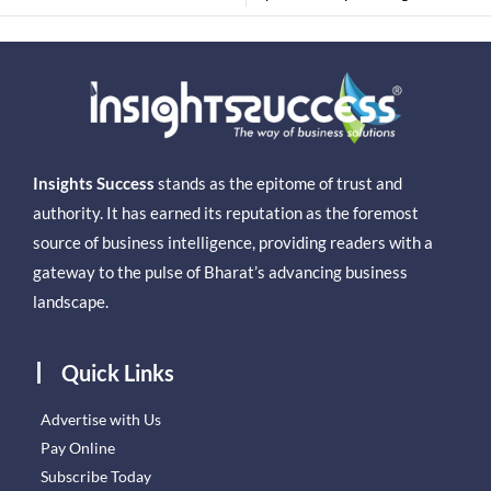
Insights Success
stands as the epitome of trust and
authority. It has earned its reputation as the foremost
source of business intelligence, providing readers with a
gateway to the pulse of Bharat’s advancing business
landscape.
Quick Links
Advertise with Us
Pay Online
Subscribe Today