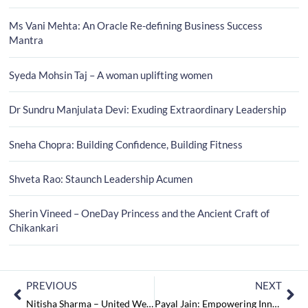
Ms Vani Mehta: An Oracle Re-defining Business Success
Mantra
Syeda Mohsin Taj – A woman uplifting women
Dr Sundru Manjulata Devi: Exuding Extraordinary Leadership
Sneha Chopra: Building Confidence, Building Fitness
Shveta Rao: Staunch Leadership Acumen
Sherin Vineed – OneDay Princess and the Ancient Craft of
Chikankari
PREVIOUS
NEXT
Nitisha Sharma – United We Cross the Boundaries of Language
Payal Jain: Empowering Innovations