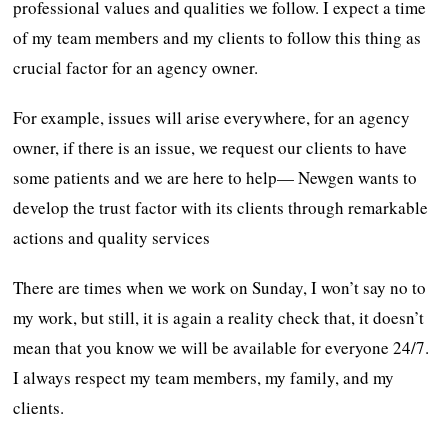
professional values and qualities we follow. I expect a time
of my team members and my clients to follow this thing as
crucial factor for an agency owner.
For example, issues will arise everywhere, for an agency
owner, if there is an issue, we request our clients to have
some patients and we are here to help— Newgen wants to
develop the trust factor with its clients through remarkable
actions and quality services
There are times when we work on Sunday, I won’t say no to
my work, but still, it is again a reality check that, it doesn’t
mean that you know we will be available for everyone 24/7.
I always respect my team members, my family, and my
clients.