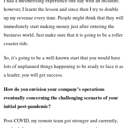
I had a mesmerising experience one day with an incident;
however, I learnt the lesson and since then I try to double
up my revenue every time. People might think that they will
immediately start making money just after entering the
business world. Just make sure that it is going to be a roller
coaster ride.
So, it’s going to be a well-known start that you would have
lots of unplanned things happening to be ready to face it as
a leader, you will get success.
How do you envision your company’s operations
eventually concerning the challenging scenario of your
initial post-pandemic?
Post-COVID, my remote team got stronger and currently,