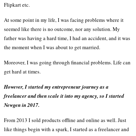
Flipkart etc.
At some point in my life, I was facing problems where it
seemed like there is no outcome, nor any solution. My
father was having a hard time, I had an accident, and it was
the moment when I was about to get married.
Moreover, I was going through financial problems. Life can
get hard at times.
However, I started my entrepreneur journey as a
freelancer and then scale it into my agency, so I started
Newgen in 2017.
From 2013 I sold products offline and online as well. Just
like things begin with a spark, I started as a freelancer and