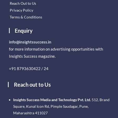
Reach Out to Us
Privacy Policy
Terms & Conditions
Enquiry
info@insightssuccess.in
for more information on advertising opportunities with
Insights Success magazine.
+91 8793630422 / 24
Reach out to Us
Insights Success Media and Technology Pvt. Ltd.
512, Brand
Square, Kunal Icon Rd, Pimple Saudagar, Pune,
Maharashtra 411027