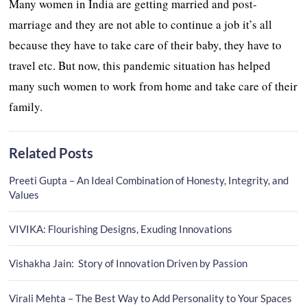
Many women in India are getting married and post-
marriage and they are not able to continue a job it’s all
because they have to take care of their baby, they have to
travel etc. But now, this pandemic situation has helped
many such women to work from home and take care of their
family.
Related Posts
Preeti Gupta – An Ideal Combination of Honesty, Integrity, and
Values
VIVIKA: Flourishing Designs, Exuding Innovations
Vishakha Jain: Story of Innovation Driven by Passion
Virali Mehta – The Best Way to Add Personality to Your Spaces