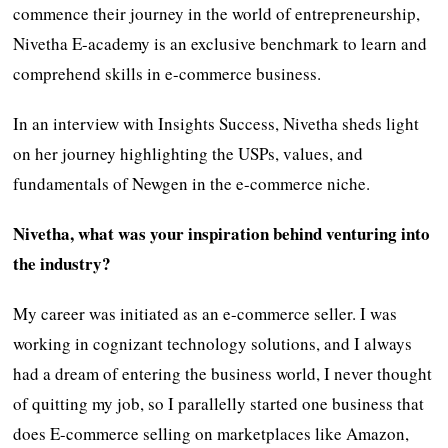
commence their journey in the world of entrepreneurship,
Nivetha E-academy is an exclusive benchmark to learn and
comprehend skills in e-commerce business.
In an interview with Insights Success, Nivetha sheds light
on her journey highlighting the USPs, values, and
fundamentals of Newgen in the e-commerce niche.
Nivetha, what was your inspiration behind venturing into
the industry?
My career was initiated as an e-commerce seller. I was
working in cognizant technology solutions, and I always
had a dream of entering the business world, I never thought
of quitting my job, so I parallelly started one business that
does E-commerce selling on marketplaces like Amazon,