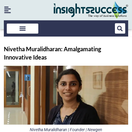
Nivetha Muralidharan: Amalgamating
Innovative Ideas
Nivetha Muralidharan | Founder | Newgen