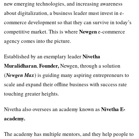
new emerging technologies, and increasing awareness
about digitalization, a business leader must invest in e-
commerce development so that they can survive in today’s
Newgen
competitive market. This is where
e-commerce
agency comes into the picture.
Nivetha
Established by an exemplary leader
Muralidharan
Founder,
,
Newgen, through a solution
(
Newgen Max
) is guiding many aspiring entrepreneurs to
scale and expand their offline business with success rate
touching greater heights.
Nivetha E-
Nivetha also oversees an academy known as
academy.
The academy has multiple mentors, and they help people to