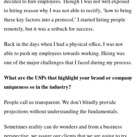
decided to hire employees. Though I was not well exposed
to hiring reason why I was not able to rectify, ‘how to bring
these key factors into a protocol.’ I started hiring people
remotely, but it was a setback for success.
Back in the days when I had a physical office, I was not
able to push my employees towards working. Hiring was
one of the major challenges that I faced during my process.
What are the USPs that highlight your brand or company
uniqueness so in the industry?
People call us transparent. We don’t blindly provide
projections without understanding the fundamentals.
Sometimes reality can do wonders and from a business
perspective, we assure our clients that we are going to try