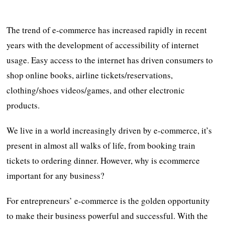
The trend of e-commerce has increased rapidly in recent
years with the development of accessibility of internet
usage. Easy access to the internet has driven consumers to
shop online books, airline tickets/reservations,
clothing/shoes videos/games, and other electronic
products.
We live in a world increasingly driven by e-commerce, it’s
present in almost all walks of life, from booking train
tickets to ordering dinner. However, why is ecommerce
important for any business?
For entrepreneurs’ e-commerce is the golden opportunity
to make their business powerful and successful. With the