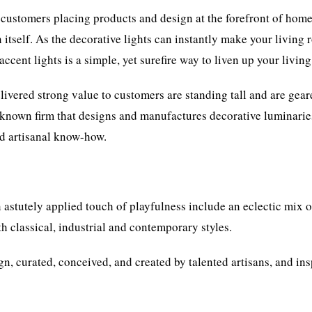
 customers placing products and design at the forefront of home
n itself. As the decorative lights can instantly make your living
accent lights is a simple, yet surefire way to liven up your livin
livered strong value to customers are standing tall and are gea
l-known firm that designs and manufactures decorative luminarie
nd artisanal know-how.
n astutely applied touch of playfulness include an eclectic mix o
th classical, industrial and contemporary styles.
gn, curated, conceived, and created by talented artisans, and in