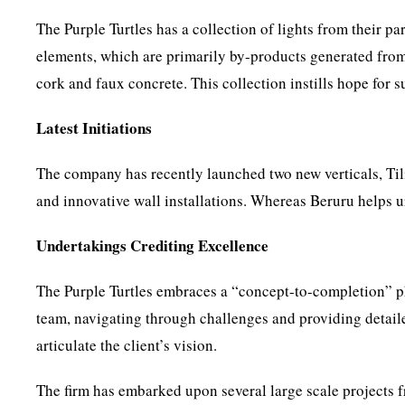
The Purple Turtles has a collection of lights from their p
elements, which are primarily by-products generated from
cork and faux concrete. This collection instills hope for 
Latest Initiations
The company has recently launched two new verticals, Tili
and innovative wall installations. Whereas Beruru helps ur
Undertakings Crediting Excellence
The Purple Turtles embraces a “concept-to-completion” phi
team, navigating through challenges and providing detail
articulate the client’s vision.
The firm has embarked upon several large scale projects f