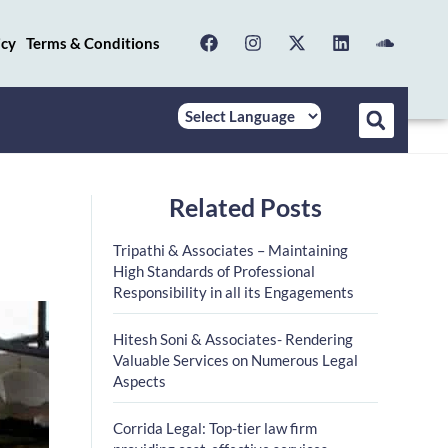
icy
Terms & Conditions
Related Posts
Tripathi & Associates – Maintaining
High Standards of Professional
Responsibility in all its Engagements
Hitesh Soni & Associates- Rendering
Valuable Services on Numerous Legal
Aspects
Corrida Legal: Top-tier law firm