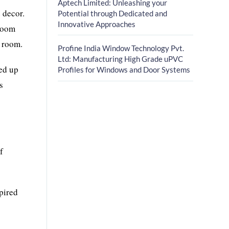
Aptech Limited: Unleashing your
 decor.
Potential through Dedicated and
Innovative Approaches
 room
g room.
Profine India Window Technology Pvt.
Ltd: Manufacturing High Grade uPVC
red up
Profiles for Windows and Door Systems
s
f
spired