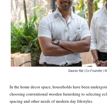
Gaurav Rai | Co-Founder | R
In the home decor space, households have been undergoi
choosing conventional wooden furnishing to selecting ecl
spacing and other needs of modern-day lifestyles.