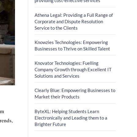
providing cost-effective services
Athena Legal: Providing a Full Range of
Corporate and Dispute Resolution
Service to the Clients
Knowzies Technologies: Empowering
Businesses to Thrive on Skilled Talent
Knovator Technologies: Fuelling
Company Growth through Excellent IT
Solutions and Services
Clearly Blue: Empowering Businesses to
Market their Products
om
ByteXL: Helping Students Learn
Electronically and Leading them to a
rends,
Brighter Future