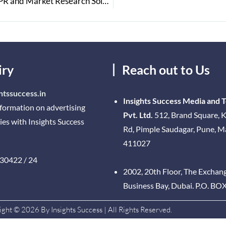
Einfolge Technologies: A Global Leader in Patent & IPR and Market Research Solutions
iry
Reach out to Us
htssuccess.in
Insights Success Media and 
nformation on advertising
Pvt. Ltd.
512, Brand Square, K
ies with Insights Success
Rd, Pimple Saudagar, Pune, 
411027
30422 / 24
2002, 20th Floor, The Exchan
Business Bay, Dubai. P.O. BO
ght © 2026 By Insights Success | All Rights Reserved.