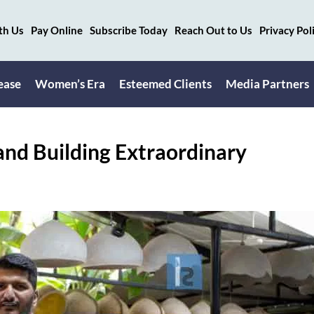
th Us
Pay Online
Subscribe Today
Reach Out to Us
Privacy Pol
ease
Women’s Era
Esteemed Clients
Media Partners
and Building Extraordinary