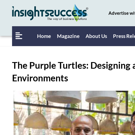
Advertise wi
Home
Magazine
About Us
Press Rel
The Purple Turtles: Designing 
Environments