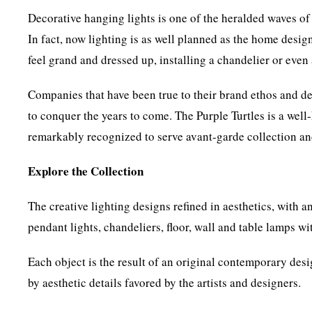
Decorative hanging lights is one of the heralded waves of
In fact, now lighting is as well planned as the home desig
feel grand and dressed up, installing a chandelier or even 
Companies that have been true to their brand ethos and de
to conquer the years to come. The Purple Turtles is a wel
remarkably recognized to serve avant-garde collection a
Explore the Collection
The creative lighting designs refined in aesthetics, with a
pendant lights, chandeliers, floor, wall and table lamps wi
Each object is the result of an original contemporary desi
by aesthetic details favored by the artists and designers.