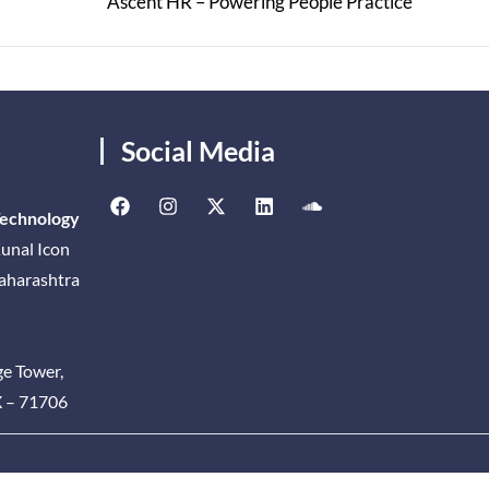
Ascent HR – Powering People Practice
Social Media
Technology
unal Icon
Maharashtra
ge Tower,
X – 71706