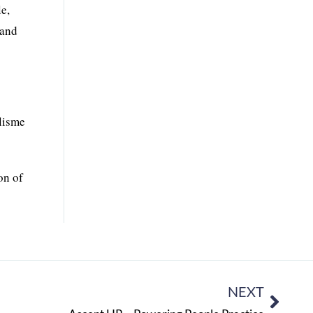
e,
 and
ilisme
on of
NEXT