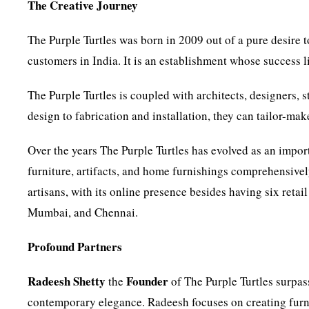
The Creative Journey
The Purple Turtles was born in 2009 out of a pure desire t
customers in India. It is an establishment whose success li
The Purple Turtles is coupled with architects, designers, 
design to fabrication and installation, they can tailor-mak
Over the years The Purple Turtles has evolved as an import
furniture, artifacts, and home furnishings comprehensively
artisans, with its online presence besides having six retai
Mumbai, and Chennai.
Profound Partners
Radeesh Shetty
Founder
the
of The Purple Turtles surpass
contemporary elegance. Radeesh focuses on creating furnit