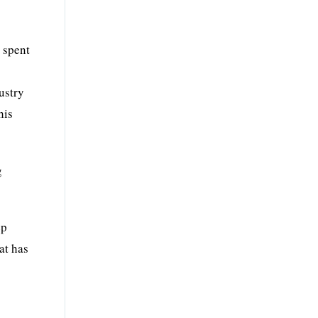
 spent
ustry
his
g
ep
at has