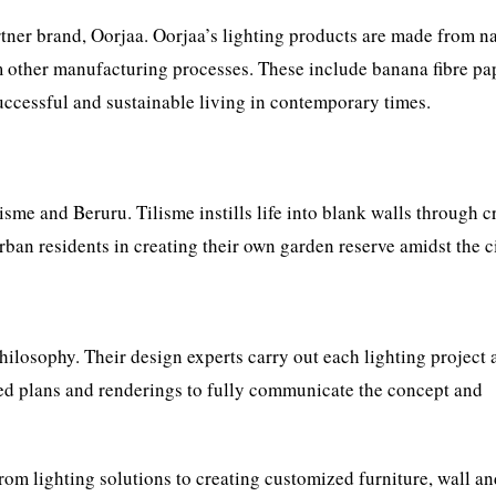
artner brand, Oorjaa. Oorjaa’s lighting products are made from n
 other manufacturing processes. These include banana fibre pa
successful and sustainable living in contemporary times.
sme and Beruru. Tilisme instills life into blank walls through c
ban residents in creating their own garden reserve amidst the cit
losophy. Their design experts carry out each lighting project 
ed plans and renderings to fully communicate the concept and
rom lighting solutions to creating customized furniture, wall a