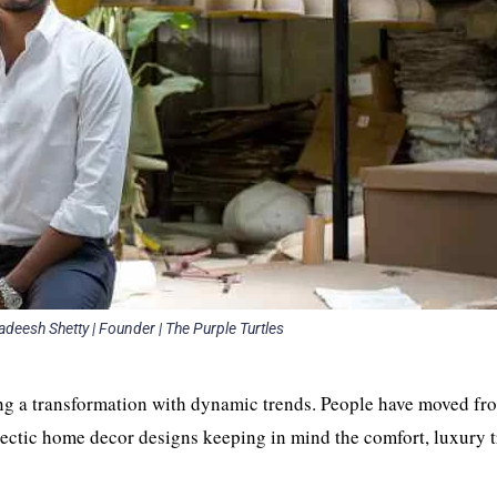
adeesh Shetty | Founder | The Purple Turtles
ng a transformation with dynamic trends. People have moved fr
ectic home decor designs keeping in mind the comfort, luxury t