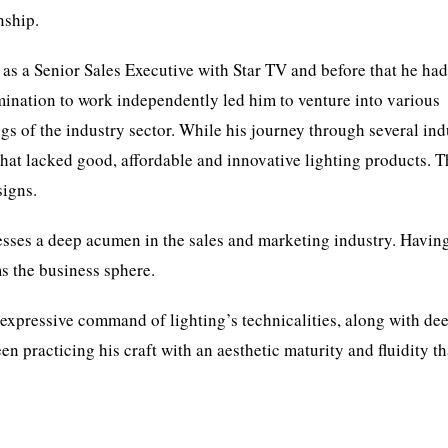
nship.
as a Senior Sales Executive with Star TV and before that he had
rmination to work independently led him to venture into various
s of the industry sector. While his journey through several ind
that lacked good, affordable and innovative lighting products. T
signs.
sses a deep acumen in the sales and marketing industry. Havin
 the business sphere.
 expressive command of lighting’s technicalities, along with de
n practicing his craft with an aesthetic maturity and fluidity th