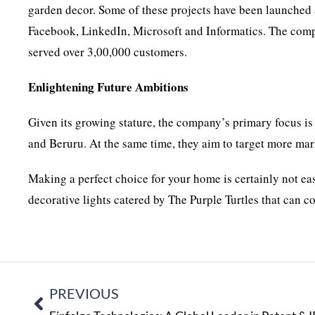
garden decor. Some of these projects have been launched
Facebook, LinkedIn, Microsoft and Informatics. The comp
served over 3,00,000 customers.
Enlightening Future Ambitions
Given its growing stature, the company’s primary focus i
and Beruru. At the same time, they aim to target more mark
Making a perfect choice for your home is certainly not ea
decorative lights catered by The Purple Turtles that can 
PREVIOUS