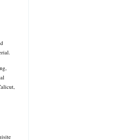
nd
rial.
ing,
cal
alicut,
isite