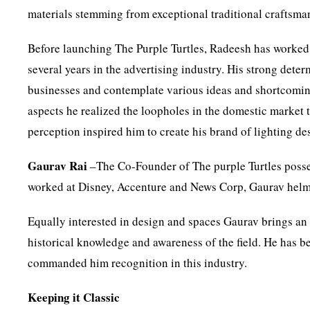
materials stemming from exceptional traditional craftsma
Before launching The Purple Turtles, Radeesh has worked 
several years in the advertising industry. His strong dete
businesses and contemplate various ideas and shortcoming
aspects he realized the loopholes in the domestic market 
perception inspired him to create his brand of lighting de
Gaurav Rai
–The Co-Founder of The purple Turtles posse
worked at Disney, Accenture and News Corp, Gaurav helms
Equally interested in design and spaces Gaurav brings an
historical knowledge and awareness of the field. He has bee
commanded him recognition in this industry.
Keeping it Classic