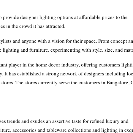
o provide designer lighting options at affordable prices to the
es in the crowd it has attracted.
stylists and anyone with a vision for their space. From concept a
e lighting and furniture, experimenting with style, size, and mate
ant player in the home decor industry, offering customers light
. It has established a strong network of designers including lo
l stores. The stores currently serve the customers in Bangalore, C
es trends and exudes an assertive taste for refined luxury and
ure, accessories and tableware collections and lighting in exqu