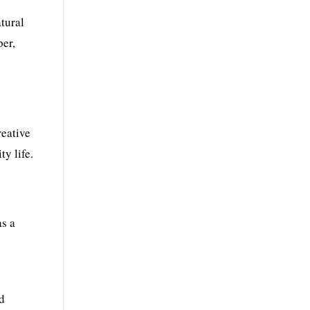
atural
per,
reative
y life.
as a
nd