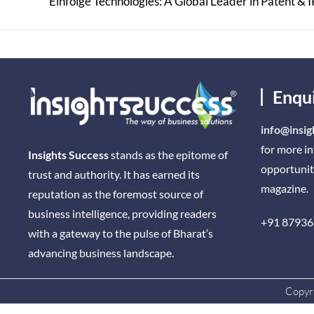
Enqu
info@insig
for more i
Insights Success
stands as the epitome of
opportunit
trust and authority. It has earned its
magazine.
reputation as the foremost source of
business intelligence, providing readers
+91 87936
with a gateway to the pulse of Bharat’s
advancing business landscape.
Copyri