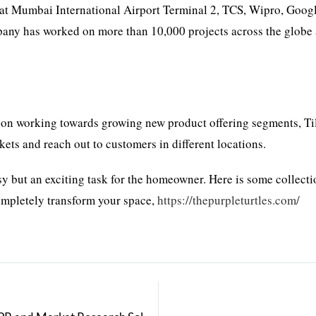
 at Mumbai International Airport Terminal 2, TCS, Wipro, Googl
any has worked on more than 10,000 projects across the globe
s on working towards growing new product offering segments, T
ets and reach out to customers in different locations.
sy but an exciting task for the homeowner. Here is some collecti
completely transform your space,
https://thepurpleturtles.com/