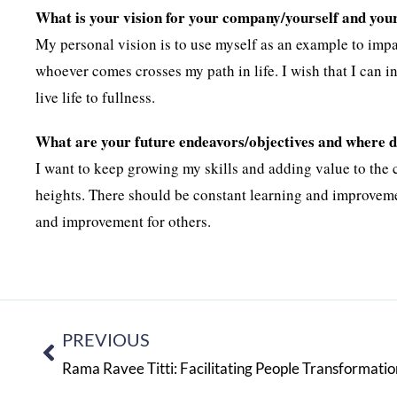
What is your vision for your company/yourself and you
My personal vision is to use myself as an example to impa
whoever comes crosses my path in life. I wish that I can i
live life to fullness.
What are your future endeavors/objectives and where do
I want to keep growing my skills and adding value to the
heights. There should be constant learning and improvemen
and improvement for others.
PREVIOUS
Rama Ravee Titti: Facilitating People Transformatio