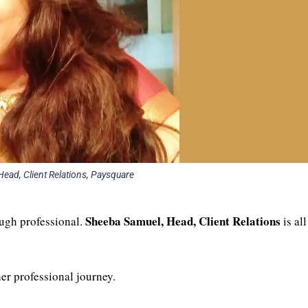
ead, Client Relations, Paysquare
Sheeba Samuel, Head, Client Relations
ough professional.
is all
her professional journey.