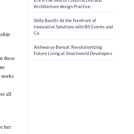
Architecture design Practice.
Shifa Basith: At the Forefront of
Innovative Solutions with BS Events and
Co
nship
Aishwarya Bansal: Revolutionizing
Future Living at Smartworld Developers
in these
ome
t works
re all
ve her