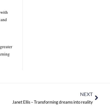
 with
l and
greater
arning
NEXT
Janet Ellis – Transforming dreams into reality