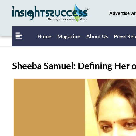
Advertise wi
Home
Magazine
About Us
Press Rel
Sheeba Samuel: Defining Her 