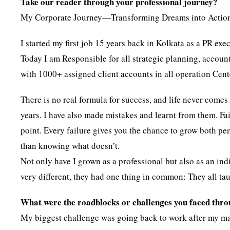
Take our reader through your professional journey?
My Corporate Journey—Transforming Dreams into Actio
I started my first job 15 years back in Kolkata as a PR exe
Today I am Responsible for all strategic planning, accou
with 1000+ assigned client accounts in all operation Cent
There is no real formula for success, and life never come
years. I have also made mistakes and learnt from them. Fail
point. Every failure gives you the chance to grow both pe
than knowing what doesn’t.
Not only have I grown as a professional but also as an indi
very different, they had one thing in common: They all ta
What were the roadblocks or challenges you faced thr
My biggest challenge was going back to work after my mate