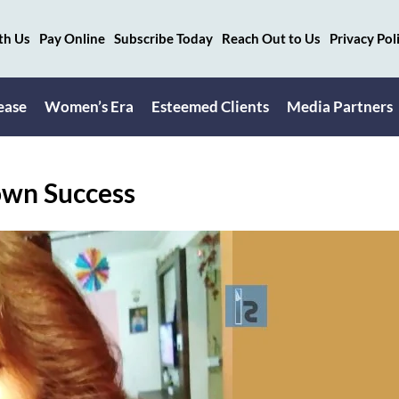
th Us
Pay Online
Subscribe Today
Reach Out to Us
Privacy Pol
ease
Women’s Era
Esteemed Clients
Media Partners
own Success