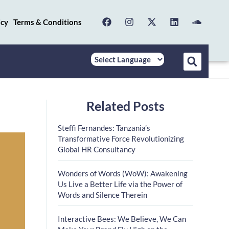
icy
Terms & Conditions
Related Posts
Steffi Fernandes: Tanzania’s
Transformative Force Revolutionizing
Global HR Consultancy
Wonders of Words (WoW): Awakening
Us Live a Better Life via the Power of
Words and Silence Therein
Interactive Bees: We Believe, We Can