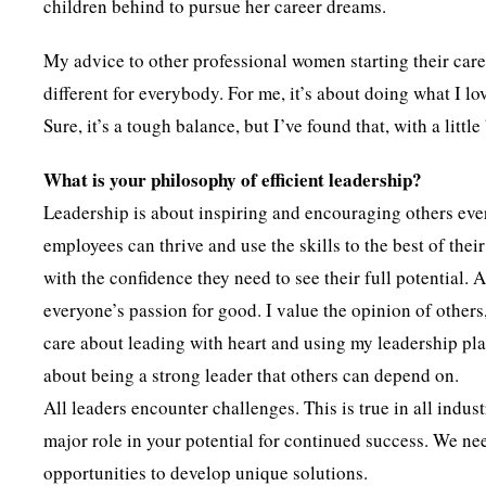
children behind to pursue her career dreams.
My advice to other professional women starting their career
different for everybody. For me, it’s about doing what I l
Sure, it’s a tough balance, but I’ve found that, with a lit
What is your philosophy of efficient leadership?
Leadership is about inspiring and encouraging others ever
employees can thrive and use the skills to the best of the
with the confidence they need to see their full potential. A
everyone’s passion for good. I value the opinion of others,
care about leading with heart and using my leadership plat
about being a strong leader that others can depend on.
All leaders encounter challenges. This is true in all indu
major role in your potential for continued success. We ne
opportunities to develop unique solutions.