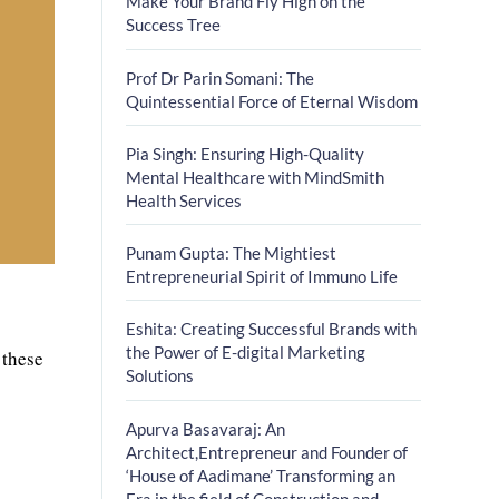
Make Your Brand Fly High on the
Success Tree
Prof Dr Parin Somani: The
Quintessential Force of Eternal Wisdom
Pia Singh: Ensuring High-Quality
Mental Healthcare with MindSmith
Health Services
Punam Gupta: The Mightiest
Entrepreneurial Spirit of Immuno Life
Eshita: Creating Successful Brands with
the Power of E-digital Marketing
 these
Solutions
Apurva Basavaraj: An
Architect,Entrepreneur and Founder of
‘House of Aadimane’ Transforming an
Era in the field of Construction and