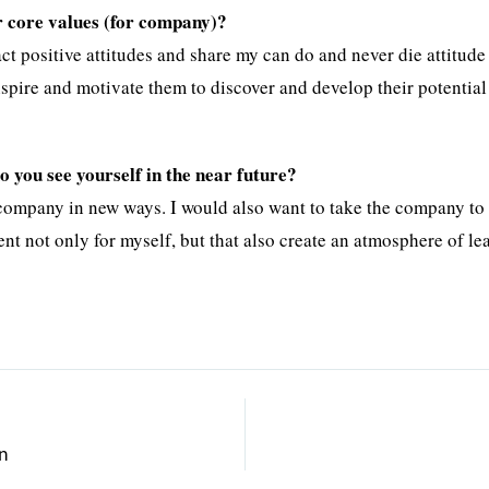
r core values (for company)?
ct positive attitudes and share my can do and never die attitude
nspire and motivate them to discover and develop their potentia
 you see yourself in the near future?
 company in new ways. I would also want to take the company to 
t not only for myself, but that also create an atmosphere of le
n