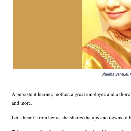
Sheeba Samuel, H
A persistent learner, mother, a great employee and a thor
and more.
Let’s hear it from her as she shares the ups and downs of 