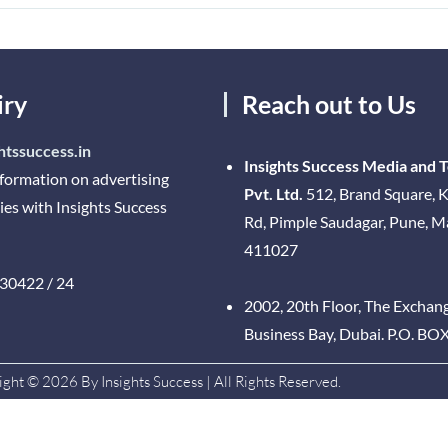
iry
Reach out to Us
htssuccess.in
Insights Success Media and 
nformation on advertising
Pvt. Ltd.
512, Brand Square, K
ies with Insights Success
Rd, Pimple Saudagar, Pune, 
411027
30422 / 24
2002, 20th Floor, The Exchan
Business Bay, Dubai. P.O. BO
ght © 2026 By Insights Success | All Rights Reserved.