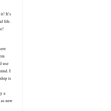
t! It’s
l life.
le!
here
hem
nd use
mind. I
ship is
ay a
s as new