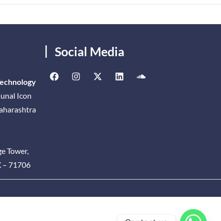
Social Media
Technology
unal Icon
Maharashtra
ge Tower,
X – 71706