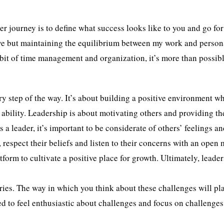
 journey is to define what success looks like to you and go for i
ove but maintaining the equilibrium between my work and persona
tle bit of time management and organization, it’s more than possib
y step of the way. It’s about building a positive environment w
ir ability. Leadership is about motivating others and providing t
s a leader, it’s important to be considerate of others’ feelings a
 respect their beliefs and listen to their concerns with an open 
form to cultivate a positive place for growth. Ultimately, leader
stries. The way in which you think about these challenges will pl
ed to feel enthusiastic about challenges and focus on challenge