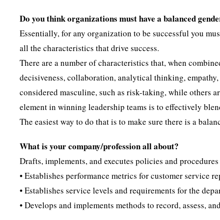
Do you think organizations must have a balanced gende
Essentially, for any organization to be successful you mu
all the characteristics that drive success.
There are a number of characteristics that, when combined
decisiveness, collaboration, analytical thinking, empathy,
considered masculine, such as risk-taking, while others a
element in winning leadership teams is to effectively blen
The easiest way to do that is to make sure there is a ba
What is your company/profession all about?
Drafts, implements, and executes policies and procedures t
• Establishes performance metrics for customer service re
• Establishes service levels and requirements for the depa
• Develops and implements methods to record, assess, an