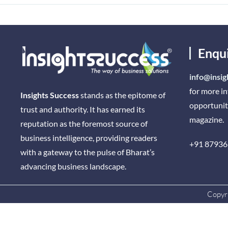
Enqu
info@insig
for more i
Insights Success
stands as the epitome of
opportunit
trust and authority. It has earned its
magazine.
reputation as the foremost source of
business intelligence, providing readers
+91 87936
with a gateway to the pulse of Bharat’s
advancing business landscape.
Copyri