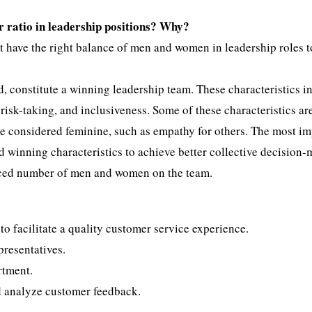
r ratio in leadership positions? Why?
st have the right balance of men and women in leadership roles t
, constitute a winning leadership team. These characteristics i
 risk-taking, and inclusiveness. Some of these characteristics ar
re considered feminine, such as empathy for others. The most i
d winning characteristics to achieve better collective decision
lanced number of men and women on the team.
o facilitate a quality customer service experience.
presentatives.
rtment.
d analyze customer feedback.