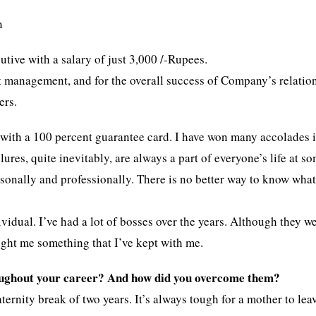
n
cutive with a salary of just 3,000 /-Rupees.
nt management, and for the overall success of Company’s relatio
ers.
s with a 100 percent guarantee card. I have won many accolades 
ures, quite inevitably, are always a part of everyone’s life at s
rsonally and professionally. There is no better way to know wha
vidual. I’ve had a lot of bosses over the years. Although they we
ught me something that I’ve kept with me.
oughout your career? And how did you overcome them?
rnity break of two years. It’s always tough for a mother to lea