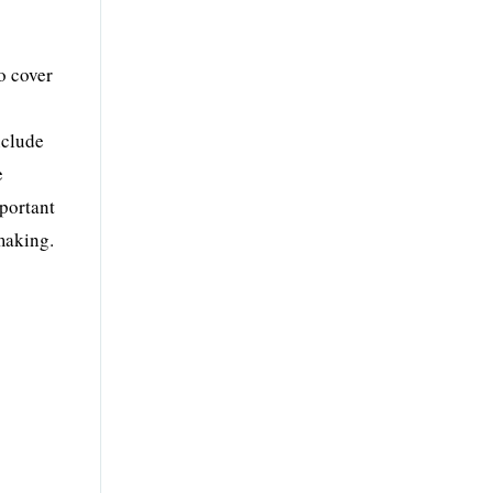
o cover
nclude
e
mportant
-making.