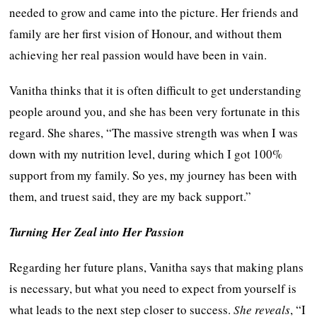
needed to grow and came into the picture. Her friends and
family are her first vision of Honour, and without them
achieving her real passion would have been in vain.
Vanitha thinks that it is often difficult to get understanding
people around you, and she has been very fortunate in this
regard. She shares, “The massive strength was when I was
down with my nutrition level, during which I got 100%
support from my family. So yes, my journey has been with
them, and truest said, they are my back support.”
Turning Her Zeal into Her Passion
Regarding her future plans, Vanitha says that making plans
is necessary, but what you need to expect from yourself is
what leads to the next step closer to success.
She reveals
, “I