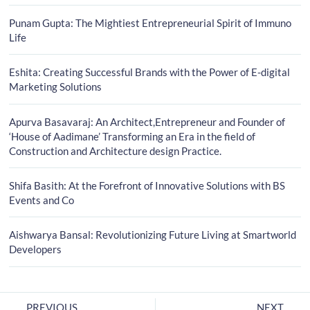
Punam Gupta: The Mightiest Entrepreneurial Spirit of Immuno
Life
Eshita: Creating Successful Brands with the Power of E-digital
Marketing Solutions
Apurva Basavaraj: An Architect,Entrepreneur and Founder of
‘House of Aadimane’ Transforming an Era in the field of
Construction and Architecture design Practice.
Shifa Basith: At the Forefront of Innovative Solutions with BS
Events and Co
Aishwarya Bansal: Revolutionizing Future Living at Smartworld
Developers
PREVIOUS
NEXT