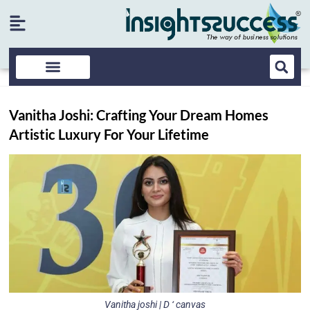
Vanitha Joshi: Crafting Your Dream Homes
Artistic Luxury For Your Lifetime
Vanitha joshi | D ‘ canvas