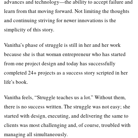
advances and technology—the ability to accept failure and
learn from that moving forward. Not limiting the thoughts
and continuing striving for newer innovations is the
simplicity of this story.
Vanitha’s phase of struggle is still in her and her work
because she is that woman entrepreneur who has started
from one project design and today has successfully
completed 24+ projects as a success story scripted in her
life’s book.
Vanitha feels, “Struggle teaches us a lot.” Without them,
there is no success written. The struggle was not easy; she
started with design, executing, and delivering the same to
clients was most challenging and, of course, troubled with
managing all simultaneously.