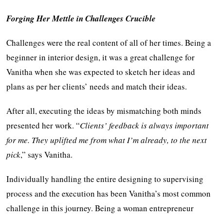
Forging Her Mettle in Challenges Crucible
Challenges were the real content of all of her times. Being a
beginner in interior design, it was a great challenge for
Vanitha when she was expected to sketch her ideas and
plans as per her clients’ needs and match their ideas.
After all, executing the ideas by mismatching both minds
presented her work. “
Clients’ feedback is always important
for me. They uplifted me from what I’m already, to the next
pick
,” says Vanitha.
Individually handling the entire designing to supervising
process and the execution has been Vanitha’s most common
challenge in this journey. Being a woman entrepreneur