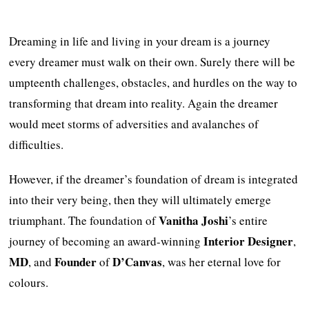
Dreaming in life and living in your dream is a journey
every dreamer must walk on their own. Surely there will be
umpteenth challenges, obstacles, and hurdles on the way to
transforming that dream into reality. Again the dreamer
would meet storms of adversities and avalanches of
difficulties.
However, if the dreamer’s foundation of dream is integrated
into their very being, then they will ultimately emerge
Vanitha Joshi
triumphant. The foundation of
’s entire
Interior Designer
journey of becoming an award-winning
,
MD
Founder
D’Canvas
, and
of
, was her eternal love for
colours.