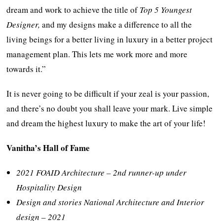
dream and work to achieve the title of
Top 5 Youngest
Designer,
and my designs make a difference to all the
living beings for a better living in luxury in a better project
management plan. This lets me work more and more
towards it.”
It is never going to be difficult if your zeal is your passion,
and there’s no doubt you shall leave your mark. Live simple
and dream the highest luxury to make the art of your life!
Vanitha’s Hall of Fame
2021 FOAID Architecture – 2nd runner-up under
Hospitality Design
Design and stories National Architecture and Interior
design – 2021