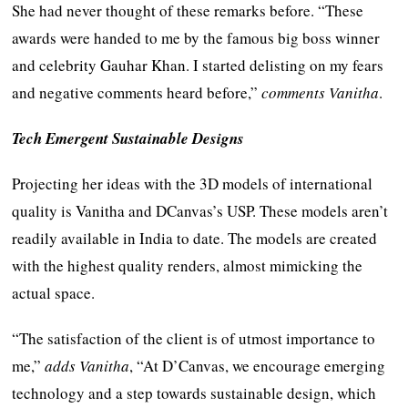
She had never thought of these remarks before. “These
awards were handed to me by the famous big boss winner
and celebrity Gauhar Khan. I started delisting on my fears
and negative comments heard before,”
comments Vanitha
.
Tech Emergent Sustainable Designs
Projecting her ideas with the 3D models of international
quality is Vanitha and DCanvas’s USP. These models aren’t
readily available in India to date. The models are created
with the highest quality renders, almost mimicking the
actual space.
“The satisfaction of the client is of utmost importance to
me,”
adds Vanitha
, “At D’Canvas, we encourage emerging
technology and a step towards sustainable design, which