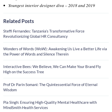
Youngest interior designer diva – 2018 and 2019
Related Posts
Steffi Fernandes: Tanzania’s Transformative Force
Revolutionizing Global HR Consultancy
Wonders of Words (WoW): Awakening Us Live a Better Life via
the Power of Words and Silence Therein
Interactive Bees: We Believe, We Can Make Your Brand Fly
High on the Success Tree
Prof Dr Parin Somani: The Quintessential Force of Eternal
Wisdom
Pia Singh: Ensuring High-Quality Mental Healthcare with
MindSmith Health Services