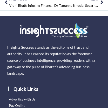
Vidhi Bhatt: Infusing Financial Power into the Indian Startup Ecosystem
Dr Tamanna Khosla: Spearheading Prajna Initiative at Physix to Reach Universal Equilibrium
Insights Success
stands as the epitome of trust and
authority. It has earned its reputation as the foremost
source of business intelligence, providing readers with a
gateway to the pulse of Bharat’s advancing business
landscape.
Quick Links
Advertise with Us
Pay Online