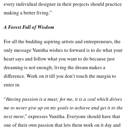
every individual designer in their projects should practice
making a better living.”
A Forest Full of Wisdom
For all the budding aspiring artists and entrepreneurs, the
only message Vanitha wishes to forward is to do what your
heart says and follow what you want to do because just
dreaming is not enough; living the dream makes a
difference. Work on it till you don’t touch the margin to
enter in.
“
Having passion is a must; for me, it is a zeal which drives
me to never give up on my goals to achieve and get it to the
next move
,” expresses Vanitha. Everyone should have that
one of their own passion that lets them work on it day and