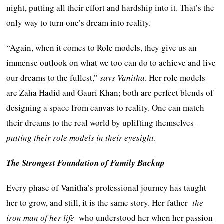
night, putting all their effort and hardship into it. That’s the
only way to turn one’s dream into reality.
“Again, when it comes to Role models, they give us an
immense outlook on what we too can do to achieve and live
our dreams to the fullest,”
says Vanitha
. Her role models
are Zaha Hadid and Gauri Khan; both are perfect blends of
designing a space from canvas to reality. One can match
their dreams to the real world by uplifting themselves–
putting their role models in their eyesight
.
The Strongest Foundation of Family Backup
Every phase of Vanitha’s professional journey has taught
her to grow, and still, it is the same story. Her father–
the
iron man of her life
–who understood her when her passion