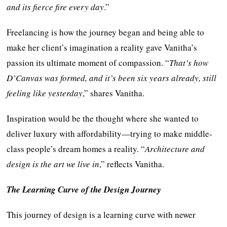
and its fierce fire every day
.”
Freelancing is how the journey began and being able to
make her client’s imagination a reality gave Vanitha’s
passion its ultimate moment of compassion. “
That’s how
D’Canvas was formed, and it’s been six years already, still
feeling like yesterday
,” shares Vanitha.
Inspiration would be the thought where she wanted to
deliver luxury with affordability—trying to make middle-
class people’s dream homes a reality. “
Architecture and
design is the art we live in
,” reflects Vanitha.
The Learning Curve of the Design Journey
This journey of design is a learning curve with newer