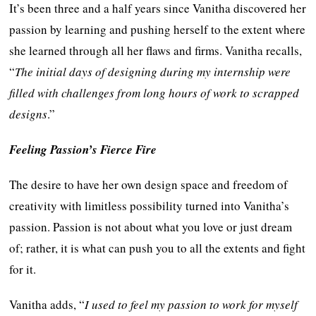
It’s been three and a half years since Vanitha discovered her
passion by learning and pushing herself to the extent where
she learned through all her flaws and firms. Vanitha recalls,
“
The initial days of designing during my internship were
filled with challenges from long hours of work to scrapped
designs
.”
Feeling Passion’s Fierce Fire
The desire to have her own design space and freedom of
creativity with limitless possibility turned into Vanitha’s
passion. Passion is not about what you love or just dream
of; rather, it is what can push you to all the extents and fight
for it.
Vanitha adds, “
I used to feel my passion to work for myself