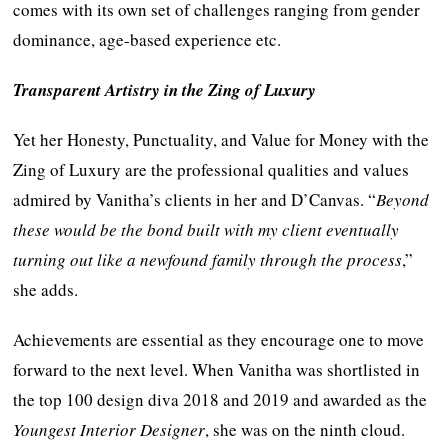
comes with its own set of challenges ranging from gender
dominance, age-based experience etc.
Transparent Artistry in the Zing of Luxury
Yet her Honesty, Punctuality, and Value for Money with the
Zing of Luxury are the professional qualities and values
admired by Vanitha’s clients in her and D’Canvas. “
Beyond
these would be the bond built with my client eventually
turning out like a newfound family through the process
,”
she adds.
Achievements are essential as they encourage one to move
forward to the next level. When Vanitha was shortlisted in
the top 100 design diva 2018 and 2019 and awarded as the
Youngest Interior Designer
, she was on the ninth cloud.