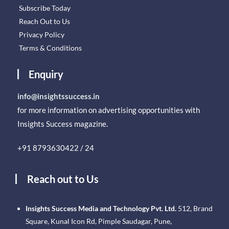
Subscribe Today
Reach Out to Us
Privacy Policy
Terms & Conditions
Enquiry
info@insightssuccess.in
for more information on advertising opportunities with
Insights Success magazine.
+91 8793630422 / 24
Reach out to Us
Insights Success Media and Technology Pvt. Ltd.
512, Brand
Square, Kunal Icon Rd, Pimple Saudagar, Pune,