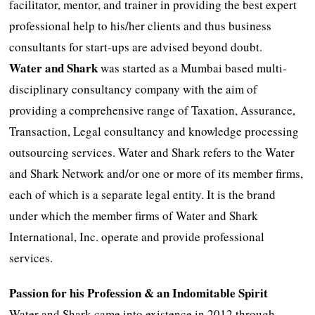
facilitator, mentor, and trainer in providing the best expert
professional help to his/her clients and thus business
consultants for start-ups are advised beyond doubt.
Water and Shark
was started as a Mumbai based multi-
disciplinary consultancy company with the aim of
providing a comprehensive range of Taxation, Assurance,
Transaction, Legal consultancy and knowledge processing
outsourcing services. Water and Shark refers to the Water
and Shark Network and/or one or more of its member firms,
each of which is a separate legal entity. It is the brand
under which the member firms of Water and Shark
International, Inc. operate and provide professional
services.
Passion for his Profession & an Indomitable Spirit
Water and Shark came into existence in 2012 through