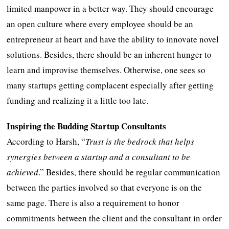
limited manpower in a better way. They should encourage
an open culture where every employee should be an
entrepreneur at heart and have the ability to innovate novel
solutions. Besides, there should be an inherent hunger to
learn and improvise themselves. Otherwise, one sees so
many startups getting complacent especially after getting
funding and realizing it a little too late.
Inspiring the Budding Startup Consultants
According to Harsh, “
Trust is the bedrock that helps
synergies between a startup and a consultant to be
achieved
.” Besides, there should be regular communication
between the parties involved so that everyone is on the
same page. There is also a requirement to honor
commitments between the client and the consultant in order