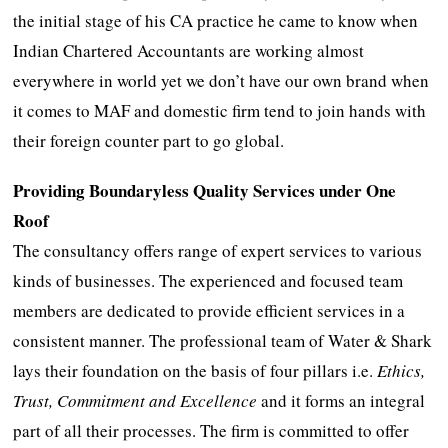
the initial stage of his CA practice he came to know when
Indian Chartered Accountants are working almost
everywhere in world yet we don’t have our own brand when
it comes to MAF and domestic firm tend to join hands with
their foreign counter part to go global.
Providing Boundaryless Quality Services under One
Roof
The consultancy offers range of expert services to various
kinds of businesses. The experienced and focused team
members are dedicated to provide efficient services in a
consistent manner. The professional team of Water & Shark
lays their foundation on the basis of four pillars i.e.
Ethics,
Trust, Commitment and Excellence
and it forms an integral
part of all their processes. The firm is committed to offer