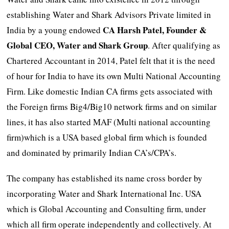
establishing Water and Shark Advisors Private limited in
CA
Harsh Patel, Founder &
India by a young endowed
Global CEO, Water and Shark Group
. After qualifying as
Chartered Accountant in 2014, Patel felt that it is the need
of hour for India to have its own Multi National Accounting
Firm. Like domestic Indian CA firms gets associated with
the Foreign firms Big4/Big10 network firms and on similar
lines, it has also started MAF (Multi national accounting
firm)which is a USA based global firm which is founded
and dominated by primarily Indian CA’s/CPA’s.
The company has established its name cross border by
incorporating Water and Shark International Inc. USA
which is Global Accounting and Consulting firm, under
which all firm operate independently and collectively. At