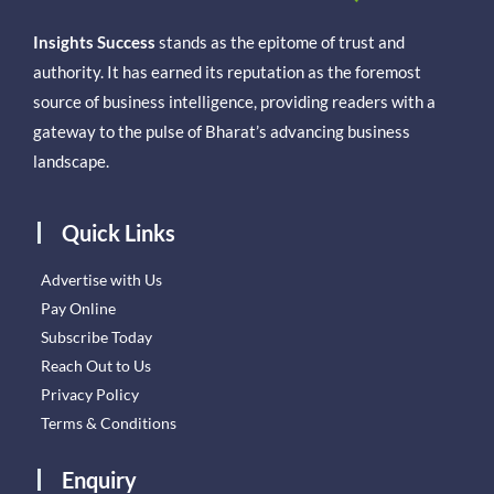
Insights Success
stands as the epitome of trust and
authority. It has earned its reputation as the foremost
source of business intelligence, providing readers with a
gateway to the pulse of Bharat’s advancing business
landscape.
Quick Links
Advertise with Us
Pay Online
Subscribe Today
Reach Out to Us
Privacy Policy
Terms & Conditions
Enquiry