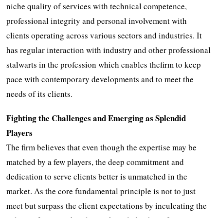
niche quality of services with technical competence,
professional integrity and personal involvement with
clients operating across various sectors and industries. It
has regular interaction with industry and other professional
stalwarts in the profession which enables thefirm to keep
pace with contemporary developments and to meet the
needs of its clients.
Fighting the Challenges and Emerging as Splendid
Players
The firm believes that even though the expertise may be
matched by a few players, the deep commitment and
dedication to serve clients better is unmatched in the
market. As the core fundamental principle is not to just
meet but surpass the client expectations by inculcating the