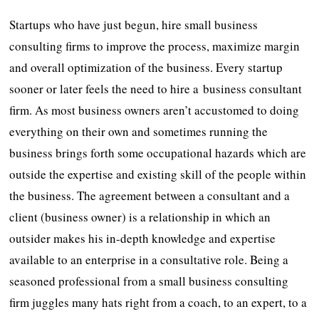
Startups who have just begun, hire small business
consulting firms to improve the process, maximize margin
and overall optimization of the business. Every startup
sooner or later feels the need to hire a business consultant
firm. As most business owners aren’t accustomed to doing
everything on their own and sometimes running the
business brings forth some occupational hazards which are
outside the expertise and existing skill of the people within
the business. The agreement between a consultant and a
client (business owner) is a relationship in which an
outsider makes his in-depth knowledge and expertise
available to an enterprise in a consultative role. Being a
seasoned professional from a small business consulting
firm juggles many hats right from a coach, to an expert, to a