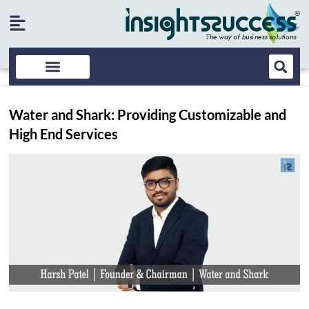
Water and Shark: Providing Customizable and
High End Services