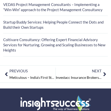
VEDAS Project Management Consultants – Implementing a
“Win-Win” approach to the Project Management Consultancy
Startup Buddy Services: Helping People Connect the Dots and
Build their Own Startups
Coltivare Consultancy: Offering Expert Financial Advisory
Services for Nurturing, Growing and Scaling Businesses to New
Heights
PREVIOUS
NEXT
Meticulous – India’s First Startup Business Service Consultants
Investacc Insurance Brokers Pvt Ltd: Assisting Businesses in De-risking the Unknown and Unforeseen Risks