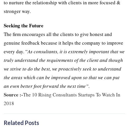
to nurture the relationship with clients in more focused &
stronger way.
Seeking the Future
The firm encourages all the clients to give honest and
genuine feedback because it helps the company to improve
every day. “
As consultants, it is extremely important that we
truly understand the requirements of the client and though
we strive to do the best, we proactively seek to understand
the areas which can be improved upon so that we can put
an even better foot forward the next time”
.
Source :-
The 10 Rising Consultants Startups To Watch In
2018
Related Posts