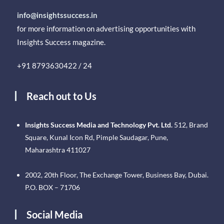
info@insightssuccess.in
for more information on advertising opportunities with
Insights Success magazine.
+91 8793630422 / 24
Reach out to Us
Insights Success Media and Technology Pvt. Ltd.
512, Brand
Square, Kunal Icon Rd, Pimple Saudagar, Pune,
Maharashtra 411027
2002, 20th Floor, The Exchange Tower, Business Bay, Dubai.
P.O. BOX – 71706
Social Media