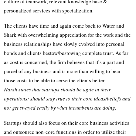
culture of teamwork, relevant knowledge base &
personalized services with specialization.
The clients have time and again come back to Water and
Shark with overwhelming appreciation for the work and the
business relationships have slowly evolved into personal
bonds and clients bestow/bestowing complete trust. As far
as cost is concerned, the firm believes that it’s a part and
parcel of any business and is more than willing to bear
those costs to be able to serve the clients better.
Harsh states that
startups should be agile in their
operations; should stay true to their core ideas/beliefs and
not get swayed easily by what incumbents are doing.
Startups should also focus on their core business activities
and outsource non-core functions in order to utilize their