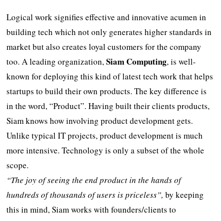
Logical work signifies effective and innovative acumen in
building tech which not only generates higher standards in
market but also creates loyal customers for the company
Siam Computing
too. A leading organization,
, is well-
known for deploying this kind of latest tech work that helps
startups to build their own products. The key difference is
in the word, “Product”. Having built their clients products,
Siam knows how involving product development gets.
Unlike typical IT projects, product development is much
more intensive. Technology is only a subset of the whole
scope.
“The joy of seeing the end product in the hands of
hundreds of thousands of users is priceless”,
by keeping
this in mind, Siam works with founders/clients to