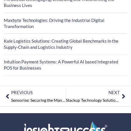
Business Lives
Maxbyte Technologies: Driving the Industrial Digital
Transformation
Kale Logistics Solutions: Creating Global Benchmarks in the
Supply-Chain and Logistics Industry
Intuition Payment Systems: A Powerful AI based Integrated
POS for Businesses
PREVIOUS
NEXT
Sensorise: Securing the Management of Connections through Various Devices Development
Stackup Technology Solutions: Optimizing IT Infrastructure with Innovative Solutions