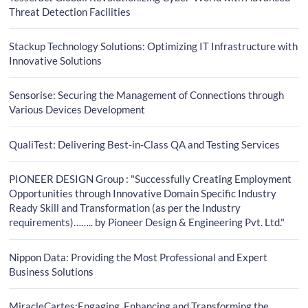
Threat Detection Facilities
Stackup Technology Solutions: Optimizing IT Infrastructure with
Innovative Solutions
Sensorise: Securing the Management of Connections through
Various Devices Development
QualiTest: Delivering Best-in-Class QA and Testing Services
PIONEER DESIGN Group : "Successfully Creating Employment
Opportunities through Innovative Domain Specific Industry
Ready Skill and Transformation (as per the Industry
requirements)…….. by Pioneer Design & Engineering Pvt. Ltd."
Nippon Data: Providing the Most Professional and Expert
Business Solutions
MiracleCartes:Engaging, Enhancing and Transforming the