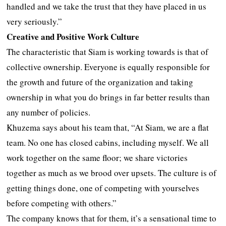
handled and we take the trust that they have placed in us
very seriously.”
Creative and Positive Work Culture
The characteristic that Siam is working towards is that of
collective ownership. Everyone is equally responsible for
the growth and future of the organization and taking
ownership in what you do brings in far better results than
any number of policies.
Khuzema says about his team that, “At Siam, we are a flat
team. No one has closed cabins, including myself. We all
work together on the same floor; we share victories
together as much as we brood over upsets. The culture is of
getting things done, one of competing with yourselves
before competing with others.”
The company knows that for them, it’s a sensational time to