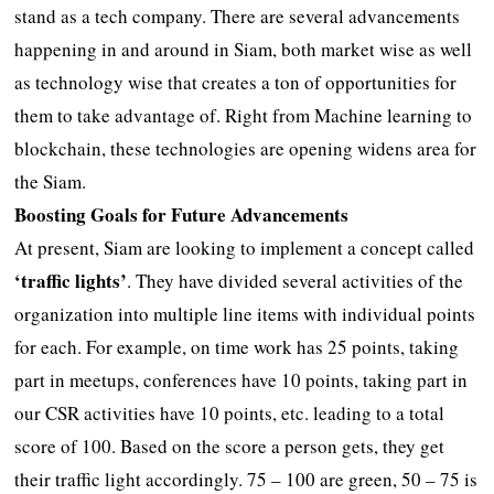
stand as a tech company. There are several advancements
happening in and around in Siam, both market wise as well
as technology wise that creates a ton of opportunities for
them to take advantage of. Right from Machine learning to
blockchain, these technologies are opening widens area for
the Siam.
Boosting Goals for Future Advancements
At present, Siam are looking to implement a concept called
‘traffic lights’
. They have divided several activities of the
organization into multiple line items with individual points
for each. For example, on time work has 25 points, taking
part in meetups, conferences have 10 points, taking part in
our CSR activities have 10 points, etc. leading to a total
score of 100. Based on the score a person gets, they get
their traffic light accordingly. 75 – 100 are green, 50 – 75 is