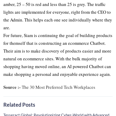
amber, 25 – 50 is red and less than 25 is grey. The traffic
lights are implemented for everyone, right from the CEO to
the Admin. This helps each one see individually where they
are.
For future, Siam is continuing the goal of building products
for themself that is constructing an ecommerce Chatbot.
Their aim is to make discovery of products easier and more
natural on ecommerce sites. With the bulk majority of
shopping having moved online, an AI powered Chatbot can
make shopping a personal and enjoyable experience again.
Source :-
The 30 Most Preferred Tech Workplaces
Related Posts
Tesseract Global: Revolutionizing Cyber-World with Advanced