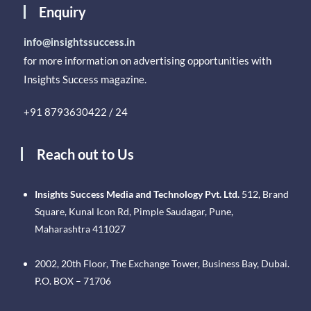
Enquiry
info@insightssuccess.in
for more information on advertising opportunities with
Insights Success magazine.
+91 8793630422 / 24
Reach out to Us
Insights Success Media and Technology Pvt. Ltd.
512, Brand
Square, Kunal Icon Rd, Pimple Saudagar, Pune,
Maharashtra 411027
2002, 20th Floor, The Exchange Tower, Business Bay, Dubai.
P.O. BOX – 71706