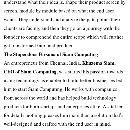
understand what their idea is, shape their product screen by
screen, module by module based on what the end user
wants. They understand and analyze the pain points their
clients are facing, and then they go on a journey with the
founder to comprehend the entire scope which will further
get transformed into final product.
The Stupendous Persona of Siam Computing
Khuzema Siam,
An entrepreneur from Chennai, India,
CEO of Siam Computing
, was started his passion towards
using technology as enabler to build better businesses led
him to start Siam Computing. He works with companies
from across the world and has helped build technology
products for both startups and enterprises alike. A stickler
for details, nothing pleases him more than a solution that’s
well-designed and crafted with the end user in mind.