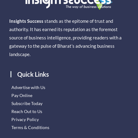
Insights Success
stands as the epitome of trust and
authority. It has earned its reputation as the foremost
source of business intelligence, providing readers with a
gateway to the pulse of Bharat’s advancing business
landscape.
Quick Links
Advertise with Us
Pay Online
Subscribe Today
Reach Out to Us
Privacy Policy
Terms & Conditions