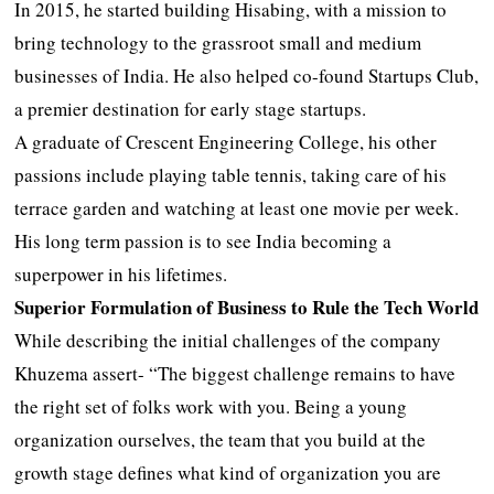
In 2015, he started building Hisabing, with a mission to
bring technology to the grassroot small and medium
businesses of India. He also helped co-found Startups Club,
a premier destination for early stage startups.
A graduate of Crescent Engineering College, his other
passions include playing table tennis, taking care of his
terrace garden and watching at least one movie per week.
His long term passion is to see India becoming a
superpower in his lifetimes.
Superior Formulation of Business to Rule the Tech World
While describing the initial challenges of the company
Khuzema assert- “The biggest challenge remains to have
the right set of folks work with you. Being a young
organization ourselves, the team that you build at the
growth stage defines what kind of organization you are