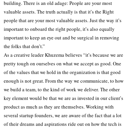
building. There is an old adage: People are your most
valuable assets. The truth actually is that it’s the Right
people that are your most valuable assets. Just the way it’s
important to onboard the right people, it’s also equally
important to keep an eye out and be surgical in removing
the folks that don’t.”
As a creative leader Khuzema believes “it’s because we are
pretty tough on ourselves on what we accept as good. One
of the values that we hold in the organization is that good
enough is not great. From the way we communicate, to how
we build a team, to the kind of work we deliver. The other
key element would be that we are as invested in our client’s
product as much as they are themselves. Working with
several startup founders, we are aware of the fact that a lot
of their dreams and aspirations ride out on how the tech is