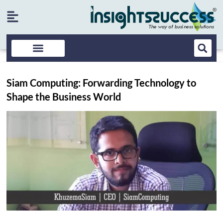
Siam Computing: Forwarding Technology to
Shape the Business World