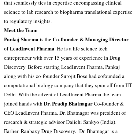
that seamlessly ties in expertise encompassing clinical
science to lab research to biopharma translational expertise
to regulatory insights.
Meet the Team
Pankaj Sharma
Co-founder & Managing Director
is the
LeadInvent Pharma
of
. He is a life science tech
entrepreneur with over 15 years of experience in Drug
Discovery. Before starting LeadInvent Pharma, Pankaj
along with his co-founder Surojit Bose had cofounded a
computational biology company that they spun off from IIT
Delhi. With the advent of LeadInvent Pharma the team
Dr. Pradip Bhatnagar
joined hands with
Co-founder &
CEO LeadInvent Pharma. Dr. Bhatnagar was president of
research & strategic advisor Daiichi Sankyo (India).
Earlier, Ranbaxy Drug Discovery. Dr. Bhatnagar is a