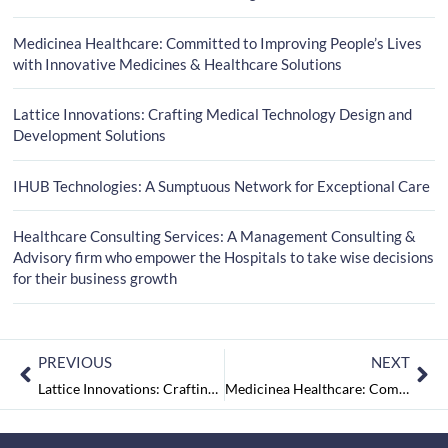
Medicinea Healthcare: Committed to Improving People’s Lives
with Innovative Medicines & Healthcare Solutions
Lattice Innovations: Crafting Medical Technology Design and
Development Solutions
IHUB Technologies: A Sumptuous Network for Exceptional Care
Healthcare Consulting Services: A Management Consulting &
Advisory firm who empower the Hospitals to take wise decisions
for their business growth
PREVIOUS
NEXT
Lattice Innovations: Crafting Medical Technology Design and Development Solutions
Medicinea Healthcare: Committed to Improving People’s Lives with Innovative Medicines & Healthcare Solutions