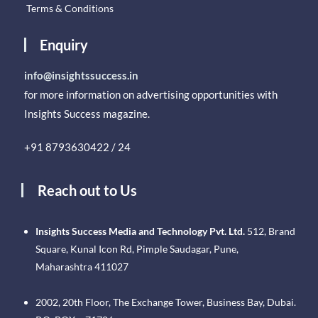
Terms & Conditions
Enquiry
info@insightssuccess.in
for more information on advertising opportunities with
Insights Success magazine.
+91 8793630422 / 24
Reach out to Us
Insights Success Media and Technology Pvt. Ltd.
512, Brand
Square, Kunal Icon Rd, Pimple Saudagar, Pune,
Maharashtra 411027
2002, 20th Floor, The Exchange Tower, Business Bay, Dubai.