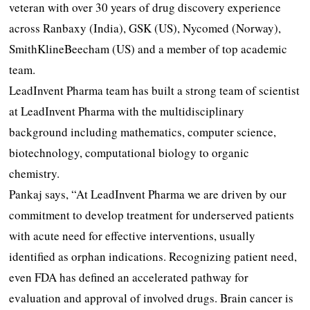
veteran with over 30 years of drug discovery experience
across Ranbaxy (India), GSK (US), Nycomed (Norway),
SmithKlineBeecham (US) and a member of top academic
team.
LeadInvent Pharma team has built a strong team of scientist
at LeadInvent Pharma with the multidisciplinary
background including mathematics, computer science,
biotechnology, computational biology to organic
chemistry.
Pankaj says, “At LeadInvent Pharma we are driven by our
commitment to develop treatment for underserved patients
with acute need for effective interventions, usually
identified as orphan indications. Recognizing patient need,
even FDA has defined an accelerated pathway for
evaluation and approval of involved drugs. Brain cancer is