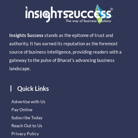
Insights Success
stands as the epitome of trust and
authority. It has earned its reputation as the foremost
source of business intelligence, providing readers with a
gateway to the pulse of Bharat’s advancing business
landscape.
Quick Links
Advertise with Us
Pay Online
Subscribe Today
Reach Out to Us
Privacy Policy