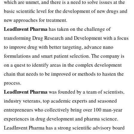
which are unmet, and there is a need to solve issues at the
basic scientific level for the development of new drugs and
new approaches for treatment.
LeadInvent Pharma
has taken on the challenge of
transforming Drug Research and Development with a focus
to improve drug with better targeting, advance nano
formulations and smart patient selection. The company is
on a quest to identify areas in the complex development
chain that needs to be improved or methods to hasten the
process.
LeadInvent Pharma
was founded by a team of scientists,
industry veterans, top academic experts and seasoned
entrepreneurs who collectively bring over 100 man-year
experiences in drug development and pharma science.
LeadInvent Pharma has a strong scientific advisory board