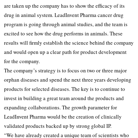
are taken up the company has to show the efficacy of its
drug in animal system. LeadInvent Pharma cancer drug
program is going through animal studies, and the team is
excited to see how the drug performs in animals. These
results will firmly establish the science behind the company
and would open up a clear path for product development
for the company.
The company’s strategy is to focus on two or three major
orphan diseases and spend the next three years developing
products for selected diseases. The key is to continue to
invest in building a great team around the products and
expanding collaborations. The growth parameter for
LeadInvent Pharma would be the creation of clinically
validated products backed up by strong global IP.
“We have already created a unique team of scientists who