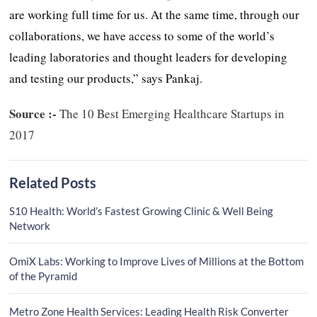
are working full time for us. At the same time, through our
collaborations, we have access to some of the world’s
leading laboratories and thought leaders for developing
and testing our products,” says Pankaj.
Source :-
The 10 Best Emerging Healthcare Startups in
2017
Related Posts
S10 Health: World’s Fastest Growing Clinic & Well Being
Network
OmiX Labs: Working to Improve Lives of Millions at the Bottom
of the Pyramid
Metro Zone Health Services: Leading Health Risk Converter