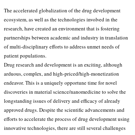
The accelerated globalization of the drug development
ecosystem, as well as the technologies involved in the
research, have created an environment that is fostering
partnerships between academic and industry in translation
of multi-disciplinary efforts to address unmet needs of
patient populations.
Drug research and development is an exciting, although
arduous, complex, and high-priced/high-monetization
endeavor. This is a uniquely opportune time for novel
discoveries in material science/nanomedicine to solve the
longstanding issues of delivery and efficacy of already
approved drugs. Despite the scientific advancements and
efforts to accelerate the process of drug development using
innovative technologies, there are still several challenges