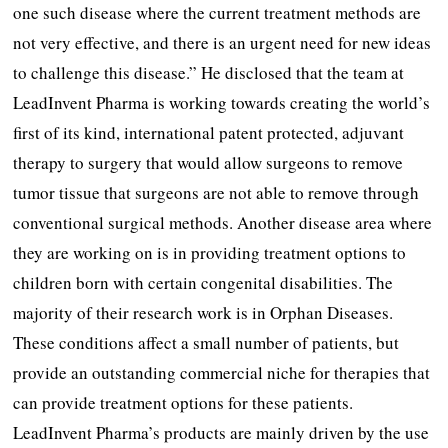
one such disease where the current treatment methods are
not very effective, and there is an urgent need for new ideas
to challenge this disease.” He disclosed that the team at
LeadInvent Pharma is working towards creating the world’s
first of its kind, international patent protected, adjuvant
therapy to surgery that would allow surgeons to remove
tumor tissue that surgeons are not able to remove through
conventional surgical methods. Another disease area where
they are working on is in providing treatment options to
children born with certain congenital disabilities. The
majority of their research work is in Orphan Diseases.
These conditions affect a small number of patients, but
provide an outstanding commercial niche for therapies that
can provide treatment options for these patients.
LeadInvent Pharma’s products are mainly driven by the use