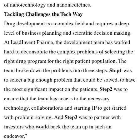
of nanotechnology and nanomedicines.
Tackling Challenges the Tech Way
Drug development is a complex field and requires a deep
level of business planning and scientific decision making.
At LeadInvent Pharma, the development team has worked
hard to deconvolute the complex problems of selecting the
right drug program for the right patient population. The
Step1
team broke down the problems into three steps.
was
to select a big enough problem that could be solved, to have
Step2
the most significant impact on the patients.
was to
ensure that the team has access to the necessary
technology, collaborations and starting IP to get started
Step3
with problem-solving. And
was to partner with
investors who would back the team up in such an
endeavor.”