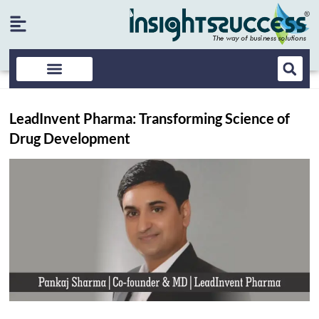
LeadInvent Pharma: Transforming Science of
Drug Development