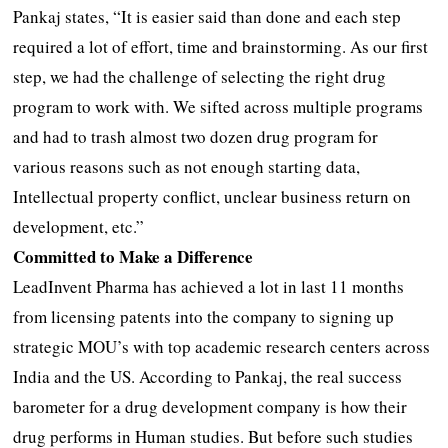
Pankaj states, “It is easier said than done and each step
required a lot of effort, time and brainstorming. As our first
step, we had the challenge of selecting the right drug
program to work with. We sifted across multiple programs
and had to trash almost two dozen drug program for
various reasons such as not enough starting data,
Intellectual property conflict, unclear business return on
development, etc.”
Committed to Make a Difference
LeadInvent Pharma has achieved a lot in last 11 months
from licensing patents into the company to signing up
strategic MOU’s with top academic research centers across
India and the US. According to Pankaj, the real success
barometer for a drug development company is how their
drug performs in Human studies. But before such studies