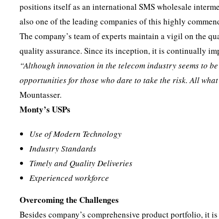
positions itself as an international SMS wholesale interm
also one of the leading companies of this highly commen
The company’s team of experts maintain a vigil on the qua
quality assurance. Since its inception, it is continually imp
“Although innovation in the telecom industry seems to be ge
opportunities for those who dare to take the risk. All wha
Mountasser.
Monty’s USPs
Use of Modern Technology
Industry Standards
Timely and Quality Deliveries
Experienced workforce
Overcoming the Challenges
Besides company’s comprehensive product portfolio, it is