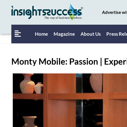
Advertise wi
Home
Magazine
About Us
Press Rel
Monty Mobile: Passion | Exper