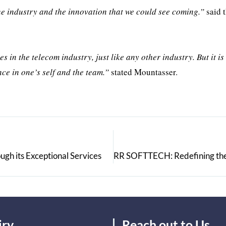
he industry and the innovation that we could see coming.”
said 
es in the telecom industry, just like any other industry. But it is
nce in one’s self and the team.”
stated Mountasser.
gh its Exceptional Services
iry
Reach out to Us