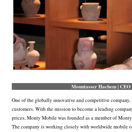
Mountasser Hachem | CEO 
One of the globally innovative and competitive company,
customers. With the mission to become a leading company 
prices, Monty Mobile was founded as a member of Monty 
The company is working closely with worldwide mobile oper