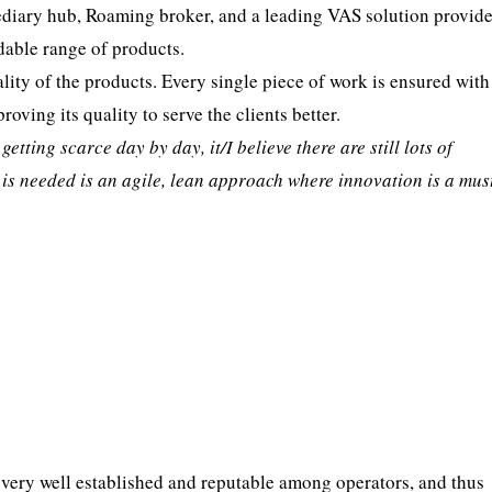
ediary hub, Roaming broker, and a leading VAS solution provider.
dable range of products.
lity of the products. Every single piece of work is ensured with
roving its quality to serve the clients better.
tting scarce day by day, it/I believe there are still lots of
t is needed is an agile, lean approach where innovation is a mus
 very well established and reputable among operators, and thus