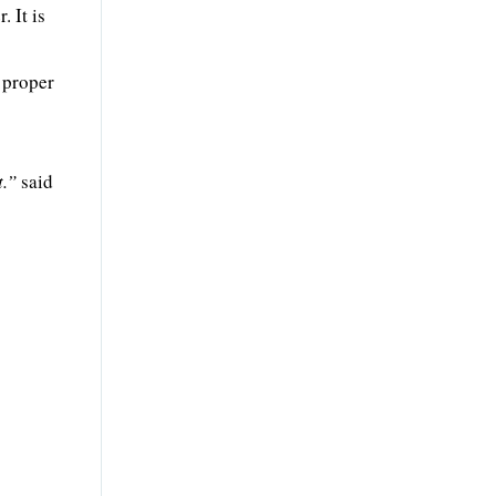
 It is
 proper
t.”
said