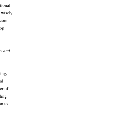
tional
a wisely
lecom
top
ey and
ing,
al
er of
ling
on to