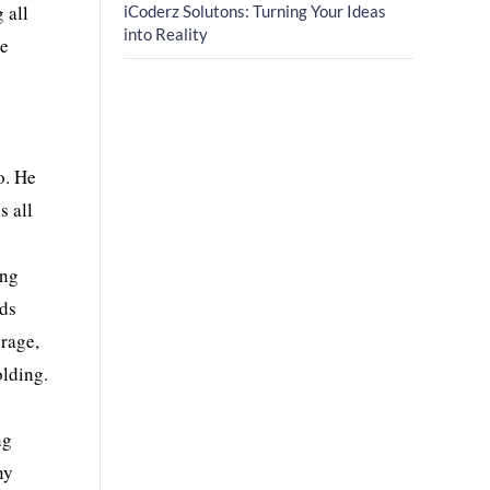
 all
iCoderz Solutons: Turning Your Ideas
into Reality
le
o. He
s all
ing
rds
rage,
lding.
ng
ny