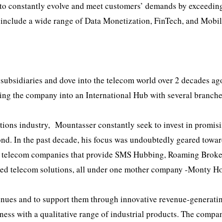
t to constantly evolve and meet customers’ demands by exceeding
o include a wide range of Data Monetization, FinTech, and Mobi
subsidiaries and dove into the telecom world over 2 decades ag
ing the company into an International Hub with several branche
ons industry, Mountasser constantly seek to invest in promis
ond. In the past decade, his focus was undoubtedly geared towa
of telecom companies that provide SMS Hubbing, Roaming Broke
ced telecom solutions, all under one mother company -Monty Ho
enues and to support them through innovative revenue-generati
siness with a qualitative range of industrial products. The compa