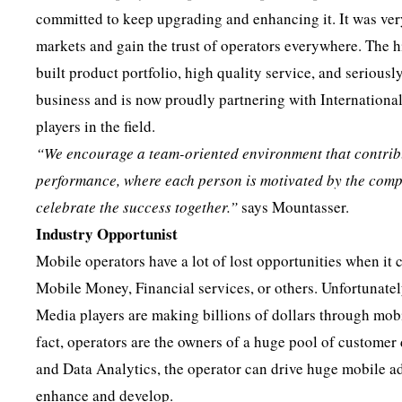
committed to keep upgrading and enhancing it. It was very
markets and gain the trust of operators everywhere. The h
built product portfolio, high quality service, and seriou
business and is now proudly partnering with Internationa
players in the field.
“We encourage a team-oriented environment
that contri
performance, where each person is motivated by the comp
celebrate the success together.”
says Mountasser.
Industry Opportunist
Mobile operators have a lot of lost opportunities when i
Mobile Money, Financial services, or others. Unfortunately
Media players are making billions of dollars through mobi
fact, operators are the owners of a huge pool of customer
and Data Analytics, the operator can drive huge mobile ad
enhance and develop.