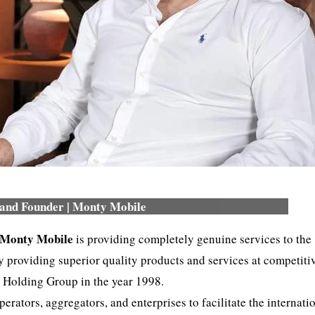
and Founder | Monty Mobile
Monty Mobile
is providing completely genuine services to the
providing superior quality products and services at competiti
Holding Group in the year 1998.
ators, aggregators, and enterprises to facilitate the internati