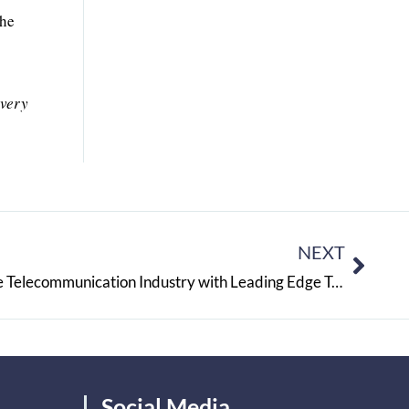
the
 very
NEXT
RR SOFTTECH: Redefining the Telecommunication Industry with Leading Edge Technologies
Social Media