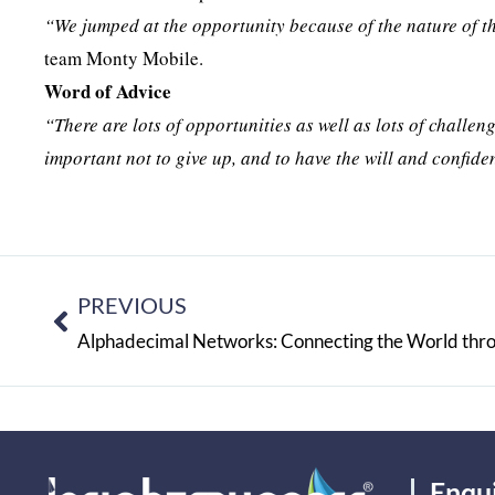
“We jumped at the opportunity because of the nature of t
team Monty Mobile.
Word of Advice
“There are lots of opportunities as well as lots of challeng
important not to give up, and to have the will and confide
PREVIOUS
Alphadecimal Networks: Connecting the World throu
Enqu