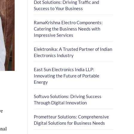
Dot Solutions: Driving Traffic and
Success to Your Business
RamaKrishna Electro Components:
Catering the Business Needs with
Impressive Services
Elektronika: A Trusted Partner of Indian
Electronics Industry
East Sun Electronics India LLP:
Innovating the Future of Portable
Energy
Softuvo Solutions: Driving Success
Through Digital Innovation
ve
Prometteur Solutions: Comprehensive
Digital Solutions for Business Needs
onal