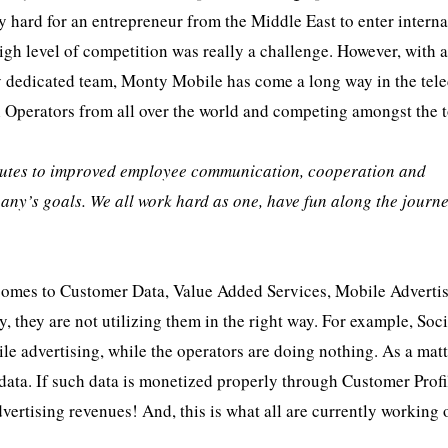
 hard for an entrepreneur from the Middle East to enter interna
igh level of competition was really a challenge. However, with 
sly dedicated team, Monty Mobile has come a long way in the te
l Operators from all over the world and competing amongst the 
butes to improved employee communication, cooperation and
any’s goals. We all work hard as one, have fun along the journ
t comes to Customer Data, Value Added Services, Mobile Advertis
, they are not utilizing them in the right way. For example, Soci
le advertising, while the operators are doing nothing. As a matt
 data. If such data is monetized properly through Customer Profi
vertising revenues! And, this is what all are currently working 