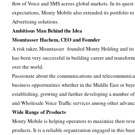
flow of Voice and SMS across global markets. In its ques
expectations, Monty Mobile also extended its portfolio t
Advertising solutions.
Ambitious Man Behind the Idea
Mountasser Hachem, CEO and Founder
A risk taker, Mountasser founded Monty Holding and its 
has been very successful in building career and transform
over the world.
Passionate about the communications and telecommunicati
business opportunities whether in the Middle East or bey
establishing, growing and further developing a number 
and Wholesale Voice Traffic services among other advan
Wide Range of Products
Monty Mobile is helping operators to maximize their rev
products. It is a reliable organization engaged in this bu