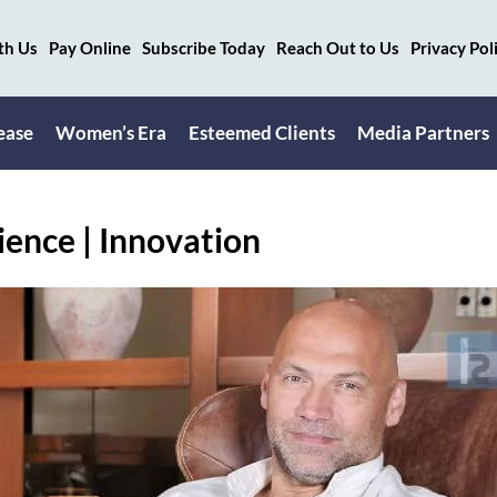
th Us
Pay Online
Subscribe Today
Reach Out to Us
Privacy Pol
ease
Women’s Era
Esteemed Clients
Media Partners
ience | Innovation