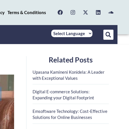
icy
Terms & Conditions
Related Posts
Upasana Kamineni Konidela: A Leader
with Exceptional Values
Digital E-commerce Solutions:
Expanding your Digital Footprint
Emsoftware Technology: Cost-Effective
Solutions for Online Businesses